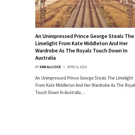
An Unimpressed Prince George Steals The
Limelight From Kate Middleton And Her
Wardrobe As The Royals Touch Down In
Australia
BY
SAM ALLCOCK
APRIL 6, 2024
An Unimpressed Prince George Steals The Limelight
From Kate Middleton And Her Wardrobe As The Roya
Touch Down In Australia…