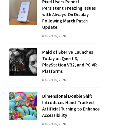
Pixel Users Report
Persistent Freezing Issues
with Always-On Display
Following March Patch
Update
MARCH 20, 2026
Maid of Sker VR Launches
Today on Quest 3,
PlayStation VR2, and PC VR
Platforms
MARCH 20, 2026
Dimensional Double Shift
Introduces Hand-Tracked
Artificial Turning to Enhance
Accessibility
MARCH 20, 2026