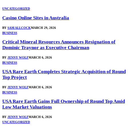
UNCATEGORIZED
Casino Online Sites in Australia
BY
SAM ALLCOCK
MARCH 29, 2026
BUSINESS
Critical Mineral Resources Announces Resignation of
Dominic Traynor as Executive Chairman
BY
JENNY WOLF
MARCH 6, 2026
BUSINESS
USA Rare Earth Completes Strategic Acquisition of Round
Top Project
BY
JENNY WOLF
MARCH 6, 2026
BUSINESS
USA Rare Earth Gains Full Ownership of Round Top Amid
Low Market Valuations
BY
JENNY WOLF
MARCH 6, 2026
UNCATEGORIZED