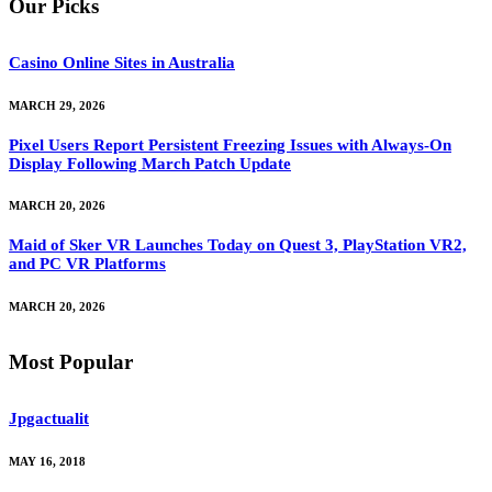
Our Picks
Casino Online Sites in Australia
MARCH 29, 2026
Pixel Users Report Persistent Freezing Issues with Always-On
Display Following March Patch Update
MARCH 20, 2026
Maid of Sker VR Launches Today on Quest 3, PlayStation VR2,
and PC VR Platforms
MARCH 20, 2026
Most Popular
Jpgactualit
MAY 16, 2018