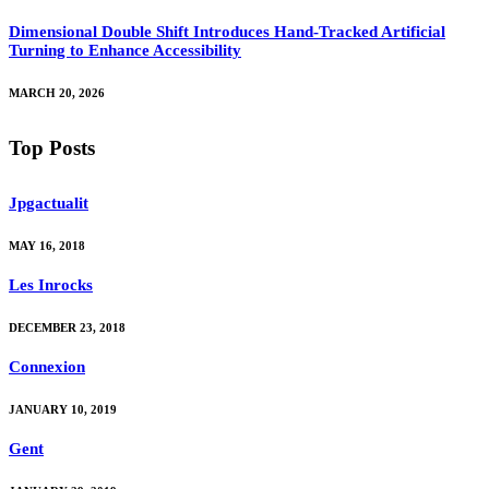
Dimensional Double Shift Introduces Hand-Tracked Artificial
Turning to Enhance Accessibility
MARCH 20, 2026
Top Posts
Jpgactualit
MAY 16, 2018
Les Inrocks
DECEMBER 23, 2018
Connexion
JANUARY 10, 2019
Gent