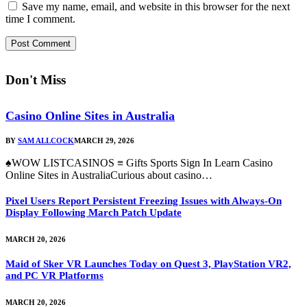
Save my name, email, and website in this browser for the next
time I comment.
Don't Miss
Casino Online Sites in Australia
BY
SAM ALLCOCK
MARCH 29, 2026
♠WOW LISTCASINOS ≡ Gifts Sports Sign In Learn Casino
Online Sites in AustraliaCurious about casino…
Pixel Users Report Persistent Freezing Issues with Always-On
Display Following March Patch Update
MARCH 20, 2026
Maid of Sker VR Launches Today on Quest 3, PlayStation VR2,
and PC VR Platforms
MARCH 20, 2026