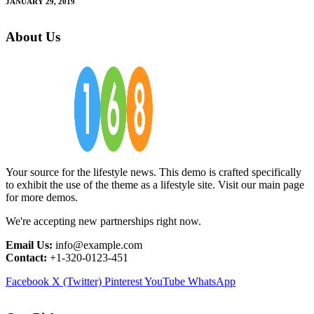
JANUARY 29, 2019
About Us
Your source for the lifestyle news. This demo is crafted specifically
to exhibit the use of the theme as a lifestyle site. Visit our main page
for more demos.
We're accepting new partnerships right now.
Email Us:
info@example.com
Contact:
+1-320-0123-451
Facebook
X (Twitter)
Pinterest
YouTube
WhatsApp