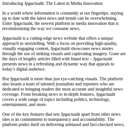
Introducing Jpgactualit: The Latest in Media Innovation
In a world where information is constantly at our fingertips, staying
up to date with the latest news and trends can be overwhelming.
Enter Jpgactualit, the newest platform in media innovation that is
revolutionizing the way we consume news.
Jpgactualit is a cutting-edge news website that offers a unique
approach to storytelling. With a focus on providing high-quality,
visually engaging content, Jpgactualit showcases news stories
through the use of striking visuals and captivating imagery. Gone are
the days of lengthy articles filled with bland text – Jpgactualit
presents news in a refreshing and dynamic way that appeals to
today’s digital audience.
But Jpgactualit is more than just eye-catching visuals. The platform
also boasts a team of talented journalists and reporters who are
dedicated to bringing readers the most accurate and insightful news
coverage. From breaking news to in-depth features, Jpgactualit
covers a wide range of topics including politics, technology,
entertainment, and more.
One of the key features that sets Jpgactualit apart from other news
sites is its commitment to transparency and accountability. The
platform prides itself on delivering unbiased and fact-checked news,