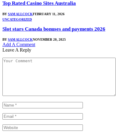
Top Rated Casino Sites Australia
BY
SAM ALLCOCK
FEBRUARY 11, 2026
UNCATEGORIZED
Slot stars Canada bonuses and payments 2026
BY
SAM ALLCOCK
NOVEMBER 20, 2025
Add A Comment
Leave A Reply