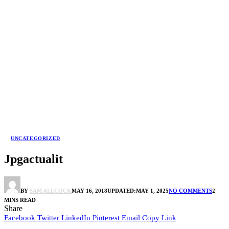
UNCATEGORIZED
Jpgactualit
BY
SAM ALLCOCK
MAY 16, 2018
UPDATED:
MAY 1, 2025
NO COMMENTS
2
MINS READ
Share
Facebook
Twitter
LinkedIn
Pinterest
Email
Copy Link