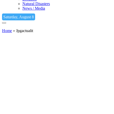
Natural Disasters
News / Media
Saturday, August 8
Home
»
Jpgactualit