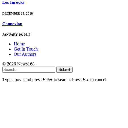
Les Inrocks
DECEMBER 23, 2018
Connexion
JANUARY 10, 2019
Home
Get In Touch
Our Authors
© 2026 News168
Submit
Type above and press
Enter
to search. Press
Esc
to cancel.