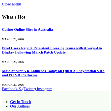
Close Menu
What's Hot
Casino Online Sites in Australia
MARCH 29, 2026
Pixel Users Report Persistent Freezing Issues with Always-On
Display Following March Patch Update
MARCH 20, 2026
Maid of Sker VR Launches Today on Quest 3, PlayStation VR2,
and PC VR Platforms
MARCH 20, 2026
Facebook
X (Twitter)
Instagram
Get In Touch
Our Authors