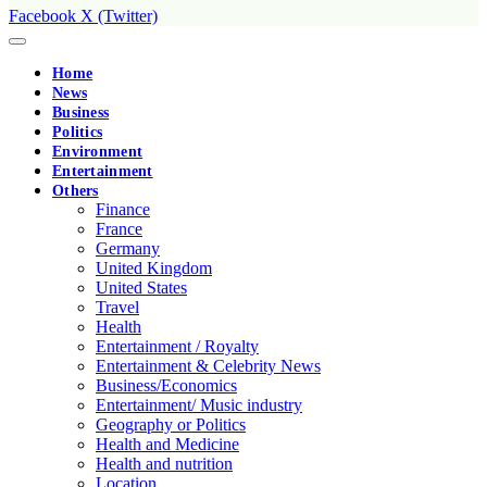
Facebook
X (Twitter)
Home
News
Business
Politics
Environment
Entertainment
Others
Finance
France
Germany
United Kingdom
United States
Travel
Health
Entertainment / Royalty
Entertainment & Celebrity News
Business/Economics
Entertainment/ Music industry
Geography or Politics
Health and Medicine
Health and nutrition
Location