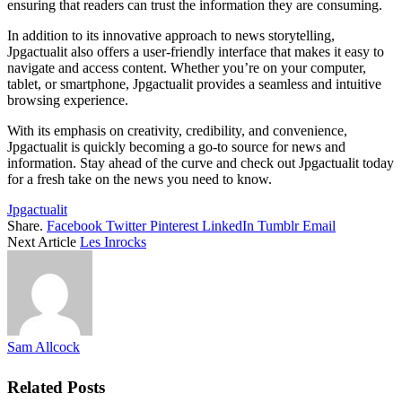
ensuring that readers can trust the information they are consuming.
In addition to its innovative approach to news storytelling,
Jpgactualit also offers a user-friendly interface that makes it easy to
navigate and access content. Whether you’re on your computer,
tablet, or smartphone, Jpgactualit provides a seamless and intuitive
browsing experience.
With its emphasis on creativity, credibility, and convenience,
Jpgactualit is quickly becoming a go-to source for news and
information. Stay ahead of the curve and check out Jpgactualit today
for a fresh take on the news you need to know.
Jpgactualit
Share.
Facebook
Twitter
Pinterest
LinkedIn
Tumblr
Email
Next Article
Les Inrocks
Sam Allcock
Related
Posts