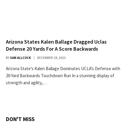
Arizona States Kalen Ballage Dragged Uclas
Defense 20 Yards For A Score Backwards
BY
SAM ALLCOCK
DECEMBER 29, 2023
Arizona State’s Kalen Ballage Dominates UCLA’s Defense with
20-Yard Backwards Touchdown Run In a stunning display of
strength and agility,…
DON'T MISS