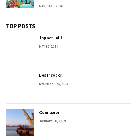
MARCH 20, 2026
TOP POSTS
Jpgactualit
MAY 16, 2018
Les Inrocks
DECEMBER 23, 2018
Connexion
JANUARY 10, 2019