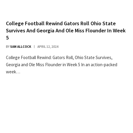
College Football Rewind Gators Roll Ohio State
Survives And Georgia And Ole Miss Flounder In Week
5
BY
SAM ALLCOCK
APRIL 12, 2024
College Football Rewind: Gators Roll, Ohio State Survives,
Georgia and Ole Miss Flounder in Week 5 In an action-packed
week…