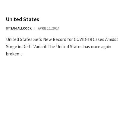
United States
BY
SAM ALLCOCK
APRIL 12, 2024
United States Sets New Record for COVID-19 Cases Amidst
Surge in Delta Variant The United States has once again
broken…