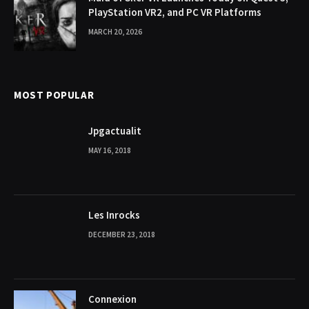
PlayStation VR2, and PC VR Platforms
MARCH 20, 2026
MOST POPULAR
Jpgactualit
MAY 16, 2018
Les Inrocks
DECEMBER 23, 2018
Connexion