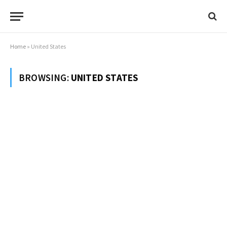
Home
»
United States
BROWSING:
UNITED STATES