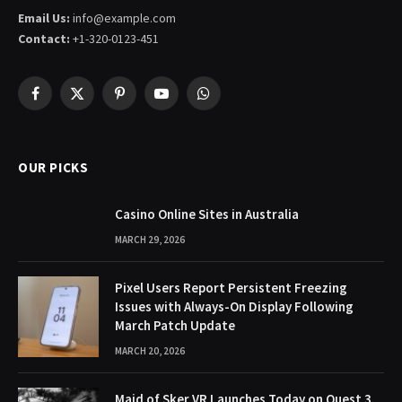
Email Us:
info@example.com
Contact:
+1-320-0123-451
Facebook
X
Pinterest
YouTube
WhatsApp
(Twitter)
OUR PICKS
Casino Online Sites in Australia
MARCH 29, 2026
Pixel Users Report Persistent Freezing
Issues with Always-On Display Following
March Patch Update
MARCH 20, 2026
Maid of Sker VR Launches Today on Quest 3,