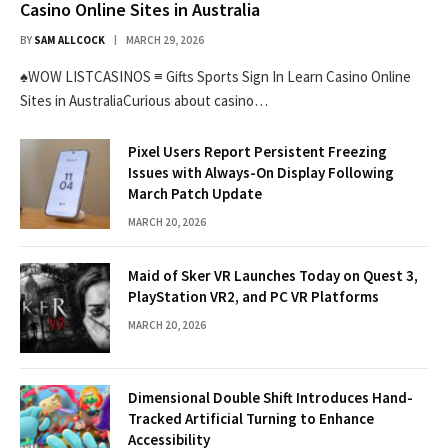
Casino Online Sites in Australia
BY
SAM ALLCOCK
MARCH 29, 2026
♠WOW LISTCASINOS ≡ Gifts Sports Sign In Learn Casino Online
Sites in AustraliaCurious about casino…
Pixel Users Report Persistent Freezing
Issues with Always-On Display Following
March Patch Update
MARCH 20, 2026
Maid of Sker VR Launches Today on Quest 3,
PlayStation VR2, and PC VR Platforms
MARCH 20, 2026
Dimensional Double Shift Introduces Hand-
Tracked Artificial Turning to Enhance
Accessibility