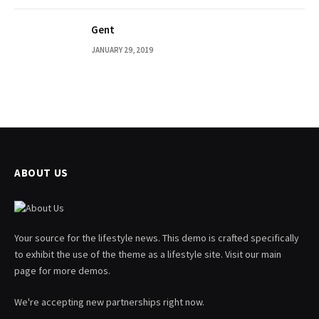
Gent
JANUARY 29, 2019
ABOUT US
Your source for the lifestyle news. This demo is crafted specifically
to exhibit the use of the theme as a lifestyle site. Visit our main
page for more demos.
We're accepting new partnerships right now.