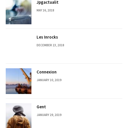
Jpgactualit
MAY 16, 2018
Les Inrocks
DECEMBER 23, 2018
Connexion
JANUARY 10, 2019
Gent
JANUARY 29, 2019