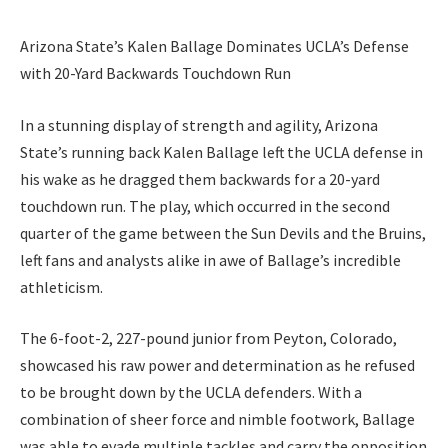
Arizona State’s Kalen Ballage Dominates UCLA’s Defense
with 20-Yard Backwards Touchdown Run
In a stunning display of strength and agility, Arizona
State’s running back Kalen Ballage left the UCLA defense in
his wake as he dragged them backwards for a 20-yard
touchdown run. The play, which occurred in the second
quarter of the game between the Sun Devils and the Bruins,
left fans and analysts alike in awe of Ballage’s incredible
athleticism.
The 6-foot-2, 227-pound junior from Peyton, Colorado,
showcased his raw power and determination as he refused
to be brought down by the UCLA defenders. With a
combination of sheer force and nimble footwork, Ballage
was able to evade multiple tackles and carry the opposition