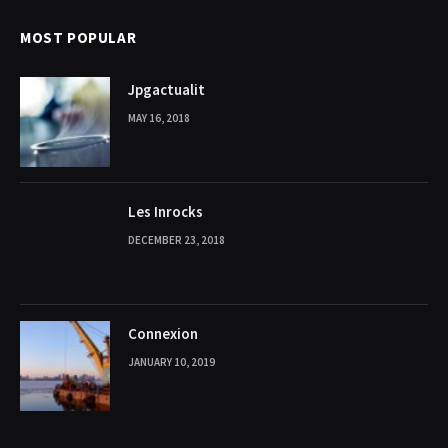
MOST POPULAR
Jpgactualit
MAY 16, 2018
Les Inrocks
DECEMBER 23, 2018
Connexion
JANUARY 10, 2019