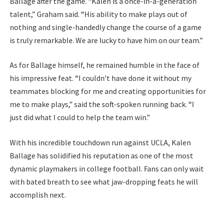
Ballage after the game. “Kalen is a once-in-a-generation
talent,” Graham said. “His ability to make plays out of
nothing and single-handedly change the course of a game
is truly remarkable. We are lucky to have him on our team.”
As for Ballage himself, he remained humble in the face of
his impressive feat. “I couldn’t have done it without my
teammates blocking for me and creating opportunities for
me to make plays,” said the soft-spoken running back. “I
just did what I could to help the team win.”
With his incredible touchdown run against UCLA, Kalen
Ballage has solidified his reputation as one of the most
dynamic playmakers in college football. Fans can only wait
with bated breath to see what jaw-dropping feats he will
accomplish next.