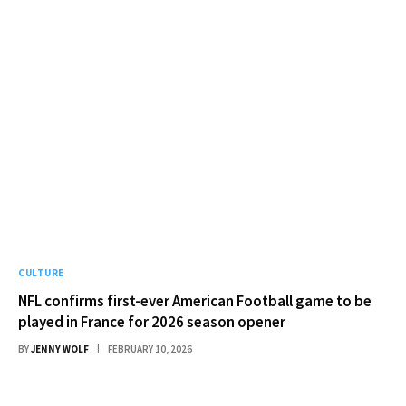
CULTURE
NFL confirms first-ever American Football game to be
played in France for 2026 season opener
BY
JENNY WOLF
FEBRUARY 10, 2026