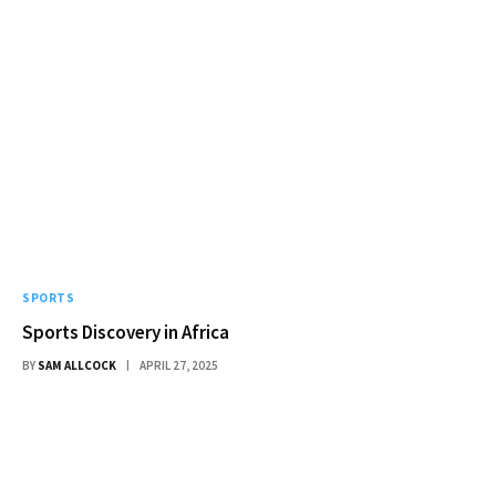
SPORTS
Sports Discovery in Africa
BY
SAM ALLCOCK
APRIL 27, 2025