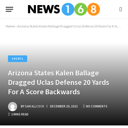
Home
»
Arizona States Kalen Ballage Dragged Uclas Defense 20 Yards For A Score Backwards
SPORTS
Arizona States Kalen Ballage
Dragged Uclas Defense 20 Yards
For A Score Backwards
BY
SAM ALLCOCK
DECEMBER 29, 2023
NO COMMENTS
2 MINS READ