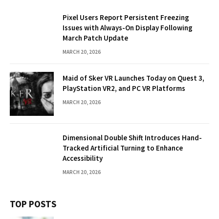
Pixel Users Report Persistent Freezing
Issues with Always-On Display Following
March Patch Update
MARCH 20, 2026
Maid of Sker VR Launches Today on Quest 3,
PlayStation VR2, and PC VR Platforms
MARCH 20, 2026
Dimensional Double Shift Introduces Hand-
Tracked Artificial Turning to Enhance
Accessibility
MARCH 20, 2026
TOP POSTS