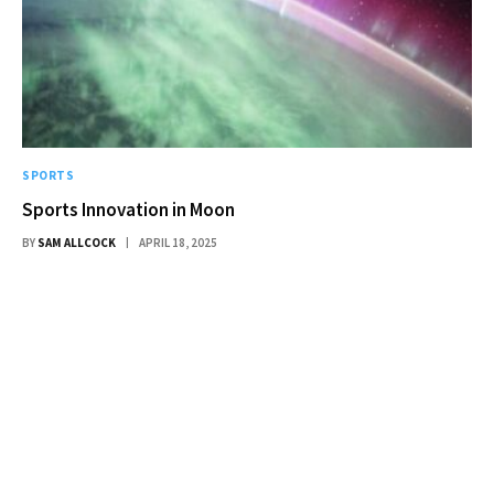
SPORTS
Sports Innovation in Moon
BY
SAM ALLCOCK
APRIL 18, 2025