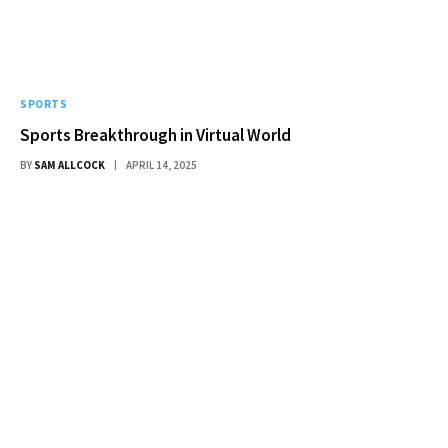
SPORTS
Sports Breakthrough in Virtual World
BY
SAM ALLCOCK
APRIL 14, 2025