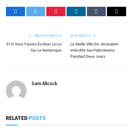
Facebook
Twitter
Pinterest
LinkedIn
Tumblr
Email
PREVIOUS ARTICLE
NEXT ARTICLE
Et Si Vous Faisiez Evoluer La Loi
La Vieille Ville De Jerusalem
Sur Le Numerique
Interdite Aux Palestiniens
Pendant Deux Jours
Sam Allcock
RELATED
POSTS