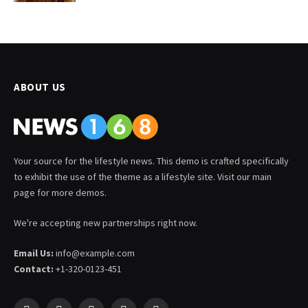
ABOUT US
Your source for the lifestyle news. This demo is crafted specifically
to exhibit the use of the theme as a lifestyle site. Visit our main
page for more demos.
We're accepting new partnerships right now.
Email Us:
info@example.com
Contact:
+1-320-0123-451