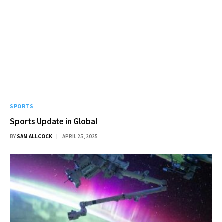
SPORTS
Sports Update in Global
BY
SAM ALLCOCK
APRIL 25, 2025