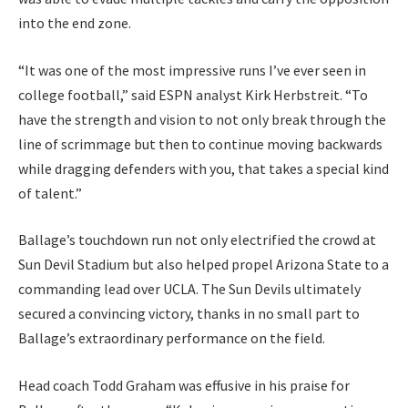
into the end zone.
“It was one of the most impressive runs I’ve ever seen in
college football,” said ESPN analyst Kirk Herbstreit. “To
have the strength and vision to not only break through the
line of scrimmage but then to continue moving backwards
while dragging defenders with you, that takes a special kind
of talent.”
Ballage’s touchdown run not only electrified the crowd at
Sun Devil Stadium but also helped propel Arizona State to a
commanding lead over UCLA. The Sun Devils ultimately
secured a convincing victory, thanks in no small part to
Ballage’s extraordinary performance on the field.
Head coach Todd Graham was effusive in his praise for