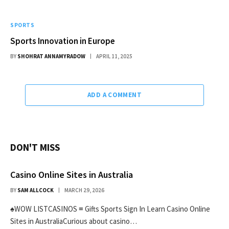
SPORTS
Sports Innovation in Europe
BY
SHOHRAT ANNAMYRADOW
APRIL 11, 2025
ADD A COMMENT
DON'T MISS
Casino Online Sites in Australia
BY
SAM ALLCOCK
MARCH 29, 2026
♠WOW LISTCASINOS ≡ Gifts Sports Sign In Learn Casino Online
Sites in AustraliaCurious about casino…