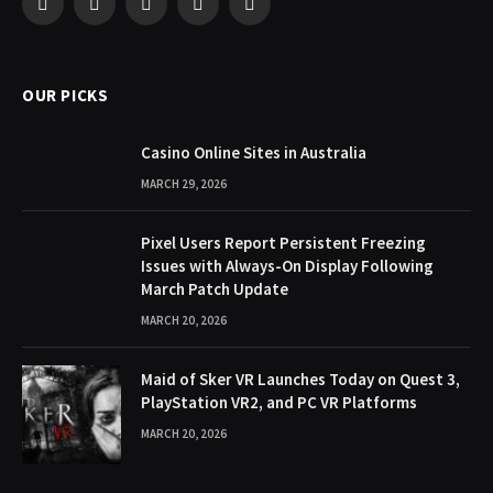
Facebook
X
Pinterest
YouTube
WhatsApp
(Twitter)
OUR PICKS
Casino Online Sites in Australia
MARCH 29, 2026
Pixel Users Report Persistent Freezing
Issues with Always-On Display Following
March Patch Update
MARCH 20, 2026
Maid of Sker VR Launches Today on Quest 3,
PlayStation VR2, and PC VR Platforms
MARCH 20, 2026