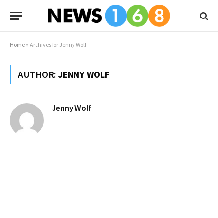
Home
»
Archives for Jenny Wolf
AUTHOR:
JENNY WOLF
Jenny Wolf