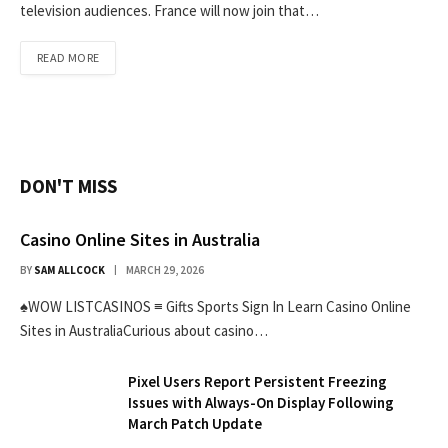
television audiences. France will now join that…
READ MORE
DON'T MISS
Casino Online Sites in Australia
BY
SAM ALLCOCK
MARCH 29, 2026
♠WOW LISTCASINOS ≡ Gifts Sports Sign In Learn Casino Online
Sites in AustraliaCurious about casino…
Pixel Users Report Persistent Freezing
Issues with Always-On Display Following
March Patch Update