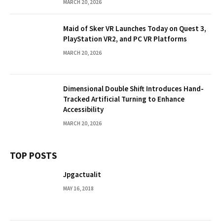
MARCH 20, 2026
Maid of Sker VR Launches Today on Quest 3,
PlayStation VR2, and PC VR Platforms
MARCH 20, 2026
Dimensional Double Shift Introduces Hand-
Tracked Artificial Turning to Enhance
Accessibility
MARCH 20, 2026
TOP POSTS
Jpgactualit
MAY 16, 2018