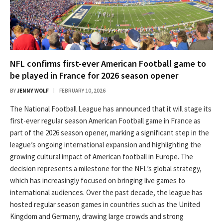
NFL confirms first-ever American Football game to
be played in France for 2026 season opener
BY
JENNY WOLF
FEBRUARY 10, 2026
The National Football League has announced that it will stage its
first-ever regular season American Football game in France as
part of the 2026 season opener, marking a significant step in the
league’s ongoing international expansion and highlighting the
growing cultural impact of American football in Europe. The
decision represents a milestone for the NFL’s global strategy,
which has increasingly focused on bringing live games to
international audiences. Over the past decade, the league has
hosted regular season games in countries such as the United
Kingdom and Germany, drawing large crowds and strong