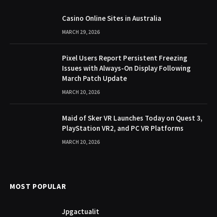
Casino Online Sites in Australia
MARCH 29, 2026
Pixel Users Report Persistent Freezing
Issues with Always-On Display Following
March Patch Update
MARCH 20, 2026
Maid of Sker VR Launches Today on Quest 3,
PlayStation VR2, and PC VR Platforms
MARCH 20, 2026
MOST POPULAR
Jpgactualit