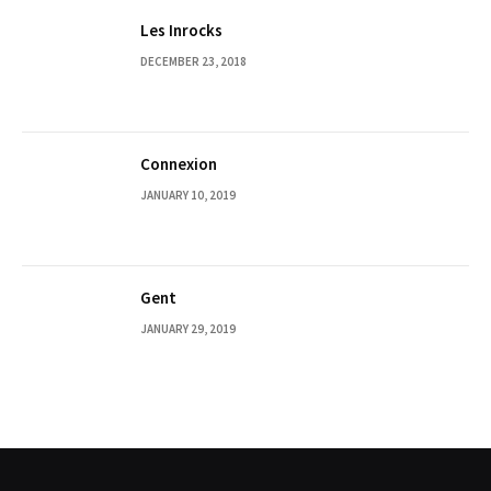
Les Inrocks
DECEMBER 23, 2018
Connexion
JANUARY 10, 2019
Gent
JANUARY 29, 2019