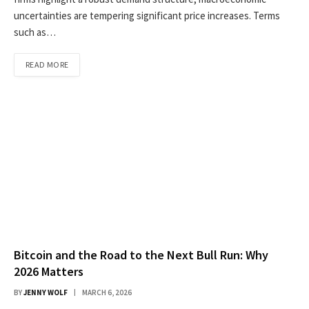
uncertainties are tempering significant price increases. Terms
such as…
READ MORE
Bitcoin and the Road to the Next Bull Run: Why
2026 Matters
BY
JENNY WOLF
MARCH 6, 2026