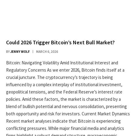
Could 2026 Trigger Bitcoin’s Next Bull Market?
BY
JENNY WOLF
MARCH 6, 2026
Bitcoin: Navigating Volatility Amid Institutional Interest and
Regulatory Concerns As we enter 2026, Bitcoin finds itself at a
crucial juncture. The cryptocurrency’s trajectory is being
influenced by a complex interplay of institutional investment,
geopolitical tensions, and the Federal Reserve’s interest rate
policies. Amid these factors, the market is characterized by a
blend of bullish potential and nervous consolidation, presenting
both opportunity and risk for investors. Current Market Dynamics
Recent market analyses indicate that Bitcoin is experiencing
conflicting pressures. While major financial media and analytics
firms highlight a robust demand structure, macroeconomic