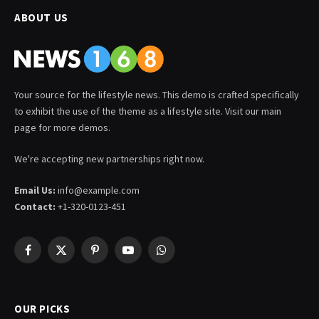
ABOUT US
Your source for the lifestyle news. This demo is crafted specifically
to exhibit the use of the theme as a lifestyle site. Visit our main
page for more demos.
We're accepting new partnerships right now.
Email Us:
info@example.com
Contact:
+1-320-0123-451
Facebook
X
Pinterest
YouTube
WhatsApp
(Twitter)
OUR PICKS