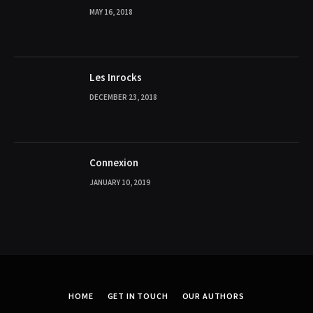
MAY 16, 2018
Les Inrocks
DECEMBER 23, 2018
Connexion
JANUARY 10, 2019
HOME
GET IN TOUCH
OUR AUTHORS