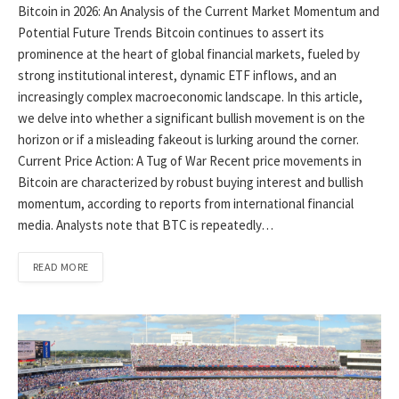
Bitcoin in 2026: An Analysis of the Current Market Momentum and
Potential Future Trends Bitcoin continues to assert its
prominence at the heart of global financial markets, fueled by
strong institutional interest, dynamic ETF inflows, and an
increasingly complex macroeconomic landscape. In this article,
we delve into whether a significant bullish movement is on the
horizon or if a misleading fakeout is lurking around the corner.
Current Price Action: A Tug of War Recent price movements in
Bitcoin are characterized by robust buying interest and bullish
momentum, according to reports from international financial
media. Analysts note that BTC is repeatedly…
READ MORE