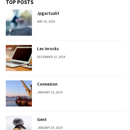
TOP POSTS
Jpgactualit
MAY 16, 2018
Les Inrocks
DECEMBER 23, 2018
Connexion
JANUARY 10, 2019
Gent
JANUARY 29, 2019