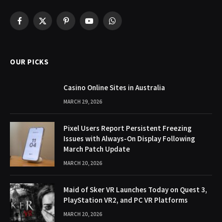
Facebook
X
Pinterest
YouTube
WhatsApp
(Twitter)
OUR PICKS
Casino Online Sites in Australia
MARCH 29, 2026
Pixel Users Report Persistent Freezing
Issues with Always-On Display Following
March Patch Update
MARCH 20, 2026
Maid of Sker VR Launches Today on Quest 3,
PlayStation VR2, and PC VR Platforms
MARCH 20, 2026