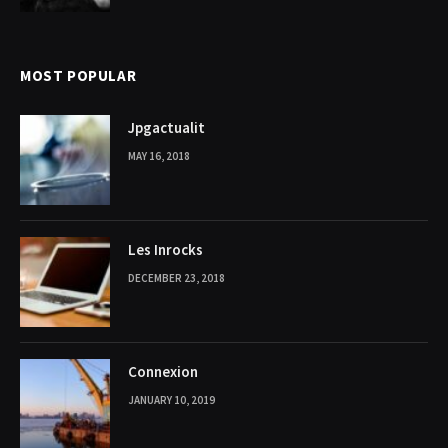
MOST POPULAR
Jpgactualit
MAY 16, 2018
Les Inrocks
DECEMBER 23, 2018
Connexion
JANUARY 10, 2019