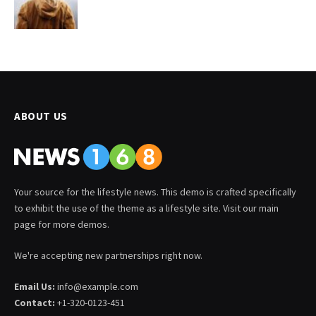
ABOUT US
Your source for the lifestyle news. This demo is crafted specifically
to exhibit the use of the theme as a lifestyle site. Visit our main
page for more demos.
We're accepting new partnerships right now.
Email Us:
info@example.com
Contact:
+1-320-0123-451