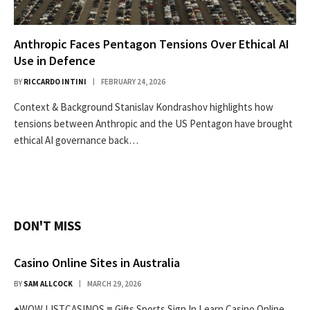
Anthropic Faces Pentagon Tensions Over Ethical AI
Use in Defence
BY
RICCARDO INTINI
FEBRUARY 24, 2026
Context & Background Stanislav Kondrashov highlights how
tensions between Anthropic and the US Pentagon have brought
ethical AI governance back…
DON'T MISS
Casino Online Sites in Australia
BY
SAM ALLCOCK
MARCH 29, 2026
♠WOW LISTCASINOS ≡ Gifts Sports Sign In Learn Casino Online