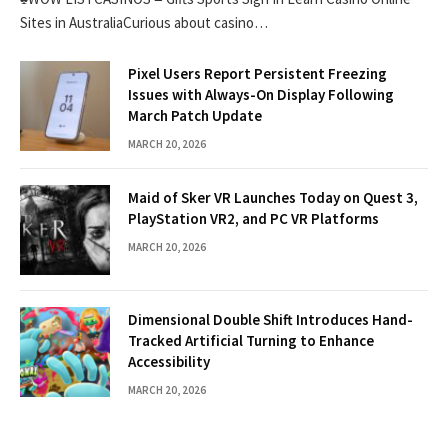
Sites in AustraliaCurious about casino…
Pixel Users Report Persistent Freezing
Issues with Always-On Display Following
March Patch Update
MARCH 20, 2026
Maid of Sker VR Launches Today on Quest 3,
PlayStation VR2, and PC VR Platforms
MARCH 20, 2026
Dimensional Double Shift Introduces Hand-
Tracked Artificial Turning to Enhance
Accessibility
MARCH 20, 2026