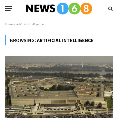
Home
»
artificial intelligence
BROWSING:
ARTIFICIAL INTELLIGENCE