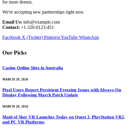
for more demos.
We're accepting new partnerships right now.
Email Us:
info@example.com
Contact:
+1-320-0123-451
Facebook
X (Twitter)
Pinterest
YouTube
WhatsApp
Our Picks
Casino Online Sites in Australia
MARCH 29, 2026
Pixel Users Report Persistent Freezing Issues with Always-On
Display Following March Patch Update
MARCH 20, 2026
Maid of Sker VR Launches Today on Quest 3, PlayStation VR2,
and PC VR Platforms