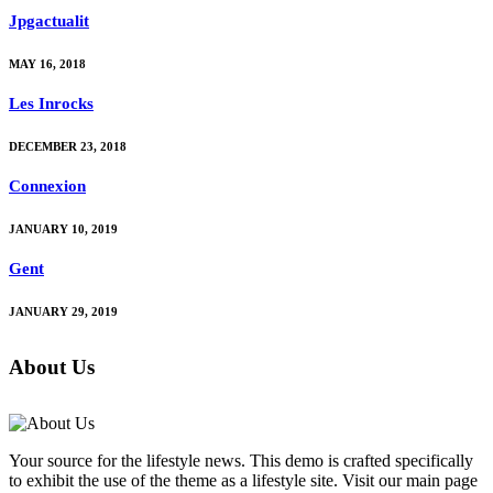
Jpgactualit
MAY 16, 2018
Les Inrocks
DECEMBER 23, 2018
Connexion
JANUARY 10, 2019
Gent
JANUARY 29, 2019
About Us
Your source for the lifestyle news. This demo is crafted specifically
to exhibit the use of the theme as a lifestyle site. Visit our main page