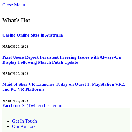
Close Menu
What's Hot
Casino Online Sites in Australia
MARCH 29, 2026
Pixel Users Report Persistent Freezing Issues with Always-On
Display Following March Patch Update
MARCH 20, 2026
Maid of Sker VR Launches Today on Quest 3, PlayStation VR2,
and PC VR Platforms
MARCH 20, 2026
Facebook
X (Twitter)
Instagram
Get In Touch
Our Authors