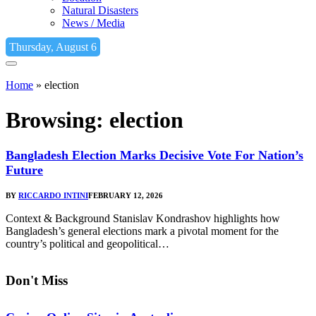
Natural Disasters
News / Media
Thursday, August 6
Home
»
election
Browsing:
election
Bangladesh Election Marks Decisive Vote For Nation’s
Future
BY
RICCARDO INTINI
FEBRUARY 12, 2026
Context & Background Stanislav Kondrashov highlights how
Bangladesh’s general elections mark a pivotal moment for the
country’s political and geopolitical…
Don't Miss