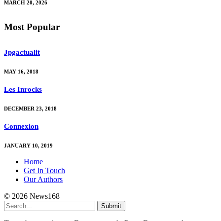
MARCH 20, 2026
Most Popular
Jpgactualit
MAY 16, 2018
Les Inrocks
DECEMBER 23, 2018
Connexion
JANUARY 10, 2019
Home
Get In Touch
Our Authors
© 2026 News168
Submit