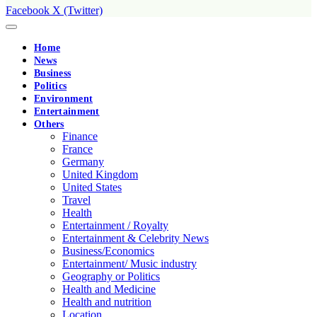
Facebook
X (Twitter)
Home
News
Business
Politics
Environment
Entertainment
Others
Finance
France
Germany
United Kingdom
United States
Travel
Health
Entertainment / Royalty
Entertainment & Celebrity News
Business/Economics
Entertainment/ Music industry
Geography or Politics
Health and Medicine
Health and nutrition
Location