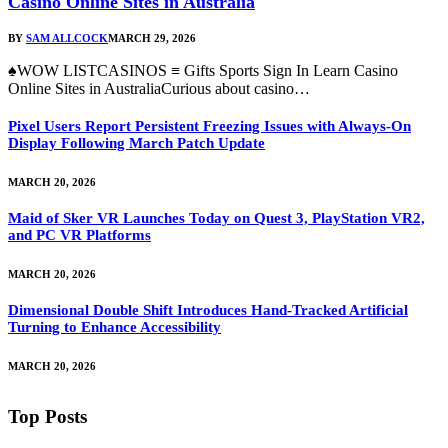
Casino Online Sites in Australia
BY
SAM ALLCOCK
MARCH 29, 2026
♠WOW LISTCASINOS ≡ Gifts Sports Sign In Learn Casino
Online Sites in AustraliaCurious about casino…
Pixel Users Report Persistent Freezing Issues with Always-On
Display Following March Patch Update
MARCH 20, 2026
Maid of Sker VR Launches Today on Quest 3, PlayStation VR2,
and PC VR Platforms
MARCH 20, 2026
Dimensional Double Shift Introduces Hand-Tracked Artificial
Turning to Enhance Accessibility
MARCH 20, 2026
Top Posts