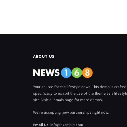
ABOUT US
Your source for the lifestyle news. This demo is crafted
specifically to exhibit the use of the theme as a lifestyl
site. Visit our main page for more demos.
We're accepting new partnerships right now.
Email Us:
info@example.com