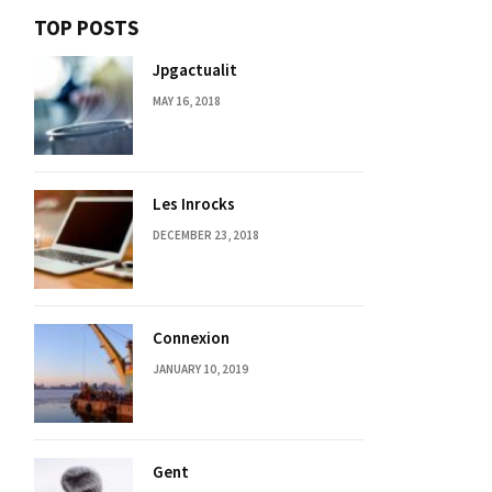
TOP POSTS
Jpgactualit
MAY 16, 2018
Les Inrocks
DECEMBER 23, 2018
Connexion
JANUARY 10, 2019
Gent