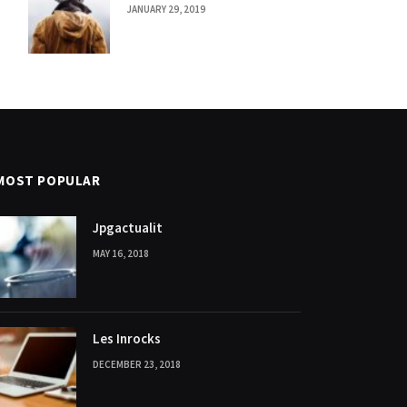
JANUARY 29, 2019
MOST POPULAR
Jpgactualit
MAY 16, 2018
Les Inrocks
DECEMBER 23, 2018