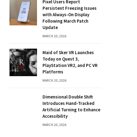
Pixel Users Report
Persistent Freezing Issues
with Always-On Display
Following March Patch
Update
MARCH 20, 2026
Maid of Sker VR Launches
Today on Quest 3,
PlayStation VR2, and PC VR
Platforms
MARCH 20, 2026
Dimensional Double Shift
Introduces Hand-Tracked
Artificial Turning to Enhance
Accessibility
MARCH 20, 2026