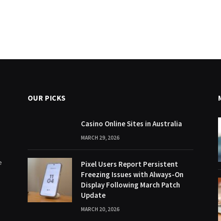
OUR PICKS
Casino Online Sites in Australia
MARCH 29, 2026
e
Pixel Users Report Persistent
Freezing Issues with Always-On
Display Following March Patch
Update
MARCH 20, 2026