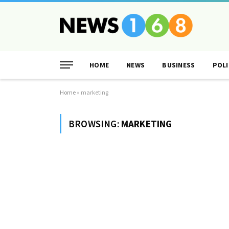
HOME
NEWS
BUSINESS
POLI
Home
»
marketing
BROWSING:
MARKETING