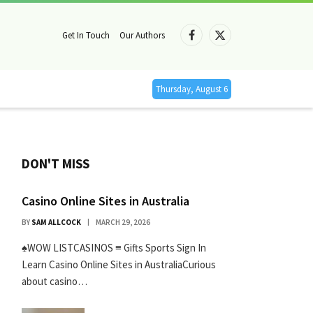
Get In Touch
Our Authors
Facebook
X
(Twitter)
Thursday, August 6
DON'T MISS
Casino Online Sites in Australia
BY
SAM ALLCOCK
MARCH 29, 2026
♠WOW LISTCASINOS ≡ Gifts Sports Sign In
Learn Casino Online Sites in AustraliaCurious
about casino…