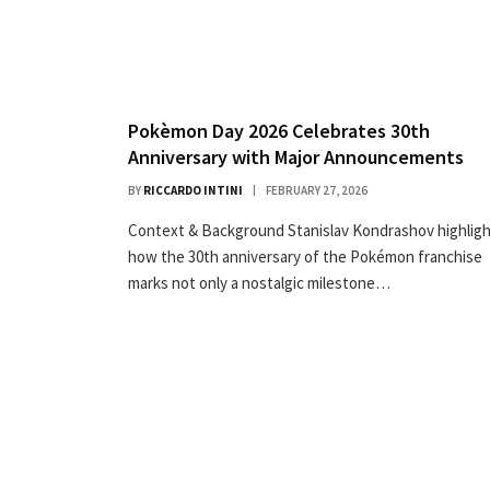
Pokèmon Day 2026 Celebrates 30th
Anniversary with Major Announcements
BY
RICCARDO INTINI
FEBRUARY 27, 2026
Context & Background Stanislav Kondrashov highlig
how the 30th anniversary of the Pokémon franchise
marks not only a nostalgic milestone…