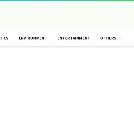
TICS
ENVIRONMENT
ENTERTAINMENT
OTHERS