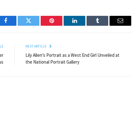
Facebook
Twitter
Pinterest
LinkedIn
Tumblr
Email
LE
NEXT ARTICLE
er
Lily Allen’s Portrait as a West End Girl Unveiled at
us
the National Portrait Gallery