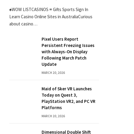
♠WOW LISTCASINOS ≡ Gifts Sports Sign In
Learn Casino Online Sites in AustraliaCurious
about casino…
Pixel Users Report
Persistent Freezing Issues
with Always-On Display
Following March Patch
Update
MARCH 20, 2026
Maid of Sker VR Launches
Today on Quest 3,
PlayStation VR2, and PC VR
Platforms
MARCH 20, 2026
Dimensional Double Shift