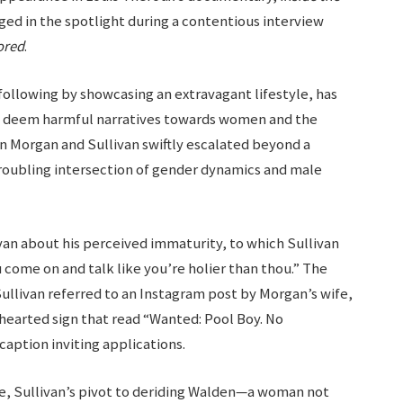
ged in the spotlight during a contentious interview
ored
.
following by showcasing an extravagant lifestyle, has
y deem harmful narratives towards women and the
Morgan and Sullivan swiftly escalated beyond a
troubling intersection of gender dynamics and male
van about his perceived immaturity, to which Sullivan
u come on and talk like you’re holier than thou.” The
llivan referred to an Instagram post by Morgan’s wife,
thearted sign that read “Wanted: Pool Boy. No
caption inviting applications.
e, Sullivan’s pivot to deriding Walden—a woman not