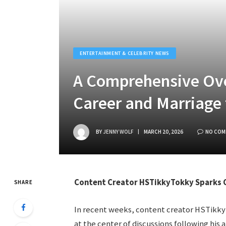
ENTERTAINMENT & CELEBRITY NEWS
A Comprehensive Ove
Career and Marriage 
BY
JENNY WOLF
MARCH 20, 2026
NO COM
Content Creator HSTikkyTokky Sparks C
SHARE
In recent weeks, content creator HSTikkyT
at the center of discussions following hi