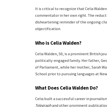
It is critical to recognize that Celia Walde
commentator in her own right. The reduction
disheartening reminder of the ongoing c
objectification.
Who is Celia Walden?
Celia Walden, 50, is a prominent British jou
politically-engaged family. Her father, G
of Parliament, while her mother, Sarah Wal
School prior to pursuing languages at Ne
What Does Celia Walden Do?
Celia built a successful career in journalis
Telegraph
and other prominent publication