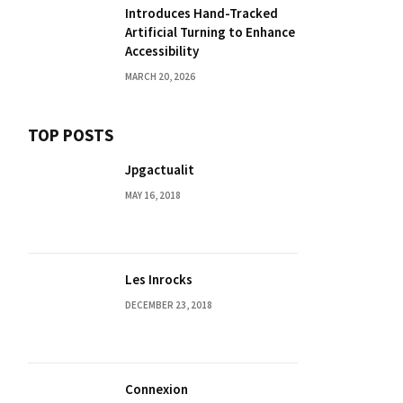
Introduces Hand-Tracked
Artificial Turning to Enhance
Accessibility
MARCH 20, 2026
TOP POSTS
Jpgactualit
MAY 16, 2018
Les Inrocks
DECEMBER 23, 2018
Connexion