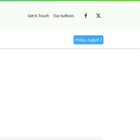
Get In Touch
Our Authors
Facebook
X
(Twitter)
Friday, August 7