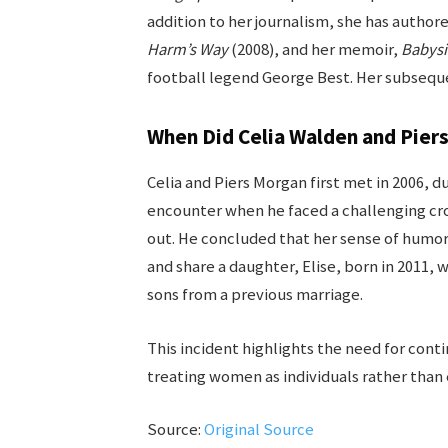
addition to her journalism, she has authore
Harm’s Way
(2008), and her memoir,
Babysi
football legend George Best. Her subseque
When Did Celia Walden and Pier
Celia and Piers Morgan first met in 2006, du
encounter when he faced a challenging cr
out. He concluded that her sense of humor
and share a daughter, Elise, born in 2011,
sons from a previous marriage.
This incident highlights the need for con
treating women as individuals rather than 
Source:
Original Source