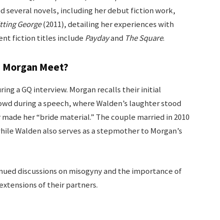
d several novels, including her debut fiction work,
tting George
(2011), detailing her experiences with
nt fiction titles include
Payday
and
The Square
.
s Morgan Meet?
ring a GQ interview. Morgan recalls their initial
owd during a speech, where Walden’s laughter stood
 made her “bride material.” The couple married in 2010
 while Walden also serves as a stepmother to Morgan’s
tinued discussions on misogyny and the importance of
extensions of their partners.