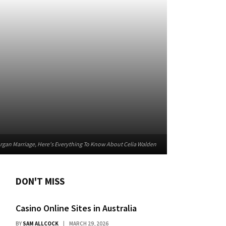
rgan Marriage, Here's Everything To Know About Celia Walden
DON'T MISS
Casino Online Sites in Australia
BY
SAM ALLCOCK
MARCH 29, 2026