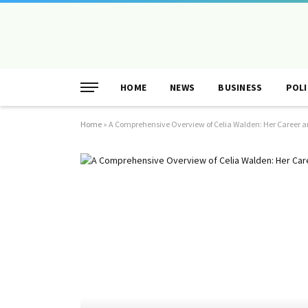
HOME
NEWS
BUSINESS
POLI
Home
»
A Comprehensive Overview of Celia Walden: Her Career a