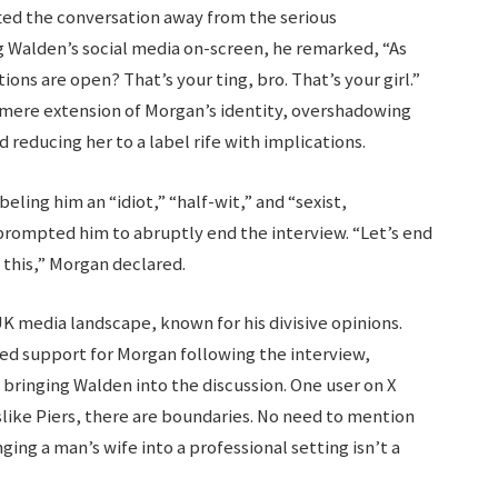
ted the conversation away from the serious
g Walden’s social media on-screen, he remarked, “As
ions are open? That’s your ting, bro. That’s your girl.”
mere extension of Morgan’s identity, overshadowing
educing her to a label rife with implications.
ling him an “idiot,” “half-wit,” and “sexist,
rompted him to abruptly end the interview. “Let’s end
 this,” Morgan declared.
UK media landscape, known for his divisive opinions.
ed support for Morgan following the interview,
bringing Walden into the discussion. One user on X
islike Piers, there are boundaries. No need to mention
ging a man’s wife into a professional setting isn’t a