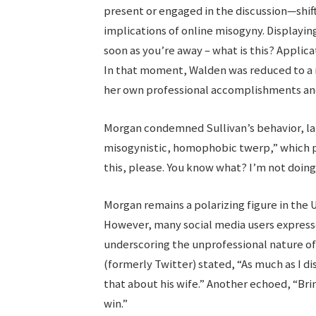
present or engaged in the discussion—shif
implications of online misogyny. Displayin
soon as you’re away – what is this? Applicat
In that moment, Walden was reduced to a 
her own professional accomplishments and r
Morgan condemned Sullivan’s behavior, labe
misogynistic, homophobic twerp,” which p
this, please. You know what? I’m not doing
Morgan remains a polarizing figure in the 
However, many social media users express
underscoring the unprofessional nature of 
(formerly Twitter) stated, “As much as I d
that about his wife.” Another echoed, “Brin
win.”