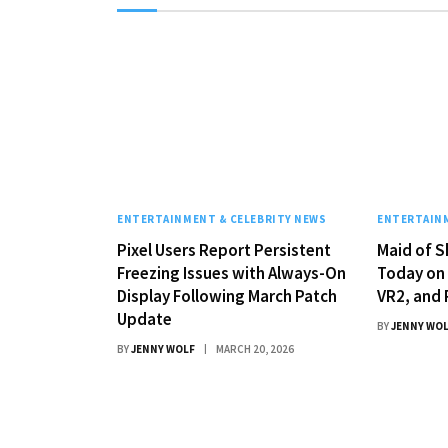
ENTERTAINMENT & CELEBRITY NEWS
ENTERTAINM
Pixel Users Report Persistent
Maid of S
Freezing Issues with Always-On
Today on 
Display Following March Patch
VR2, and 
Update
BY
JENNY WO
BY
JENNY WOLF
MARCH 20, 2026