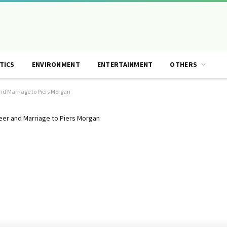
TICS
ENVIRONMENT
ENTERTAINMENT
OTHERS
nd Marriage to Piers Morgan