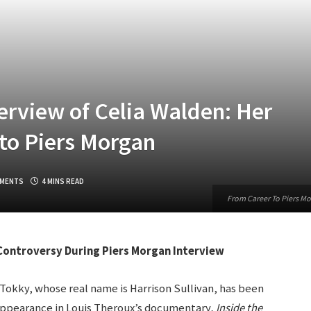
rview of Celia Walden: Her
to Piers Morgan
MENTS
4 MINS READ
From Career To Piers Mo
ontroversy During Piers Morgan Interview
okky, whose real name is Harrison Sullivan, has been
s appearance in Louis Theroux’s documentary,
Inside the