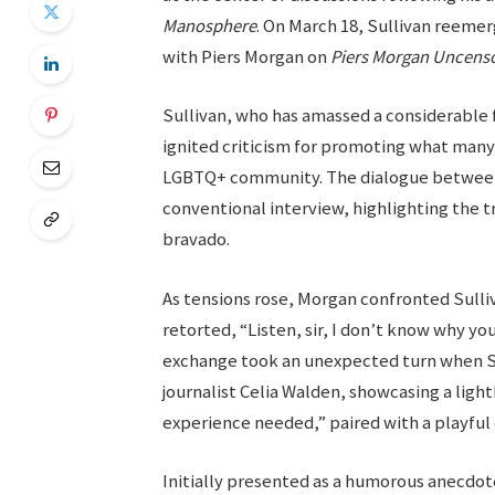
Manosphere
. On March 18, Sullivan reemer
with Piers Morgan on
Piers Morgan Uncens
Sullivan, who has amassed a considerable 
ignited criticism for promoting what man
LGBTQ+ community. The dialogue between 
conventional interview, highlighting the 
bravado.
As tensions rose, Morgan confronted Sulli
retorted, “Listen, sir, I don’t know why yo
exchange took an unexpected turn when Su
journalist Celia Walden, showcasing a ligh
experience needed,” paired with a playful 
Initially presented as a humorous anecdot