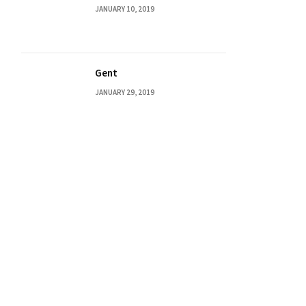
JANUARY 10, 2019
Gent
JANUARY 29, 2019