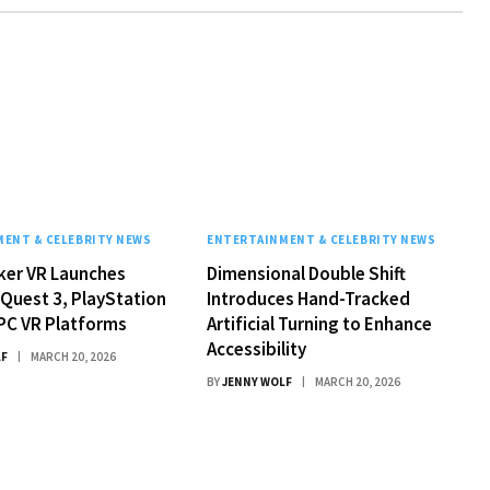
ENT & CELEBRITY NEWS
ENTERTAINMENT & CELEBRITY NEWS
ker VR Launches
Dimensional Double Shift
Quest 3, PlayStation
Introduces Hand-Tracked
PC VR Platforms
Artificial Turning to Enhance
Accessibility
LF
MARCH 20, 2026
BY
JENNY WOLF
MARCH 20, 2026