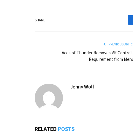
SHARE.
PREVIOUS ARTIC
Aces of Thunder Removes VR Controll
Requirement from Men
Jenny Wolf
RELATED
POSTS