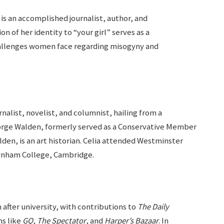
n is an accomplished journalist, author, and
 of her identity to “your girl” serves as a
hallenges women face regarding misogyny and
rnalist, novelist, and columnist, hailing from a
eorge Walden, formerly served as a Conservative Member
den, is an art historian. Celia attended Westminster
wnham College, Cambridge.
m after university, with contributions to
The Daily
s like
GQ
,
The Spectator
, and
Harper’s Bazaar
. In