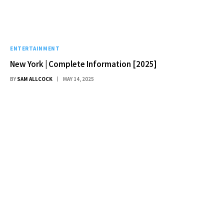
ENTERTAINMENT
New York | Complete Information [2025]
BY
SAM ALLCOCK
MAY 14, 2025