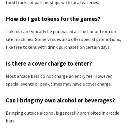
food trucks or partnerships with local eateries.
How do I get tokens for the games?
Tokens can typically be purchased at the bar or from on-
site machines. Some venues also offer special promotions,
like free tokens with drink purchases on certain days.
Is there a cover charge to enter?
Most arcade bars do not charge an entry fee. However,
special events or peak times may have a cover charge.
Can I bring my own alcohol or beverages?
Bringing outside alcohol is generally prohibited in arcade
bars.