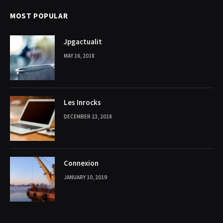
MOST POPULAR
Jpgactualit
MAY 16, 2018
Les Inrocks
DECEMBER 23, 2018
Connexion
JANUARY 10, 2019