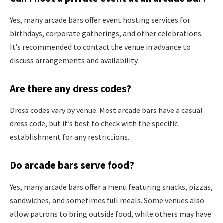
Yes, many arcade bars offer event hosting services for
birthdays, corporate gatherings, and other celebrations.
It’s recommended to contact the venue in advance to
discuss arrangements and availability.
Are there any dress codes?
Dress codes vary by venue. Most arcade bars have a casual
dress code, but it’s best to check with the specific
establishment for any restrictions.
Do arcade bars serve food?
Yes, many arcade bars offer a menu featuring snacks, pizzas,
sandwiches, and sometimes full meals. Some venues also
allow patrons to bring outside food, while others may have