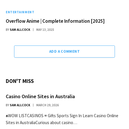
ENTERTAINMENT
Overflow Anime | Complete Information [2025]
BY
SAM ALLCOCK
MAY 13, 2025
ADD A COMMENT
DON'T MISS
Casino Online Sites in Australia
BY
SAM ALLCOCK
MARCH 29, 2026
♠WOW LISTCASINOS ≡ Gifts Sports Sign In Learn Casino Online
Sites in AustraliaCurious about casino…