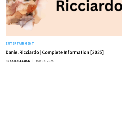
ENTERTAINMENT
Daniel Ricciardo | Complete Information [2025]
BY
SAM ALLCOCK
MAY 14, 2025