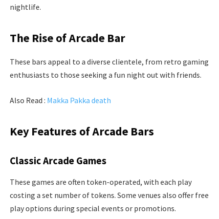
nightlife.
The Rise of Arcade Bar
These bars appeal to a diverse clientele, from retro gaming
enthusiasts to those seeking a fun night out with friends.
Also Read :
Makka Pakka death
Key Features of Arcade Bars
Classic Arcade Games
These games are often token-operated, with each play
costing a set number of tokens. Some venues also offer free
play options during special events or promotions.