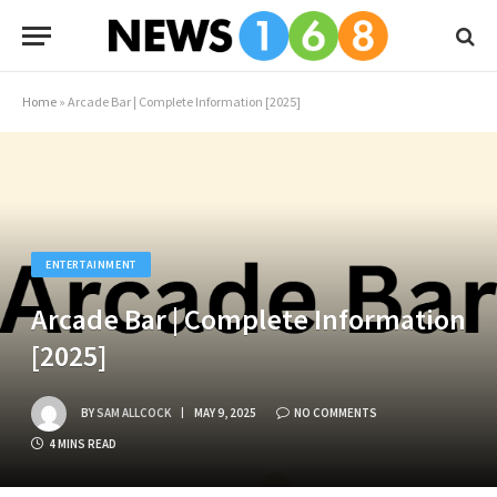
Home
»
Arcade Bar | Complete Information [2025]
ENTERTAINMENT
Arcade Bar | Complete Information
[2025]
BY
SAM ALLCOCK
MAY 9, 2025
NO COMMENTS
4 MINS READ