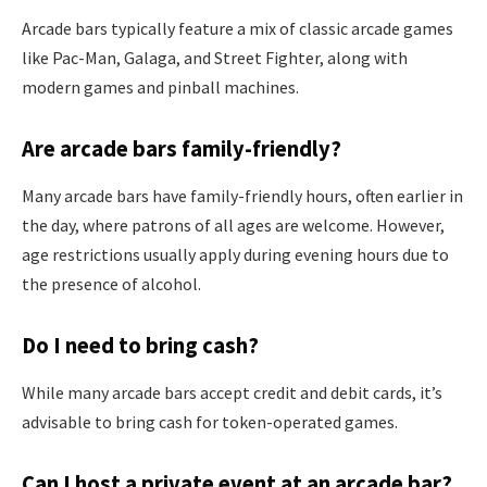
Arcade bars typically feature a mix of classic arcade games
like Pac-Man, Galaga, and Street Fighter, along with
modern games and pinball machines.
Are arcade bars family-friendly?
Many arcade bars have family-friendly hours, often earlier in
the day, where patrons of all ages are welcome. However,
age restrictions usually apply during evening hours due to
the presence of alcohol.
Do I need to bring cash?
While many arcade bars accept credit and debit cards, it’s
advisable to bring cash for token-operated games.
Can I host a private event at an arcade bar?