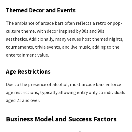
Themed Decor and Events
The ambiance of arcade bars often reflects a retro or pop-
culture theme, with decor inspired by 80s and 90s
aesthetics. Additionally, many venues host themed nights,
tournaments, trivia events, and live music, adding to the
entertainment value.
Age Restrictions
Due to the presence of alcohol, most arcade bars enforce
age restrictions, typically allowing entry only to individuals
aged 21 and over.
Business Model and Success Factors