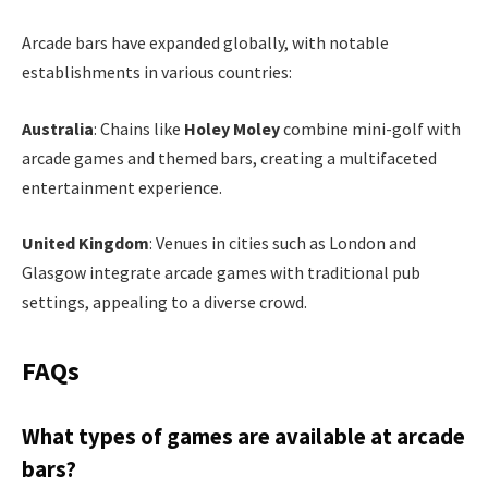
Arcade bars have expanded globally, with notable
establishments in various countries:
Australia
: Chains like
Holey Moley
combine mini-golf with
arcade games and themed bars, creating a multifaceted
entertainment experience.
United Kingdom
: Venues in cities such as London and
Glasgow integrate arcade games with traditional pub
settings, appealing to a diverse crowd.
FAQs
What types of games are available at arcade
bars?