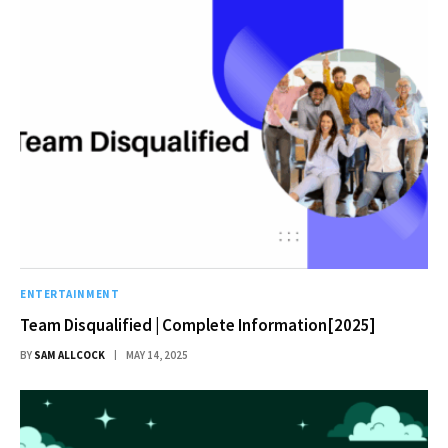
ENTERTAINMENT
Team Disqualified | Complete Information[2025]
BY
SAM ALLCOCK
MAY 14, 2025