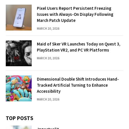
Pixel Users Report Persistent Freezing
Issues with Always-On Display Following
March Patch Update
MARCH 20, 2026
Maid of Sker VR Launches Today on Quest 3,
PlayStation VR2, and PC VR Platforms
MARCH 20, 2026
Dimensional Double Shift Introduces Hand-
Tracked Artificial Turning to Enhance
Accessibility
MARCH 20, 2026
TOP POSTS