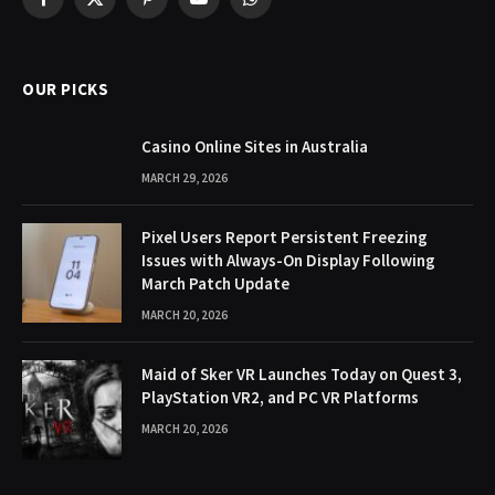
Facebook
X
Pinterest
YouTube
WhatsApp
(Twitter)
OUR PICKS
Casino Online Sites in Australia
MARCH 29, 2026
Pixel Users Report Persistent Freezing
Issues with Always-On Display Following
March Patch Update
MARCH 20, 2026
Maid of Sker VR Launches Today on Quest 3,
PlayStation VR2, and PC VR Platforms
MARCH 20, 2026