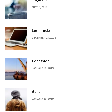
Jpgactualit
MAY 16, 2018
Les Inrocks
DECEMBER 23, 2018
Connexion
JANUARY 10, 2019
Gent
JANUARY 29, 2019