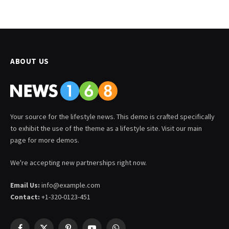
ABOUT US
Your source for the lifestyle news. This demo is crafted specifically
to exhibit the use of the theme as a lifestyle site. Visit our main
page for more demos.
We're accepting new partnerships right now.
Email Us:
info@example.com
Contact:
+1-320-0123-451