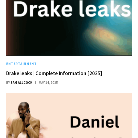
ENTERTAINMENT
Drake leaks | Complete Information [2025]
BY
SAM ALLCOCK
MAY 14, 2025