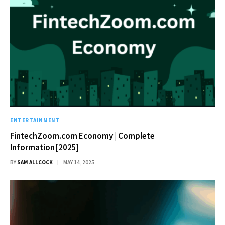
ENTERTAINMENT
FintechZoom.com Economy | Complete
Information[2025]
BY
SAM ALLCOCK
MAY 14, 2025