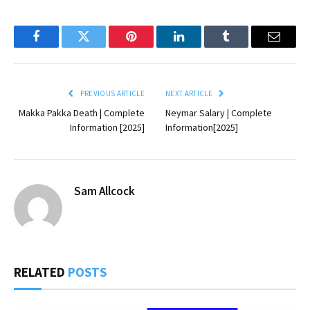
Facebook
Twitter
Pinterest
LinkedIn
Tumblr
Email
PREVIOUS ARTICLE
NEXT ARTICLE
Makka Pakka Death | Complete
Neymar Salary | Complete
Information [2025]
Information[2025]
Sam Allcock
RELATED
POSTS