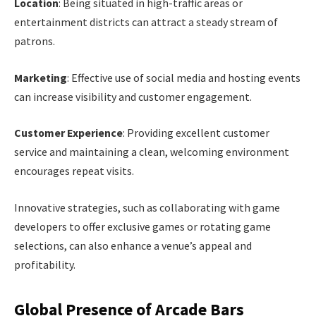
Location
: Being situated in high-traffic areas or
entertainment districts can attract a steady stream of
patrons.
Marketing
: Effective use of social media and hosting events
can increase visibility and customer engagement.
Customer Experience
: Providing excellent customer
service and maintaining a clean, welcoming environment
encourages repeat visits.
Innovative strategies, such as collaborating with game
developers to offer exclusive games or rotating game
selections, can also enhance a venue’s appeal and
profitability.
Global Presence of Arcade Bars