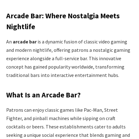
Arcade Bar: Where Nostalgia Meets
Nightlife
An
arcade bar
is a dynamic fusion of classic video gaming
and modern nightlife, offering patrons a nostalgic gaming
experience alongside a full-service bar. This innovative
concept has gained popularity worldwide, transforming
traditional bars into interactive entertainment hubs.
What Is an Arcade Bar?
Patrons can enjoy classic games like Pac-Man, Street
Fighter, and pinball machines while sipping on craft
cocktails or beers. These establishments cater to adults
seeking a unique social experience that blends gaming and