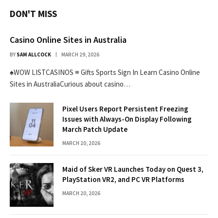
DON'T MISS
Casino Online Sites in Australia
BY
SAM ALLCOCK
MARCH 29, 2026
♠WOW LISTCASINOS ≡ Gifts Sports Sign In Learn Casino Online
Sites in AustraliaCurious about casino…
Pixel Users Report Persistent Freezing
Issues with Always-On Display Following
March Patch Update
MARCH 20, 2026
Maid of Sker VR Launches Today on Quest 3,
PlayStation VR2, and PC VR Platforms
MARCH 20, 2026