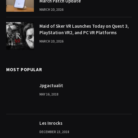
March Patch Update
MARCH 20, 2026
Maid of Sker VR Launches Today on Quest 3,
PlayStation VR2, and PC VR Platforms
MARCH 20, 2026
MOST POPULAR
Jpgactualit
MAY 16, 2018
Les Inrocks
DECEMBER 23, 2018