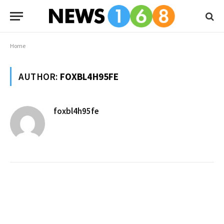
Home
AUTHOR:
FOXBL4H95FE
foxbl4h95fe