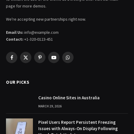
page for more demos.
We're accepting new partnerships right now.
Email Us:
info@example.com
Contact:
+1-320-0123-451
Facebook
X
Pinterest
YouTube
WhatsApp
(Twitter)
OUR PICKS
Casino Online Sites in Australia
MARCH 29, 2026
Pixel Users Report Persistent Freezing
Issues with Always-On Display Following