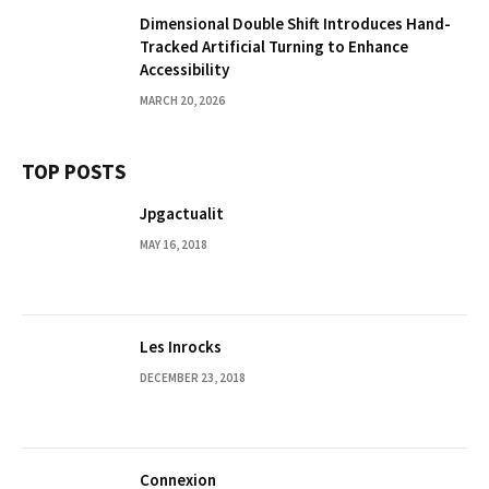
Dimensional Double Shift Introduces Hand-
Tracked Artificial Turning to Enhance
Accessibility
MARCH 20, 2026
TOP POSTS
Jpgactualit
MAY 16, 2018
Les Inrocks
DECEMBER 23, 2018
Connexion