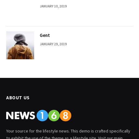
JANUARY 10, 2019
Gent
JANUARY 29, 2019
ABOUT US
Your source for the lifestyle news. This demo is crafted specifically
to exhibit the use of the theme as a lifestyle site. Visit our main