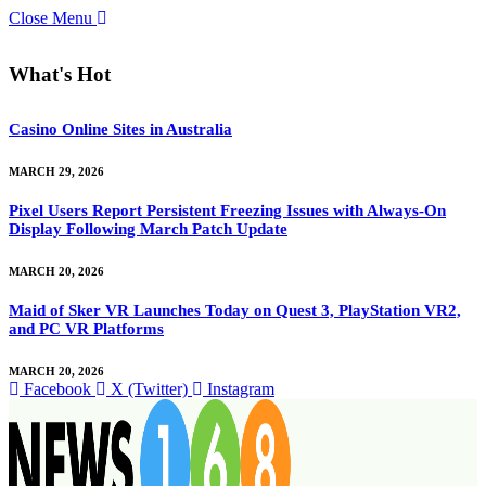
Close Menu
What's Hot
Casino Online Sites in Australia
MARCH 29, 2026
Pixel Users Report Persistent Freezing Issues with Always-On
Display Following March Patch Update
MARCH 20, 2026
Maid of Sker VR Launches Today on Quest 3, PlayStation VR2,
and PC VR Platforms
MARCH 20, 2026
Facebook
X (Twitter)
Instagram