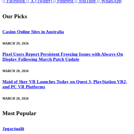
Facebook
X (Twitter)
Pinterest
YouTube
WhatsApp
Our Picks
Casino Online Sites in Australia
MARCH 29, 2026
Pixel Users Report Persistent Freezing Issues with Always-On
Display Following March Patch Update
MARCH 20, 2026
Maid of Sker VR Launches Today on Quest 3, PlayStation VR2,
and PC VR Platforms
MARCH 20, 2026
Most Popular
Jpgactualit