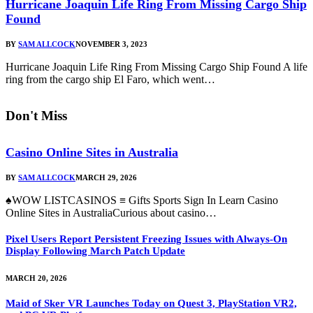
Hurricane Joaquin Life Ring From Missing Cargo Ship
Found
BY
SAM ALLCOCK
NOVEMBER 3, 2023
Hurricane Joaquin Life Ring From Missing Cargo Ship Found A life
ring from the cargo ship El Faro, which went…
Don't Miss
Casino Online Sites in Australia
BY
SAM ALLCOCK
MARCH 29, 2026
♠WOW LISTCASINOS ≡ Gifts Sports Sign In Learn Casino
Online Sites in AustraliaCurious about casino…
Pixel Users Report Persistent Freezing Issues with Always-On
Display Following March Patch Update
MARCH 20, 2026
Maid of Sker VR Launches Today on Quest 3, PlayStation VR2,