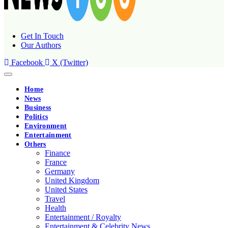
Get In Touch
Our Authors
Facebook
X (Twitter)
Home
News
Business
Politics
Environment
Entertainment
Others
Finance
France
Germany
United Kingdom
United States
Travel
Health
Entertainment / Royalty
Entertainment & Celebrity News