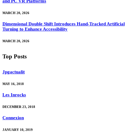
and PC VR Platforms
MARCH 20, 2026
Dimensional Double Shift Introduces Hand-Tracked Artificial
Turning to Enhance Accessibility
MARCH 20, 2026
Top Posts
Jpgactualit
MAY 16, 2018
Les Inrocks
DECEMBER 23, 2018
Connexion
JANUARY 10, 2019