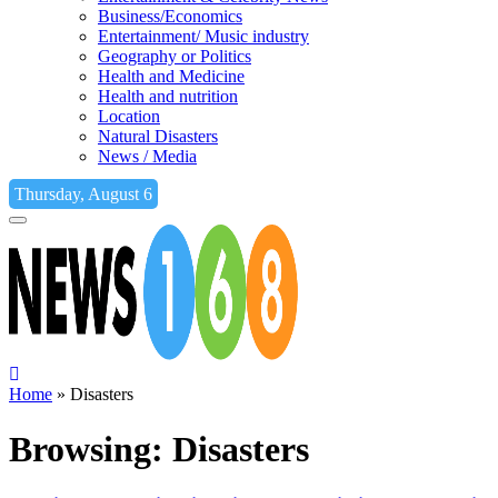
Business/Economics
Entertainment/ Music industry
Geography or Politics
Health and Medicine
Health and nutrition
Location
Natural Disasters
News / Media
Thursday, August 6
Home
»
Disasters
Browsing:
Disasters