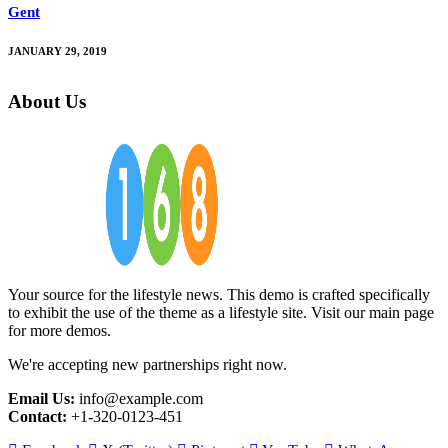
Gent
JANUARY 29, 2019
About Us
Your source for the lifestyle news. This demo is crafted specifically
to exhibit the use of the theme as a lifestyle site. Visit our main page
for more demos.
We're accepting new partnerships right now.
Email Us:
info@example.com
Contact:
+1-320-0123-451