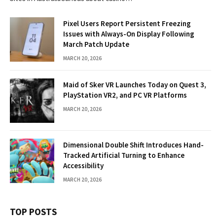
Pixel Users Report Persistent Freezing
Issues with Always-On Display Following
March Patch Update
MARCH 20, 2026
Maid of Sker VR Launches Today on Quest 3,
PlayStation VR2, and PC VR Platforms
MARCH 20, 2026
Dimensional Double Shift Introduces Hand-
Tracked Artificial Turning to Enhance
Accessibility
MARCH 20, 2026
TOP POSTS