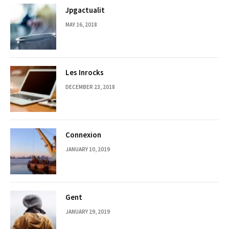
Jpgactualit
MAY 16, 2018
Les Inrocks
DECEMBER 23, 2018
Connexion
JANUARY 10, 2019
Gent
JANUARY 29, 2019