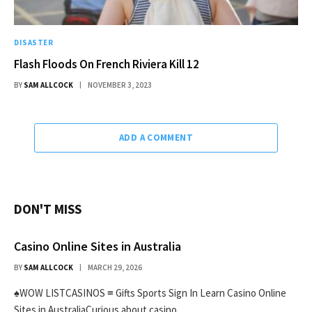
DISASTER
Flash Floods On French Riviera Kill 12
BY
SAM ALLCOCK
NOVEMBER 3, 2023
ADD A COMMENT
DON'T MISS
Casino Online Sites in Australia
BY
SAM ALLCOCK
MARCH 29, 2026
♠WOW LISTCASINOS ≡ Gifts Sports Sign In Learn Casino Online
Sites in AustraliaCurious about casino…