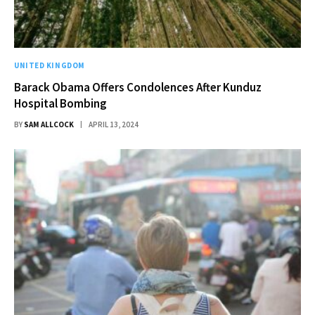
UNITED KINGDOM
Barack Obama Offers Condolences After Kunduz
Hospital Bombing
BY
SAM ALLCOCK
APRIL 13, 2024