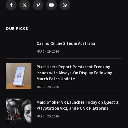
Facebook
X
Pinterest
YouTube
WhatsApp
(Twitter)
OUR PICKS
Casino Online Sites in Australia
MARCH 29, 2026
Pixel Users Report Persistent Freezing
Issues with Always-On Display Following
March Patch Update
MARCH 20, 2026
Maid of Sker VR Launches Today on Quest 3,
PlayStation VR2, and PC VR Platforms
MARCH 20, 2026