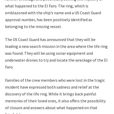
what happened to the El Faro. The ring, which is
emblazoned with the ship’s name and a US Coast Guard
approval number, has been positively identified as
belonging to the missing vessel.
The US Coast Guard has announced that they will be
leading a new search mission in the area where the life ring
was found. They will be using sonar equipment and
underwater drones to try and locate the wreckage of the El
Faro.
Families of the crew members who were lost in the tragic
incident have expressed both sadness and relief at the
discovery of the life ring. While it brings back painful
memories of their loved ones, it also offers the possibility
of closure and answers about what happened on that