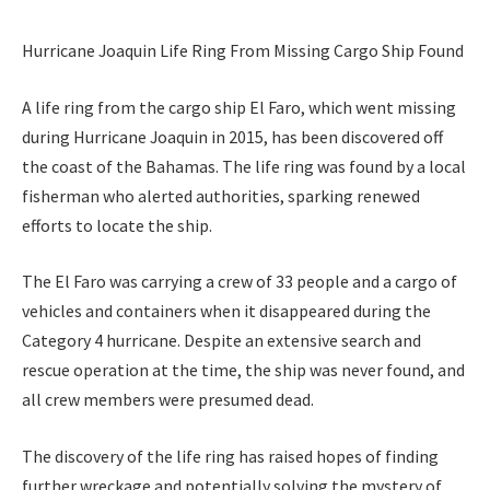
Hurricane Joaquin Life Ring From Missing Cargo Ship Found
A life ring from the cargo ship El Faro, which went missing
during Hurricane Joaquin in 2015, has been discovered off
the coast of the Bahamas. The life ring was found by a local
fisherman who alerted authorities, sparking renewed
efforts to locate the ship.
The El Faro was carrying a crew of 33 people and a cargo of
vehicles and containers when it disappeared during the
Category 4 hurricane. Despite an extensive search and
rescue operation at the time, the ship was never found, and
all crew members were presumed dead.
The discovery of the life ring has raised hopes of finding
further wreckage and potentially solving the mystery of