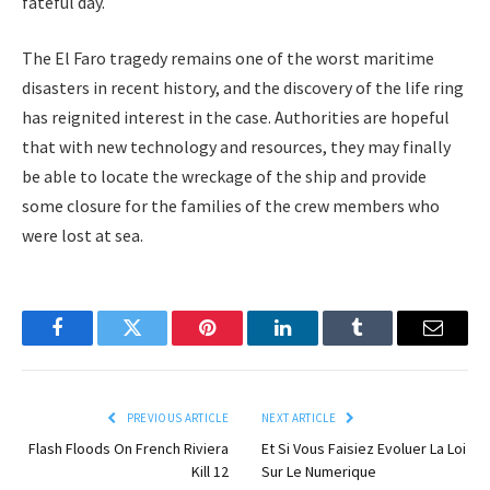
fateful day.
The El Faro tragedy remains one of the worst maritime
disasters in recent history, and the discovery of the life ring
has reignited interest in the case. Authorities are hopeful
that with new technology and resources, they may finally
be able to locate the wreckage of the ship and provide
some closure for the families of the crew members who
were lost at sea.
Facebook
Twitter
Pinterest
LinkedIn
Tumblr
Email
PREVIOUS ARTICLE
NEXT ARTICLE
Flash Floods On French Riviera
Et Si Vous Faisiez Evoluer La Loi
Kill 12
Sur Le Numerique