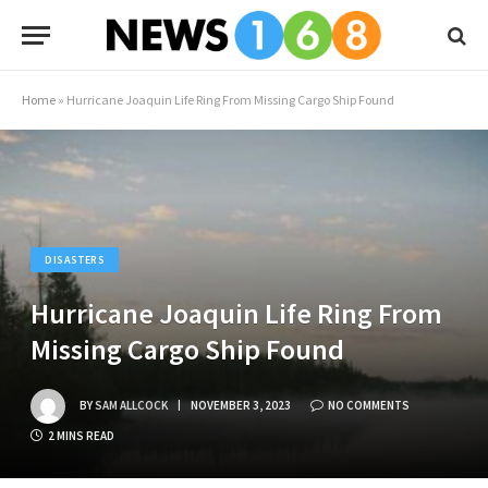
Home
»
Hurricane Joaquin Life Ring From Missing Cargo Ship Found
DISASTERS
Hurricane Joaquin Life Ring From
Missing Cargo Ship Found
BY
SAM ALLCOCK
NOVEMBER 3, 2023
NO COMMENTS
2 MINS READ