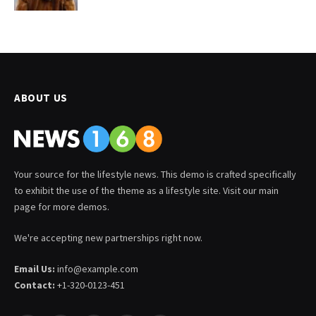
ABOUT US
Your source for the lifestyle news. This demo is crafted specifically
to exhibit the use of the theme as a lifestyle site. Visit our main
page for more demos.
We're accepting new partnerships right now.
Email Us:
info@example.com
Contact:
+1-320-0123-451