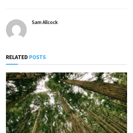
Sam Allcock
RELATED
POSTS