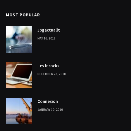
MOST POPULAR
Jpgactualit
MAY 16, 2018
Les Inrocks
DECEMBER 23, 2018
Connexion
JANUARY 10, 2019