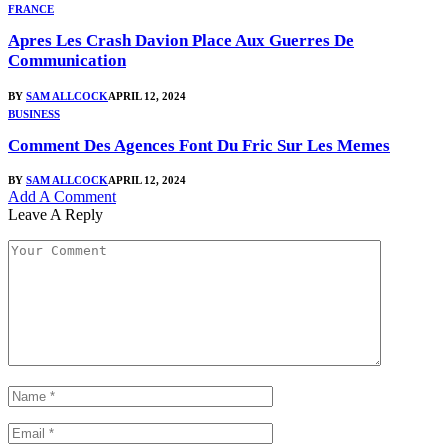
FRANCE
Apres Les Crash Davion Place Aux Guerres De
Communication
BY
SAM ALLCOCK
APRIL 12, 2024
BUSINESS
Comment Des Agences Font Du Fric Sur Les Memes
BY
SAM ALLCOCK
APRIL 12, 2024
Add A Comment
Leave A Reply