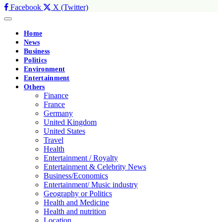
Facebook
X (Twitter)
Home
News
Business
Politics
Environment
Entertainment
Others
Finance
France
Germany
United Kingdom
United States
Travel
Health
Entertainment / Royalty
Entertainment & Celebrity News
Business/Economics
Entertainment/ Music industry
Geography or Politics
Health and Medicine
Health and nutrition
Location