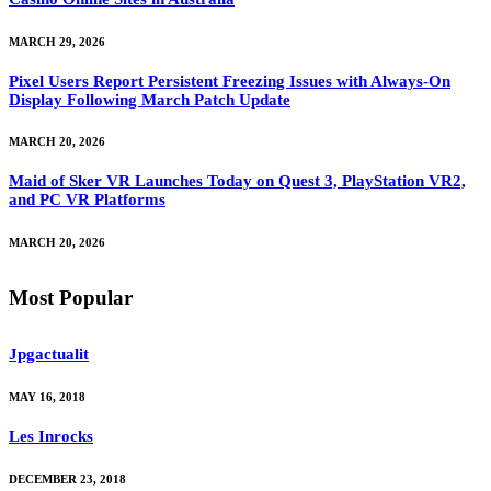
MARCH 29, 2026
Pixel Users Report Persistent Freezing Issues with Always-On
Display Following March Patch Update
MARCH 20, 2026
Maid of Sker VR Launches Today on Quest 3, PlayStation VR2,
and PC VR Platforms
MARCH 20, 2026
Most Popular
Jpgactualit
MAY 16, 2018
Les Inrocks
DECEMBER 23, 2018