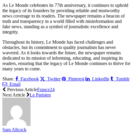
As Le Monde celebrates its 77th anniversary, it continues to uphold
the legacy of its founders by providing reliable and trustworthy
news coverage to its readers. The newspaper remains a beacon of
truth and transparency in a world filled with misinformation and
fake news, standing as a symbol of journalistic excellence and
integrity.
Throughout its history, Le Monde has faced challenges and
obstacles, but its commitment to quality journalism has never
wavered. As it looks towards the future, the newspaper remains
dedicated to its mission of informing, educating, and inspiring its
readers, ensuring that the legacy of Le Monde continues to thrive for
many years to come.
Share.
Facebook
Twitter
Pinterest
LinkedIn
Tumblr
Email
Previous Article
France24
Next Article
Le Parisien
Sam Allcock