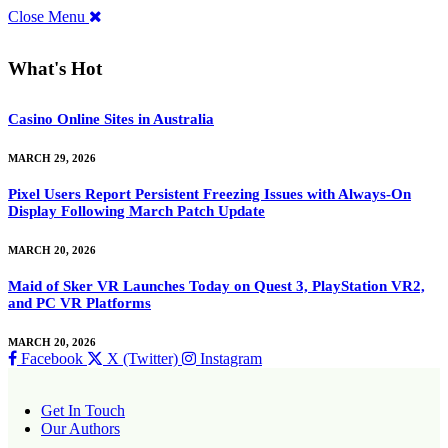
Close Menu
What's Hot
Casino Online Sites in Australia
MARCH 29, 2026
Pixel Users Report Persistent Freezing Issues with Always-On
Display Following March Patch Update
MARCH 20, 2026
Maid of Sker VR Launches Today on Quest 3, PlayStation VR2,
and PC VR Platforms
MARCH 20, 2026
Facebook
X (Twitter)
Instagram
Get In Touch
Our Authors