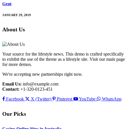
Gent
JANUARY 29, 2019
About Us
Your source for the lifestyle news. This demo is crafted specifically
to exhibit the use of the theme as a lifestyle site. Visit our main page
for more demos.
We're accepting new partnerships right now.
Email Us:
info@example.com
Contact:
+1-320-0123-451
Facebook
X (Twitter)
Pinterest
YouTube
WhatsApp
Our Picks
Casino Online Sites in Australia