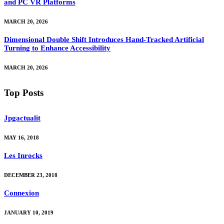
and PC VR Platforms
MARCH 20, 2026
Dimensional Double Shift Introduces Hand-Tracked Artificial
Turning to Enhance Accessibility
MARCH 20, 2026
Top Posts
Jpgactualit
MAY 16, 2018
Les Inrocks
DECEMBER 23, 2018
Connexion
JANUARY 10, 2019