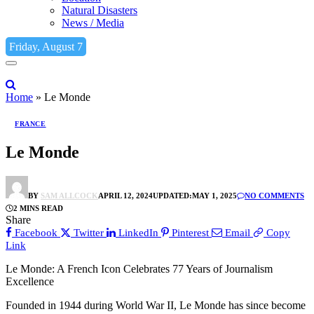
Natural Disasters
News / Media
Friday, August 7
Home
»
Le Monde
FRANCE
Le Monde
BY
SAM ALLCOCK
APRIL 12, 2024
UPDATED:
MAY 1, 2025
NO COMMENTS
2 MINS READ
Share
Facebook
Twitter
LinkedIn
Pinterest
Email
Copy
Link
Le Monde: A French Icon Celebrates 77 Years of Journalism
Excellence
Founded in 1944 during World War II, Le Monde has since become