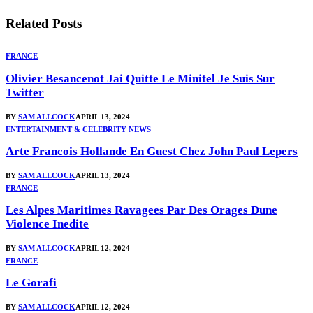
Related
Posts
FRANCE
Olivier Besancenot Jai Quitte Le Minitel Je Suis Sur
Twitter
BY
SAM ALLCOCK
APRIL 13, 2024
ENTERTAINMENT & CELEBRITY NEWS
Arte Francois Hollande En Guest Chez John Paul Lepers
BY
SAM ALLCOCK
APRIL 13, 2024
FRANCE
Les Alpes Maritimes Ravagees Par Des Orages Dune
Violence Inedite
BY
SAM ALLCOCK
APRIL 12, 2024
FRANCE
Le Gorafi
BY
SAM ALLCOCK
APRIL 12, 2024