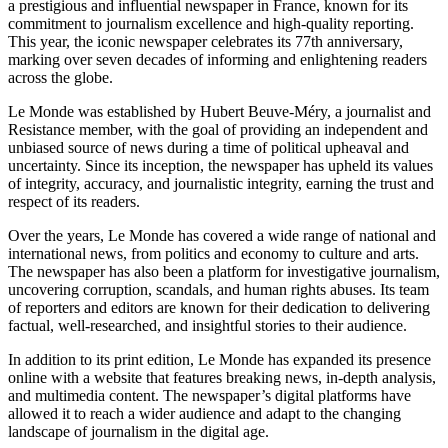
a prestigious and influential newspaper in France, known for its
commitment to journalism excellence and high-quality reporting.
This year, the iconic newspaper celebrates its 77th anniversary,
marking over seven decades of informing and enlightening readers
across the globe.
Le Monde was established by Hubert Beuve-Méry, a journalist and
Resistance member, with the goal of providing an independent and
unbiased source of news during a time of political upheaval and
uncertainty. Since its inception, the newspaper has upheld its values
of integrity, accuracy, and journalistic integrity, earning the trust and
respect of its readers.
Over the years, Le Monde has covered a wide range of national and
international news, from politics and economy to culture and arts.
The newspaper has also been a platform for investigative journalism,
uncovering corruption, scandals, and human rights abuses. Its team
of reporters and editors are known for their dedication to delivering
factual, well-researched, and insightful stories to their audience.
In addition to its print edition, Le Monde has expanded its presence
online with a website that features breaking news, in-depth analysis,
and multimedia content. The newspaper’s digital platforms have
allowed it to reach a wider audience and adapt to the changing
landscape of journalism in the digital age.