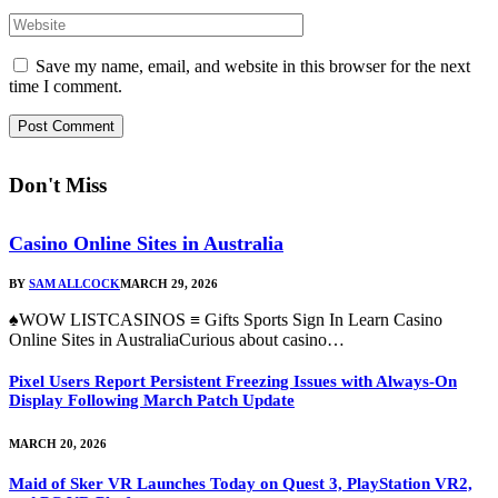
Save my name, email, and website in this browser for the next
time I comment.
Don't Miss
Casino Online Sites in Australia
BY
SAM ALLCOCK
MARCH 29, 2026
♠WOW LISTCASINOS ≡ Gifts Sports Sign In Learn Casino
Online Sites in AustraliaCurious about casino…
Pixel Users Report Persistent Freezing Issues with Always-On
Display Following March Patch Update
MARCH 20, 2026
Maid of Sker VR Launches Today on Quest 3, PlayStation VR2,