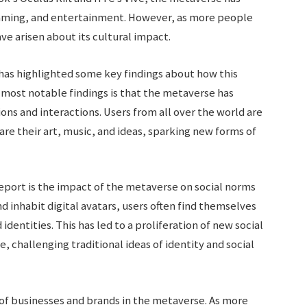
gaming, and entertainment. However, as more people
e arisen about its cultural impact.
has highlighted some key findings about how this
e most notable findings is that the metaverse has
ons and interactions. Users from all over the world are
are their art, music, and ideas, sparking new forms of
eport is the impact of the metaverse on social norms
nd inhabit digital avatars, users often find themselves
dentities. This has led to a proliferation of new social
 challenging traditional ideas of identity and social
 of businesses and brands in the metaverse. As more