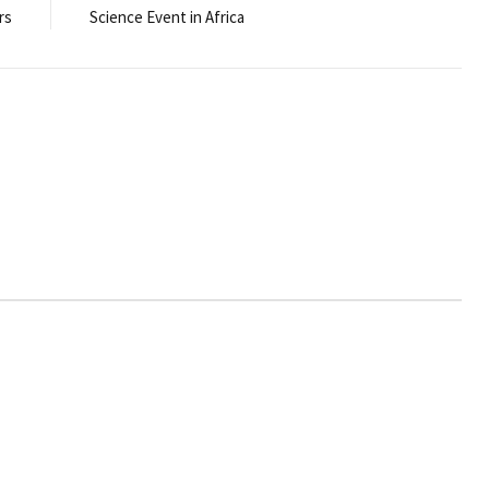
rs
Science Event in Africa