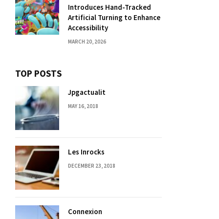
Introduces Hand-Tracked
Artificial Turning to Enhance
Accessibility
MARCH 20, 2026
TOP POSTS
Jpgactualit
MAY 16, 2018
Les Inrocks
DECEMBER 23, 2018
Connexion