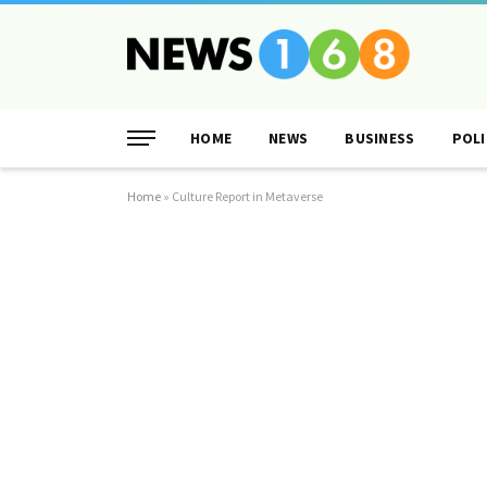
HOME
NEWS
BUSINESS
POLI
Home
»
Culture Report in Metaverse