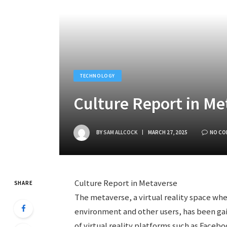
TECHNOLOGY
Culture Report in Me
BY
SAM ALLCOCK
MARCH 27, 2025
NO C
Culture Report in Metaverse
SHARE
The metaverse, a virtual reality space wh
environment and other users, has been gain
of virtual reality platforms such as Faceb