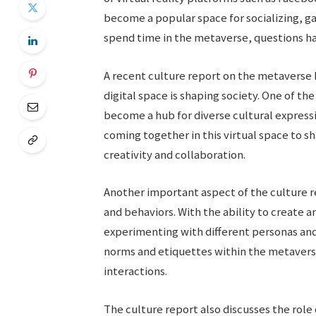
become a popular space for socializing, 
spend time in the metaverse, questions hav
A recent culture report on the metaverse 
digital space is shaping society. One of th
become a hub for diverse cultural expressi
coming together in this virtual space to sh
creativity and collaboration.
Another important aspect of the culture r
and behaviors. With the ability to create a
experimenting with different personas and i
norms and etiquettes within the metaverse,
interactions.
The culture report also discusses the role