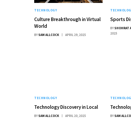
TECHNOLOGY
TECHNOLOG
Culture Breakthrough in Virtual
Sports Di
World
BY
SHOHRAT 
2025
BY
SAM ALLCOCK
APRIL 29, 2025
TECHNOLOGY
TECHNOLOG
Technology Discovery in Local
Technolog
BY
SAM ALLCOCK
APRIL 20, 2025
BY
SAM ALLC