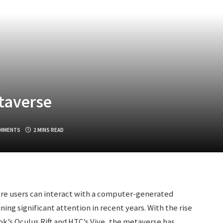
taverse
OMMENTS
2 MINS READ
ere users can interact with a computer-generated
ing significant attention in recent years. With the rise
ook’s Oculus Rift and HTC’s Vive, the metaverse has