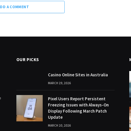
ADD A COMMENT
OUR PICKS
Casino Online Sites in Australia
MARCH 29, 2026
e
Pixel Users Report Persistent
Freezing Issues with Always-On
Display Following March Patch
Update
MARCH 20, 2026