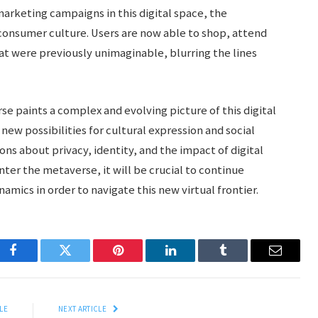
arketing campaigns in this digital space, the
consumer culture. Users are now able to shop, attend
at were previously unimaginable, blurring the lines
se paints a complex and evolving picture of this digital
new possibilities for cultural expression and social
ions about privacy, identity, and the impact of digital
ter the metaverse, it will be crucial to continue
amics in order to navigate this new virtual frontier.
Facebook
Twitter
Pinterest
LinkedIn
Tumblr
Email
LE
NEXT ARTICLE