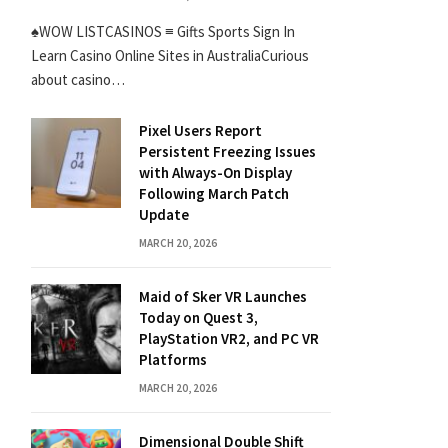
♠WOW LISTCASINOS ≡ Gifts Sports Sign In
Learn Casino Online Sites in AustraliaCurious
about casino…
Pixel Users Report
Persistent Freezing Issues
with Always-On Display
Following March Patch
Update
MARCH 20, 2026
Maid of Sker VR Launches
Today on Quest 3,
PlayStation VR2, and PC VR
Platforms
MARCH 20, 2026
Dimensional Double Shift