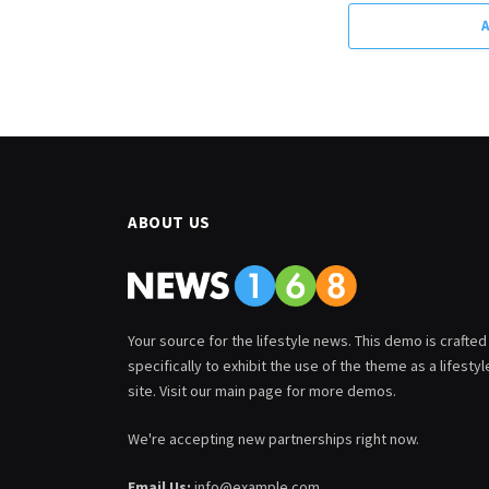
ABOUT US
Your source for the lifestyle news. This demo is crafted
specifically to exhibit the use of the theme as a lifestyl
site. Visit our main page for more demos.
We're accepting new partnerships right now.
Email Us:
info@example.com