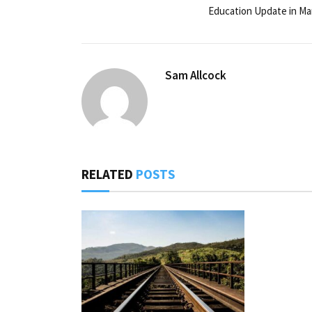
Education Update in Ma
Sam Allcock
RELATED
POSTS