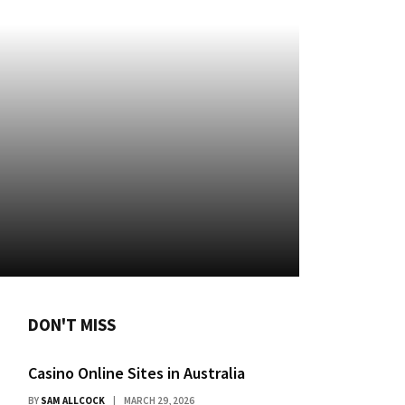
DON'T MISS
Casino Online Sites in Australia
BY
SAM ALLCOCK
MARCH 29, 2026