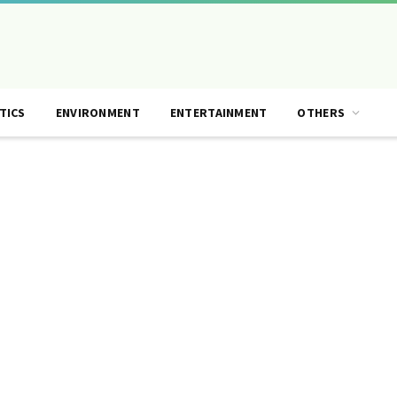
TICS
ENVIRONMENT
ENTERTAINMENT
OTHERS