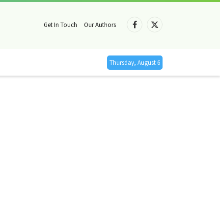
Get In Touch
Our Authors
Facebook
X
(Twitter)
Thursday, August 6