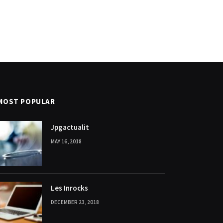
MOST POPULAR
Jpgactualit
MAY 16, 2018
Les Inrocks
DECEMBER 23, 2018