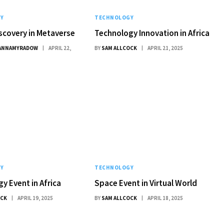
Y
TECHNOLOGY
scovery in Metaverse
Technology Innovation in Africa
ANNAMYRADOW
APRIL 22,
BY
SAM ALLCOCK
APRIL 21, 2025
Y
TECHNOLOGY
y Event in Africa
Space Event in Virtual World
OCK
APRIL 19, 2025
BY
SAM ALLCOCK
APRIL 18, 2025