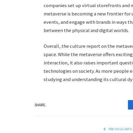
companies set up virtual storefronts and m
metaverse is becoming a new frontier for 
events, and engage with brands in ways th
between the physical and digital worlds.
Overall, the culture report on the metaver
space. While the metaverse offers exciting 
interaction, it also raises important quest
technologies on society. As more people en
studying and understanding its cultural dyn
SHARE.
PREVIOUS ARTIC