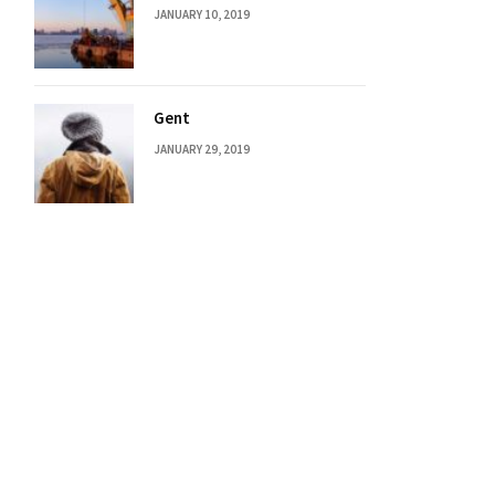
JANUARY 10, 2019
Gent
JANUARY 29, 2019