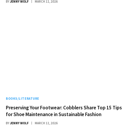
BY
JENNY WOLF
MARCH 12, 2026
BOOKS/LITERATURE
Preserving Your Footwear: Cobblers Share Top 15 Tips
for Shoe Maintenance in Sustainable Fashion
BY
JENNY WOLF
MARCH 12, 2026