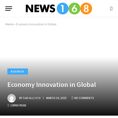
Home
»
Economy Innovation in Global
BUSINESS
Economy Innovation in Global
BY
SAM ALLCOCK
MARCH 19, 2025
NO COMMENTS
2 MINS READ