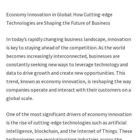
Economy Innovation in Global: How Cutting-edge
Technologies are Shaping the Future of Business
In today’s rapidly changing business landscape, innovation
is key to staying ahead of the competition. As the world
becomes increasingly interconnected, businesses are
constantly seeking new ways to leverage technology and
data to drive growth and create new opportunities. This
trend, known as economy innovation, is reshaping the way
companies operate and interact with their customers on a
global scale.
One of the most significant drivers of economy innovation
is the rise of cutting-edge technologies such as artificial
intelligence, blockchain, and the Internet of Things. These
technologies are revolutionizing industries across the