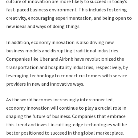
culture of innovation are more likely to succeed in today’s
fast-paced business environment. This includes fostering
creativity, encouraging experimentation, and being open to
new ideas and ways of doing things.
In addition, economy innovation is also driving new
business models and disrupting traditional industries.
Companies like Uber and Airbnb have revolutionized the
transportation and hospitality industries, respectively, by
leveraging technology to connect customers with service
providers in new and innovative ways.
As the world becomes increasingly interconnected,
economy innovation will continue to play a crucial role in
shaping the future of business. Companies that embrace
this trend and invest in cutting-edge technologies will be
better positioned to succeed in the global marketplace.