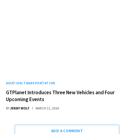
AVIATION/TRANSPORTATION
GTPlanet Introduces Three New Vehicles and Four
Upcoming Events
BY
JENNY WOLF
MARCH 12, 2026
ADD A COMMENT