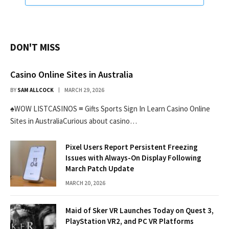
DON'T MISS
Casino Online Sites in Australia
BY
SAM ALLCOCK
MARCH 29, 2026
♠WOW LISTCASINOS ≡ Gifts Sports Sign In Learn Casino Online
Sites in AustraliaCurious about casino…
Pixel Users Report Persistent Freezing
Issues with Always-On Display Following
March Patch Update
MARCH 20, 2026
Maid of Sker VR Launches Today on Quest 3,
PlayStation VR2, and PC VR Platforms