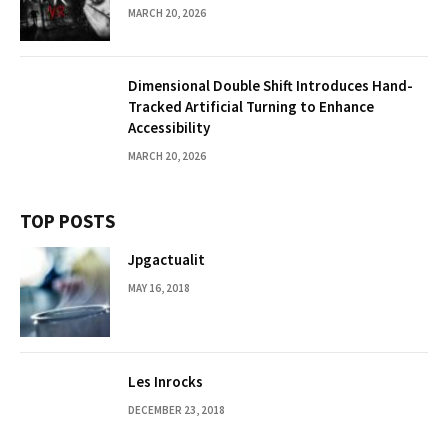
MARCH 20, 2026
Dimensional Double Shift Introduces Hand-
Tracked Artificial Turning to Enhance
Accessibility
MARCH 20, 2026
TOP POSTS
Jpgactualit
MAY 16, 2018
Les Inrocks
DECEMBER 23, 2018