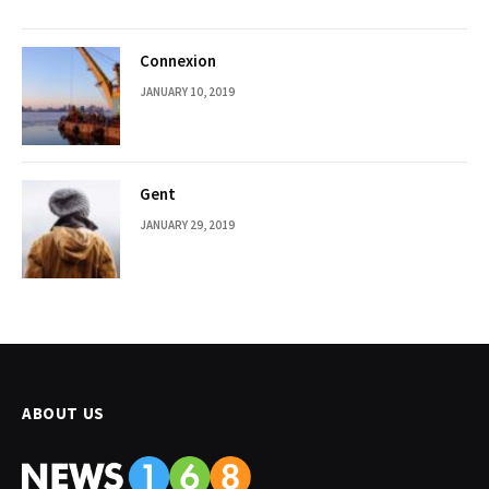
Connexion
JANUARY 10, 2019
Gent
JANUARY 29, 2019
ABOUT US