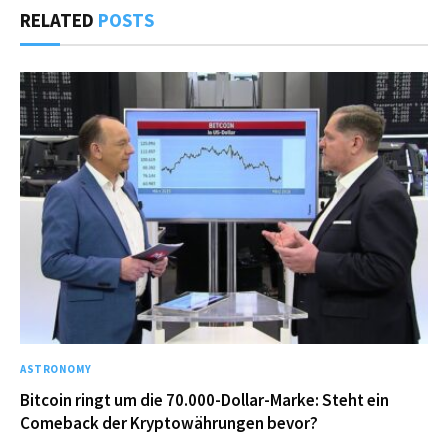
RELATED
POSTS
ASTRONOMY
Bitcoin ringt um die 70.000-Dollar-Marke: Steht ein
Comeback der Kryptowährungen bevor?