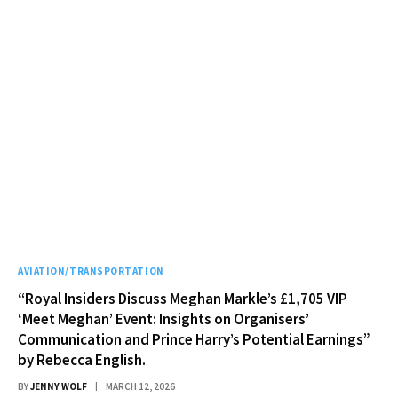
AVIATION/TRANSPORTATION
“Royal Insiders Discuss Meghan Markle’s £1,705 VIP
‘Meet Meghan’ Event: Insights on Organisers’
Communication and Prince Harry’s Potential Earnings”
by Rebecca English.
BY
JENNY WOLF
MARCH 12, 2026