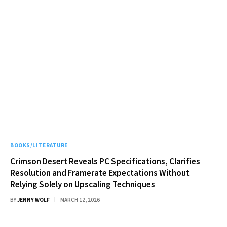
BOOKS/LITERATURE
Crimson Desert Reveals PC Specifications, Clarifies
Resolution and Framerate Expectations Without
Relying Solely on Upscaling Techniques
BY
JENNY WOLF
MARCH 12, 2026