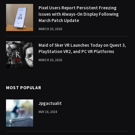
Pixel Users Report Persistent Freezing
Issues with Always-On Display Following
March Patch Update
MARCH 20, 2026
Maid of Sker VR Launches Today on Quest 3,
PlayStation VR2, and PC VR Platforms
MARCH 20, 2026
MOST POPULAR
Jpgactualit
MAY 16, 2018