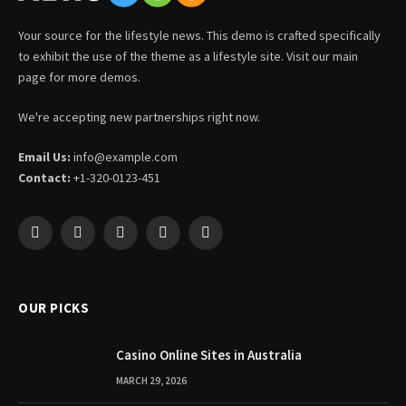
Your source for the lifestyle news. This demo is crafted specifically
to exhibit the use of the theme as a lifestyle site. Visit our main
page for more demos.
We're accepting new partnerships right now.
Email Us:
info@example.com
Contact:
+1-320-0123-451
Facebook
X
Pinterest
YouTube
WhatsApp
(Twitter)
OUR PICKS
Casino Online Sites in Australia
MARCH 29, 2026