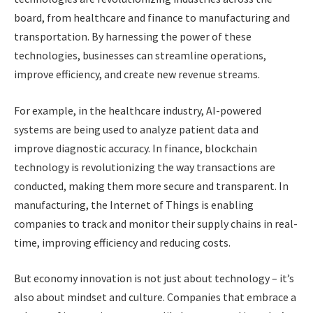
board, from healthcare and finance to manufacturing and
transportation. By harnessing the power of these
technologies, businesses can streamline operations,
improve efficiency, and create new revenue streams.
For example, in the healthcare industry, AI-powered
systems are being used to analyze patient data and
improve diagnostic accuracy. In finance, blockchain
technology is revolutionizing the way transactions are
conducted, making them more secure and transparent. In
manufacturing, the Internet of Things is enabling
companies to track and monitor their supply chains in real-
time, improving efficiency and reducing costs.
But economy innovation is not just about technology – it’s
also about mindset and culture. Companies that embrace a