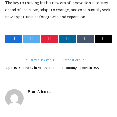
The key to thriving in this new era of innovation is to stay
ahead of the curve, adapt to change, and continuously seek
new opportunities for growth and expansion.
Facebook
Twitter
Pinterest
LinkedIn
Tumblr
Email
PREVIOUS ARTICLE
NEXT ARTICLE
Sports Discovery in Metaverse
Economy Report in USA
Sam Allcock