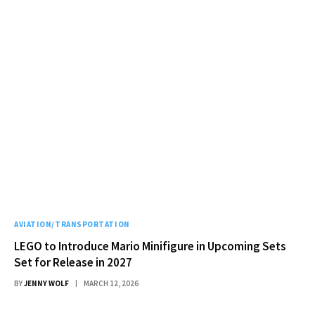
AVIATION/TRANSPORTATION
LEGO to Introduce Mario Minifigure in Upcoming Sets
Set for Release in 2027
BY
JENNY WOLF
MARCH 12, 2026