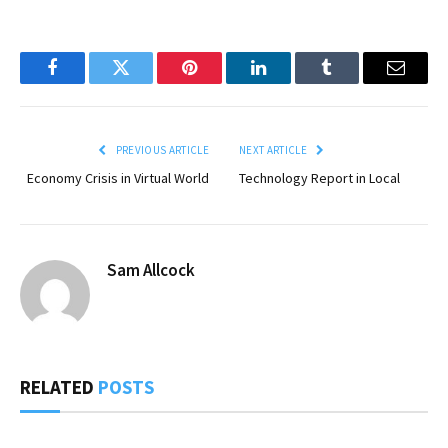
Facebook
Twitter
Pinterest
LinkedIn
Tumblr
Email
PREVIOUS ARTICLE
NEXT ARTICLE
Economy Crisis in Virtual World
Technology Report in Local
Sam Allcock
RELATED
POSTS