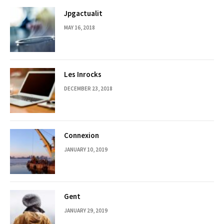
Jpgactualit
MAY 16, 2018
Les Inrocks
DECEMBER 23, 2018
Connexion
JANUARY 10, 2019
Gent
JANUARY 29, 2019