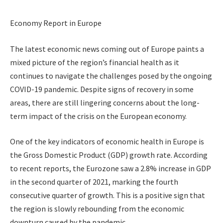
Economy Report in Europe
The latest economic news coming out of Europe paints a
mixed picture of the region’s financial health as it
continues to navigate the challenges posed by the ongoing
COVID-19 pandemic. Despite signs of recovery in some
areas, there are still lingering concerns about the long-
term impact of the crisis on the European economy.
One of the key indicators of economic health in Europe is
the Gross Domestic Product (GDP) growth rate. According
to recent reports, the Eurozone saw a 2.8% increase in GDP
in the second quarter of 2021, marking the fourth
consecutive quarter of growth. This is a positive sign that
the region is slowly rebounding from the economic
downturn caused by the pandemic.