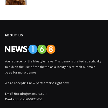
ABOUT US
Your source for the lifestyle news. This demo is crafted specifically
to exhibit the use of the theme as a lifestyle site. Visit our main
page for more demos.
We're accepting new partnerships right now.
Email Us:
info@example.com
Contact:
+1-320-0123-451