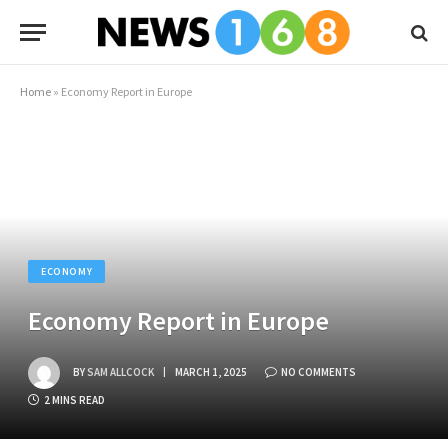
Home
»
Economy Report in Europe
ECONOMY
Economy Report in Europe
BY
SAM ALLCOCK
MARCH 1, 2025
NO COMMENTS
2 MINS READ