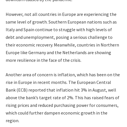
However, not all countries in Europe are experiencing the
same level of growth. Southern European nations such as
Italy and Spain continue to struggle with high levels of
debt and unemployment, posing a serious challenge to
their economic recovery. Meanwhile, countries in Northern
Europe like Germany and the Netherlands are showing
more resilience in the face of the crisis.
Another area of concern is inflation, which has been on the
rise in Europe in recent months. The European Central
Bank (ECB) reported that inflation hit 3% in August, well
above the bank’s target rate of 2%. This has raised fears of
rising prices and reduced purchasing power for consumers,
which could further dampen economic growth in the
region.