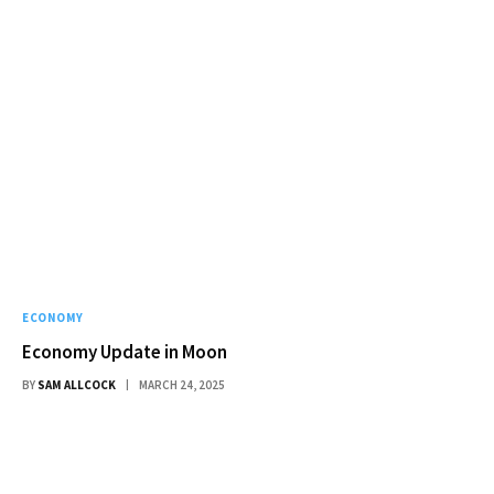
ECONOMY
Economy Update in Moon
BY
SAM ALLCOCK
MARCH 24, 2025