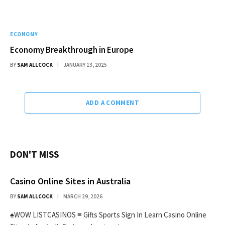
ECONOMY
Economy Breakthrough in Europe
BY
SAM ALLCOCK
JANUARY 13, 2025
ADD A COMMENT
DON'T MISS
Casino Online Sites in Australia
BY
SAM ALLCOCK
MARCH 29, 2026
♠WOW LISTCASINOS ≡ Gifts Sports Sign In Learn Casino Online