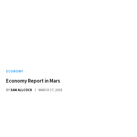
ECONOMY
Economy Report in Mars
BY
SAM ALLCOCK
MARCH 17, 2025