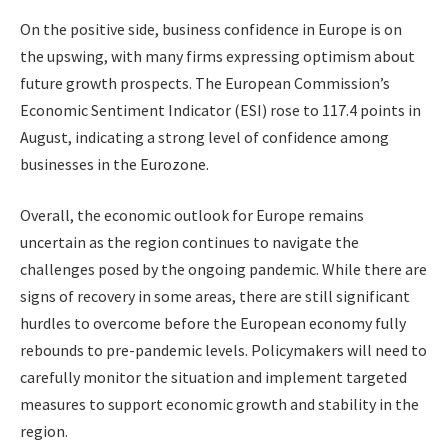
On the positive side, business confidence in Europe is on
the upswing, with many firms expressing optimism about
future growth prospects. The European Commission’s
Economic Sentiment Indicator (ESI) rose to 117.4 points in
August, indicating a strong level of confidence among
businesses in the Eurozone.
Overall, the economic outlook for Europe remains
uncertain as the region continues to navigate the
challenges posed by the ongoing pandemic. While there are
signs of recovery in some areas, there are still significant
hurdles to overcome before the European economy fully
rebounds to pre-pandemic levels. Policymakers will need to
carefully monitor the situation and implement targeted
measures to support economic growth and stability in the
region.