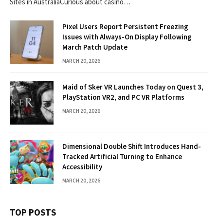
Sites in AustraliaCurious about casino…
Pixel Users Report Persistent Freezing
Issues with Always-On Display Following
March Patch Update
MARCH 20, 2026
Maid of Sker VR Launches Today on Quest 3,
PlayStation VR2, and PC VR Platforms
MARCH 20, 2026
Dimensional Double Shift Introduces Hand-
Tracked Artificial Turning to Enhance
Accessibility
MARCH 20, 2026
TOP POSTS