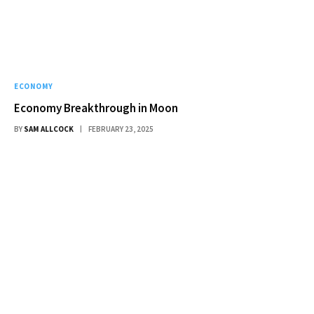
ECONOMY
Economy Breakthrough in Moon
BY
SAM ALLCOCK
FEBRUARY 23, 2025