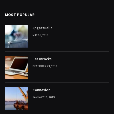
MOST POPULAR
Jpgactualit
MAY 16, 2018
Les Inrocks
DECEMBER 23, 2018
Connexion
JANUARY 10, 2019