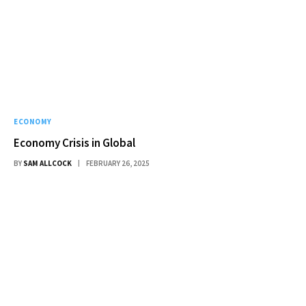
ECONOMY
Economy Crisis in Global
BY
SAM ALLCOCK
FEBRUARY 26, 2025