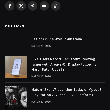
Facebook
X
Pinterest
YouTube
WhatsApp
(Twitter)
OUR PICKS
Casino Online Sites in Australia
MARCH 29, 2026
Pixel Users Report Persistent Freezing
Issues with Always-On Display Following
March Patch Update
MARCH 20, 2026
Maid of Sker VR Launches Today on Quest 3,
PlayStation VR2, and PC VR Platforms
MARCH 20, 2026