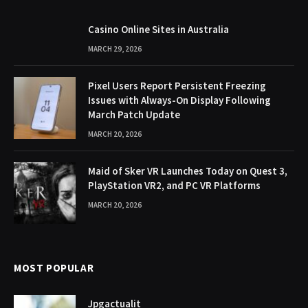
Casino Online Sites in Australia
MARCH 29, 2026
Pixel Users Report Persistent Freezing
Issues with Always-On Display Following
March Patch Update
MARCH 20, 2026
Maid of Sker VR Launches Today on Quest 3,
PlayStation VR2, and PC VR Platforms
MARCH 20, 2026
MOST POPULAR
Jpgactualit