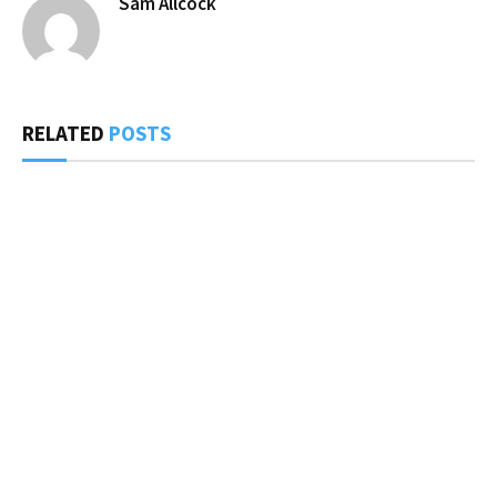
Sam Allcock
RELATED
POSTS