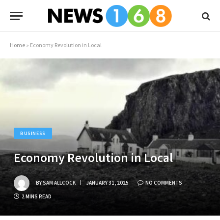
Home
»
Economy Revolution in Local
BUSINESS
Economy Revolution in Local
BY
SAM ALLCOCK
JANUARY 31, 2025
NO COMMENTS
2 MINS READ