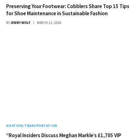
Preserving Your Footwear: Cobblers Share Top 15 Tips
for Shoe Maintenance in Sustainable Fashion
BY
JENNY WOLF
MARCH 12, 2026
AVIATION/TRANSPORTATION
“Royal Insiders Discuss Meghan Markle’s £1,705 VIP