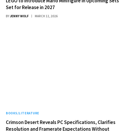
LEGO to Introduce Mario Minifigure in Upcoming Sets
Set for Release in 2027
BY
JENNY WOLF
MARCH 12, 2026
BOOKS/LITERATURE
Crimson Desert Reveals PC Specifications, Clarifies
Resolution and Framerate Expectations Without