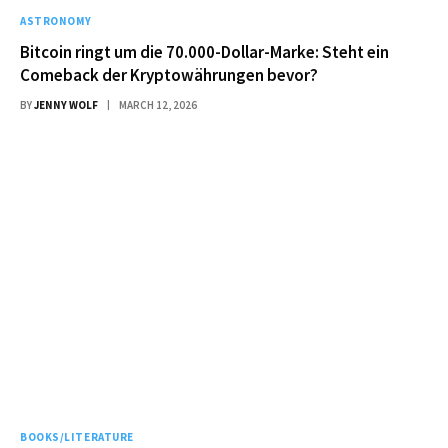
ASTRONOMY
Bitcoin ringt um die 70.000-Dollar-Marke: Steht ein
Comeback der Kryptowährungen bevor?
BY
JENNY WOLF
MARCH 12, 2026
BOOKS/LITERATURE