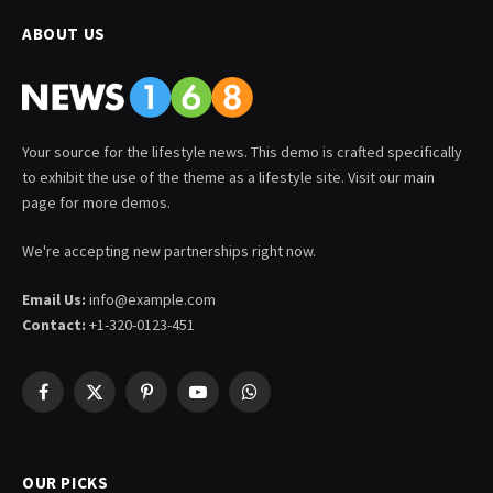
ABOUT US
Your source for the lifestyle news. This demo is crafted specifically
to exhibit the use of the theme as a lifestyle site. Visit our main
page for more demos.
We're accepting new partnerships right now.
Email Us:
info@example.com
Contact:
+1-320-0123-451
Facebook
X
Pinterest
YouTube
WhatsApp
(Twitter)
OUR PICKS