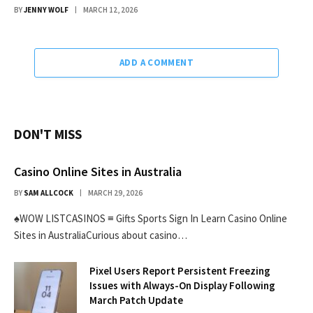
BY
JENNY WOLF
MARCH 12, 2026
ADD A COMMENT
DON'T MISS
Casino Online Sites in Australia
BY
SAM ALLCOCK
MARCH 29, 2026
♠WOW LISTCASINOS ≡ Gifts Sports Sign In Learn Casino Online
Sites in AustraliaCurious about casino…
Pixel Users Report Persistent Freezing
Issues with Always-On Display Following
March Patch Update