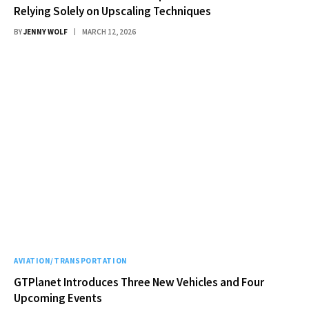
Relying Solely on Upscaling Techniques
BY
JENNY WOLF
MARCH 12, 2026
AVIATION/TRANSPORTATION
GTPlanet Introduces Three New Vehicles and Four
Upcoming Events