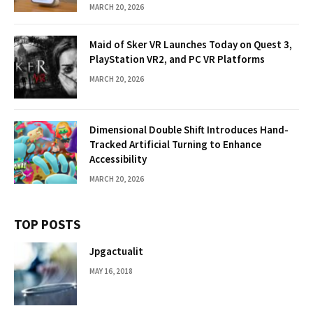
MARCH 20, 2026
Maid of Sker VR Launches Today on Quest 3,
PlayStation VR2, and PC VR Platforms
MARCH 20, 2026
Dimensional Double Shift Introduces Hand-
Tracked Artificial Turning to Enhance
Accessibility
MARCH 20, 2026
TOP POSTS
Jpgactualit
MAY 16, 2018