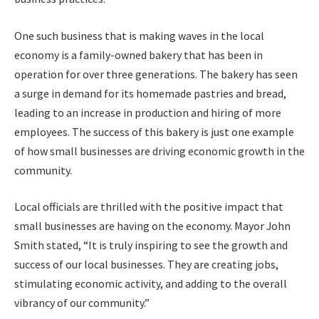
One such business that is making waves in the local
economy is a family-owned bakery that has been in
operation for over three generations. The bakery has seen
a surge in demand for its homemade pastries and bread,
leading to an increase in production and hiring of more
employees. The success of this bakery is just one example
of how small businesses are driving economic growth in the
community.
Local officials are thrilled with the positive impact that
small businesses are having on the economy. Mayor John
Smith stated, “It is truly inspiring to see the growth and
success of our local businesses. They are creating jobs,
stimulating economic activity, and adding to the overall
vibrancy of our community.”