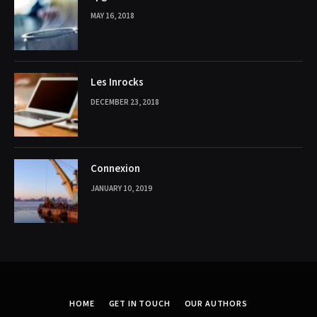
MAY 16, 2018
Les Inrocks
DECEMBER 23, 2018
Connexion
JANUARY 10, 2019
HOME
GET IN TOUCH
OUR AUTHORS