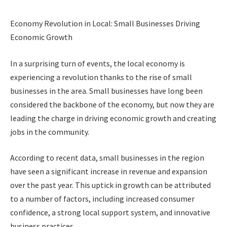
Economy Revolution in Local: Small Businesses Driving
Economic Growth
In a surprising turn of events, the local economy is
experiencing a revolution thanks to the rise of small
businesses in the area. Small businesses have long been
considered the backbone of the economy, but now they are
leading the charge in driving economic growth and creating
jobs in the community.
According to recent data, small businesses in the region
have seen a significant increase in revenue and expansion
over the past year. This uptick in growth can be attributed
to a number of factors, including increased consumer
confidence, a strong local support system, and innovative
business practices.