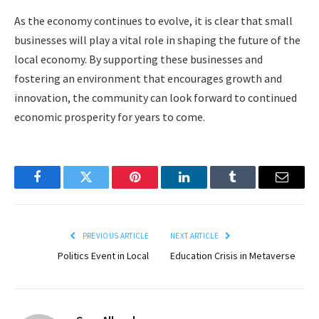
As the economy continues to evolve, it is clear that small
businesses will play a vital role in shaping the future of the
local economy. By supporting these businesses and
fostering an environment that encourages growth and
innovation, the community can look forward to continued
economic prosperity for years to come.
Facebook
Twitter
Pinterest
LinkedIn
Tumblr
Email
PREVIOUS ARTICLE
NEXT ARTICLE
Politics Event in Local
Education Crisis in Metaverse