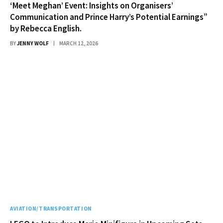
‘Meet Meghan’ Event: Insights on Organisers’
Communication and Prince Harry’s Potential Earnings”
by Rebecca English.
BY
JENNY WOLF
MARCH 12, 2026
AVIATION/TRANSPORTATION