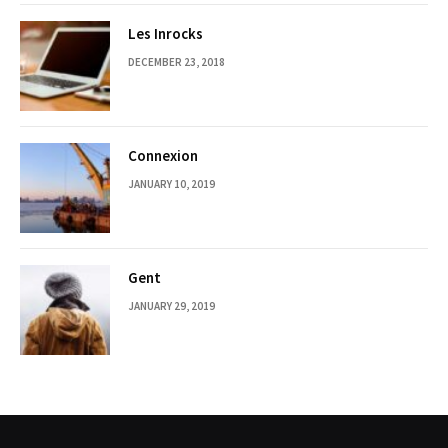
Les Inrocks
DECEMBER 23, 2018
Connexion
JANUARY 10, 2019
Gent
JANUARY 29, 2019