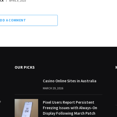
OCK
APRIL 8, 2025
ADD A COMMENT
OUR PICKS
Casino Online Sites in Australia
MARCH 29, 2026
e
Pixel Users Report Persistent
Freezing Issues with Always-On
Display Following March Patch