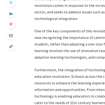
revolution comes in response to the incre
sector, and seeks to address issues such
technological integration.
One of the key components of this revoluti
now recognizing the importance of catering
student, rather than adopting a one-size-f
learning involves the use of innovative te
adaptive learning technologies, and com
Furthermore, the integration of technology 
education revolution. Schools across the c
resources to enhance the learning experie
information and opportunities. From inter
technology is enabling educators to crea
cater to the needs of 21st century learners