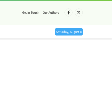
Get In Touch
Our Authors
Facebook
X
(Twitter)
Saturday, August 8