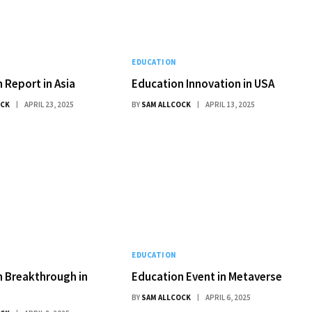
EDUCATION
 Report in Asia
Education Innovation in USA
OCK
APRIL 23, 2025
BY
SAM ALLCOCK
APRIL 13, 2025
EDUCATION
 Breakthrough in
Education Event in Metaverse
BY
SAM ALLCOCK
APRIL 6, 2025