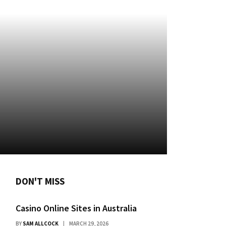
DON'T MISS
Casino Online Sites in Australia
BY
SAM ALLCOCK
MARCH 29, 2026