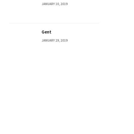
JANUARY 10, 2019
Gent
JANUARY 29, 2019