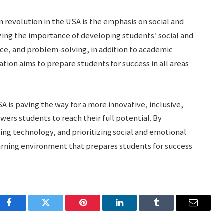
 revolution in the USA is the emphasis on social and
zing the importance of developing students’ social and
nce, and problem-solving, in addition to academic
tion aims to prepare students for success in all areas
A is paving the way for a more innovative, inclusive,
ers students to reach their full potential. By
ing technology, and prioritizing social and emotional
arning environment that prepares students for success
Facebook
Twitter
Pinterest
LinkedIn
Tumblr
Email