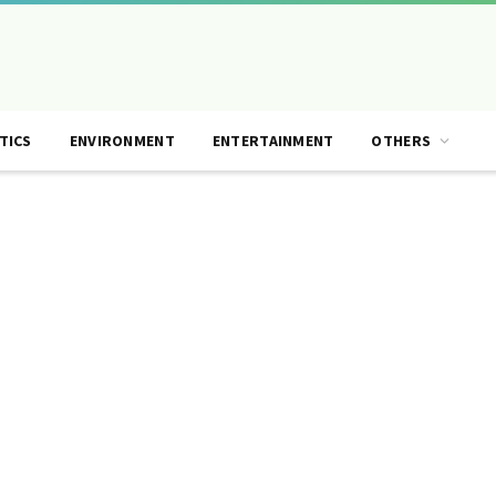
TICS
ENVIRONMENT
ENTERTAINMENT
OTHERS