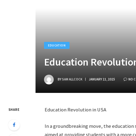
EDUCATION
Education Revolutio
BY
SAM ALLCOCK
JANUARY 21, 2025
NO 
Education Revolution in USA
SHARE
In a groundbreaking move, the education s
aimed at providing students with a more c