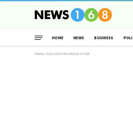
HOME
NEWS
BUSINESS
POLI
Home
»
Education Revolution in USA