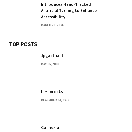
Introduces Hand-Tracked
Artificial Turning to Enhance
Accessibility
MARCH 20, 2026
TOP POSTS
Jpgactualit
MAY 16, 2018
Les Inrocks
DECEMBER 23, 2018
Connexion