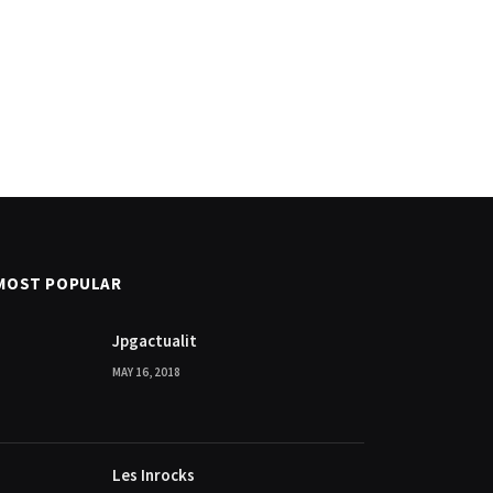
MOST POPULAR
Jpgactualit
MAY 16, 2018
Les Inrocks