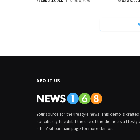
BY
SAM ALLCOCK
APRIL 8, 2025
BY
SAM ALLC
ABOUT US
Your source for the lifestyle news. This demo is crafted
specifically to exhibit the use of the theme as a lifestyl
site. Visit our main page for more demos.