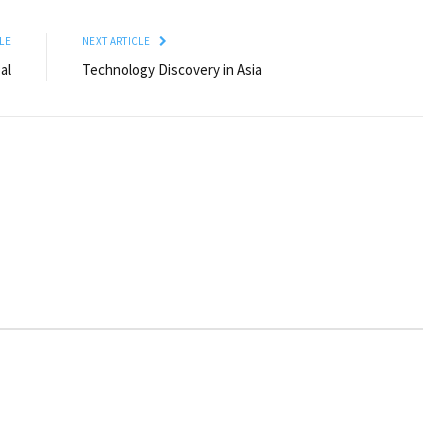
LE
NEXT ARTICLE
al
Technology Discovery in Asia