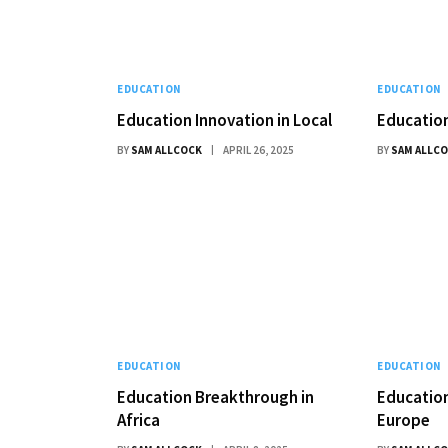
EDUCATION
EDUCATION
Education Innovation in Local
Education
BY
SAM ALLCOCK
APRIL 26, 2025
BY
SAM ALLC
EDUCATION
EDUCATION
Education Breakthrough in
Education
Africa
Europe