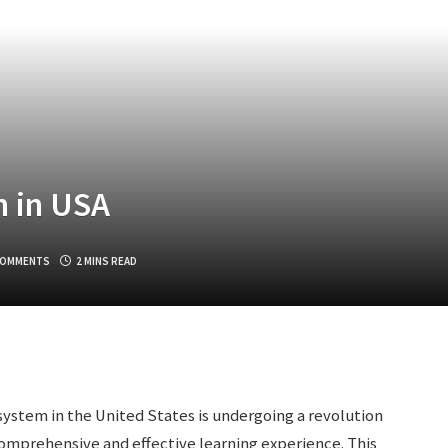
n in USA
COMMENTS
2 MINS READ
ystem in the United States is undergoing a revolution
omprehensive and effective learning experience. This