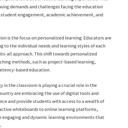
asing demands and challenges facing the education
 as student engagement, academic achievement, and
on is the focus on personalized learning. Educators are
 to the individual needs and learning styles of each
its-all approach. This shift towards personalized
aching methods, such as project-based learning,
petency-based education.
in the classroom is playing a crucial role in the
ountry are embracing the use of digital tools and
nce and provide students with access to a wealth of
active whiteboards to online learning platforms,
te engaging and dynamic learning environments that
.