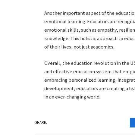
Another important aspect of the education
emotional learning. Educators are recogni
emotional skills, such as empathy, resilie
knowledge. This holistic approach to educa
of their lives, not just academics.
Overall, the education revolution in the US
and effective education system that empow
embracing personalized learning, integrat
development, educators are creating a le
in an ever-changing world.
SHARE.