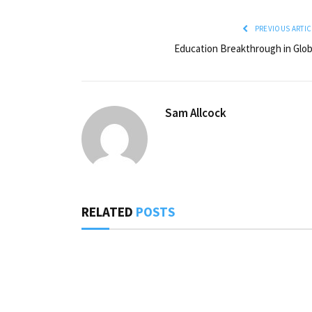
PREVIOUS ARTIC
Education Breakthrough in Glob
Sam Allcock
RELATED
POSTS