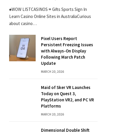
♠WOW LISTCASINOS ≡ Gifts Sports Sign In
Learn Casino Online Sites in AustraliaCurious
about casino…
Pixel Users Report
Persistent Freezing Issues
with Always-On Display
Following March Patch
Update
MARCH 20, 2026
Maid of Sker VR Launches
Today on Quest 3,
PlayStation VR2, and PC VR
Platforms
MARCH 20, 2026
Dimensional Double Shift