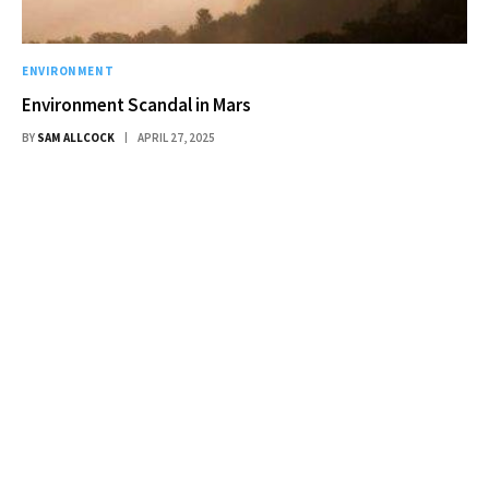
ENVIRONMENT
Environment Scandal in Mars
BY
SAM ALLCOCK
APRIL 27, 2025