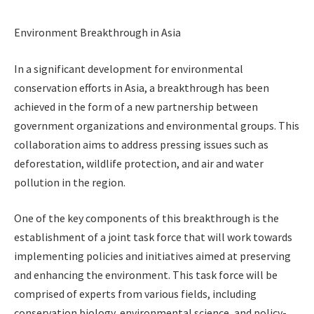
Environment Breakthrough in Asia
In a significant development for environmental
conservation efforts in Asia, a breakthrough has been
achieved in the form of a new partnership between
government organizations and environmental groups. This
collaboration aims to address pressing issues such as
deforestation, wildlife protection, and air and water
pollution in the region.
One of the key components of this breakthrough is the
establishment of a joint task force that will work towards
implementing policies and initiatives aimed at preserving
and enhancing the environment. This task force will be
comprised of experts from various fields, including
conservation biology, environmental science, and policy-