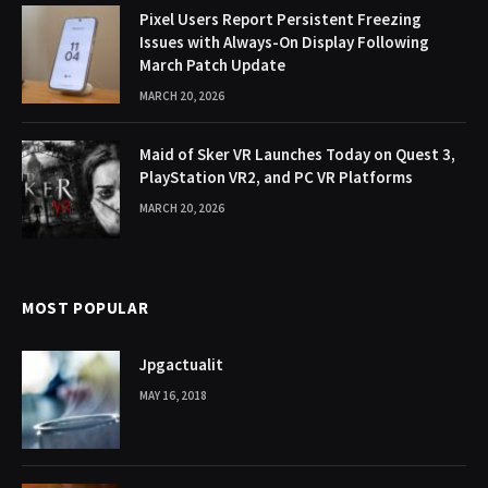
Pixel Users Report Persistent Freezing
Issues with Always-On Display Following
March Patch Update
MARCH 20, 2026
Maid of Sker VR Launches Today on Quest 3,
PlayStation VR2, and PC VR Platforms
MARCH 20, 2026
MOST POPULAR
Jpgactualit
MAY 16, 2018