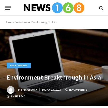
Home
»
Environment Breakthrough in Asia
ENVIRONMENT
Environment Breakthrough in Asia
BY
SAM ALLCOCK
MARCH 28, 2025
NO COMMENTS
2 MINS READ