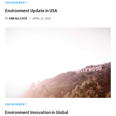
ENVIRONMENT
Environment Update in USA
BY
SAM ALLCOCK
APRIL 21, 2025
ENVIRONMENT
Environment Innovation in Global