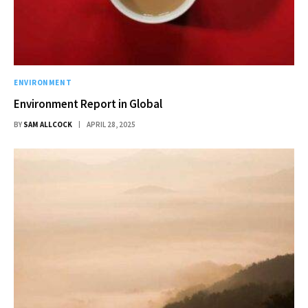
ENVIRONMENT
Environment Report in Global
BY
SAM ALLCOCK
APRIL 28, 2025