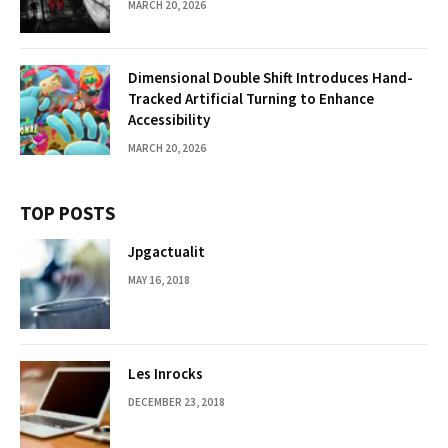
MARCH 20, 2026
Dimensional Double Shift Introduces Hand-
Tracked Artificial Turning to Enhance
Accessibility
MARCH 20, 2026
TOP POSTS
Jpgactualit
MAY 16, 2018
Les Inrocks
DECEMBER 23, 2018