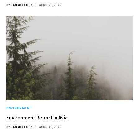
BY
SAM ALLCOCK
APRIL 20, 2025
ENVIRONMENT
Environment Report in Asia
BY
SAM ALLCOCK
APRIL 19, 2025