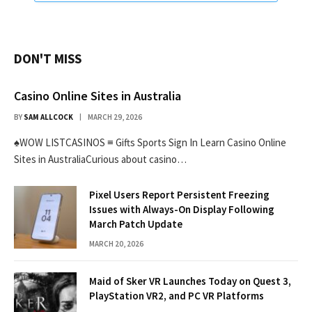
DON'T MISS
Casino Online Sites in Australia
BY
SAM ALLCOCK
MARCH 29, 2026
♠WOW LISTCASINOS ≡ Gifts Sports Sign In Learn Casino Online
Sites in AustraliaCurious about casino…
Pixel Users Report Persistent Freezing
Issues with Always-On Display Following
March Patch Update
MARCH 20, 2026
Maid of Sker VR Launches Today on Quest 3,
PlayStation VR2, and PC VR Platforms