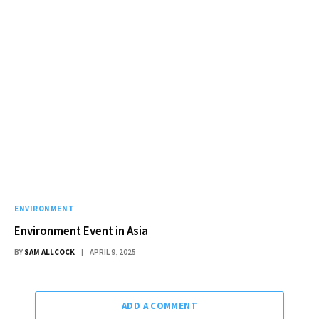
ENVIRONMENT
Environment Event in Asia
BY
SAM ALLCOCK
APRIL 9, 2025
ADD A COMMENT