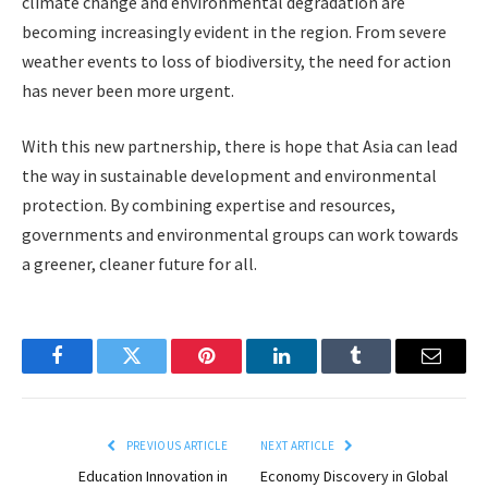
climate change and environmental degradation are
becoming increasingly evident in the region. From severe
weather events to loss of biodiversity, the need for action
has never been more urgent.
With this new partnership, there is hope that Asia can lead
the way in sustainable development and environmental
protection. By combining expertise and resources,
governments and environmental groups can work towards
a greener, cleaner future for all.
Facebook
Twitter
Pinterest
LinkedIn
Tumblr
Email
PREVIOUS ARTICLE
NEXT ARTICLE
Education Innovation in
Economy Discovery in Global