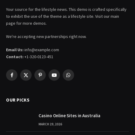
Your source for the lifestyle news. This demo is crafted specifically
to exhibit the use of the theme as a lifestyle site. Visit our main
page for more demos.
We're accepting new partnerships right now.
Email Us:
info@example.com
Contact:
+1-320-0123-451
Facebook
X
Pinterest
YouTube
WhatsApp
(Twitter)
OUR PICKS
Casino Online Sites in Australia
MARCH 29, 2026