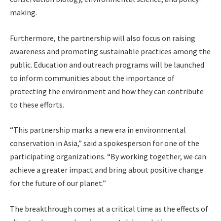
making.
Furthermore, the partnership will also focus on raising
awareness and promoting sustainable practices among the
public. Education and outreach programs will be launched
to inform communities about the importance of
protecting the environment and how they can contribute
to these efforts.
“This partnership marks a new era in environmental
conservation in Asia,” said a spokesperson for one of the
participating organizations. “By working together, we can
achieve a greater impact and bring about positive change
for the future of our planet.”
The breakthrough comes at a critical time as the effects of