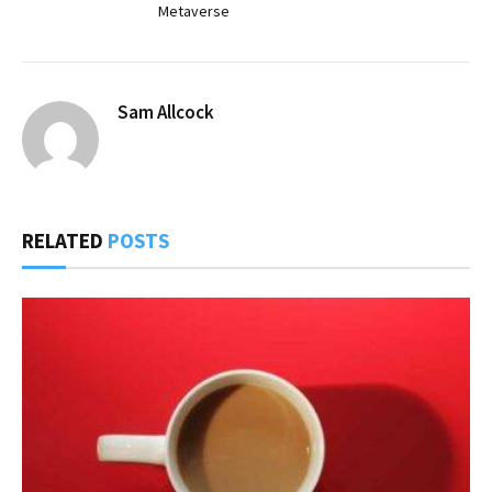
Metaverse
Sam Allcock
RELATED
POSTS