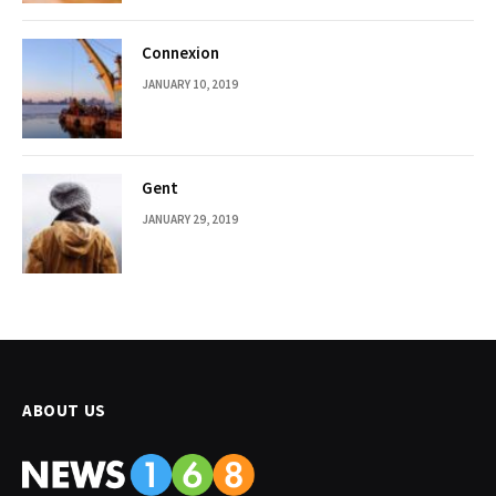
Connexion
JANUARY 10, 2019
Gent
JANUARY 29, 2019
ABOUT US