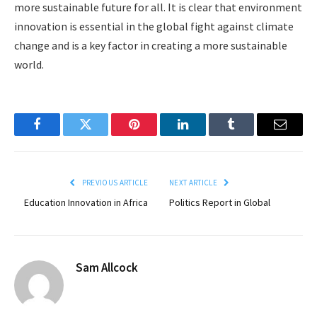
more sustainable future for all. It is clear that environment
innovation is essential in the global fight against climate
change and is a key factor in creating a more sustainable
world.
Facebook
Twitter
Pinterest
LinkedIn
Tumblr
Email
PREVIOUS ARTICLE
NEXT ARTICLE
Education Innovation in Africa
Politics Report in Global
Sam Allcock