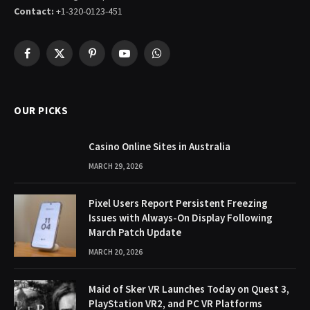
Contact:
+1-320-0123-451
Facebook
X
Pinterest
YouTube
WhatsApp
(Twitter)
OUR PICKS
Casino Online Sites in Australia
MARCH 29, 2026
Pixel Users Report Persistent Freezing
Issues with Always-On Display Following
March Patch Update
MARCH 20, 2026
Maid of Sker VR Launches Today on Quest 3,
PlayStation VR2, and PC VR Platforms