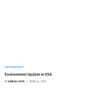
ENVIRONMENT
Environment Update in USA
BY
SAM ALLCOCK
APRIL 21, 2025