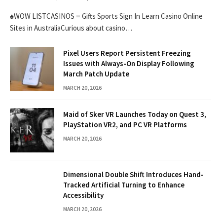
♠WOW LISTCASINOS ≡ Gifts Sports Sign In Learn Casino Online
Sites in AustraliaCurious about casino…
Pixel Users Report Persistent Freezing
Issues with Always-On Display Following
March Patch Update
MARCH 20, 2026
Maid of Sker VR Launches Today on Quest 3,
PlayStation VR2, and PC VR Platforms
MARCH 20, 2026
Dimensional Double Shift Introduces Hand-
Tracked Artificial Turning to Enhance
Accessibility
MARCH 20, 2026