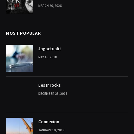
MARCH 20, 2026
MOST POPULAR
Jpgactualit
MAY 16, 2018
Les Inrocks
DECEMBER 23, 2018
Connexion
JANUARY 10, 2019