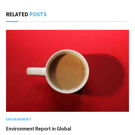
RELATED
POSTS
ENVIRONMENT
Environment Report in Global