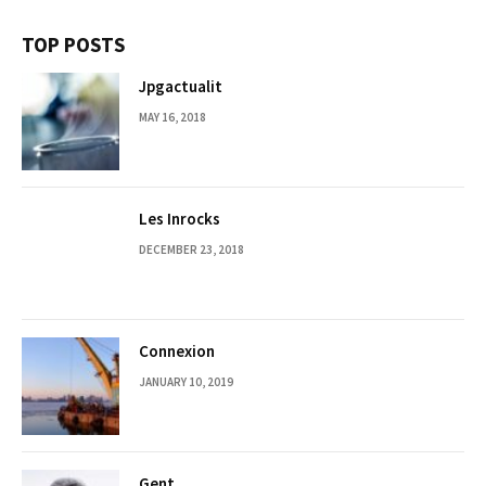
TOP POSTS
Jpgactualit
MAY 16, 2018
Les Inrocks
DECEMBER 23, 2018
Connexion
JANUARY 10, 2019
Gent