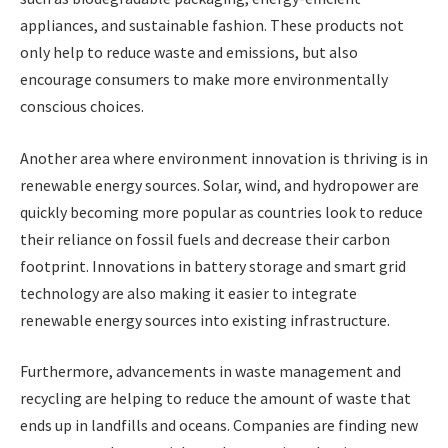
appliances, and sustainable fashion. These products not
only help to reduce waste and emissions, but also
encourage consumers to make more environmentally
conscious choices.
Another area where environment innovation is thriving is in
renewable energy sources. Solar, wind, and hydropower are
quickly becoming more popular as countries look to reduce
their reliance on fossil fuels and decrease their carbon
footprint. Innovations in battery storage and smart grid
technology are also making it easier to integrate
renewable energy sources into existing infrastructure.
Furthermore, advancements in waste management and
recycling are helping to reduce the amount of waste that
ends up in landfills and oceans. Companies are finding new