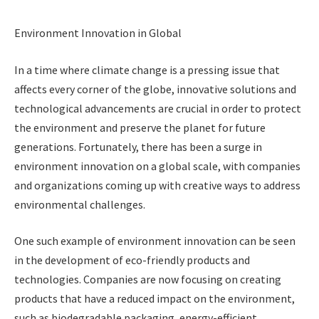
Environment Innovation in Global
In a time where climate change is a pressing issue that
affects every corner of the globe, innovative solutions and
technological advancements are crucial in order to protect
the environment and preserve the planet for future
generations. Fortunately, there has been a surge in
environment innovation on a global scale, with companies
and organizations coming up with creative ways to address
environmental challenges.
One such example of environment innovation can be seen
in the development of eco-friendly products and
technologies. Companies are now focusing on creating
products that have a reduced impact on the environment,
such as biodegradable packaging, energy-efficient