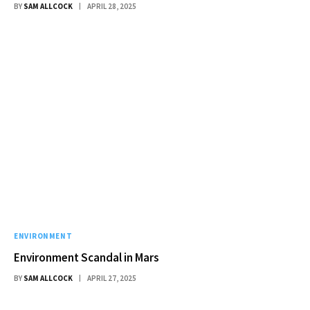
BY
SAM ALLCOCK
APRIL 28, 2025
ENVIRONMENT
Environment Scandal in Mars
BY
SAM ALLCOCK
APRIL 27, 2025