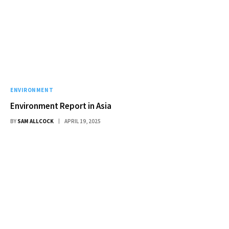
ENVIRONMENT
Environment Report in Asia
BY
SAM ALLCOCK
APRIL 19, 2025