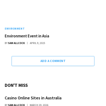
ENVIRONMENT
Environment Event in Asia
BY
SAM ALLCOCK
APRIL 9, 2025
ADD A COMMENT
DON'T MISS
Casino Online Sites in Australia
BY
SAM ALLCOCK
MARCH 29, 2026