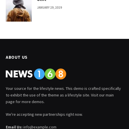
JANUARY 29, 2019
ABOUT US
Your source for the lifestyle news. This demo is crafted specifically
to exhibit the use of the theme as a lifestyle site. Visit our main
page for more demos.
We're accepting new partnerships right now.
Email Us:
info@example.com