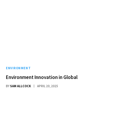
ENVIRONMENT
Environment Innovation in Global
BY
SAM ALLCOCK
APRIL 20, 2025