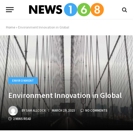
Home
»
Environment Innovation in Global
ENVIRONMENT
Environment Innovation in Global
BY
SAM ALLCOCK
MARCH 29, 2025
NO COMMENTS
2 MINS READ