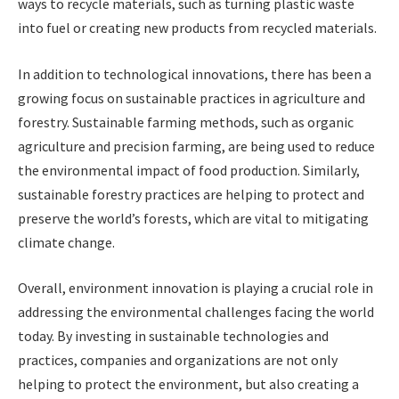
ways to recycle materials, such as turning plastic waste
into fuel or creating new products from recycled materials.
In addition to technological innovations, there has been a
growing focus on sustainable practices in agriculture and
forestry. Sustainable farming methods, such as organic
agriculture and precision farming, are being used to reduce
the environmental impact of food production. Similarly,
sustainable forestry practices are helping to protect and
preserve the world’s forests, which are vital to mitigating
climate change.
Overall, environment innovation is playing a crucial role in
addressing the environmental challenges facing the world
today. By investing in sustainable technologies and
practices, companies and organizations are not only
helping to protect the environment, but also creating a