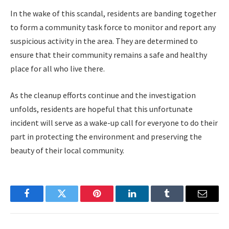
In the wake of this scandal, residents are banding together
to form a community task force to monitor and report any
suspicious activity in the area. They are determined to
ensure that their community remains a safe and healthy
place for all who live there.
As the cleanup efforts continue and the investigation
unfolds, residents are hopeful that this unfortunate
incident will serve as a wake-up call for everyone to do their
part in protecting the environment and preserving the
beauty of their local community.
Facebook
Twitter
Pinterest
LinkedIn
Tumblr
Email