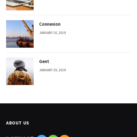
Connexion
JANUARY 10, 2019
Gent
JANUARY 29, 2019
ABOUT US