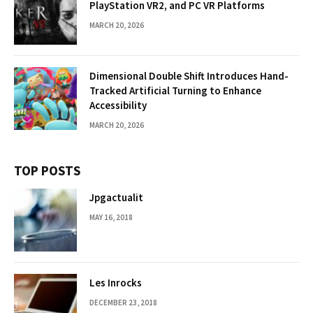
PlayStation VR2, and PC VR Platforms
MARCH 20, 2026
Dimensional Double Shift Introduces Hand-
Tracked Artificial Turning to Enhance
Accessibility
MARCH 20, 2026
TOP POSTS
Jpgactualit
MAY 16, 2018
Les Inrocks
DECEMBER 23, 2018