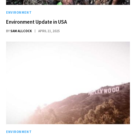
ENVIRONMENT
Environment Update in USA
BY
SAM ALLCOCK
APRIL 21, 2025
ENVIRONMENT