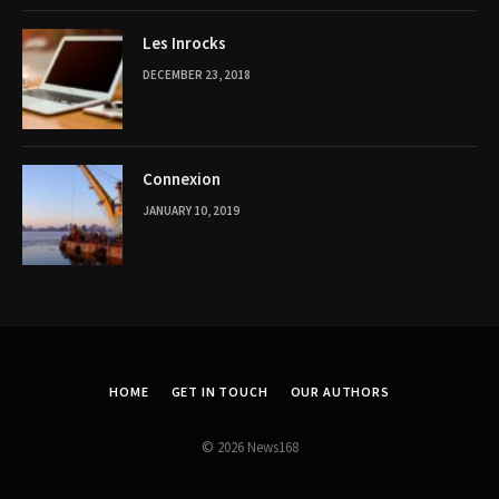
Les Inrocks
DECEMBER 23, 2018
Connexion
JANUARY 10, 2019
HOME
GET IN TOUCH
OUR AUTHORS
© 2026 News168