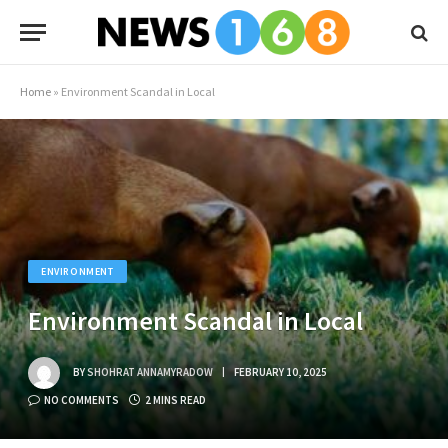
Home
»
Environment Scandal in Local
ENVIRONMENT
Environment Scandal in Local
BY
SHOHRAT ANNAMYRADOW
FEBRUARY 10, 2025
NO COMMENTS
2 MINS READ