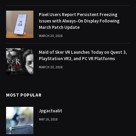
Pixel Users Report Persistent Freezing
Issues with Always-On Display Following
March Patch Update
MARCH 20, 2026
Maid of Sker VR Launches Today on Quest 3,
PlayStation VR2, and PC VR Platforms
MARCH 20, 2026
MOST POPULAR
Jpgactualit
MAY 16, 2018