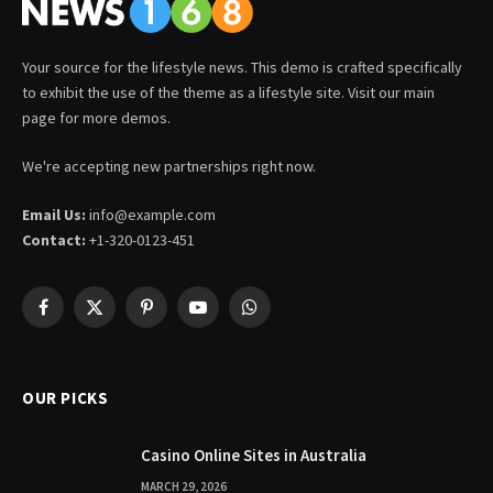
Your source for the lifestyle news. This demo is crafted specifically
to exhibit the use of the theme as a lifestyle site. Visit our main
page for more demos.
We're accepting new partnerships right now.
Email Us:
info@example.com
Contact:
+1-320-0123-451
Facebook
X
Pinterest
YouTube
WhatsApp
(Twitter)
OUR PICKS
Casino Online Sites in Australia
MARCH 29, 2026