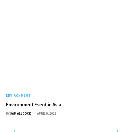
ENVIRONMENT
Environment Event in Asia
BY
SAM ALLCOCK
APRIL 9, 2025