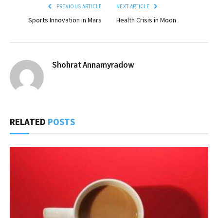
PREVIOUS ARTICLE
NEXT ARTICLE
Sports Innovation in Mars
Health Crisis in Moon
Shohrat Annamyradow
RELATED
POSTS