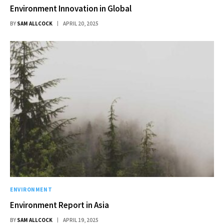
Environment Innovation in Global
BY
SAM ALLCOCK
APRIL 20, 2025
ENVIRONMENT
Environment Report in Asia
BY
SAM ALLCOCK
APRIL 19, 2025