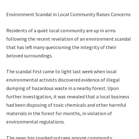
Environment Scandal in Local Community Raises Concerns
Residents of a quiet local community are up in arms
following the recent revelation of an environment scandal
that has left many questioning the integrity of their
beloved surroundings.
The scandal first came to light last week when local
environmental activists discovered evidence of illegal
dumping of hazardous waste in a nearby forest. Upon
further investigation, it was revealed that a local business
had been disposing of toxic chemicals and other harmful
materials in the forest for months, in violation of
environmental regulations.
The news has sparked outrage among community