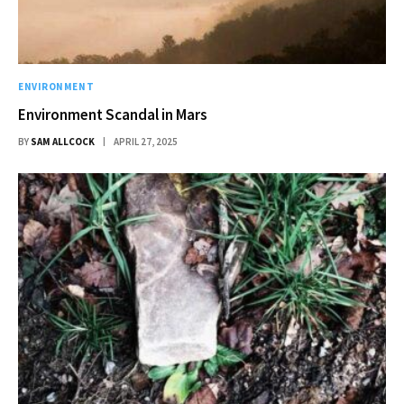
ENVIRONMENT
Environment Scandal in Mars
BY
SAM ALLCOCK
APRIL 27, 2025