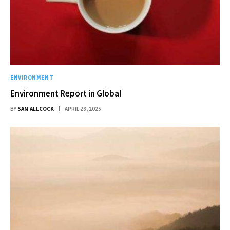
ENVIRONMENT
Environment Report in Global
BY
SAM ALLCOCK
APRIL 28, 2025