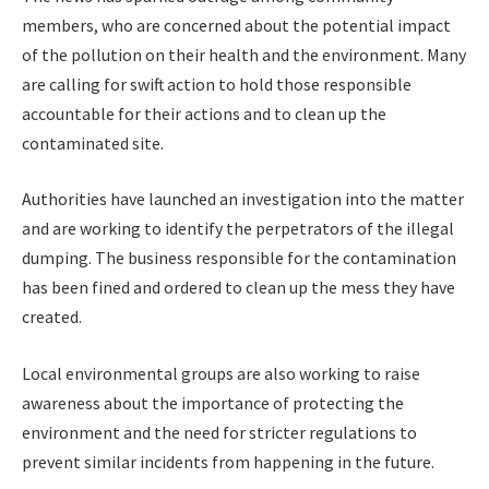
members, who are concerned about the potential impact
of the pollution on their health and the environment. Many
are calling for swift action to hold those responsible
accountable for their actions and to clean up the
contaminated site.
Authorities have launched an investigation into the matter
and are working to identify the perpetrators of the illegal
dumping. The business responsible for the contamination
has been fined and ordered to clean up the mess they have
created.
Local environmental groups are also working to raise
awareness about the importance of protecting the
environment and the need for stricter regulations to
prevent similar incidents from happening in the future.