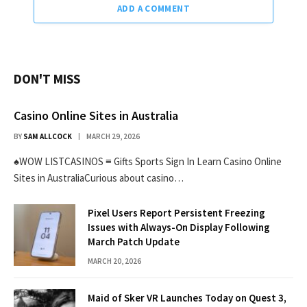
ADD A COMMENT
DON'T MISS
Casino Online Sites in Australia
BY
SAM ALLCOCK
MARCH 29, 2026
♠WOW LISTCASINOS ≡ Gifts Sports Sign In Learn Casino Online
Sites in AustraliaCurious about casino…
Pixel Users Report Persistent Freezing
Issues with Always-On Display Following
March Patch Update
MARCH 20, 2026
Maid of Sker VR Launches Today on Quest 3,