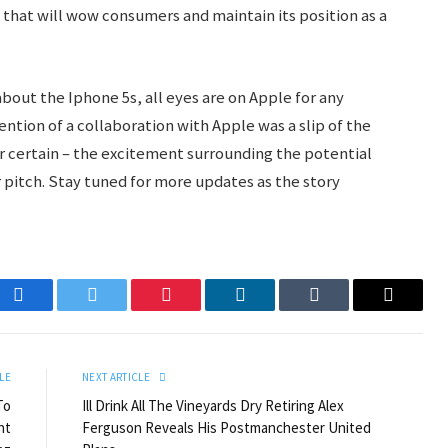
e that will wow consumers and maintain its position as a
bout the Iphone 5s, all eyes are on Apple for any
tion of a collaboration with Apple was a slip of the
for certain – the excitement surrounding the potential
r pitch. Stay tuned for more updates as the story
Facebook
Twitter
Pinterest
LinkedIn
Tumblr
Email
LE
NEXT ARTICLE
To
Ill Drink All The Vineyards Dry Retiring Alex
nt
Ferguson Reveals His Postmanchester United