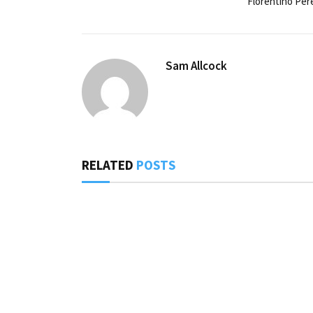
Florentino Per
Sam Allcock
RELATED
POSTS