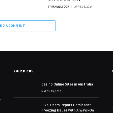
BY
SAM ALLCOCK
APRIL 16, 2024
ADD A COMMENT
OUR PICKS
Casino Online Sites in Australia
MARCH 29, 2026
e
Pixel Users Report Persistent
Freezing Issues with Always-On