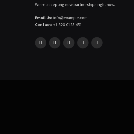
We're accepting new partnerships right now.
Email Us:
info@example.com
Contact:
+1-320-0123-451
Facebook
X
Pinterest
YouTube
WhatsApp
(Twitter)