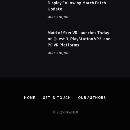
Display Following March Patch
Update
MARCH 20, 2026
Maid of Sker VR Launches Today
on Quest 3, PlayStation VR2, and
PC VR Platforms
MARCH 20, 2026
HOME
GET IN TOUCH
OUR AUTHORS
© 2026 News168