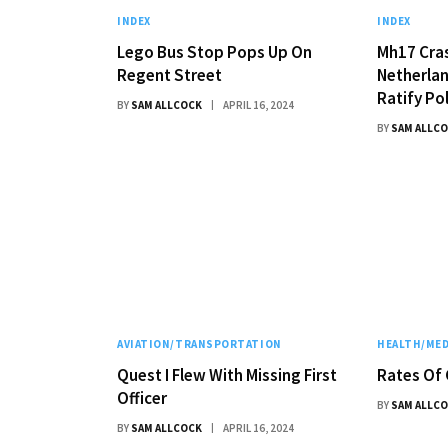
INDEX
INDEX
Lego Bus Stop Pops Up On
Mh17 Cras
Regent Street
Netherlan
Ratify Po
BY
SAM ALLCOCK
APRIL 16, 2024
BY
SAM ALLC
AVIATION/TRANSPORTATION
HEALTH/MED
Quest I Flew With Missing First
Rates Of 
Officer
BY
SAM ALLC
BY
SAM ALLCOCK
APRIL 16, 2024