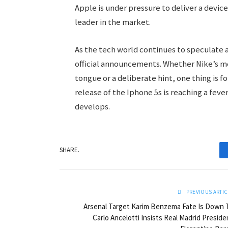
Apple is under pressure to deliver a devic
leader in the market.
As the tech world continues to speculate a
official announcements. Whether Nike’s men
tongue or a deliberate hint, one thing is 
release of the Iphone 5s is reaching a feve
develops.
SHARE.
PREVIOUS ARTIC
Arsenal Target Karim Benzema Fate Is Down 
Carlo Ancelotti Insists Real Madrid Preside