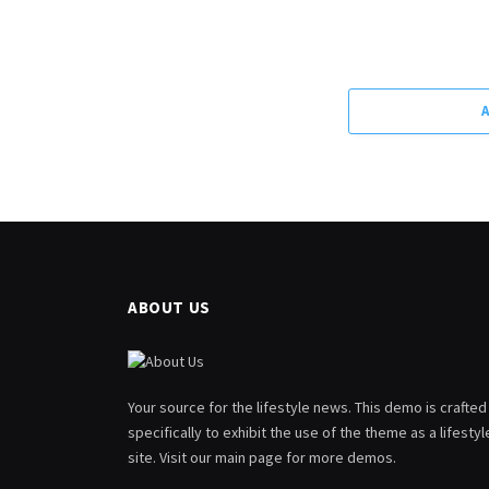
ABOUT US
Your source for the lifestyle news. This demo is crafted
specifically to exhibit the use of the theme as a lifestyl
site. Visit our main page for more demos.