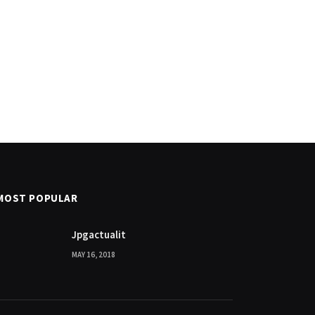
MOST POPULAR
Jpgactualit
MAY 16, 2018