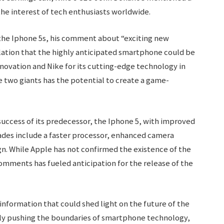
he interest of tech enthusiasts worldwide.
the Iphone 5s, his comment about “exciting new
ulation that the highly anticipated smartphone could be
nnovation and Nike for its cutting-edge technology in
e two giants has the potential to create a game-
success of its predecessor, the Iphone 5, with improved
des include a faster processor, enhanced camera
gn. While Apple has not confirmed the existence of the
omments has fueled anticipation for the release of the
 information that could shed light on the future of the
ly pushing the boundaries of smartphone technology,