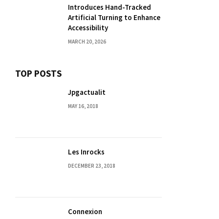
Introduces Hand-Tracked
Artificial Turning to Enhance
Accessibility
MARCH 20, 2026
TOP POSTS
Jpgactualit
MAY 16, 2018
Les Inrocks
DECEMBER 23, 2018
Connexion