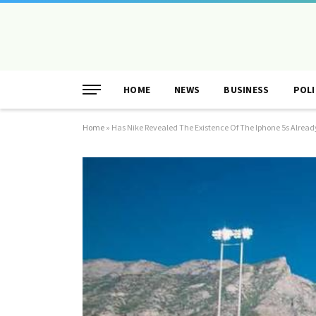
HOME
NEWS
BUSINESS
POLI
Home
»
Has Nike Revealed The Existence Of The Iphone 5s Alread