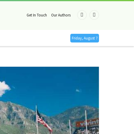
Get In Touch
Our Authors
Facebook
X
(Twitter)
Friday, August 7