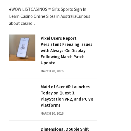
♠WOW LISTCASINOS ≡ Gifts Sports Sign In
Learn Casino Online Sites in AustraliaCurious
about casino…
Pixel Users Report
Persistent Freezing Issues
with Always-On Display
Following March Patch
Update
MARCH 20, 2026
Maid of Sker VR Launches
Today on Quest 3,
PlayStation VR2, and PC VR
Platforms
MARCH 20, 2026
Dimensional Double Shift