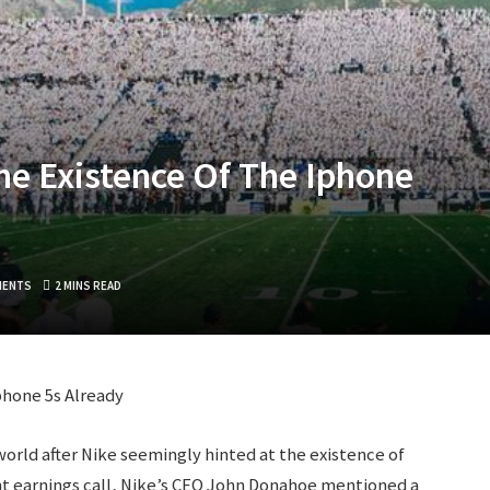
e Existence Of The Iphone
MENTS
2 MINS READ
phone 5s Already
orld after Nike seemingly hinted at the existence of
nt earnings call, Nike’s CEO John Donahoe mentioned a