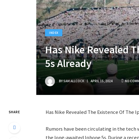
INDEX
Has Nike Revealed Th
5s Already
BY
SAM ALLCOCK
APRIL 15, 2024
NO COM
Has Nike Revealed The Existence Of The I
SHARE
Rumors have been circulating in the tech w
the long-awaited Iphone 5s. During a rece