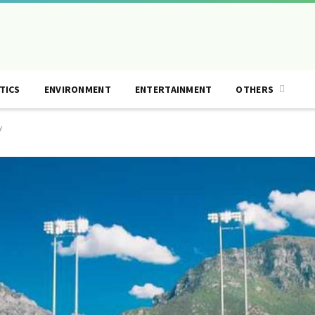
TICS
ENVIRONMENT
ENTERTAINMENT
OTHERS
y