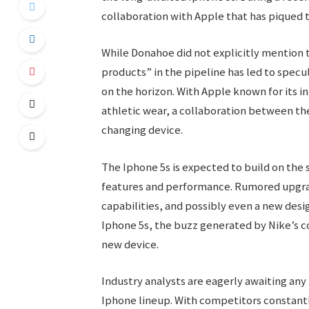
collaboration with Apple that has piqued t
While Donahoe did not explicitly mention 
products” in the pipeline has led to spec
on the horizon. With Apple known for its i
athletic wear, a collaboration between th
changing device.
The Iphone 5s is expected to build on the 
features and performance. Rumored upgra
capabilities, and possibly even a new desi
Iphone 5s, the buzz generated by Nike’s c
new device.
Industry analysts are eagerly awaiting any
Iphone lineup. With competitors constant