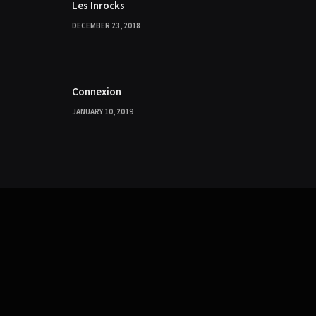
Les Inrocks
DECEMBER 23, 2018
Connexion
JANUARY 10, 2019