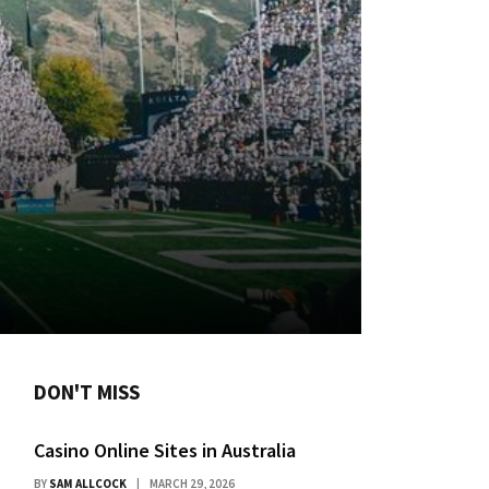
DON'T MISS
Casino Online Sites in Australia
BY
SAM ALLCOCK
MARCH 29, 2026