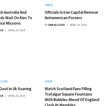
INDEX
h Australia And
Officials In Iran Capital Remove
ds Wait On Kiev To
Antiamerican Posters
lice Missions
BY
SAM ALLCOCK
APRIL 16, 2024
OCK
APRIL 16, 2024
ICINE
INDEX
Gout In Uk Soaring
Watch Scotland Fans Filling
Trafalgar Square Fountains
OCK
APRIL 16, 2024
With Bubbles Ahead Of England
Clash At Wembley