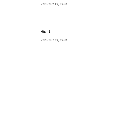
JANUARY 10, 2019
Gent
JANUARY 29, 2019