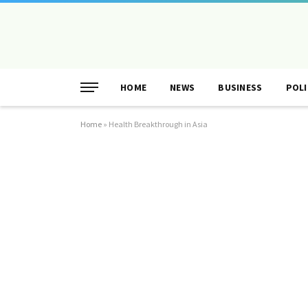
HOME
NEWS
BUSINESS
POLI
Home
»
Health Breakthrough in Asia