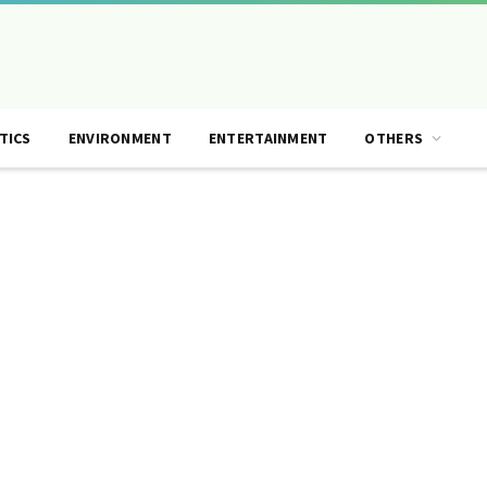
TICS
ENVIRONMENT
ENTERTAINMENT
OTHERS