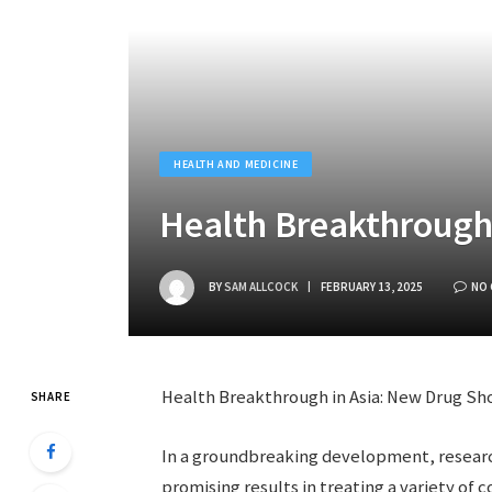
HEALTH AND MEDICINE
Health Breakthrough 
BY
SAM ALLCOCK
FEBRUARY 13, 2025
NO
Health Breakthrough in Asia: New Drug Sh
SHARE
In a groundbreaking development, researc
promising results in treating a variety of