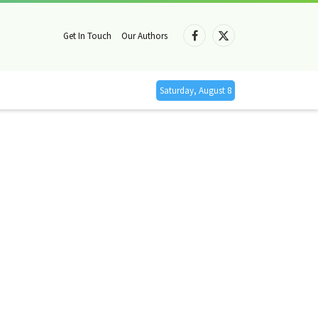
Get In Touch
Our Authors
Facebook
X
(Twitter)
Saturday, August 8