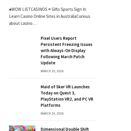
♠WOW LISTCASINOS ≡ Gifts Sports Sign In
Learn Casino Online Sites in AustraliaCurious
about casino…
Pixel Users Report
Persistent Freezing Issues
with Always-On Display
Following March Patch
Update
MARCH 20, 2026
Maid of Sker VR Launches
Today on Quest 3,
PlayStation VR2, and PC VR
Platforms
MARCH 20, 2026
Dimensional Double Shift