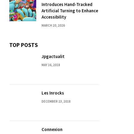
Introduces Hand-Tracked
Artificial Turning to Enhance
Accessibility
MARCH 20, 2026
TOP POSTS
Jpgactualit
MAY 16, 2018
Les Inrocks
DECEMBER 23, 2018
Connexion