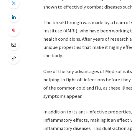
shown to effectively combat diseases such 
The breakthrough was made by a team of sc
Institute (AMRI), who have been working t
health conditions. After years of research
unique properties that make it highly effe
the body.
One of the key advantages of Medixol is it
helping to fight off infections before they 
of the common cold and flu, as these illnes
symptoms appear.
In addition to its anti-infective propertie
inflammatory effects, making it an effecti
inflammatory diseases. This dual-action a