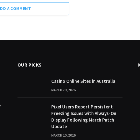
ADD A COMMENT
OUR PICKS
Casino Online Sites in Australia
MARCH 29, 2026
e
Pixel Users Report Persistent
Freezing Issues with Always-On
Display Following March Patch
Update
MARCH 20, 2026