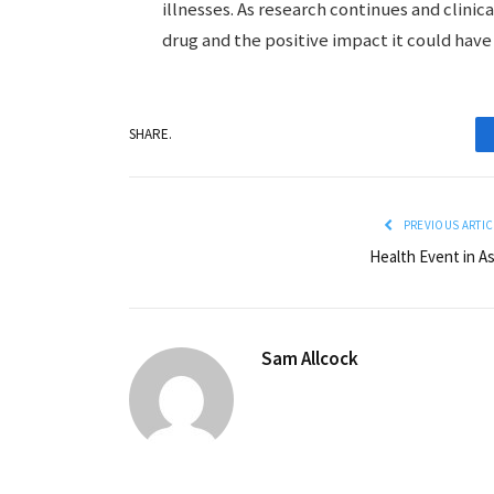
illnesses. As research continues and clinica
drug and the positive impact it could have
SHARE.
PREVIOUS ARTIC
Health Event in As
Sam Allcock