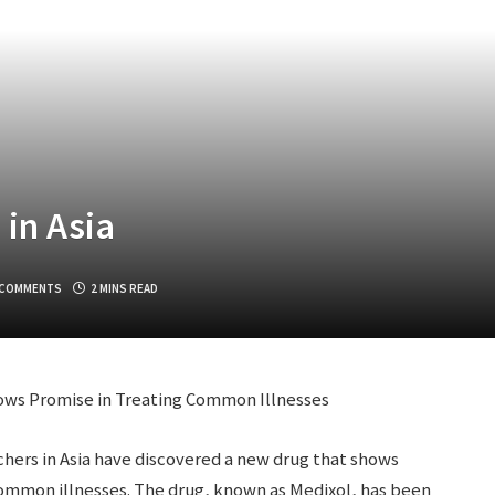
in Asia
 COMMENTS
2 MINS READ
ows Promise in Treating Common Illnesses
hers in Asia have discovered a new drug that shows
 common illnesses. The drug, known as Medixol, has been