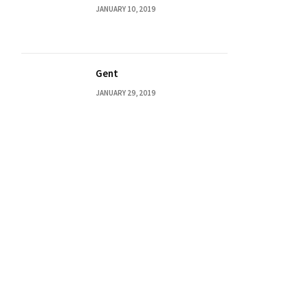
JANUARY 10, 2019
Gent
JANUARY 29, 2019