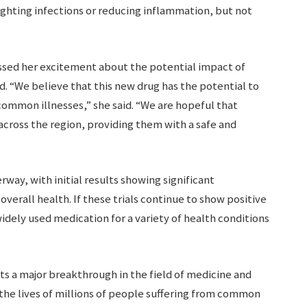
ighting infections or reducing inflammation, but not
essed her excitement about the potential impact of
d. “We believe that this new drug has the potential to
common illnesses,” she said. “We are hopeful that
 across the region, providing them with a safe and
erway, with initial results showing significant
erall health. If these trials continue to show positive
ely used medication for a variety of health conditions
ts a major breakthrough in the field of medicine and
 the lives of millions of people suffering from common