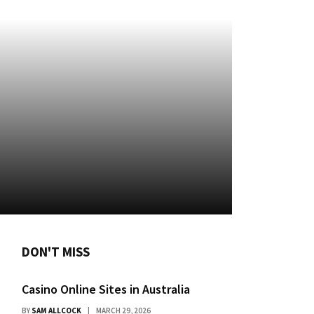
DON'T MISS
Casino Online Sites in Australia
BY
SAM ALLCOCK
MARCH 29, 2026