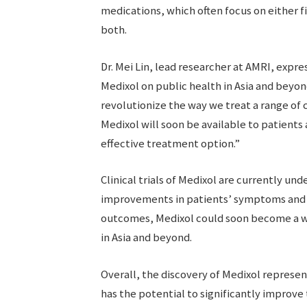
medications, which often focus on either f
both.
Dr. Mei Lin, lead researcher at AMRI, expr
Medixol on public health in Asia and beyon
revolutionize the way we treat a range of 
Medixol will soon be available to patients
effective treatment option.”
Clinical trials of Medixol are currently und
improvements in patients’ symptoms and ov
outcomes, Medixol could soon become a wid
in Asia and beyond.
Overall, the discovery of Medixol represen
has the potential to significantly improve