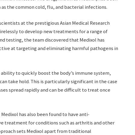
as the common cold, flu, and bacterial infections.
ientists at the prestigious Asian Medical Research
irelessly to develop new treatments for a range of
 and testing, the team discovered that Medixol has
ctive at targeting and eliminating harmful pathogens in
s ability to quickly boost the body’s immune system,
can take hold. This is particularly significant in the case
ses spread rapidly and can be difficult to treat once
s, Medixol has also been found to have anti-
ve treatment for conditions such as arthritis and other
pproach sets Medixol apart from traditional