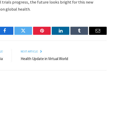
l trials progress, the future looks bright for this new
 on global health.
Facebook
Twitter
Pinterest
LinkedIn
Tumblr
Email
LE
NEXT ARTICLE
ia
Health Update in Virtual World