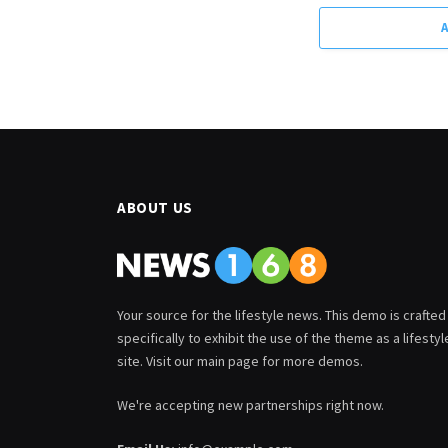
ABOUT US
Your source for the lifestyle news. This demo is crafted
specifically to exhibit the use of the theme as a lifestyl
site. Visit our main page for more demos.
We're accepting new partnerships right now.