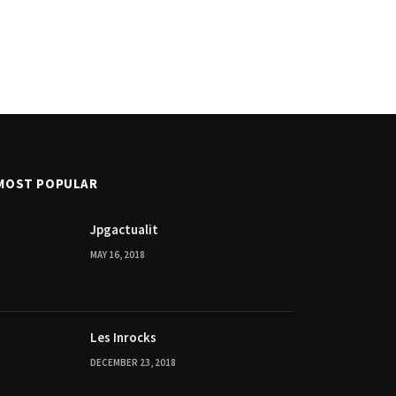
MOST POPULAR
Jpgactualit
MAY 16, 2018
Les Inrocks
DECEMBER 23, 2018