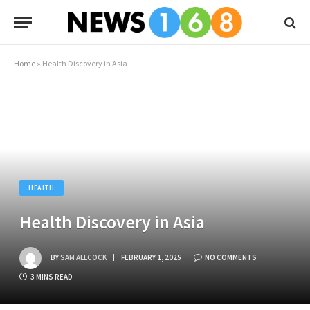
Home
»
Health Discovery in Asia
HEALTH
Health Discovery in Asia
BY
SAM ALLCOCK
FEBRUARY 1, 2025
NO COMMENTS
3 MINS READ