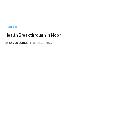
HEALTH
Health Breakthrough in Moon
BY
SAM ALLCOCK
APRIL 26, 2025