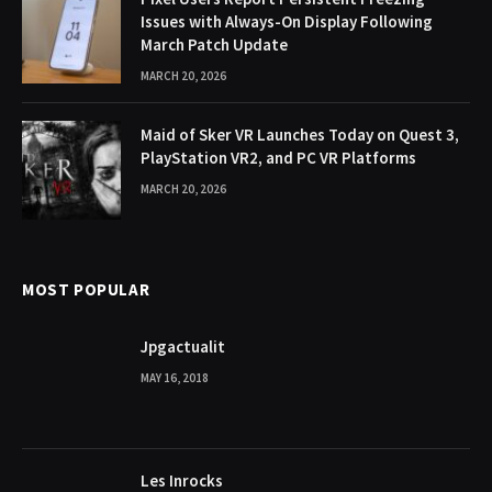
Issues with Always-On Display Following
March Patch Update
MARCH 20, 2026
Maid of Sker VR Launches Today on Quest 3,
PlayStation VR2, and PC VR Platforms
MARCH 20, 2026
MOST POPULAR
Jpgactualit
MAY 16, 2018
Les Inrocks