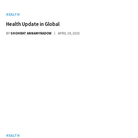
HEALTH
Health Update in Global
BY
SHOHRAT ANNAMYRADOW
APRIL 19, 2025
HEALTH