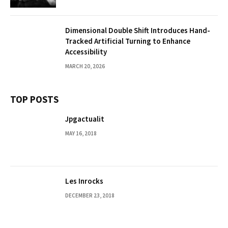
Dimensional Double Shift Introduces Hand-
Tracked Artificial Turning to Enhance
Accessibility
MARCH 20, 2026
TOP POSTS
Jpgactualit
MAY 16, 2018
Les Inrocks
DECEMBER 23, 2018