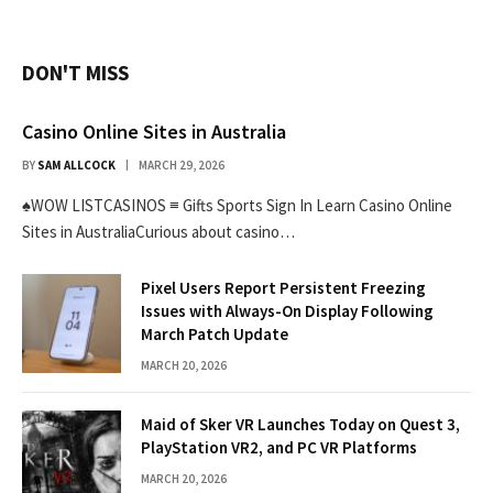
DON'T MISS
Casino Online Sites in Australia
BY
SAM ALLCOCK
MARCH 29, 2026
♠WOW LISTCASINOS ≡ Gifts Sports Sign In Learn Casino Online
Sites in AustraliaCurious about casino…
Pixel Users Report Persistent Freezing
Issues with Always-On Display Following
March Patch Update
MARCH 20, 2026
Maid of Sker VR Launches Today on Quest 3,
PlayStation VR2, and PC VR Platforms
MARCH 20, 2026