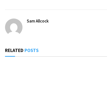
Sam Allcock
RELATED
POSTS