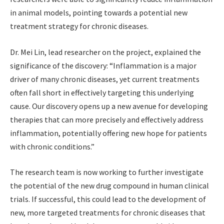
in animal models, pointing towards a potential new
treatment strategy for chronic diseases.
Dr. Mei Lin, lead researcher on the project, explained the
significance of the discovery: “Inflammation is a major
driver of many chronic diseases, yet current treatments
often fall short in effectively targeting this underlying
cause. Our discovery opens up a new avenue for developing
therapies that can more precisely and effectively address
inflammation, potentially offering new hope for patients
with chronic conditions.”
The research team is now working to further investigate
the potential of the new drug compound in human clinical
trials. If successful, this could lead to the development of
new, more targeted treatments for chronic diseases that