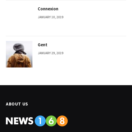
Connexion
JANUARY 10, 2019
Gent
JANUARY 29, 2019
ABOUT US