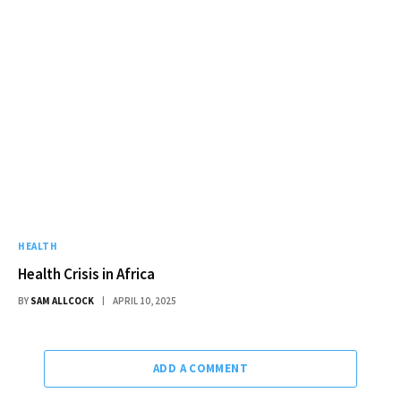
HEALTH
Health Crisis in Africa
BY
SAM ALLCOCK
APRIL 10, 2025
ADD A COMMENT