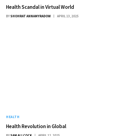
Health Scandal in Virtual World
BY
SHOHRAT ANNAMYRADOW
APRIL 13, 2025
HEALTH
Health Revolution in Global
BY
SAM ALLCOCK
APRIL 12, 2025