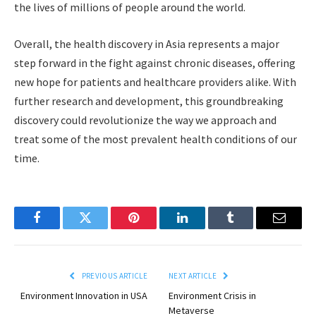
the lives of millions of people around the world.
Overall, the health discovery in Asia represents a major
step forward in the fight against chronic diseases, offering
new hope for patients and healthcare providers alike. With
further research and development, this groundbreaking
discovery could revolutionize the way we approach and
treat some of the most prevalent health conditions of our
time.
Facebook
Twitter
Pinterest
LinkedIn
Tumblr
Email
PREVIOUS ARTICLE
NEXT ARTICLE
Environment Innovation in USA
Environment Crisis in
Metaverse