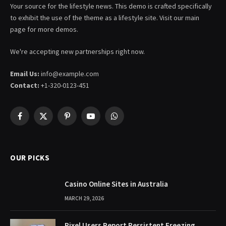
Your source for the lifestyle news. This demo is crafted specifically
to exhibit the use of the theme as a lifestyle site. Visit our main
page for more demos.
We're accepting new partnerships right now.
Email Us:
info@example.com
Contact:
+1-320-0123-451
Facebook
X
Pinterest
YouTube
WhatsApp
(Twitter)
OUR PICKS
Casino Online Sites in Australia
MARCH 29, 2026
Pixel Users Report Persistent Freezing