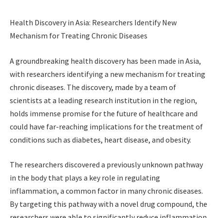
Health Discovery in Asia: Researchers Identify New
Mechanism for Treating Chronic Diseases
A groundbreaking health discovery has been made in Asia,
with researchers identifying a new mechanism for treating
chronic diseases. The discovery, made by a team of
scientists at a leading research institution in the region,
holds immense promise for the future of healthcare and
could have far-reaching implications for the treatment of
conditions such as diabetes, heart disease, and obesity.
The researchers discovered a previously unknown pathway
in the body that plays a key role in regulating
inflammation, a common factor in many chronic diseases.
By targeting this pathway with a novel drug compound, the
researchers were able to significantly reduce inflammation