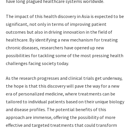
have long plagued healthcare systems worldwide.
The impact of this health discovery in Asia is expected to be
significant, not only in terms of improving patient
outcomes but also in driving innovation in the field of
healthcare. By identifying a new mechanism for treating
chronic diseases, researchers have opened up new
possibilities for tackling some of the most pressing health
challenges facing society today.
As the research progresses and clinical trials get underway,
the hope is that this discovery will pave the way for a new
era of personalized medicine, where treatments can be
tailored to individual patients based on their unique biology
and disease profiles. The potential benefits of this
approach are immense, offering the possibility of more
effective and targeted treatments that could transform