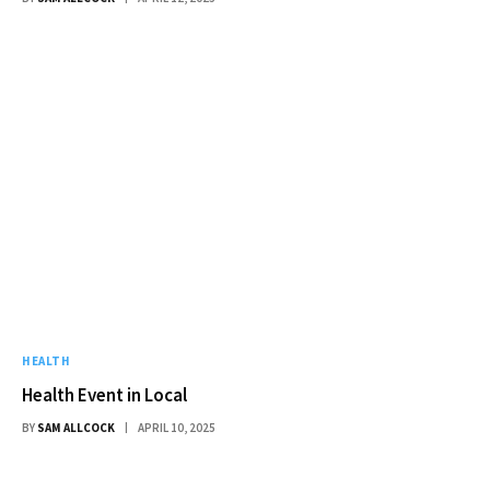
HEALTH
Health Event in Local
BY
SAM ALLCOCK
APRIL 10, 2025