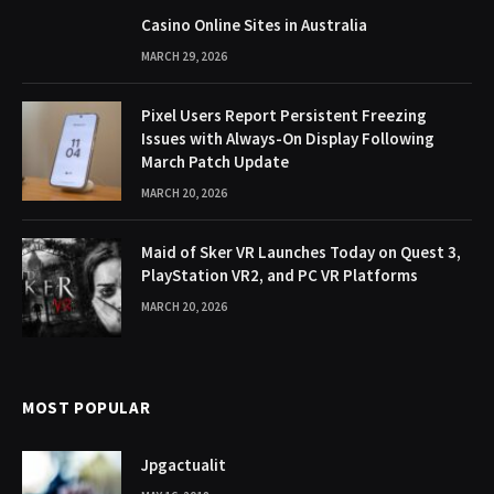
Casino Online Sites in Australia
MARCH 29, 2026
Pixel Users Report Persistent Freezing
Issues with Always-On Display Following
March Patch Update
MARCH 20, 2026
Maid of Sker VR Launches Today on Quest 3,
PlayStation VR2, and PC VR Platforms
MARCH 20, 2026
MOST POPULAR
Jpgactualit