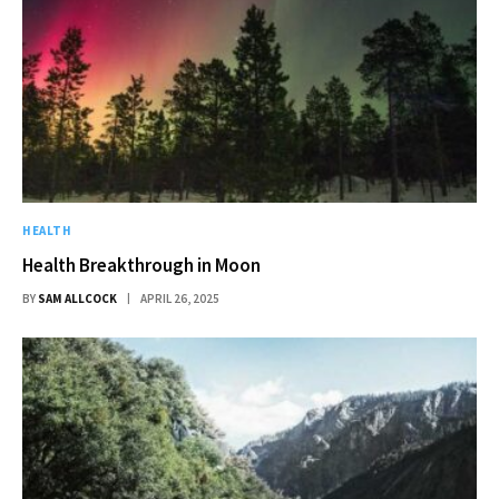
HEALTH
Health Breakthrough in Moon
BY
SAM ALLCOCK
APRIL 26, 2025