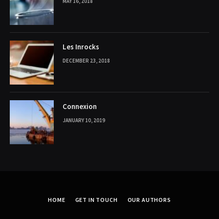
MAY 16, 2018
Les Inrocks
DECEMBER 23, 2018
Connexion
JANUARY 10, 2019
HOME
GET IN TOUCH
OUR AUTHORS