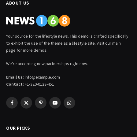
ABOUT US
Your source for the lifestyle news. This demo is crafted specifically
to exhibit the use of the theme as a lifestyle site. Visit our main
page for more demos.
We're accepting new partnerships right now.
Email Us:
info@example.com
Contact:
+1-320-0123-451
Facebook
X
Pinterest
YouTube
WhatsApp
(Twitter)
OUR PICKS