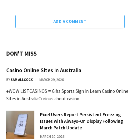
ADD A COMMENT
DON'T MISS
Casino Online Sites in Australia
BY
SAM ALLCOCK
MARCH 29, 2026
♠WOW LISTCASINOS ≡ Gifts Sports Sign In Learn Casino Online
Sites in AustraliaCurious about casino…
Pixel Users Report Persistent Freezing
Issues with Always-On Display Following
March Patch Update
MARCH 20, 2026