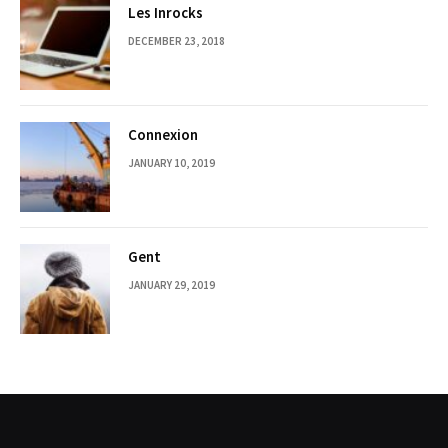
Les Inrocks
DECEMBER 23, 2018
Connexion
JANUARY 10, 2019
Gent
JANUARY 29, 2019