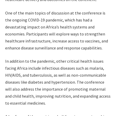
One of the main topics of discussion at the conference is
the ongoing COVID-19 pandemic, which has had a
devastating impact on Africa’s health systems and
economies. Participants will explore ways to strengthen
healthcare infrastructure, increase access to vaccines, and
enhance disease surveillance and response capabilities.
In addition to the pandemic, other critical health issues
facing Africa include infectious diseases such as malaria,
HIV/AIDS, and tuberculosis, as well as non-communicable
diseases like diabetes and hypertension. The conference
will also address the importance of promoting maternal
and child health, improving nutrition, and expanding access
to essential medicines.