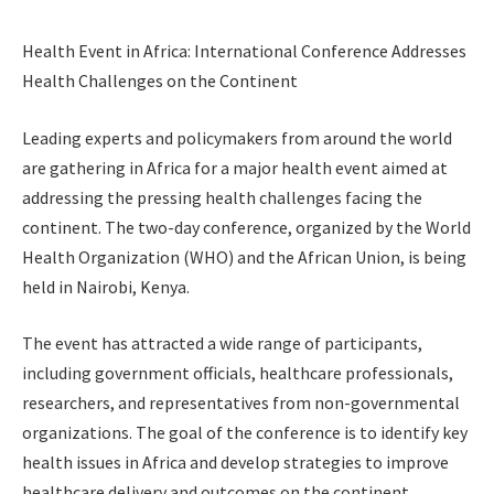
Health Event in Africa: International Conference Addresses
Health Challenges on the Continent
Leading experts and policymakers from around the world
are gathering in Africa for a major health event aimed at
addressing the pressing health challenges facing the
continent. The two-day conference, organized by the World
Health Organization (WHO) and the African Union, is being
held in Nairobi, Kenya.
The event has attracted a wide range of participants,
including government officials, healthcare professionals,
researchers, and representatives from non-governmental
organizations. The goal of the conference is to identify key
health issues in Africa and develop strategies to improve
healthcare delivery and outcomes on the continent.