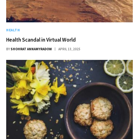
HEALTH
Health Scandal in Virtual World
BY
SHOHRAT ANNAMYRADOW
APRIL 13, 2025