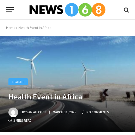
Home
»
Health Event in Africa
HEALTH
Health Event in Africa
BY
SAM ALLCOCK
MARCH 31, 2025
NO COMMENTS
2 MINS READ