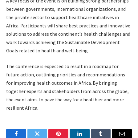
A key focus of the event is on building strong partnerships
between governments, international organizations, and
the private sector to support healthcare initiatives in
Africa. Participants will share best practices and innovative
solutions to address the continent’s health challenges and
work towards achieving the Sustainable Development
Goals related to health and well-being.
The conference is expected to result in a roadmap for
future action, outlining priorities and recommendations
for improving health outcomes in Africa. By bringing
together experts and stakeholders from across the globe,
the event aims to pave the way for a healthier and more
resilient Africa.