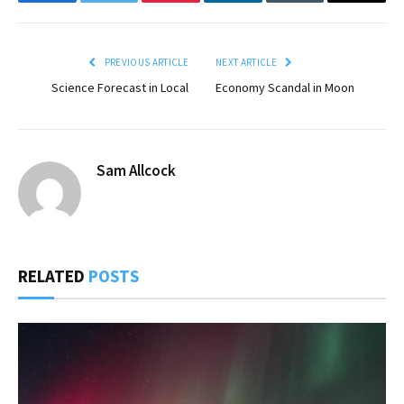
Facebook
Twitter
Pinterest
LinkedIn
Tumblr
Email
PREVIOUS ARTICLE
NEXT ARTICLE
Science Forecast in Local
Economy Scandal in Moon
Sam Allcock
RELATED
POSTS