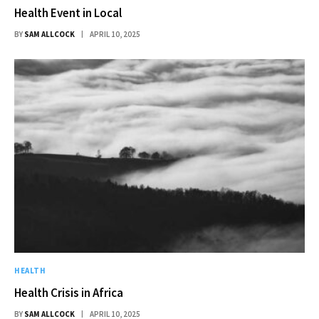
Health Event in Local
BY
SAM ALLCOCK
APRIL 10, 2025
HEALTH
Health Crisis in Africa
BY
SAM ALLCOCK
APRIL 10, 2025