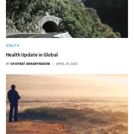
HEALTH
Health Update in Global
BY
SHOHRAT ANNAMYRADOW
APRIL 19, 2025