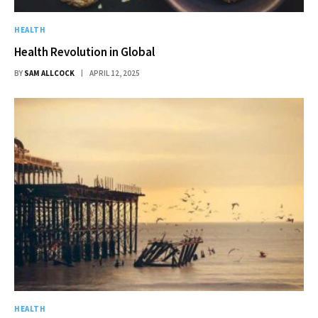
HEALTH
Health Revolution in Global
BY
SAM ALLCOCK
APRIL 12, 2025
HEALTH