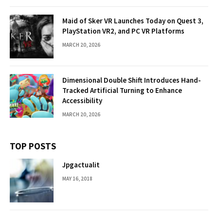
Maid of Sker VR Launches Today on Quest 3,
PlayStation VR2, and PC VR Platforms
MARCH 20, 2026
Dimensional Double Shift Introduces Hand-
Tracked Artificial Turning to Enhance
Accessibility
MARCH 20, 2026
TOP POSTS
Jpgactualit
MAY 16, 2018