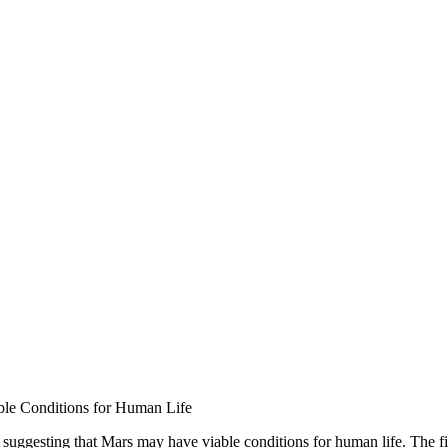
le Conditions for Human Life
uggesting that Mars may have viable conditions for human life. The fin