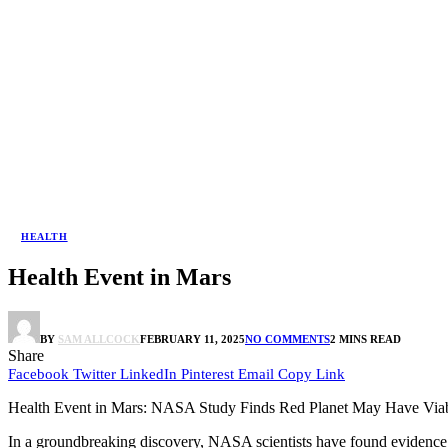
HEALTH
Health Event in Mars
BY
SAM ALLCOCK
FEBRUARY 11, 2025
NO COMMENTS
2 MINS READ
Share
Facebook
Twitter
LinkedIn
Pinterest
Email
Copy Link
Health Event in Mars: NASA Study Finds Red Planet May Have Viab
In a groundbreaking discovery, NASA scientists have found evidence s