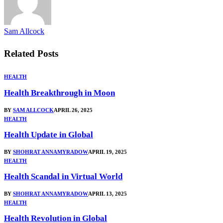
Sam Allcock
Related
Posts
HEALTH
Health Breakthrough in Moon
BY
SAM ALLCOCK
APRIL 26, 2025
HEALTH
Health Update in Global
BY
SHOHRAT ANNAMYRADOW
APRIL 19, 2025
HEALTH
Health Scandal in Virtual World
BY
SHOHRAT ANNAMYRADOW
APRIL 13, 2025
HEALTH
Health Revolution in Global