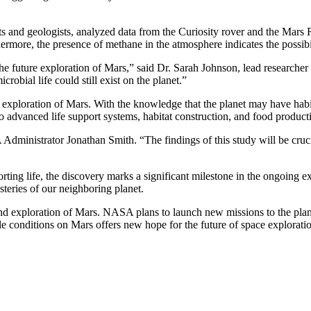
ts and geologists, analyzed data from the Curiosity rover and the Mars R
hermore, the presence of methane in the atmosphere indicates the possibil
r the future exploration of Mars,” said Dr. Sarah Johnson, lead researc
crobial life could still exist on the planet.”
an exploration of Mars. With the knowledge that the planet may have h
o advanced life support systems, habitat construction, and food product
ministrator Jonathan Smith. “The findings of this study will be crucia
orting life, the discovery marks a significant milestone in the ongoing ex
steries of our neighboring planet.
and exploration of Mars. NASA plans to launch new missions to the plane
ble conditions on Mars offers new hope for the future of space explorati