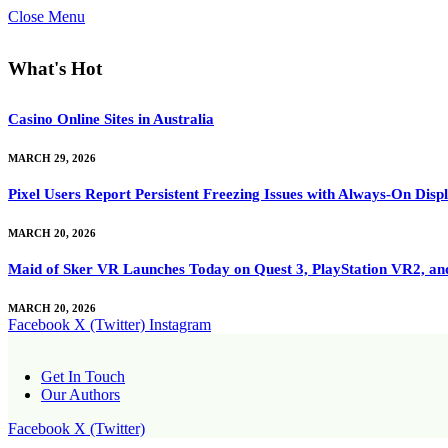
Close Menu
What's Hot
Casino Online Sites in Australia
MARCH 29, 2026
Pixel Users Report Persistent Freezing Issues with Always-On Dis
MARCH 20, 2026
Maid of Sker VR Launches Today on Quest 3, PlayStation VR2, a
MARCH 20, 2026
Facebook
X (Twitter)
Instagram
Get In Touch
Our Authors
Facebook
X (Twitter)