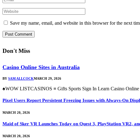
Save my name, email, and website in this browser for the next ti
Don't Miss
Casino Online Sites in Australia
BY
SAM ALLCOCK
MARCH 29, 2026
♠WOW LISTCASINOS ≡ Gifts Sports Sign In Learn Casino Online Si
Pixel Users Report Persistent Freezing Issues with Always-On Dis
MARCH 20, 2026
Maid of Sker VR Launches Today on Quest 3, PlayStation VR2, a
MARCH 20, 2026