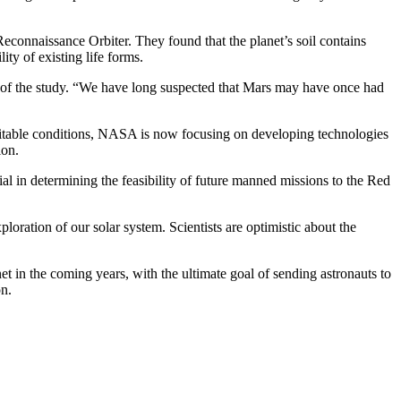
econnaissance Orbiter. They found that the planet’s soil contains
ity of existing life forms.
her of the study. “We have long suspected that Mars may have once had
abitable conditions, NASA is now focusing on developing technologies
ion.
l in determining the feasibility of future manned missions to the Red
ploration of our solar system. Scientists are optimistic about the
t in the coming years, with the ultimate goal of sending astronauts to
on.