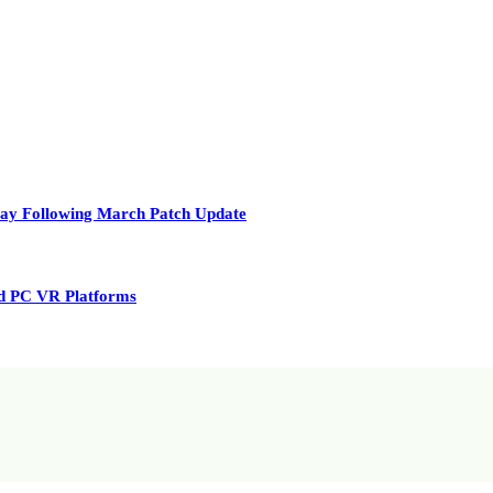
play Following March Patch Update
nd PC VR Platforms