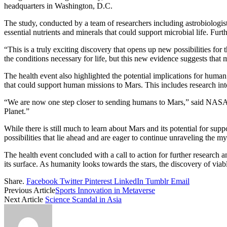
headquarters in Washington, D.C.
The study, conducted by a team of researchers including astrobiologis
essential nutrients and minerals that could support microbial life. Furt
“This is a truly exciting discovery that opens up new possibilities fo
the conditions necessary for life, but this new evidence suggests that mi
The health event also highlighted the potential implications for hum
that could support human missions to Mars. This includes research int
“We are now one step closer to sending humans to Mars,” said NASA Ad
Planet.”
While there is still much to learn about Mars and its potential for supp
possibilities that lie ahead and are eager to continue unraveling the my
The health event concluded with a call to action for further research 
its surface. As humanity looks towards the stars, the discovery of via
Share.
Facebook
Twitter
Pinterest
LinkedIn
Tumblr
Email
Previous Article
Sports Innovation in Metaverse
Next Article
Science Scandal in Asia