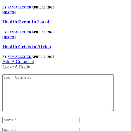
BY
SAM ALLCOCK
APRIL 12, 2025
HEALTH
Health Event in Local
BY
SAM ALLCOCK
APRIL 10, 2025
HEALTH
Health Crisis in Africa
BY
SAM ALLCOCK
APRIL 10, 2025
Add A Comment
Leave A Reply