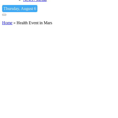
Thursday, August 6
Home
»
Health Event in Mars