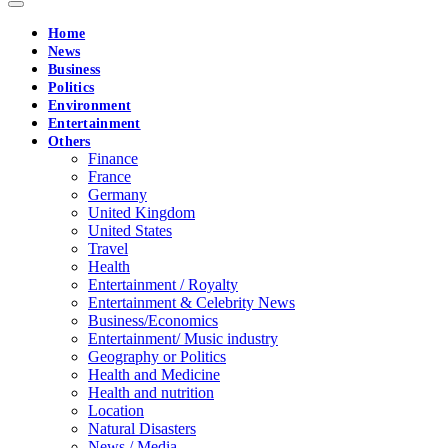
Home
News
Business
Politics
Environment
Entertainment
Others
Finance
France
Germany
United Kingdom
United States
Travel
Health
Entertainment / Royalty
Entertainment & Celebrity News
Business/Economics
Entertainment/ Music industry
Geography or Politics
Health and Medicine
Health and nutrition
Location
Natural Disasters
News / Media