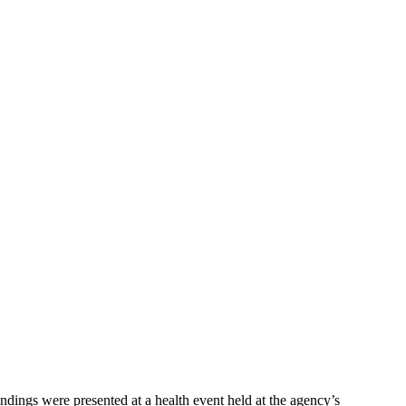
dings were presented at a health event held at the agency’s