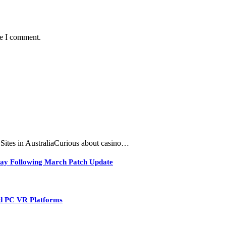
me I comment.
tes in AustraliaCurious about casino…
play Following March Patch Update
nd PC VR Platforms