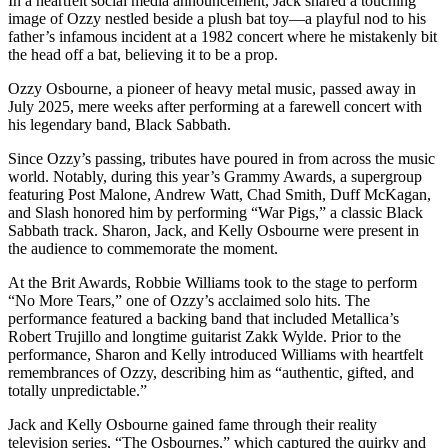
In a heartfelt social media announcement, Jack shared a touching
image of Ozzy nestled beside a plush bat toy—a playful nod to his
father’s infamous incident at a 1982 concert where he mistakenly bit
the head off a bat, believing it to be a prop.
Ozzy Osbourne, a pioneer of heavy metal music, passed away in
July 2025, mere weeks after performing at a farewell concert with
his legendary band, Black Sabbath.
Since Ozzy’s passing, tributes have poured in from across the music
world. Notably, during this year’s Grammy Awards, a supergroup
featuring Post Malone, Andrew Watt, Chad Smith, Duff McKagan,
and Slash honored him by performing “War Pigs,” a classic Black
Sabbath track. Sharon, Jack, and Kelly Osbourne were present in
the audience to commemorate the moment.
At the Brit Awards, Robbie Williams took to the stage to perform
“No More Tears,” one of Ozzy’s acclaimed solo hits. The
performance featured a backing band that included Metallica’s
Robert Trujillo and longtime guitarist Zakk Wylde. Prior to the
performance, Sharon and Kelly introduced Williams with heartfelt
remembrances of Ozzy, describing him as “authentic, gifted, and
totally unpredictable.”
Jack and Kelly Osbourne gained fame through their reality
television series, “The Osbournes,” which captured the quirky and