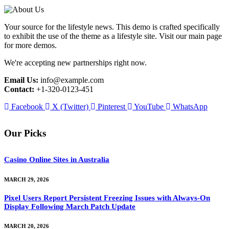
Your source for the lifestyle news. This demo is crafted specifically
to exhibit the use of the theme as a lifestyle site. Visit our main page
for more demos.
We're accepting new partnerships right now.
Email Us:
info@example.com
Contact:
+1-320-0123-451
Facebook
X (Twitter)
Pinterest
YouTube
WhatsApp
Our Picks
Casino Online Sites in Australia
MARCH 29, 2026
Pixel Users Report Persistent Freezing Issues with Always-On
Display Following March Patch Update
MARCH 20, 2026