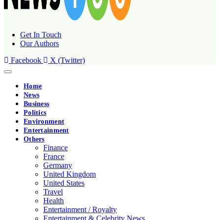
Get In Touch
Our Authors
Facebook
X (Twitter)
Home
News
Business
Politics
Environment
Entertainment
Others
Finance
France
Germany
United Kingdom
United States
Travel
Health
Entertainment / Royalty
Entertainment & Celebrity News