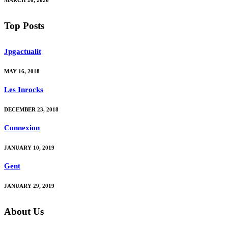
Top Posts
Jpgactualit
MAY 16, 2018
Les Inrocks
DECEMBER 23, 2018
Connexion
JANUARY 10, 2019
Gent
JANUARY 29, 2019
About Us