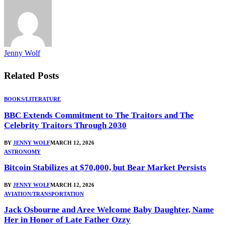
Jenny Wolf
Related
Posts
BOOKS/LITERATURE
BBC Extends Commitment to The Traitors and The
Celebrity Traitors Through 2030
BY
JENNY WOLF
MARCH 12, 2026
ASTRONOMY
Bitcoin Stabilizes at $70,000, but Bear Market Persists
BY
JENNY WOLF
MARCH 12, 2026
AVIATION/TRANSPORTATION
Jack Osbourne and Aree Welcome Baby Daughter, Name
Her in Honor of Late Father Ozzy