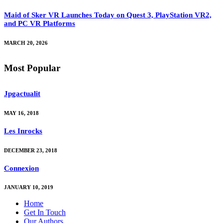
Maid of Sker VR Launches Today on Quest 3, PlayStation VR2,
and PC VR Platforms
MARCH 20, 2026
Most Popular
Jpgactualit
MAY 16, 2018
Les Inrocks
DECEMBER 23, 2018
Connexion
JANUARY 10, 2019
Home
Get In Touch
Our Authors