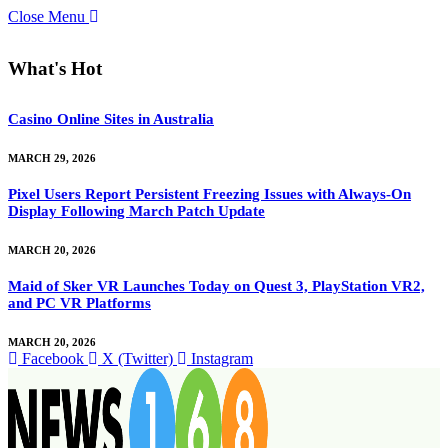
Close Menu
What's Hot
Casino Online Sites in Australia
MARCH 29, 2026
Pixel Users Report Persistent Freezing Issues with Always-On
Display Following March Patch Update
MARCH 20, 2026
Maid of Sker VR Launches Today on Quest 3, PlayStation VR2,
and PC VR Platforms
MARCH 20, 2026
Facebook
X (Twitter)
Instagram