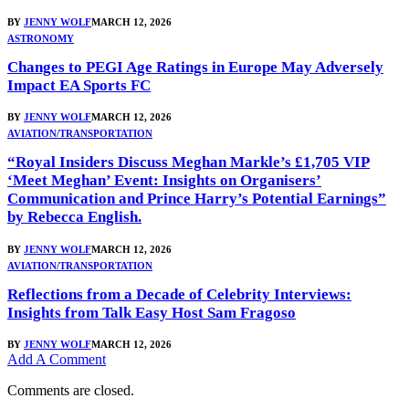
BY
JENNY WOLF
MARCH 12, 2026
ASTRONOMY
Changes to PEGI Age Ratings in Europe May Adversely
Impact EA Sports FC
BY
JENNY WOLF
MARCH 12, 2026
AVIATION/TRANSPORTATION
“Royal Insiders Discuss Meghan Markle’s £1,705 VIP
‘Meet Meghan’ Event: Insights on Organisers’
Communication and Prince Harry’s Potential Earnings”
by Rebecca English.
BY
JENNY WOLF
MARCH 12, 2026
AVIATION/TRANSPORTATION
Reflections from a Decade of Celebrity Interviews:
Insights from Talk Easy Host Sam Fragoso
BY
JENNY WOLF
MARCH 12, 2026
Add A Comment
Comments are closed.