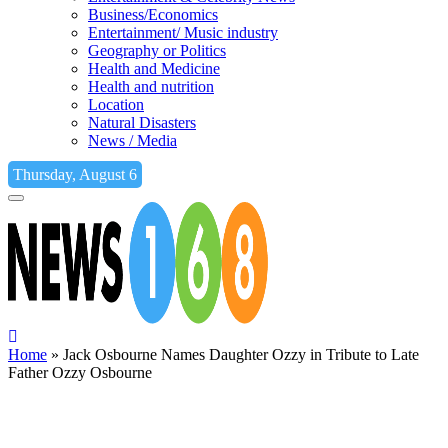
Business/Economics
Entertainment/ Music industry
Geography or Politics
Health and Medicine
Health and nutrition
Location
Natural Disasters
News / Media
Thursday, August 6
Home
»
Jack Osbourne Names Daughter Ozzy in Tribute to Late
Father Ozzy Osbourne