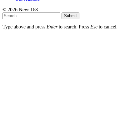
© 2026 News168
Submit
Type above and press
Enter
to search. Press
Esc
to cancel.