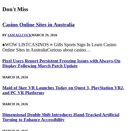
Don't Miss
Casino Online Sites in Australia
BY
SAM ALLCOCK
MARCH 29, 2026
♠WOW LISTCASINOS ≡ Gifts Sports Sign In Learn Casino
Online Sites in AustraliaCurious about casino…
Pixel Users Report Persistent Freezing Issues with Always-On
Display Following March Patch Update
MARCH 20, 2026
Maid of Sker VR Launches Today on Quest 3, PlayStation VR2,
and PC VR Platforms
MARCH 20, 2026
Dimensional Double Shift Introduces Hand-Tracked Artificial
Turning to Enhance Accessibility
MARCH 20, 2026