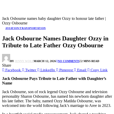
Jack Osbourne names baby daughter Ozzy to honour late father |
Ozzy Osbourne
AVIATION/TRANSPORTATION
Jack Osbourne Names Daughter Ozzy in
Tribute to Late Father Ozzy Osbourne
BY
JENNY WOLF
MARCH 12, 2026
NO COMMENTS
2 MINS READ
Share
Facebook
Twitter
LinkedIn
Pinterest
Email
Copy Link
Jack Osbourne Pays Tribute to Late Father with Daughter’s
Name
Jack Osbourne, son of rock legend Ozzy Osbourne and television
personality Sharon Osbourne, has named his newborn daughter after
his late father. The baby, named Ozzy Matilda Osbourne, was
welcomed into the world following Jack’s marriage to Aree in 2023.