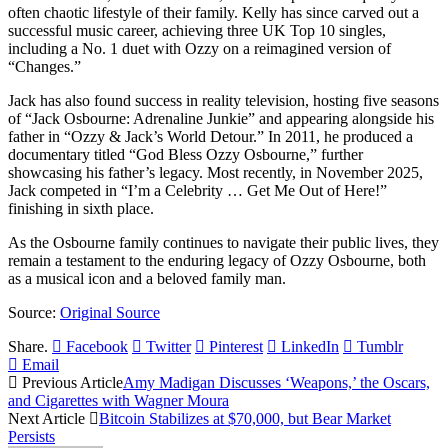
often chaotic lifestyle of their family. Kelly has since carved out a
successful music career, achieving three UK Top 10 singles,
including a No. 1 duet with Ozzy on a reimagined version of
“Changes.”
Jack has also found success in reality television, hosting five seasons
of “Jack Osbourne: Adrenaline Junkie” and appearing alongside his
father in “Ozzy & Jack’s World Detour.” In 2011, he produced a
documentary titled “God Bless Ozzy Osbourne,” further
showcasing his father’s legacy. Most recently, in November 2025,
Jack competed in “I’m a Celebrity … Get Me Out of Here!”
finishing in sixth place.
As the Osbourne family continues to navigate their public lives, they
remain a testament to the enduring legacy of Ozzy Osbourne, both
as a musical icon and a beloved family man.
Source:
Original Source
Share.
Facebook
Twitter
Pinterest
LinkedIn
Tumblr
Email
Previous Article
Amy Madigan Discusses ‘Weapons,’ the Oscars,
and Cigarettes with Wagner Moura
Next Article
Bitcoin Stabilizes at $70,000, but Bear Market
Persists