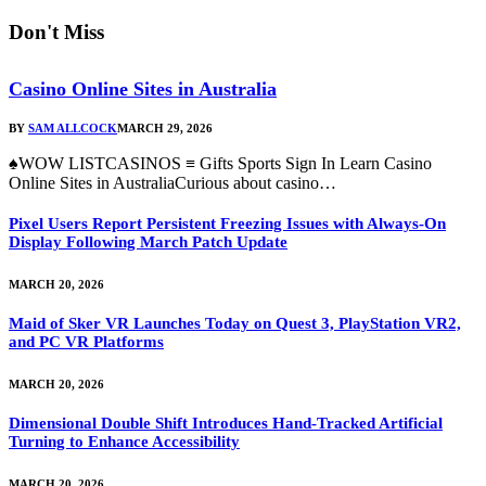
Don't Miss
Casino Online Sites in Australia
BY
SAM ALLCOCK
MARCH 29, 2026
♠WOW LISTCASINOS ≡ Gifts Sports Sign In Learn Casino
Online Sites in AustraliaCurious about casino…
Pixel Users Report Persistent Freezing Issues with Always-On
Display Following March Patch Update
MARCH 20, 2026
Maid of Sker VR Launches Today on Quest 3, PlayStation VR2,
and PC VR Platforms
MARCH 20, 2026
Dimensional Double Shift Introduces Hand-Tracked Artificial
Turning to Enhance Accessibility
MARCH 20, 2026