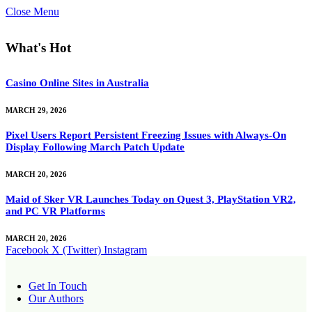
Close Menu
What's Hot
Casino Online Sites in Australia
MARCH 29, 2026
Pixel Users Report Persistent Freezing Issues with Always-On
Display Following March Patch Update
MARCH 20, 2026
Maid of Sker VR Launches Today on Quest 3, PlayStation VR2,
and PC VR Platforms
MARCH 20, 2026
Facebook
X (Twitter)
Instagram
Get In Touch
Our Authors