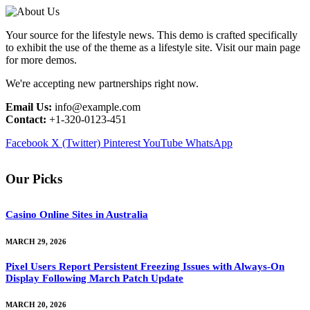
Your source for the lifestyle news. This demo is crafted specifically
to exhibit the use of the theme as a lifestyle site. Visit our main page
for more demos.
We're accepting new partnerships right now.
Email Us:
info@example.com
Contact:
+1-320-0123-451
Facebook
X (Twitter)
Pinterest
YouTube
WhatsApp
Our Picks
Casino Online Sites in Australia
MARCH 29, 2026
Pixel Users Report Persistent Freezing Issues with Always-On
Display Following March Patch Update
MARCH 20, 2026