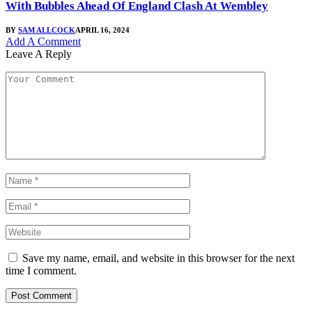
With Bubbles Ahead Of England Clash At Wembley
BY
SAM ALLCOCK
APRIL 16, 2024
Add A Comment
Leave A Reply
Save my name, email, and website in this browser for the next
time I comment.