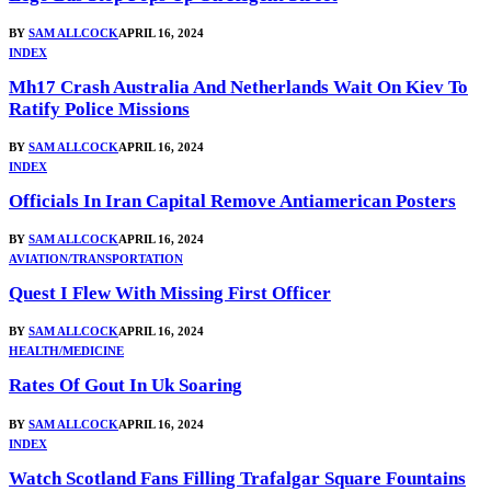
BY
SAM ALLCOCK
APRIL 16, 2024
INDEX
Mh17 Crash Australia And Netherlands Wait On Kiev To
Ratify Police Missions
BY
SAM ALLCOCK
APRIL 16, 2024
INDEX
Officials In Iran Capital Remove Antiamerican Posters
BY
SAM ALLCOCK
APRIL 16, 2024
AVIATION/TRANSPORTATION
Quest I Flew With Missing First Officer
BY
SAM ALLCOCK
APRIL 16, 2024
HEALTH/MEDICINE
Rates Of Gout In Uk Soaring
BY
SAM ALLCOCK
APRIL 16, 2024
INDEX
Watch Scotland Fans Filling Trafalgar Square Fountains