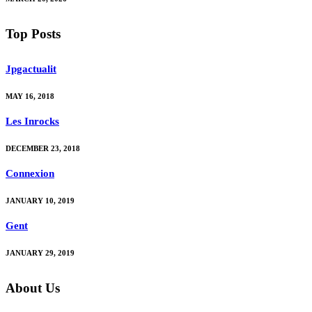
Top Posts
Jpgactualit
MAY 16, 2018
Les Inrocks
DECEMBER 23, 2018
Connexion
JANUARY 10, 2019
Gent
JANUARY 29, 2019
About Us