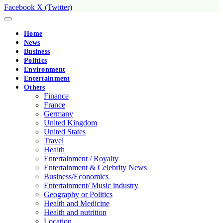
Facebook
X (Twitter)
Home
News
Business
Politics
Environment
Entertainment
Others
Finance
France
Germany
United Kingdom
United States
Travel
Health
Entertainment / Royalty
Entertainment & Celebrity News
Business/Economics
Entertainment/ Music industry
Geography or Politics
Health and Medicine
Health and nutrition
Location