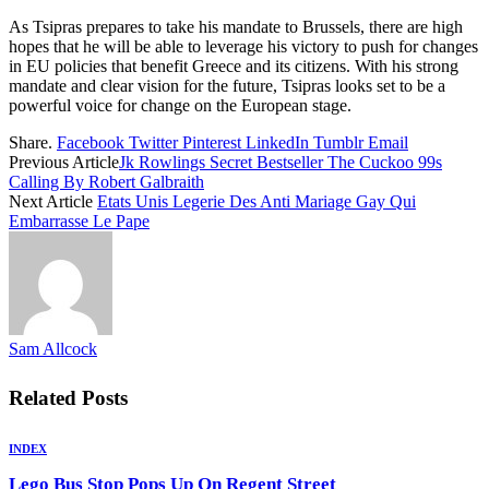
As Tsipras prepares to take his mandate to Brussels, there are high
hopes that he will be able to leverage his victory to push for changes
in EU policies that benefit Greece and its citizens. With his strong
mandate and clear vision for the future, Tsipras looks set to be a
powerful voice for change on the European stage.
Share.
Facebook
Twitter
Pinterest
LinkedIn
Tumblr
Email
Previous Article
Jk Rowlings Secret Bestseller The Cuckoo 99s
Calling By Robert Galbraith
Next Article
Etats Unis Legerie Des Anti Mariage Gay Qui
Embarrasse Le Pape
Sam Allcock
Related
Posts
INDEX
Lego Bus Stop Pops Up On Regent Street