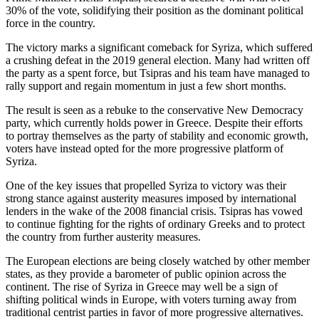
30% of the vote, solidifying their position as the dominant political
force in the country.
The victory marks a significant comeback for Syriza, which suffered
a crushing defeat in the 2019 general election. Many had written off
the party as a spent force, but Tsipras and his team have managed to
rally support and regain momentum in just a few short months.
The result is seen as a rebuke to the conservative New Democracy
party, which currently holds power in Greece. Despite their efforts
to portray themselves as the party of stability and economic growth,
voters have instead opted for the more progressive platform of
Syriza.
One of the key issues that propelled Syriza to victory was their
strong stance against austerity measures imposed by international
lenders in the wake of the 2008 financial crisis. Tsipras has vowed
to continue fighting for the rights of ordinary Greeks and to protect
the country from further austerity measures.
The European elections are being closely watched by other member
states, as they provide a barometer of public opinion across the
continent. The rise of Syriza in Greece may well be a sign of
shifting political winds in Europe, with voters turning away from
traditional centrist parties in favor of more progressive alternatives.