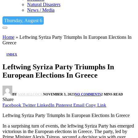
Natural Disasters
News / Media
Thursday, August 6
Home
»
Leftwing Syriza Party Triumphs In European Elections In
Greece
INDEX
Leftwing Syriza Party Triumphs In
European Elections In Greece
BY
SAM ALLCOCK
NOVEMBER 3, 2023
NO COMMENTS
2 MINS READ
Share
Facebook
Twitter
LinkedIn
Pinterest
Email
Copy Link
Leftwing Syriza Party Triumphs In European Elections In Greece
In a surprising turn of events, the leftwing Syriza Party has emerged
victorious in the European elections in Greece. The party, led by
Prime Minister Alexis Tsipras, secured a decisive win with over