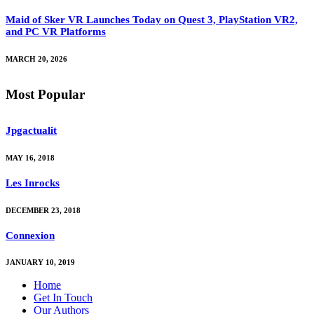
Maid of Sker VR Launches Today on Quest 3, PlayStation VR2,
and PC VR Platforms
MARCH 20, 2026
Most Popular
Jpgactualit
MAY 16, 2018
Les Inrocks
DECEMBER 23, 2018
Connexion
JANUARY 10, 2019
Home
Get In Touch
Our Authors