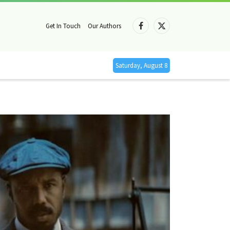
Get In Touch
Our Authors
Facebook
X
(Twitter)
Saturday, August 8