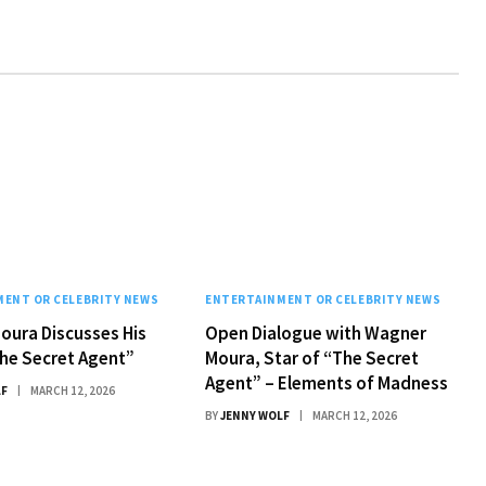
ENT OR CELEBRITY NEWS
ENTERTAINMENT OR CELEBRITY NEWS
oura Discusses His
Open Dialogue with Wagner
The Secret Agent”
Moura, Star of “The Secret
Agent” – Elements of Madness
LF
MARCH 12, 2026
BY
JENNY WOLF
MARCH 12, 2026