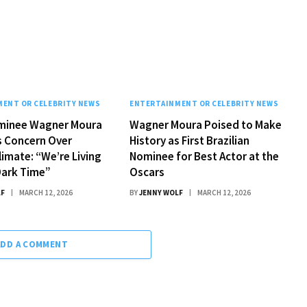
ENT OR CELEBRITY NEWS
ENTERTAINMENT OR CELEBRITY NEWS
minee Wagner Moura
Wagner Moura Poised to Make
s Concern Over
History as First Brazilian
limate: “We’re Living
Nominee for Best Actor at the
 Dark Time”
Oscars
LF
MARCH 12, 2026
BY
JENNY WOLF
MARCH 12, 2026
ADD A COMMENT