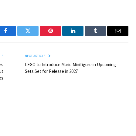
Facebook
Twitter
Pinterest
LinkedIn
Tumblr
Email
LE
NEXT ARTICLE
es
LEGO to Introduce Mario Minifigure in Upcoming
ut
Sets Set for Release in 2027
es