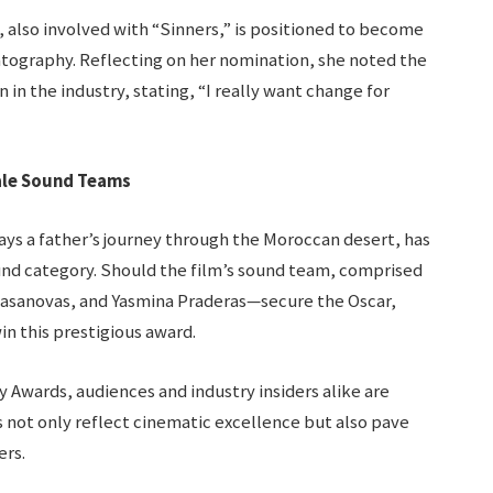
lso involved with “Sinners,” is positioned to become
atography. Reflecting on her nomination, she noted the
in the industry, stating, “I really want change for
ale Sound Teams
ays a father’s journey through the Moroccan desert, has
und category. Should the film’s sound team, comprised
Casanovas, and Yasmina Praderas—secure the Oscar,
in this prestigious award.
y Awards, audiences and industry insiders alike are
 not only reflect cinematic excellence but also pave
ers.