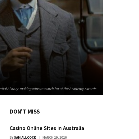
ntial history-making wins to watch for at the Academy Awards
DON'T MISS
Casino Online Sites in Australia
BY
SAM ALLCOCK
MARCH 29, 2026