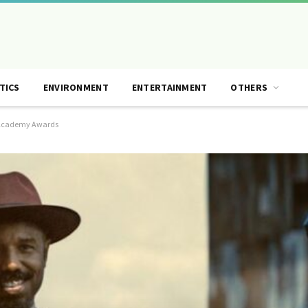
TICS
ENVIRONMENT
ENTERTAINMENT
OTHERS
he Academy Awards