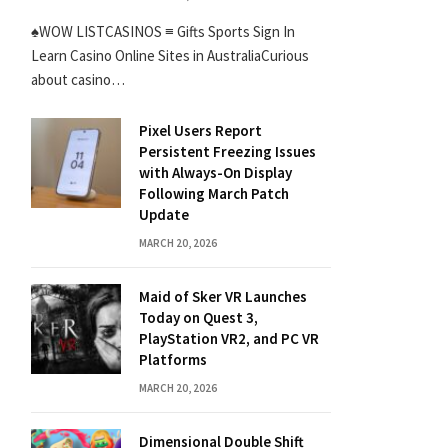
♠WOW LISTCASINOS ≡ Gifts Sports Sign In
Learn Casino Online Sites in AustraliaCurious
about casino…
Pixel Users Report
Persistent Freezing Issues
with Always-On Display
Following March Patch
Update
MARCH 20, 2026
Maid of Sker VR Launches
Today on Quest 3,
PlayStation VR2, and PC VR
Platforms
MARCH 20, 2026
Dimensional Double Shift