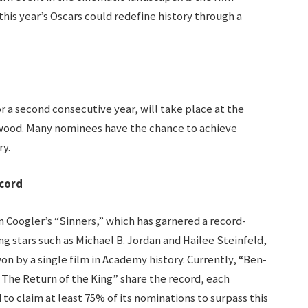
this year’s Oscars could redefine history through a
 a second consecutive year, will take place at the
wood. Many nominees have the chance to achieve
y.
ecord
n Coogler’s “Sinners,” which has garnered a record-
ng stars such as Michael B. Jordan and Hailee Steinfeld,
on by a single film in Academy history. Currently, “Ben-
: The Return of the King” share the record, each
 to claim at least 75% of its nominations to surpass this