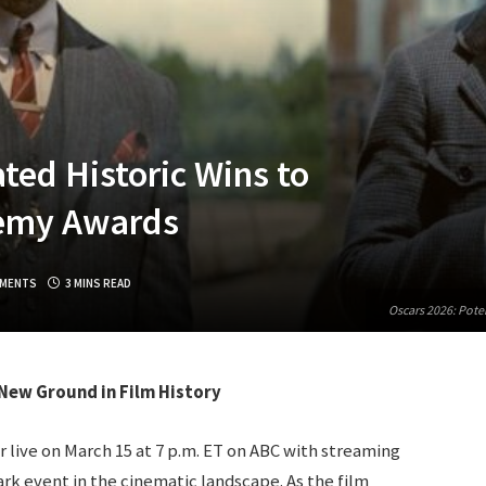
ted Historic Wins to
demy Awards
MENTS
3 MINS READ
Oscars 2026: Pote
New Ground in Film History
 live on March 15 at 7 p.m. ET on ABC with streaming
rk event in the cinematic landscape. As the film