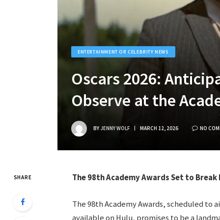
ENTERTAINMENT OR CELEBRITY NEWS
Oscars 2026: Anticipa
Observe at the Aca
BY
JENNY WOLF
MARCH 12, 2026
NO COM
The 98th Academy Awards Set to Break 
SHARE
The 98th Academy Awards, scheduled to air
available on Hulu, promises to be a landma