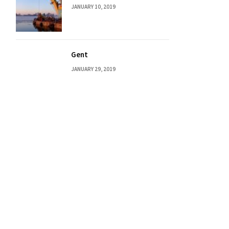
JANUARY 10, 2019
Gent
JANUARY 29, 2019