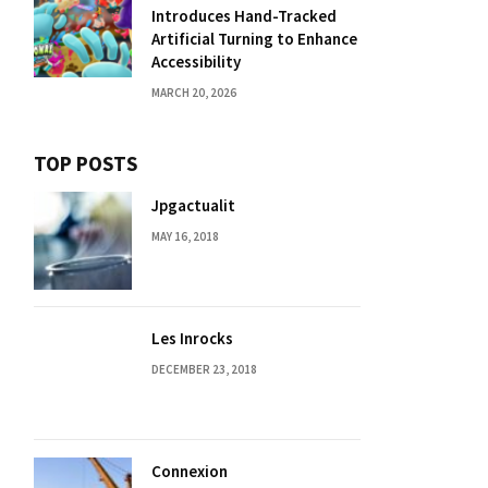
Introduces Hand-Tracked
Artificial Turning to Enhance
Accessibility
MARCH 20, 2026
TOP POSTS
Jpgactualit
MAY 16, 2018
Les Inrocks
DECEMBER 23, 2018
Connexion