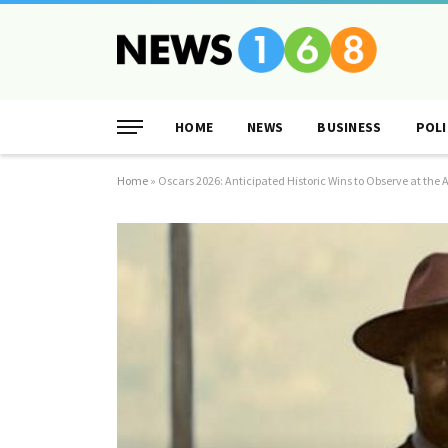
HOME
NEWS
BUSINESS
POLI
Home
»
Oscars 2026: Anticipated Historic Wins to Observe at t