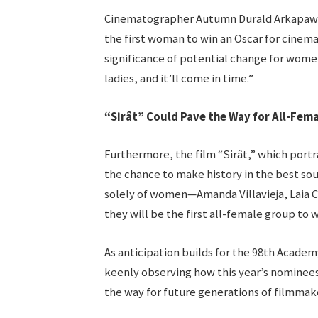
Cinematographer Autumn Durald Arkapaw, a
the first woman to win an Oscar for cinem
significance of potential change for women 
ladies, and it’ll come in time.”
“Sirât” Could Pave the Way for All-Fem
Furthermore, the film “Sirât,” which portr
the chance to make history in the best so
solely of women—Amanda Villavieja, Laia 
they will be the first all-female group to w
As anticipation builds for the 98th Academ
keenly observing how this year’s nominees
the way for future generations of filmmak