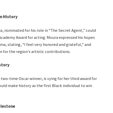
n History
, nominated for his role in “The Secret Agent,” could
n Academy Award for acting. Moura expressed his hopes
ma, stating, “I feel very honored and grateful,” and
for the region’s artistic contributions.
story
two-time Oscar winner, is vying for her third award for
ould make history as the first Black individual to win
ilestone