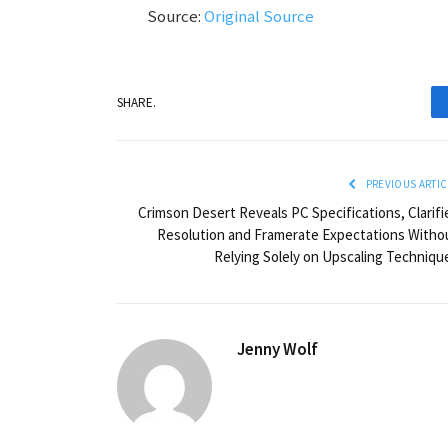
Source:
Original Source
SHARE.
PREVIOUS ARTIC
Crimson Desert Reveals PC Specifications, Clarifi
Resolution and Framerate Expectations Witho
Relying Solely on Upscaling Techniqu
Jenny Wolf