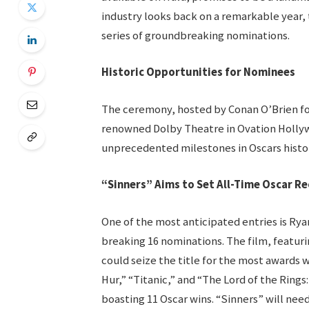
industry looks back on a remarkable year, 
series of groundbreaking nominations.
Historic Opportunities for Nominees
The ceremony, hosted by Conan O’Brien for
renowned Dolby Theatre in Ovation Holly
unprecedented milestones in Oscars histor
“Sinners” Aims to Set All-Time Oscar R
One of the most anticipated entries is Rya
breaking 16 nominations. The film, featuri
could seize the title for the most awards w
Hur,” “Titanic,” and “The Lord of the Rings
boasting 11 Oscar wins. “Sinners” will need