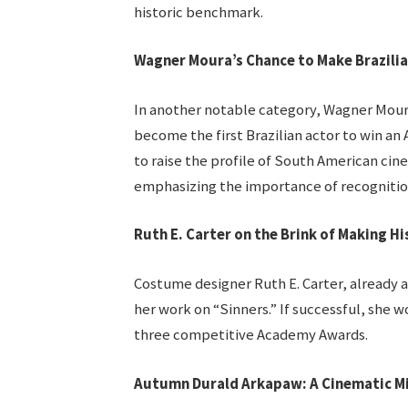
historic benchmark.
Wagner Moura’s Chance to Make Brazilia
In another notable category, Wagner Moura
become the first Brazilian actor to win a
to raise the profile of South American cine
emphasizing the importance of recognition 
Ruth E. Carter on the Brink of Making Hi
Costume designer Ruth E. Carter, already a 
her work on “Sinners.” If successful, she w
three competitive Academy Awards.
Autumn Durald Arkapaw: A Cinematic M