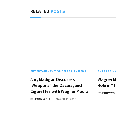
RELATED
POSTS
ENTERTAINMENT OR CELEBRITY NEWS
ENTERTAINM
Amy Madigan Discusses
Wagner M
‘Weapons,’ the Oscars, and
Role in “
Cigarettes with Wagner Moura
BY
JENNY WO
BY
JENNY WOLF
MARCH 12, 2026