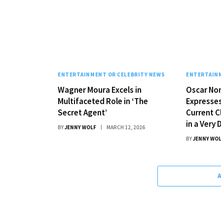
ENTERTAINMENT OR CELEBRITY NEWS
ENTERTAINM
Wagner Moura Excels in
Oscar No
Multifaceted Role in ‘The
Expresse
Secret Agent’
Current C
in a Very
BY
JENNY WOLF
MARCH 12, 2026
BY
JENNY WO