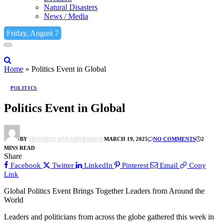
Natural Disasters
News / Media
Friday, August 7
Home
»
Politics Event in Global
POLITICS
Politics Event in Global
BY
SHOHRAT ANNAMYRADOW
MARCH 19, 2025
NO COMMENTS
2
MINS READ
Share
Facebook
Twitter
LinkedIn
Pinterest
Email
Copy
Link
Global Politics Event Brings Together Leaders from Around the
World
Leaders and politicians from across the globe gathered this week in