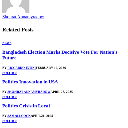
Shohrat Annamyradow
Related
Posts
NEWS
Bangladesh Election Marks Decisive Vote For Nation’s
Future
BY
RICCARDO INTINI
FEBRUARY 12, 2026
POLITICS
Politics Innovation in USA
BY
SHOHRAT ANNAMYRADOW
APRIL 27, 2025
POLITICS
Politics Crisis in Local
BY
SAM ALLCOCK
APRIL 21, 2025
POLITICS