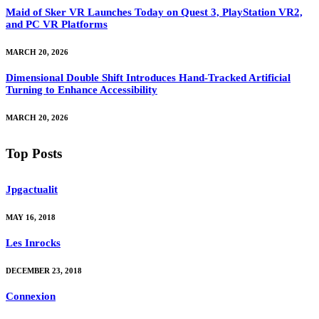
Maid of Sker VR Launches Today on Quest 3, PlayStation VR2,
and PC VR Platforms
MARCH 20, 2026
Dimensional Double Shift Introduces Hand-Tracked Artificial
Turning to Enhance Accessibility
MARCH 20, 2026
Top Posts
Jpgactualit
MAY 16, 2018
Les Inrocks
DECEMBER 23, 2018
Connexion