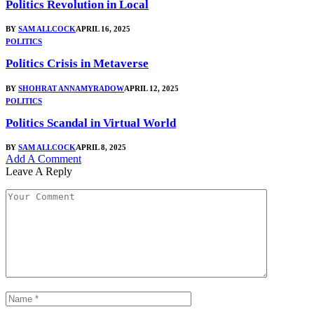
Politics Revolution in Local
BY
SAM ALLCOCK
APRIL 16, 2025
POLITICS
Politics Crisis in Metaverse
BY
SHOHRAT ANNAMYRADOW
APRIL 12, 2025
POLITICS
Politics Scandal in Virtual World
BY
SAM ALLCOCK
APRIL 8, 2025
Add A Comment
Leave A Reply