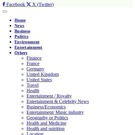
Facebook
X (Twitter)
Home
News
Business
Politics
Environment
Entertainment
Others
Finance
France
Germany
United Kingdom
United States
Travel
Health
Entertainment / Royalty
Entertainment & Celebrity News
Business/Economics
Entertainment/ Music industry
Geography or Politics
Health and Medicine
Health and nutrition
Location