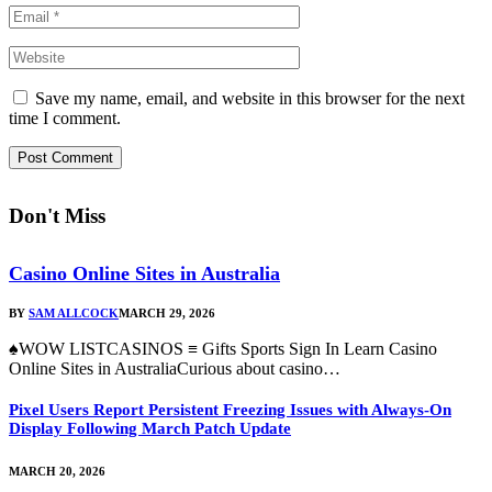
Save my name, email, and website in this browser for the next
time I comment.
Don't Miss
Casino Online Sites in Australia
BY
SAM ALLCOCK
MARCH 29, 2026
♠WOW LISTCASINOS ≡ Gifts Sports Sign In Learn Casino
Online Sites in AustraliaCurious about casino…
Pixel Users Report Persistent Freezing Issues with Always-On
Display Following March Patch Update
MARCH 20, 2026