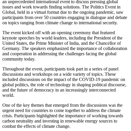
an unprecedented international event to discuss pressing global
issues and work towards finding solutions. The Politics Event in
Global, held in a virtual format due to the ongoing pandemic, saw
participants from over 50 countries engaging in dialogue and debate
on topics ranging from climate change to international security.
The event kicked off with an opening ceremony that featured
keynote speeches by world leaders, including the President of the
United States, the Prime Minister of India, and the Chancellor of
Germany. The speakers emphasized the importance of collaboration
and cooperation in addressing the challenges facing the global
community today.
Throughout the event, participants took part in a series of panel
discussions and workshops on a wide variety of topics. These
included discussions on the impact of the COVID-19 pandemic on
global politics, the role of technology in shaping political discourse,
and the future of democracy in an increasingly interconnected
world.
One of the key themes that emerged from the discussions was the
urgent need for countries to come together to address the climate
crisis. Participants highlighted the importance of working towards
carbon neutrality and investing in renewable energy sources to
combat the effects of climate change.