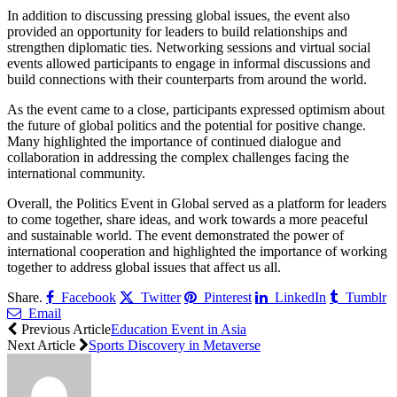
In addition to discussing pressing global issues, the event also
provided an opportunity for leaders to build relationships and
strengthen diplomatic ties. Networking sessions and virtual social
events allowed participants to engage in informal discussions and
build connections with their counterparts from around the world.
As the event came to a close, participants expressed optimism about
the future of global politics and the potential for positive change.
Many highlighted the importance of continued dialogue and
collaboration in addressing the complex challenges facing the
international community.
Overall, the Politics Event in Global served as a platform for leaders
to come together, share ideas, and work towards a more peaceful
and sustainable world. The event demonstrated the power of
international cooperation and highlighted the importance of working
together to address global issues that affect us all.
Share.
Facebook
Twitter
Pinterest
LinkedIn
Tumblr
Email
Previous Article
Education Event in Asia
Next Article
Sports Discovery in Metaverse