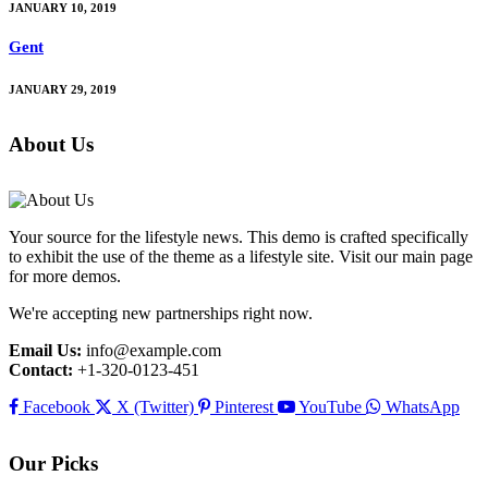
JANUARY 10, 2019
Gent
JANUARY 29, 2019
About Us
Your source for the lifestyle news. This demo is crafted specifically
to exhibit the use of the theme as a lifestyle site. Visit our main page
for more demos.
We're accepting new partnerships right now.
Email Us:
info@example.com
Contact:
+1-320-0123-451
Facebook
X (Twitter)
Pinterest
YouTube
WhatsApp
Our Picks