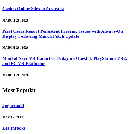
Casino Online Sites in Australia
MARCH 29, 2026
Pixel Users Report Persistent Freezing Issues with Always-On
Display Following March Patch Update
MARCH 20, 2026
Maid of Sker VR Launches Today on Quest 3, PlayStation VR2,
and PC VR Platforms
MARCH 20, 2026
Most Popular
Jpgactualit
MAY 16, 2018
Les Inrocks