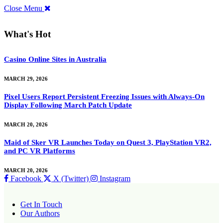
Close Menu
What's Hot
Casino Online Sites in Australia
MARCH 29, 2026
Pixel Users Report Persistent Freezing Issues with Always-On
Display Following March Patch Update
MARCH 20, 2026
Maid of Sker VR Launches Today on Quest 3, PlayStation VR2,
and PC VR Platforms
MARCH 20, 2026
Facebook
X (Twitter)
Instagram
Get In Touch
Our Authors