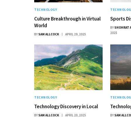
TECHNOLOGY
TECHNOLOG
Culture Breakthrough in Virtual
Sports Di
World
BY
SHOHRAT 
2025
BY
SAM ALLCOCK
APRIL 29, 2025
TECHNOLOGY
TECHNOLOG
Technology Discovery in Local
Technolog
BY
SAM ALLCOCK
APRIL 20, 2025
BY
SAM ALLC