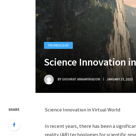
TECHNOLOGY
Science Innovation in
BY
SHOHRAT ANNAMYRADOW
JANUARY 15, 2025
Science Innovation in Virtual World
SHARE
In recent years, there has been a significa
reality (AR) technologies for scientific r