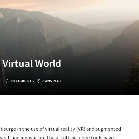
 Virtual World
NO COMMENTS
2 MINS READ
nt surge in the use of virtual reality (VR) and augmented
esearch and innovation. These cutting-edge tools have