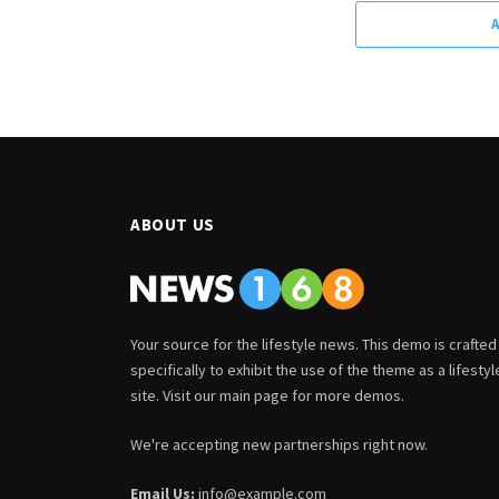
ABOUT US
Your source for the lifestyle news. This demo is crafted
specifically to exhibit the use of the theme as a lifestyl
site. Visit our main page for more demos.
We're accepting new partnerships right now.
Email Us:
info@example.com