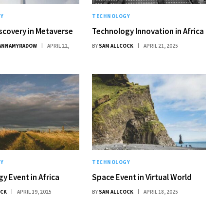
Y
TECHNOLOGY
scovery in Metaverse
Technology Innovation in Africa
ANNAMYRADOW
APRIL 22,
BY
SAM ALLCOCK
APRIL 21, 2025
Y
TECHNOLOGY
y Event in Africa
Space Event in Virtual World
OCK
APRIL 19, 2025
BY
SAM ALLCOCK
APRIL 18, 2025