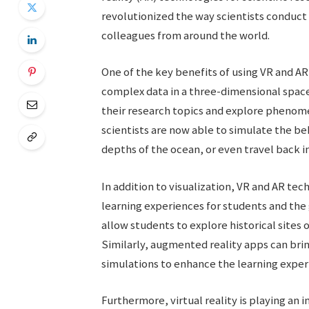
revolutionized the way scientists conduct
colleagues from around the world.
One of the key benefits of using VR and AR i
complex data in a three-dimensional space.
their research topics and explore phenomen
scientists are now able to simulate the be
depths of the ocean, or even travel back in
In addition to visualization, VR and AR te
learning experiences for students and the g
allow students to explore historical sites
Similarly, augmented reality apps can brin
simulations to enhance the learning exper
Furthermore, virtual reality is playing an 