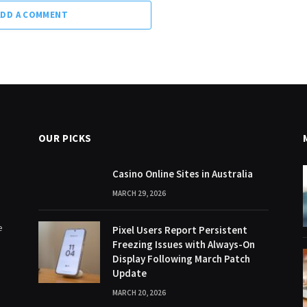
ADD A COMMENT
OUR PICKS
Casino Online Sites in Australia
MARCH 29, 2026
e
Pixel Users Report Persistent
Freezing Issues with Always-On
Display Following March Patch
Update
MARCH 20, 2026