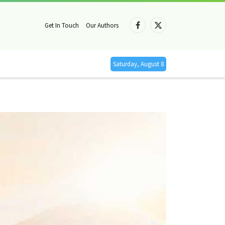
Get In Touch
Our Authors
Facebook
X
(Twitter)
Saturday, August 8