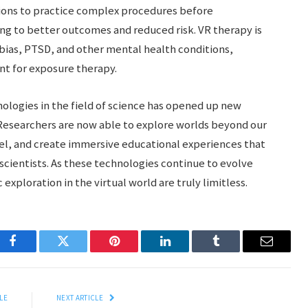
tions to practice complex procedures before
ng to better outcomes and reduced risk. VR therapy is
obias, PTSD, and other mental health conditions,
nt for exposure therapy.
nologies in the field of science has opened up new
. Researchers are now able to explore worlds beyond our
el, and create immersive educational experiences that
scientists. As these technologies continue to evolve
 exploration in the virtual world are truly limitless.
Facebook
Twitter
Pinterest
LinkedIn
Tumblr
Email
LE
NEXT ARTICLE