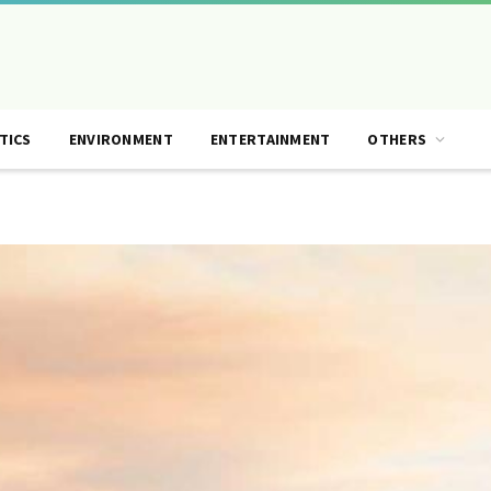
TICS
ENVIRONMENT
ENTERTAINMENT
OTHERS