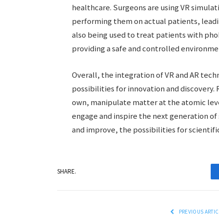
healthcare. Surgeons are using VR simula
performing them on actual patients, leadi
also being used to treat patients with ph
providing a safe and controlled environme
Overall, the integration of VR and AR tech
possibilities for innovation and discovery
own, manipulate matter at the atomic lev
engage and inspire the next generation of 
and improve, the possibilities for scientific
SHARE.
PREVIOUS ARTIC