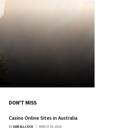
DON'T MISS
Casino Online Sites in Australia
BY
SAM ALLCOCK
MARCH 29, 2026