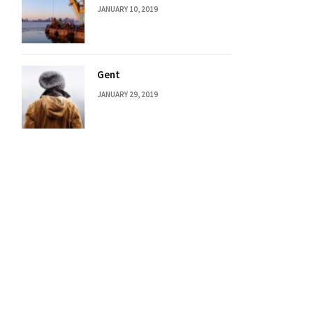
JANUARY 10, 2019
Gent
JANUARY 29, 2019