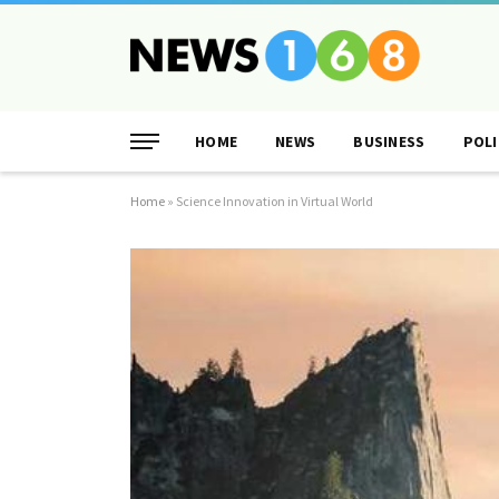
HOME
NEWS
BUSINESS
POLI
Home
»
Science Innovation in Virtual World