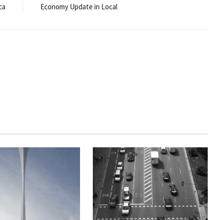
ca
Economy Update in Local