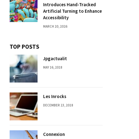
Introduces Hand-Tracked
Artificial Turning to Enhance
Accessibility
MARCH 20, 2026
TOP POSTS
Jpgactualit
MAY 16, 2018
Les Inrocks
DECEMBER 23, 2018
Connexion