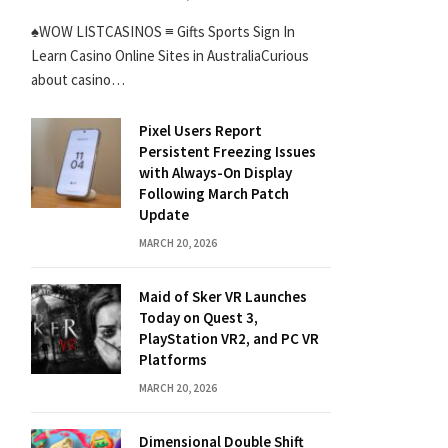
♠WOW LISTCASINOS ≡ Gifts Sports Sign In
Learn Casino Online Sites in AustraliaCurious
about casino…
Pixel Users Report
Persistent Freezing Issues
with Always-On Display
Following March Patch
Update
MARCH 20, 2026
Maid of Sker VR Launches
Today on Quest 3,
PlayStation VR2, and PC VR
Platforms
MARCH 20, 2026
Dimensional Double Shift