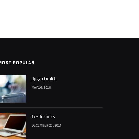
MOST POPULAR
Jpgactualit
MAY 16, 2018
Les Inrocks
DECEMBER 23, 2018