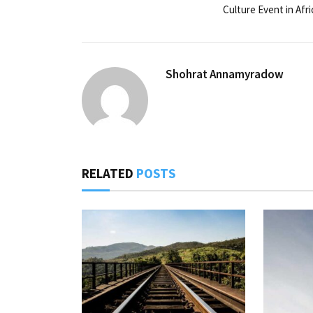
Culture Event in Afri
Shohrat Annamyradow
RELATED
POSTS