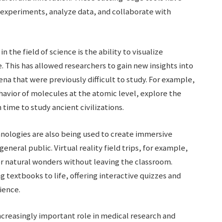
 experiments, analyze data, and collaborate with
n the field of science is the ability to visualize
 This has allowed researchers to gain new insights into
a that were previously difficult to study. For example,
havior of molecules at the atomic level, explore the
 time to study ancient civilizations.
chnologies are also being used to create immersive
eneral public. Virtual reality field trips, for example,
 or natural wonders without leaving the classroom.
g textbooks to life, offering interactive quizzes and
ience.
increasingly important role in medical research and