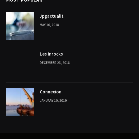
Jpgactualit
MAY 16, 2018
Les Inrocks
DECEMBER 23, 2018
Connexion
JANUARY 10, 2019