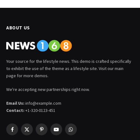
ABOUT US
Your source for the lifestyle news. This demo is crafted specifically
to exhibit the use of the theme as a lifestyle site. Visit our main
page for more demos.
We're accepting new partnerships right now.
Email Us:
info@example.com
Contact:
+1-320-0123-451
Facebook
X
Pinterest
YouTube
WhatsApp
(Twitter)