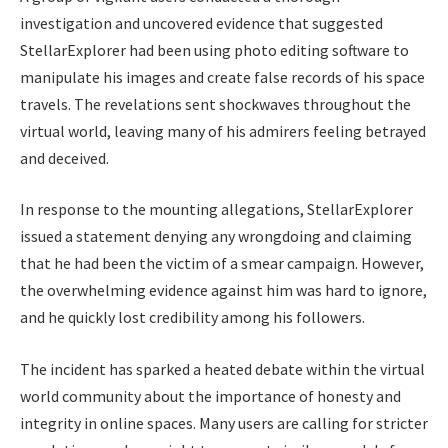
investigation and uncovered evidence that suggested
StellarExplorer had been using photo editing software to
manipulate his images and create false records of his space
travels. The revelations sent shockwaves throughout the
virtual world, leaving many of his admirers feeling betrayed
and deceived.
In response to the mounting allegations, StellarExplorer
issued a statement denying any wrongdoing and claiming
that he had been the victim of a smear campaign. However,
the overwhelming evidence against him was hard to ignore,
and he quickly lost credibility among his followers.
The incident has sparked a heated debate within the virtual
world community about the importance of honesty and
integrity in online spaces. Many users are calling for stricter