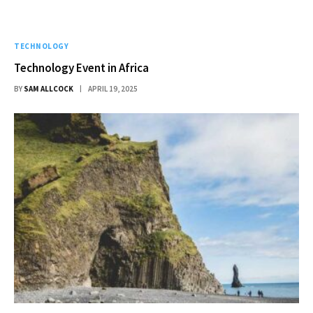
TECHNOLOGY
Technology Event in Africa
BY
SAM ALLCOCK
APRIL 19, 2025