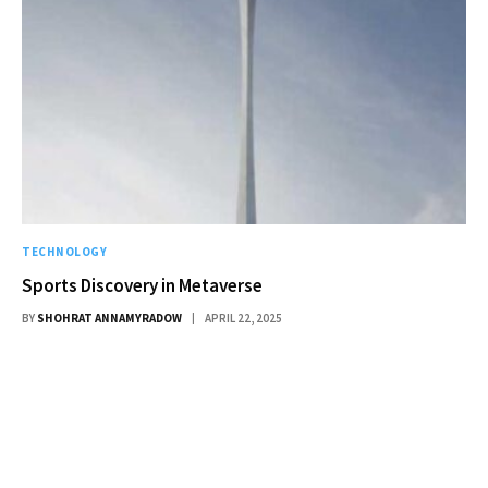
TECHNOLOGY
Sports Discovery in Metaverse
BY
SHOHRAT ANNAMYRADOW
APRIL 22, 2025