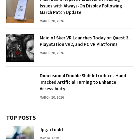
Issues with Always-On Display Following
March Patch Update
MARCH 20, 2026
Maid of Sker VR Launches Today on Quest 3,
PlayStation VR2, and PC VR Platforms
MARCH 20, 2026
Dimensional Double Shift Introduces Hand-
Tracked Artificial Turning to Enhance
Accessibility
MARCH 20, 2026
TOP POSTS
Jpgactualit
MAY 16, 2018