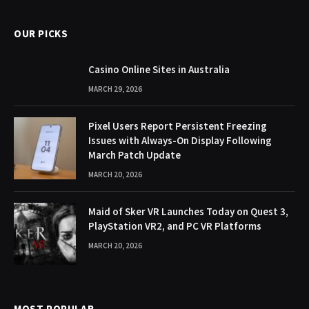
OUR PICKS
Casino Online Sites in Australia
MARCH 29, 2026
Pixel Users Report Persistent Freezing
Issues with Always-On Display Following
March Patch Update
MARCH 20, 2026
Maid of Sker VR Launches Today on Quest 3,
PlayStation VR2, and PC VR Platforms
MARCH 20, 2026
MOST POPULAR