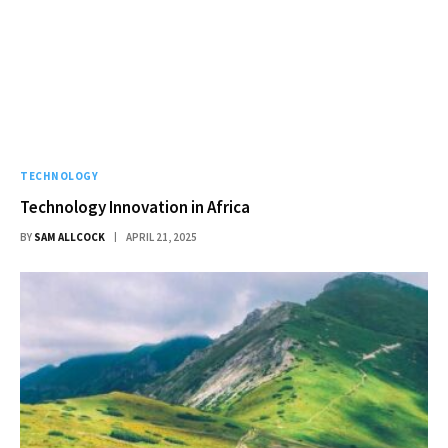
TECHNOLOGY
Technology Innovation in Africa
BY
SAM ALLCOCK
APRIL 21, 2025