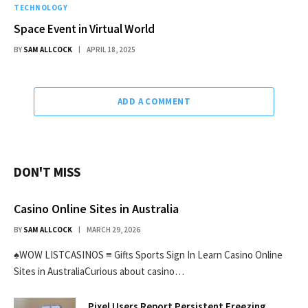
TECHNOLOGY
Space Event in Virtual World
BY
SAM ALLCOCK
APRIL 18, 2025
ADD A COMMENT
DON'T MISS
Casino Online Sites in Australia
BY
SAM ALLCOCK
MARCH 29, 2026
♠WOW LISTCASINOS ≡ Gifts Sports Sign In Learn Casino Online
Sites in AustraliaCurious about casino…
Pixel Users Report Persistent Freezing