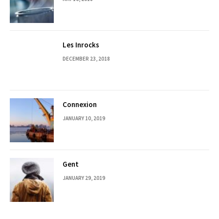
Les Inrocks
DECEMBER 23, 2018
Connexion
JANUARY 10, 2019
Gent
JANUARY 29, 2019