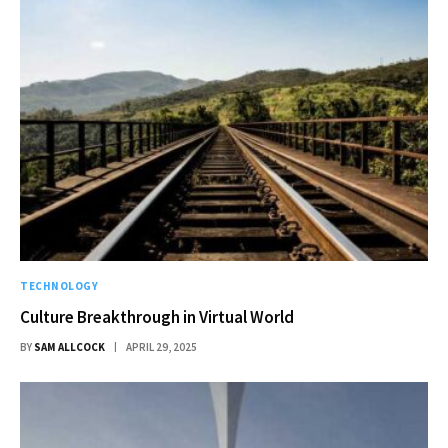
TECHNOLOGY
Culture Breakthrough in Virtual World
BY
SAM ALLCOCK
APRIL 29, 2025