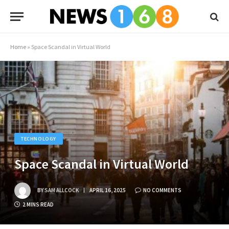
Home
»
Space Scandal in Virtual World
TECHNOLOGY
Space Scandal in Virtual World
BY
SAM ALLCOCK
APRIL 16, 2025
NO COMMENTS
2 MINS READ