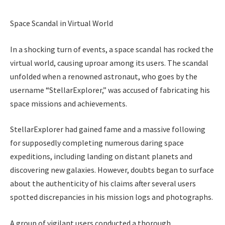
Space Scandal in Virtual World
In a shocking turn of events, a space scandal has rocked the
virtual world, causing uproar among its users. The scandal
unfolded when a renowned astronaut, who goes by the
username “StellarExplorer,” was accused of fabricating his
space missions and achievements.
StellarExplorer had gained fame and a massive following
for supposedly completing numerous daring space
expeditions, including landing on distant planets and
discovering new galaxies. However, doubts began to surface
about the authenticity of his claims after several users
spotted discrepancies in his mission logs and photographs.
A group of vigilant users conducted a thorough