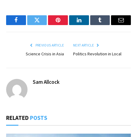
Facebook
Twitter
Pinterest
LinkedIn
Tumblr
Email
PREVIOUS ARTICLE
NEXT ARTICLE
Science Crisis in Asia
Politics Revolution in Local
Sam Allcock
RELATED
POSTS