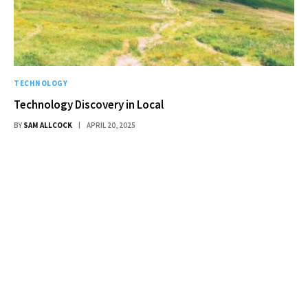
TECHNOLOGY
Technology Discovery in Local
BY
SAM ALLCOCK
APRIL 20, 2025