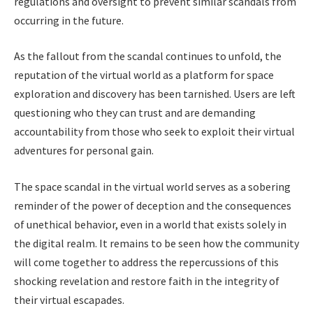
regulations and oversight to prevent similar scandals from
occurring in the future.
As the fallout from the scandal continues to unfold, the
reputation of the virtual world as a platform for space
exploration and discovery has been tarnished. Users are left
questioning who they can trust and are demanding
accountability from those who seek to exploit their virtual
adventures for personal gain.
The space scandal in the virtual world serves as a sobering
reminder of the power of deception and the consequences
of unethical behavior, even in a world that exists solely in
the digital realm. It remains to be seen how the community
will come together to address the repercussions of this
shocking revelation and restore faith in the integrity of
their virtual escapades.