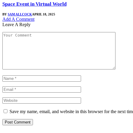
Space Event in Virtual World
BY
SAM ALLCOCK
APRIL 18, 2025
Add A Comment
Leave A Reply
Save my name, email, and website in this browser for the next ti