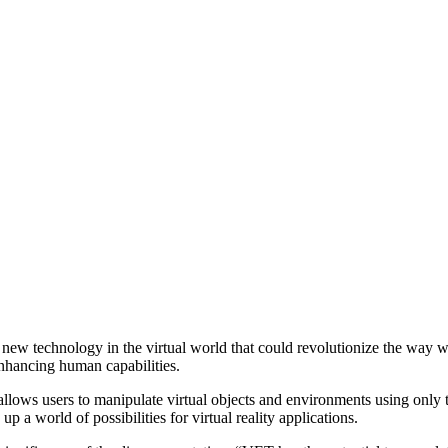
 new technology in the virtual world that could revolutionize the way 
 enhancing human capabilities.
ws users to manipulate virtual objects and environments using only th
p a world of possibilities for virtual reality applications.