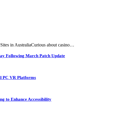
tes in AustraliaCurious about casino…
play Following March Patch Update
nd PC VR Platforms
ng to Enhance Accessibility