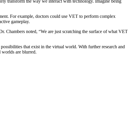
etely transform the way we interact with technology. Imagine being
tainment. For example, doctors could use VET to perform complex
ractive gameplay.
gy. Dr. Chambers noted, “We are just scratching the surface of what VET
ssibilities that exist in the virtual world. With further research and
 worlds are blurred.