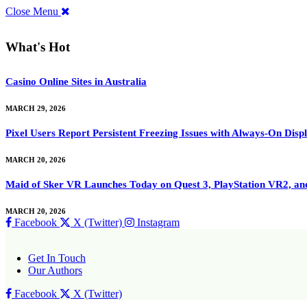
Close Menu
What's Hot
Casino Online Sites in Australia
MARCH 29, 2026
Pixel Users Report Persistent Freezing Issues with Always-On Dis
MARCH 20, 2026
Maid of Sker VR Launches Today on Quest 3, PlayStation VR2, a
MARCH 20, 2026
Facebook
X (Twitter)
Instagram
Get In Touch
Our Authors
Facebook
X (Twitter)