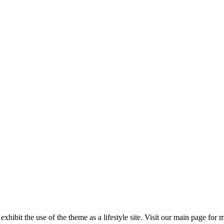
 exhibit the use of the theme as a lifestyle site. Visit our main page for