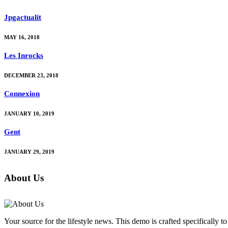
Jpgactualit
MAY 16, 2018
Les Inrocks
DECEMBER 23, 2018
Connexion
JANUARY 10, 2019
Gent
JANUARY 29, 2019
About Us
Your source for the lifestyle news. This demo is crafted specifically to