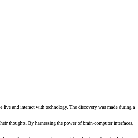
we live and interact with technology. The discovery was made during a
eir thoughts. By harnessing the power of brain-computer interfaces,