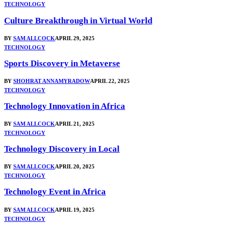
TECHNOLOGY
Culture Breakthrough in Virtual World
BY
SAM ALLCOCK
APRIL 29, 2025
TECHNOLOGY
Sports Discovery in Metaverse
BY
SHOHRAT ANNAMYRADOW
APRIL 22, 2025
TECHNOLOGY
Technology Innovation in Africa
BY
SAM ALLCOCK
APRIL 21, 2025
TECHNOLOGY
Technology Discovery in Local
BY
SAM ALLCOCK
APRIL 20, 2025
TECHNOLOGY
Technology Event in Africa
BY
SAM ALLCOCK
APRIL 19, 2025
TECHNOLOGY