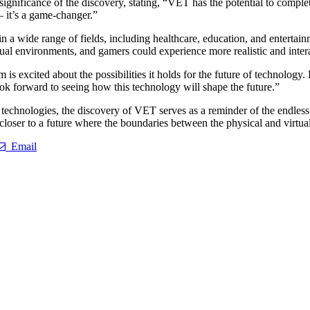
 significance of the discovery, stating, “VET has the potential to compl
– it’s a game-changer.”
 in a wide range of fields, including healthcare, education, and enter
rtual environments, and gamers could experience more realistic and inte
m is excited about the possibilities it holds for the future of technolo
 look forward to seeing how this technology will shape the future.”
echnologies, the discovery of VET serves as a reminder of the endless po
oser to a future where the boundaries between the physical and virtual
Email