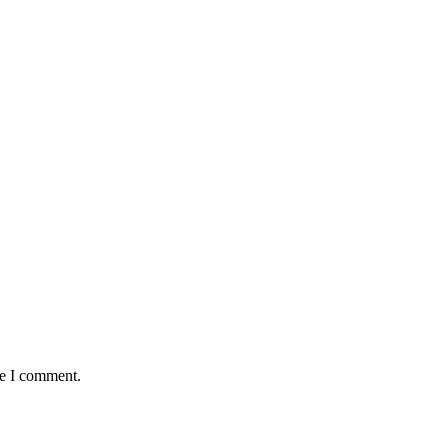
me I comment.