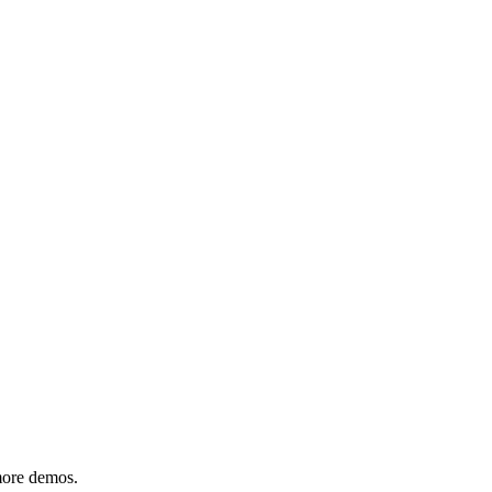
 more demos.