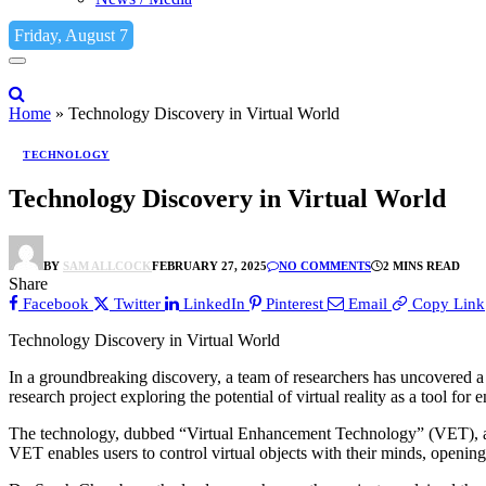
Friday, August 7
Home
»
Technology Discovery in Virtual World
TECHNOLOGY
Technology Discovery in Virtual World
BY
SAM ALLCOCK
FEBRUARY 27, 2025
NO COMMENTS
2 MINS READ
Share
Facebook
Twitter
LinkedIn
Pinterest
Email
Copy Link
Technology Discovery in Virtual World
In a groundbreaking discovery, a team of researchers has uncovered a
research project exploring the potential of virtual reality as a tool for
The technology, dubbed “Virtual Enhancement Technology” (VET), allo
VET enables users to control virtual objects with their minds, opening u