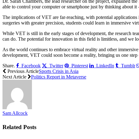
Dr. Sarah Chambers, the lead researcher on the project, explained the
able to control your computer or smartphone just by thinking about it 
The implications of VET are far-reaching, with potential applications
surgeries with greater precision, students could learn in immersive vi
While VET is still in the early stages of development, the research tea
can do. The potential for innovation in this field is limitless, and we
As the world continues to embrace virtual reality and other immersive t
development, VET could soon become a reality, bringing us one step cl
Share.
Facebook
Twitter
Pinterest
LinkedIn
Tumblr
Previous Article
Sports Crisis in Asia
Next Article
Politics Report in Metaverse
Sam Allcock
Related
Posts