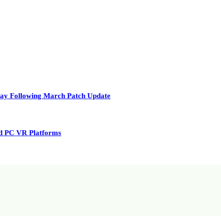
play Following March Patch Update
nd PC VR Platforms