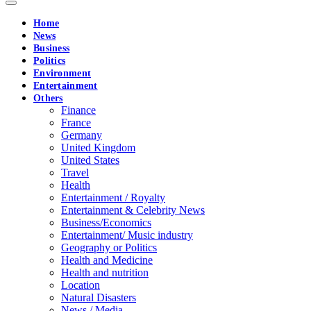
Home
News
Business
Politics
Environment
Entertainment
Others
Finance
France
Germany
United Kingdom
United States
Travel
Health
Entertainment / Royalty
Entertainment & Celebrity News
Business/Economics
Entertainment/ Music industry
Geography or Politics
Health and Medicine
Health and nutrition
Location
Natural Disasters
News / Media