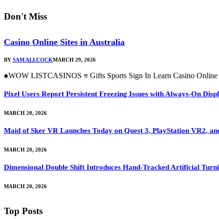
Don't Miss
Casino Online Sites in Australia
BY
SAM ALLCOCK
MARCH 29, 2026
♠WOW LISTCASINOS ≡ Gifts Sports Sign In Learn Casino Online Si
Pixel Users Report Persistent Freezing Issues with Always-On Dis
MARCH 20, 2026
Maid of Sker VR Launches Today on Quest 3, PlayStation VR2, a
MARCH 20, 2026
Dimensional Double Shift Introduces Hand-Tracked Artificial Turni
MARCH 20, 2026
Top Posts