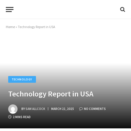
Home
»
Technology Report in USA
TECHNOLOGY
Technology Report in USA
BY
SAM ALLCOCK
MARCH 21, 2025
NO COMMENTS
2 MINS READ