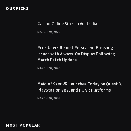
OUR PICKS
Casino Online Sites in Australia
MARCH 29, 2026
Pixel Users Report Persistent Freezing
Issues with Always-On Display Following
March Patch Update
MARCH 20, 2026
Maid of Sker VR Launches Today on Quest 3,
PlayStation VR2, and PC VR Platforms
MARCH 20, 2026
MOST POPULAR