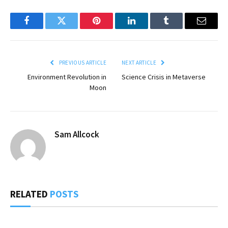
Facebook
Twitter
Pinterest
LinkedIn
Tumblr
Email
PREVIOUS ARTICLE
NEXT ARTICLE
Environment Revolution in
Science Crisis in Metaverse
Moon
Sam Allcock
RELATED
POSTS