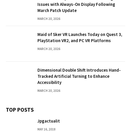
Issues with Always-On Display Following
March Patch Update
MARCH 20, 2026
Maid of Sker VR Launches Today on Quest 3,
PlayStation VR2, and PC VR Platforms
MARCH 20, 2026
Dimensional Double Shift Introduces Hand-
Tracked Artificial Turning to Enhance
Accessibility
MARCH 20, 2026
TOP POSTS
Jpgactualit
MAY 16, 2018