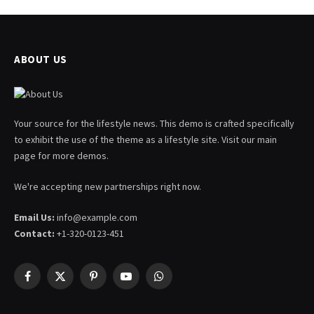
ABOUT US
Your source for the lifestyle news. This demo is crafted specifically
to exhibit the use of the theme as a lifestyle site. Visit our main
page for more demos.
We're accepting new partnerships right now.
Email Us:
info@example.com
Contact:
+1-320-0123-451
Facebook
X
Pinterest
YouTube
WhatsApp
(Twitter)