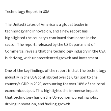
Technology Report in USA
The United States of America is a global leader in
technology and innovation, and a new report has
highlighted the country’s continued dominance in the
sector. The report, released by the US Department of
Commerce, reveals that the technology industry in the USA
is thriving, with unprecedented growth and investment.
One of the key findings of the report is that the technology
industry in the USA contributed over $1.6 trillion to the
country’s GDP in 2020, accounting for over 10% of the total
economic output. This highlights the immense impact
that technology has on the US economy, creating jobs,
driving innovation, and fueling growth.