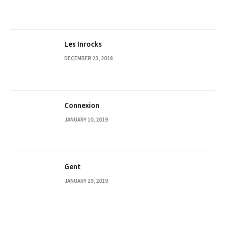
Les Inrocks
DECEMBER 23, 2018
Connexion
JANUARY 10, 2019
Gent
JANUARY 29, 2019