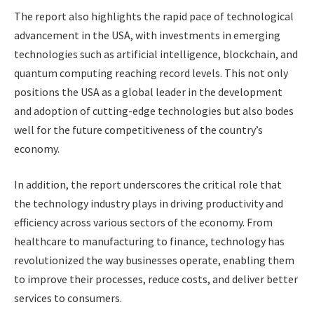
The report also highlights the rapid pace of technological
advancement in the USA, with investments in emerging
technologies such as artificial intelligence, blockchain, and
quantum computing reaching record levels. This not only
positions the USA as a global leader in the development
and adoption of cutting-edge technologies but also bodes
well for the future competitiveness of the country’s
economy.
In addition, the report underscores the critical role that
the technology industry plays in driving productivity and
efficiency across various sectors of the economy. From
healthcare to manufacturing to finance, technology has
revolutionized the way businesses operate, enabling them
to improve their processes, reduce costs, and deliver better
services to consumers.