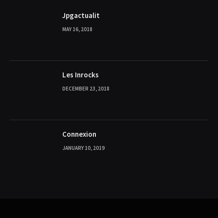
Jpgactualit
MAY 16, 2018
Les Inrocks
DECEMBER 23, 2018
Connexion
JANUARY 10, 2019