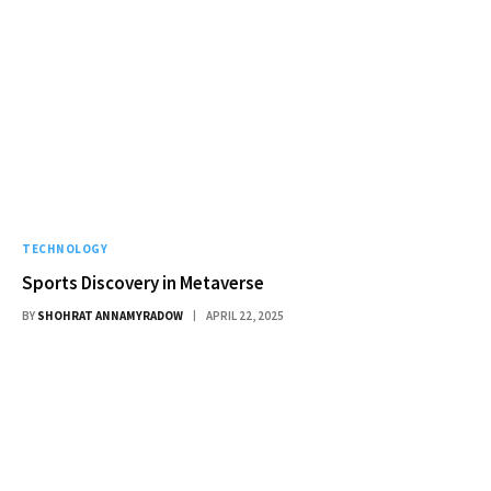
TECHNOLOGY
Sports Discovery in Metaverse
BY
SHOHRAT ANNAMYRADOW
APRIL 22, 2025