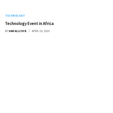
TECHNOLOGY
Technology Event in Africa
BY
SAM ALLCOCK
APRIL 19, 2025