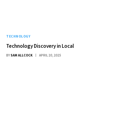
TECHNOLOGY
Technology Discovery in Local
BY
SAM ALLCOCK
APRIL 20, 2025