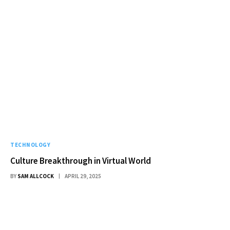
TECHNOLOGY
Culture Breakthrough in Virtual World
BY
SAM ALLCOCK
APRIL 29, 2025