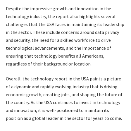
Despite the impressive growth and innovation in the
technology industry, the report also highlights several
challenges that the USA faces in maintaining its leadership
in the sector. These include concerns around data privacy
and security, the need for a skilled workforce to drive
technological advancements, and the importance of
ensuring that technology benefits all Americans,
regardless of their background or location.
Overall, the technology report in the USA paints a picture
of a dynamic and rapidly evolving industry that is driving
economic growth, creating jobs, and shaping the future of
the country. As the USA continues to invest in technology
and innovation, it is well-positioned to maintain its
position as a global leader in the sector for years to come.