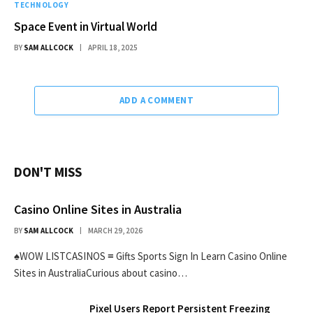
TECHNOLOGY
Space Event in Virtual World
BY
SAM ALLCOCK
APRIL 18, 2025
ADD A COMMENT
DON'T MISS
Casino Online Sites in Australia
BY
SAM ALLCOCK
MARCH 29, 2026
♠WOW LISTCASINOS ≡ Gifts Sports Sign In Learn Casino Online
Sites in AustraliaCurious about casino…
Pixel Users Report Persistent Freezing