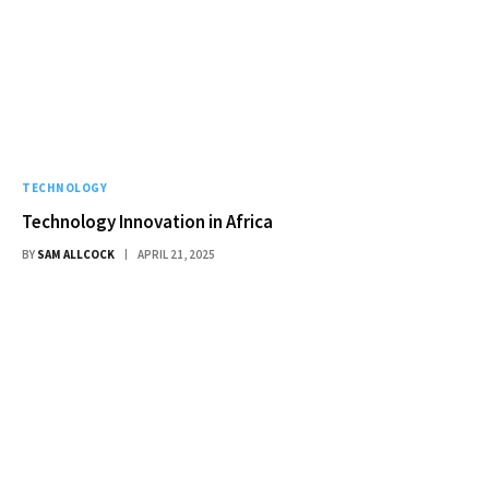
TECHNOLOGY
Technology Innovation in Africa
BY
SAM ALLCOCK
APRIL 21, 2025