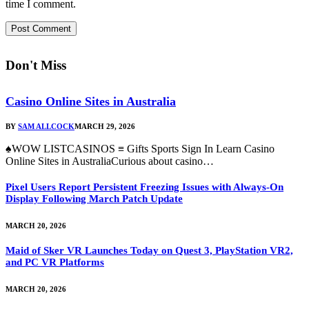
time I comment.
Don't Miss
Casino Online Sites in Australia
BY
SAM ALLCOCK
MARCH 29, 2026
♠WOW LISTCASINOS ≡ Gifts Sports Sign In Learn Casino
Online Sites in AustraliaCurious about casino…
Pixel Users Report Persistent Freezing Issues with Always-On
Display Following March Patch Update
MARCH 20, 2026
Maid of Sker VR Launches Today on Quest 3, PlayStation VR2,
and PC VR Platforms
MARCH 20, 2026