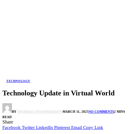
TECHNOLOGY
Technology Update in Virtual World
BY
SHOHRAT ANNAMYRADOW
MARCH 11, 2025
NO COMMENTS
2 MINS
READ
Share
Facebook
Twitter
LinkedIn
Pinterest
Email
Copy Link