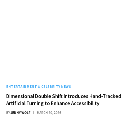
ENTERTAINMENT & CELEBRITY NEWS
Dimensional Double Shift Introduces Hand-Tracked
Artificial Turning to Enhance Accessibility
BY
JENNY WOLF
MARCH 20, 2026