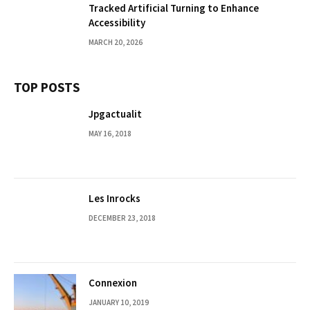
Tracked Artificial Turning to Enhance
Accessibility
MARCH 20, 2026
TOP POSTS
Jpgactualit
MAY 16, 2018
Les Inrocks
DECEMBER 23, 2018
Connexion
JANUARY 10, 2019