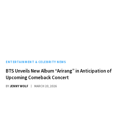
ENTERTAINMENT & CELEBRITY NEWS
BTS Unveils New Album “Arirang” in Anticipation of
Upcoming Comeback Concert
BY
JENNY WOLF
MARCH 20, 2026