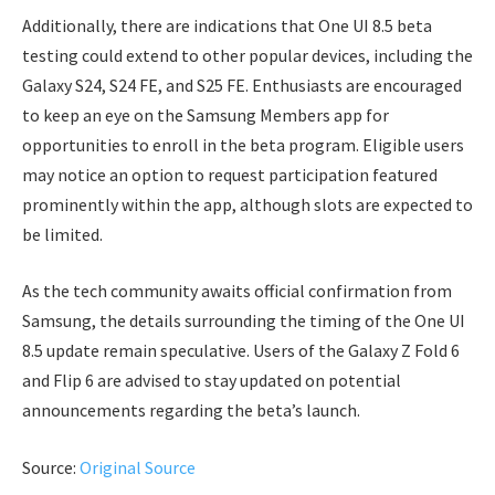
Additionally, there are indications that One UI 8.5 beta
testing could extend to other popular devices, including the
Galaxy S24, S24 FE, and S25 FE. Enthusiasts are encouraged
to keep an eye on the Samsung Members app for
opportunities to enroll in the beta program. Eligible users
may notice an option to request participation featured
prominently within the app, although slots are expected to
be limited.
As the tech community awaits official confirmation from
Samsung, the details surrounding the timing of the One UI
8.5 update remain speculative. Users of the Galaxy Z Fold 6
and Flip 6 are advised to stay updated on potential
announcements regarding the beta’s launch.
Source:
Original Source