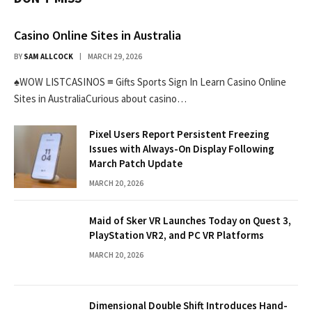
Casino Online Sites in Australia
BY
SAM ALLCOCK
MARCH 29, 2026
♠WOW LISTCASINOS ≡ Gifts Sports Sign In Learn Casino Online
Sites in AustraliaCurious about casino…
Pixel Users Report Persistent Freezing
Issues with Always-On Display Following
March Patch Update
MARCH 20, 2026
Maid of Sker VR Launches Today on Quest 3,
PlayStation VR2, and PC VR Platforms
MARCH 20, 2026
Dimensional Double Shift Introduces Hand-