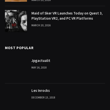
MARCH 20, 2026
Maid of Sker VR Launches Today on Quest 3,
PlayStation VR2, and PC VR Platforms
MARCH 20, 2026
MOST POPULAR
Jpgactualit
MAY 16, 2018
Les Inrocks
DECEMBER 23, 2018