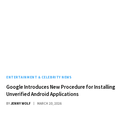
ENTERTAINMENT & CELEBRITY NEWS
Google Introduces New Procedure for Installing
Unverified Android Applications
BY
JENNY WOLF
MARCH 20, 2026