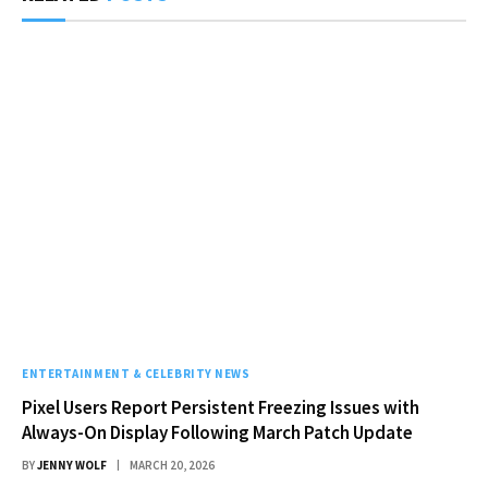
ENTERTAINMENT & CELEBRITY NEWS
Pixel Users Report Persistent Freezing Issues with
Always-On Display Following March Patch Update
BY
JENNY WOLF
MARCH 20, 2026