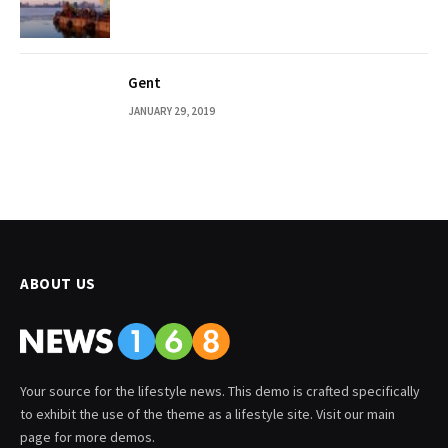
Gent
JANUARY 29, 2019
ABOUT US
Your source for the lifestyle news. This demo is crafted specifically
to exhibit the use of the theme as a lifestyle site. Visit our main
page for more demos.