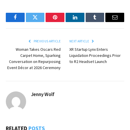
Facebook
Twitter
Pinterest
LinkedIn
Tumblr
Email
PREVIOUS ARTICLE
NEXT ARTICLE
Woman Takes Oscars Red
XR Startup Lynx Enters
Carpet Home, Sparking
Liquidation Proceedings Prior
Conversation on Repurposing
to R2 Headset Launch
Event Décor at 2026 Ceremony
Jenny Wolf
RELATED
POSTS