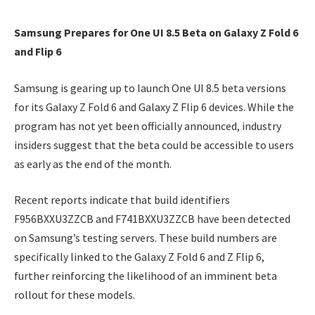
Samsung Prepares for One UI 8.5 Beta on Galaxy Z Fold 6
and Flip 6
Samsung is gearing up to launch One UI 8.5 beta versions
for its Galaxy Z Fold 6 and Galaxy Z Flip 6 devices. While the
program has not yet been officially announced, industry
insiders suggest that the beta could be accessible to users
as early as the end of the month.
Recent reports indicate that build identifiers
F956BXXU3ZZCB and F741BXXU3ZZCB have been detected
on Samsung’s testing servers. These build numbers are
specifically linked to the Galaxy Z Fold 6 and Z Flip 6,
further reinforcing the likelihood of an imminent beta
rollout for these models.