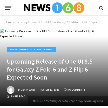
Home
»
Upcoming Release of One UI 8.5 for Galaxy Z Fold 6 and Z Flip 6 Expected Soon
ENTERTAINMENT & CELEBRITY NEWS
Upcoming Release of One UI 8.5
for Galaxy Z Fold 6 and Z Flip 6
Expected Soon
BY
JENNY WOLF
MARCH 20, 2026
NO COMMENTS
2 MINS READ
One UI 8.5 for Galaxy Z Fold 6, Z Flip 6 may be coming soon