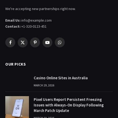
We're accepting new partnerships right now.
Email Us:
info@example.com
Contact:
+1-320-0123-451
Facebook
X
Pinterest
YouTube
WhatsApp
(Twitter)
OUR PICKS
Casino Online Sites in Australia
MARCH 29, 2026
Pixel Users Report Persistent Freezing
Issues with Always-On Display Following
March Patch Update