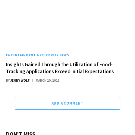
ENTERTAINMENT & CELEBRITY NEWS
Insights Gained Through the Utilization of Food-
Tracking Applications Exceed Initial Expectations
BY
JENNY WOLF
MARCH 20, 2026
ADD A COMMENT
DON'T MISS