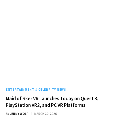
ENTERTAINMENT & CELEBRITY NEWS
Maid of Sker VR Launches Today on Quest 3,
PlayStation VR2, and PC VR Platforms
BY
JENNY WOLF
MARCH 20, 2026