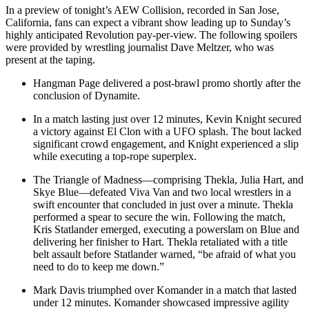
In a preview of tonight’s AEW Collision, recorded in San Jose,
California, fans can expect a vibrant show leading up to Sunday’s
highly anticipated Revolution pay-per-view. The following spoilers
were provided by wrestling journalist Dave Meltzer, who was
present at the taping.
Hangman Page delivered a post-brawl promo shortly after the
conclusion of Dynamite.
In a match lasting just over 12 minutes, Kevin Knight secured
a victory against El Clon with a UFO splash. The bout lacked
significant crowd engagement, and Knight experienced a slip
while executing a top-rope superplex.
The Triangle of Madness—comprising Thekla, Julia Hart, and
Skye Blue—defeated Viva Van and two local wrestlers in a
swift encounter that concluded in just over a minute. Thekla
performed a spear to secure the win. Following the match,
Kris Statlander emerged, executing a powerslam on Blue and
delivering her finisher to Hart. Thekla retaliated with a title
belt assault before Statlander warned, “be afraid of what you
need to do to keep me down.”
Mark Davis triumphed over Komander in a match that lasted
under 12 minutes. Komander showcased impressive agility