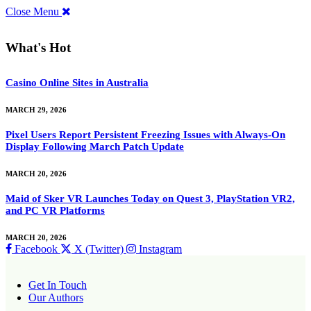
Close Menu
What's Hot
Casino Online Sites in Australia
MARCH 29, 2026
Pixel Users Report Persistent Freezing Issues with Always-On
Display Following March Patch Update
MARCH 20, 2026
Maid of Sker VR Launches Today on Quest 3, PlayStation VR2,
and PC VR Platforms
MARCH 20, 2026
Facebook
X (Twitter)
Instagram
Get In Touch
Our Authors