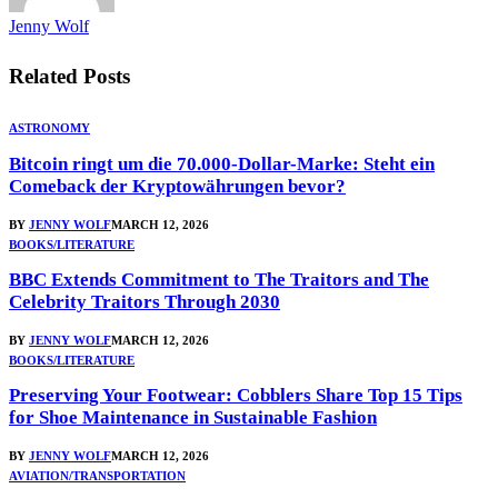
Jenny Wolf
Related
Posts
ASTRONOMY
Bitcoin ringt um die 70.000-Dollar-Marke: Steht ein
Comeback der Kryptowährungen bevor?
BY
JENNY WOLF
MARCH 12, 2026
BOOKS/LITERATURE
BBC Extends Commitment to The Traitors and The
Celebrity Traitors Through 2030
BY
JENNY WOLF
MARCH 12, 2026
BOOKS/LITERATURE
Preserving Your Footwear: Cobblers Share Top 15 Tips
for Shoe Maintenance in Sustainable Fashion
BY
JENNY WOLF
MARCH 12, 2026
AVIATION/TRANSPORTATION