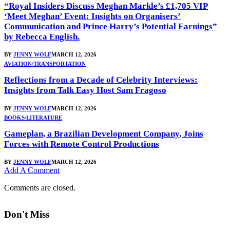
“Royal Insiders Discuss Meghan Markle’s £1,705 VIP
‘Meet Meghan’ Event: Insights on Organisers’
Communication and Prince Harry’s Potential Earnings”
by Rebecca English.
BY
JENNY WOLF
MARCH 12, 2026
AVIATION/TRANSPORTATION
Reflections from a Decade of Celebrity Interviews:
Insights from Talk Easy Host Sam Fragoso
BY
JENNY WOLF
MARCH 12, 2026
BOOKS/LITERATURE
Gameplan, a Brazilian Development Company, Joins
Forces with Remote Control Productions
BY
JENNY WOLF
MARCH 12, 2026
Add A Comment
Comments are closed.
Don't Miss