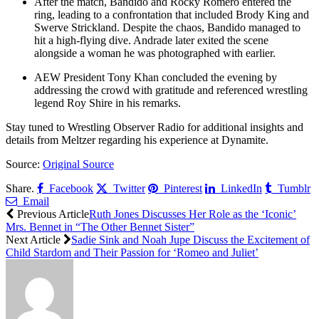
After the match, Bandido and Rocky Romero entered the
ring, leading to a confrontation that included Brody King and
Swerve Strickland. Despite the chaos, Bandido managed to
hit a high-flying dive. Andrade later exited the scene
alongside a woman he was photographed with earlier.
AEW President Tony Khan concluded the evening by
addressing the crowd with gratitude and referenced wrestling
legend Roy Shire in his remarks.
Stay tuned to Wrestling Observer Radio for additional insights and
details from Meltzer regarding his experience at Dynamite.
Source:
Original Source
Share.
Facebook
Twitter
Pinterest
LinkedIn
Tumblr
Email
Previous Article
Ruth Jones Discusses Her Role as the ‘Iconic’
Mrs. Bennet in “The Other Bennet Sister”
Next Article
Sadie Sink and Noah Jupe Discuss the Excitement of
Child Stardom and Their Passion for ‘Romeo and Juliet’