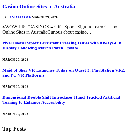
Casino Online Sites in Australia
BY
SAM ALLCOCK
MARCH 29, 2026
♠WOW LISTCASINOS ≡ Gifts Sports Sign In Learn Casino
Online Sites in AustraliaCurious about casino…
Pixel Users Report Persistent Freezing Issues with Always-On
Display Following March Patch Update
MARCH 20, 2026
Maid of Sker VR Launches Today on Quest 3, PlayStation VR2,
and PC VR Platforms
MARCH 20, 2026
Dimensional Double Shift Introduces Hand-Tracked Artificial
Turning to Enhance Accessibility
MARCH 20, 2026
Top Posts