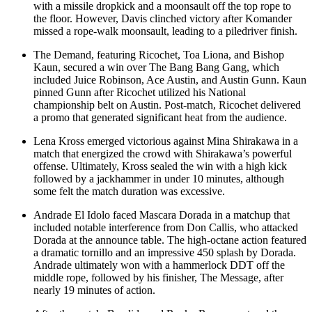
with a missile dropkick and a moonsault off the top rope to
the floor. However, Davis clinched victory after Komander
missed a rope-walk moonsault, leading to a piledriver finish.
The Demand, featuring Ricochet, Toa Liona, and Bishop
Kaun, secured a win over The Bang Bang Gang, which
included Juice Robinson, Ace Austin, and Austin Gunn. Kaun
pinned Gunn after Ricochet utilized his National
championship belt on Austin. Post-match, Ricochet delivered
a promo that generated significant heat from the audience.
Lena Kross emerged victorious against Mina Shirakawa in a
match that energized the crowd with Shirakawa’s powerful
offense. Ultimately, Kross sealed the win with a high kick
followed by a jackhammer in under 10 minutes, although
some felt the match duration was excessive.
Andrade El Idolo faced Mascara Dorada in a matchup that
included notable interference from Don Callis, who attacked
Dorada at the announce table. The high-octane action featured
a dramatic tornillo and an impressive 450 splash by Dorada.
Andrade ultimately won with a hammerlock DDT off the
middle rope, followed by his finisher, The Message, after
nearly 19 minutes of action.