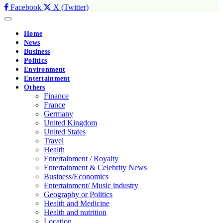
Facebook
X (Twitter)
Home
News
Business
Politics
Environment
Entertainment
Others
Finance
France
Germany
United Kingdom
United States
Travel
Health
Entertainment / Royalty
Entertainment & Celebrity News
Business/Economics
Entertainment/ Music industry
Geography or Politics
Health and Medicine
Health and nutrition
Location