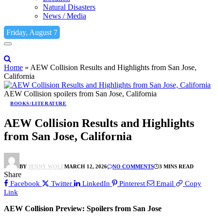
Natural Disasters
News / Media
Friday, August 7
Home
»
AEW Collision Results and Highlights from San Jose,
California
AEW Collision spoilers from San Jose, California
BOOKS/LITERATURE
AEW Collision Results and Highlights
from San Jose, California
BY
JENNY WOLF
MARCH 12, 2026
NO COMMENTS
3 MINS READ
Share
Facebook
Twitter
LinkedIn
Pinterest
Email
Copy
Link
AEW Collision Preview: Spoilers from San Jose