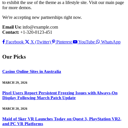
to exhibit the use of the theme as a lifestyle site. Visit our main page
for more demos.
We're accepting new partnerships right now.
Email Us:
info@example.com
Contact:
+1-320-0123-451
Facebook
X (Twitter)
Pinterest
YouTube
WhatsApp
Our Picks
Casino Online Sites in Australia
MARCH 29, 2026
Pixel Users Report Persistent Freezing Issues with Always-On
Display Following March Patch Update
MARCH 20, 2026
Maid of Sker VR Launches Today on Quest 3, PlayStation VR2,
and PC VR Platforms