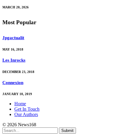
MARCH 20, 2026
Most Popular
Jpgactualit
MAY 16, 2018
Les Inrocks
DECEMBER 23, 2018
Connexion
JANUARY 10, 2019
Home
Get In Touch
Our Authors
© 2026 News168
Submit