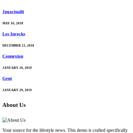
Jpgactualit
MAY 16, 2018
Les Inrocks
DECEMBER 23, 2018
Connexion
JANUARY 10, 2019
Gent
JANUARY 29, 2019
About Us
Your source for the lifestyle news. This demo is crafted specifically