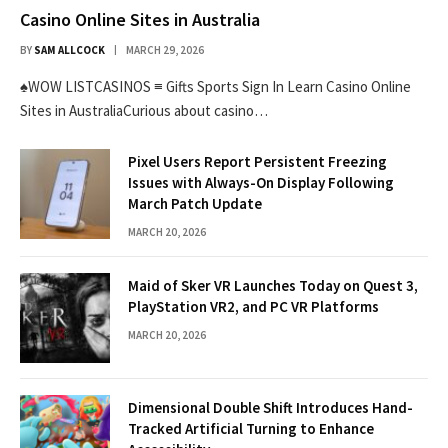
Casino Online Sites in Australia
BY
SAM ALLCOCK
MARCH 29, 2026
♠WOW LISTCASINOS ≡ Gifts Sports Sign In Learn Casino Online
Sites in AustraliaCurious about casino…
Pixel Users Report Persistent Freezing
Issues with Always-On Display Following
March Patch Update
MARCH 20, 2026
Maid of Sker VR Launches Today on Quest 3,
PlayStation VR2, and PC VR Platforms
MARCH 20, 2026
Dimensional Double Shift Introduces Hand-
Tracked Artificial Turning to Enhance