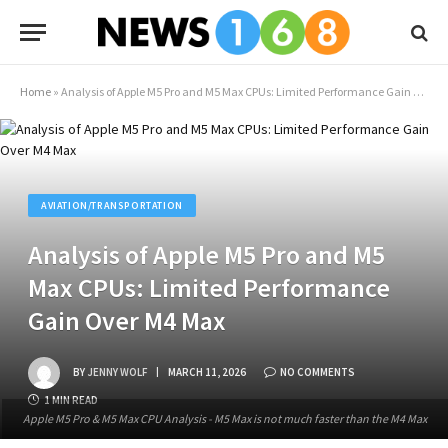
Home
»
Analysis of Apple M5 Pro and M5 Max CPUs: Limited Performance Gain Over M4 Max
AVIATION/TRANSPORTATION
Analysis of Apple M5 Pro and M5
Max CPUs: Limited Performance
Gain Over M4 Max
BY
JENNY WOLF
MARCH 11, 2026
NO COMMENTS
1 MIN READ
Apple M5 Pro & M5 Max CPU Analysis - M5 Max is not much faster than the M4 Max