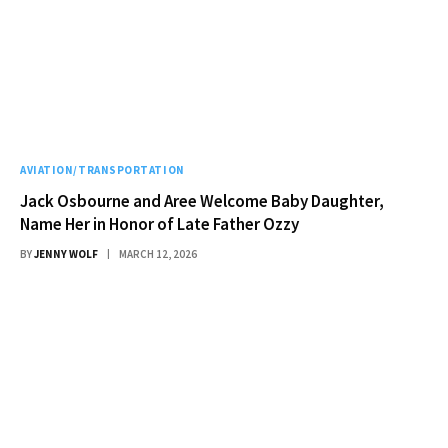
AVIATION/TRANSPORTATION
Jack Osbourne and Aree Welcome Baby Daughter,
Name Her in Honor of Late Father Ozzy
BY
JENNY WOLF
MARCH 12, 2026