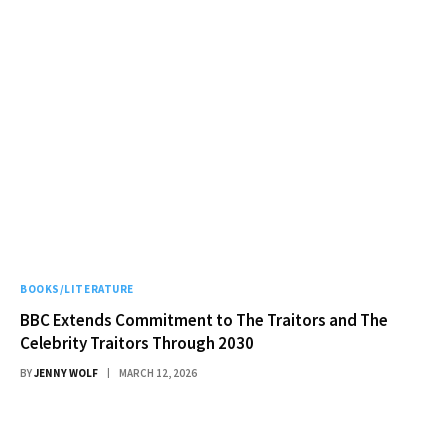
BOOKS/LITERATURE
BBC Extends Commitment to The Traitors and The
Celebrity Traitors Through 2030
BY
JENNY WOLF
MARCH 12, 2026