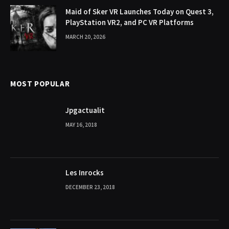
Maid of Sker VR Launches Today on Quest 3,
PlayStation VR2, and PC VR Platforms
MARCH 20, 2026
MOST POPULAR
Jpgactualit
MAY 16, 2018
Les Inrocks
DECEMBER 23, 2018