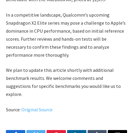
In a competitive landscape, Qualcomm’s upcoming
Snapdragon X2 Elite series may pose a challenge to Apple’s
dominance in CPU performance, based on initial reference
scores. Further reviews and hands-on tests will be
necessary to confirm these findings and to analyze
performance more thoroughly.
We plan to update this article shortly with additional
benchmark results. We welcome comments and
suggestions for specific benchmarks you would like us to
explore.
Source:
Original Source