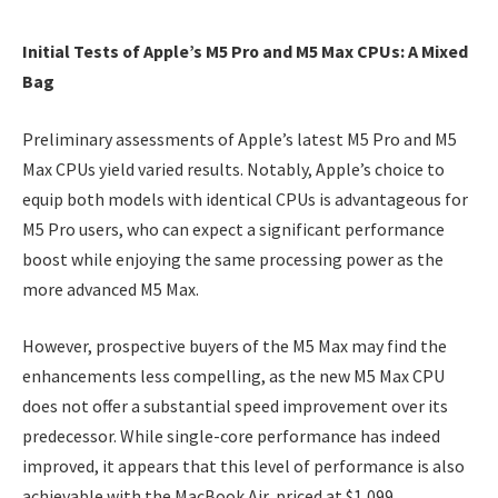
Initial Tests of Apple’s M5 Pro and M5 Max CPUs: A Mixed
Bag
Preliminary assessments of Apple’s latest M5 Pro and M5
Max CPUs yield varied results. Notably, Apple’s choice to
equip both models with identical CPUs is advantageous for
M5 Pro users, who can expect a significant performance
boost while enjoying the same processing power as the
more advanced M5 Max.
However, prospective buyers of the M5 Max may find the
enhancements less compelling, as the new M5 Max CPU
does not offer a substantial speed improvement over its
predecessor. While single-core performance has indeed
improved, it appears that this level of performance is also
achievable with the MacBook Air, priced at $1,099.