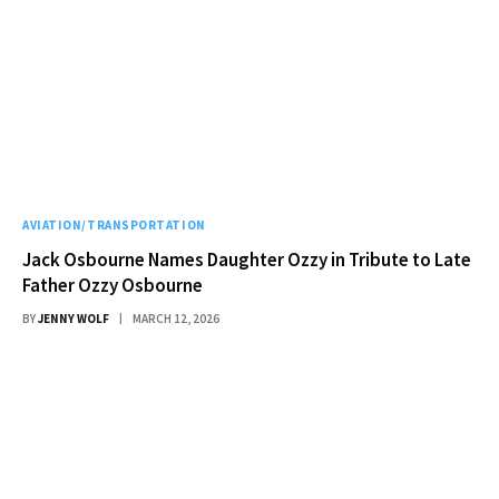
AVIATION/TRANSPORTATION
Jack Osbourne Names Daughter Ozzy in Tribute to Late
Father Ozzy Osbourne
BY
JENNY WOLF
MARCH 12, 2026