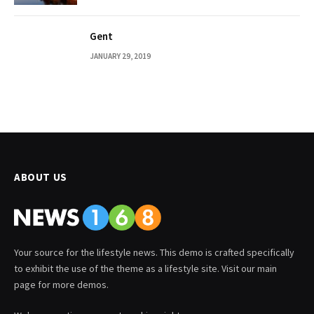
Gent
JANUARY 29, 2019
ABOUT US
Your source for the lifestyle news. This demo is crafted specifically
to exhibit the use of the theme as a lifestyle site. Visit our main
page for more demos.