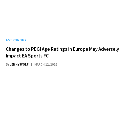
ASTRONOMY
Changes to PEGI Age Ratings in Europe May Adversely
Impact EA Sports FC
BY
JENNY WOLF
MARCH 12, 2026