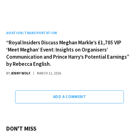
AVIATION/TRANSPORTATION
“Royal Insiders Discuss Meghan Markle’s £1,705 VIP
‘Meet Meghan’ Event: Insights on Organisers’
Communication and Prince Harry’s Potential Earnings”
by Rebecca English.
BY
JENNY WOLF
MARCH 12, 2026
ADD A COMMENT
DON'T MISS