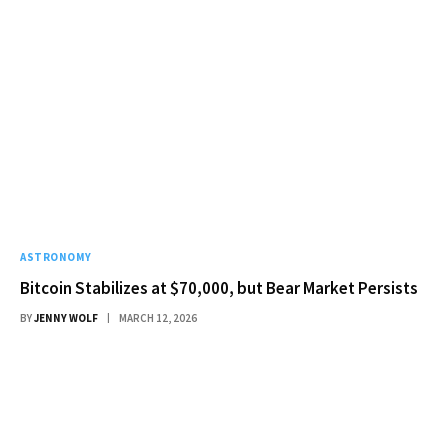
ASTRONOMY
Bitcoin Stabilizes at $70,000, but Bear Market Persists
BY
JENNY WOLF
MARCH 12, 2026