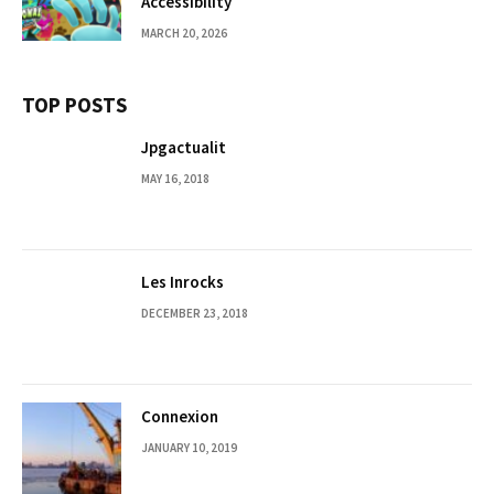
Accessibility
MARCH 20, 2026
TOP POSTS
Jpgactualit
MAY 16, 2018
Les Inrocks
DECEMBER 23, 2018
Connexion
JANUARY 10, 2019