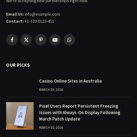
We're accepting new partnerships right now.
Email Us:
info@example.com
Contact:
+1-320-0123-451
Facebook
X
Pinterest
YouTube
WhatsApp
(Twitter)
OUR PICKS
Casino Online Sites in Australia
MARCH 29, 2026
Pixel Users Report Persistent Freezing
Issues with Always-On Display Following
March Patch Update
MARCH 20, 2026