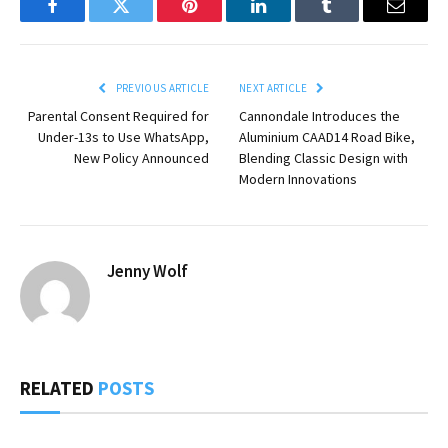
Facebook
Twitter
Pinterest
LinkedIn
Tumblr
Email
PREVIOUS ARTICLE
NEXT ARTICLE
Parental Consent Required for
Cannondale Introduces the
Under-13s to Use WhatsApp,
Aluminium CAAD14 Road Bike,
New Policy Announced
Blending Classic Design with
Modern Innovations
Jenny Wolf
RELATED
POSTS