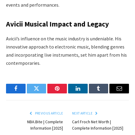
events and performances.
Avicii Musical Impact and Legacy
Avicii’s influence on the music industry is undeniable. His
innovative approach to electronic music, blending genres
and incorporating live instruments, set him apart from his
contemporaries.
Facebook
Twitter
Pinterest
LinkedIn
Tumblr
Email
PREVIOUS ARTICLE
NEXT ARTICLE
NBA.Bite | Complete
Carl Froch Net Worth |
Information [2025]
Complete Information [2025]