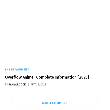
ENTERTAINMENT
Overflow Anime | Complete Information [2025]
BY
SAM ALLCOCK
MAY 13, 2025
ADD A COMMENT