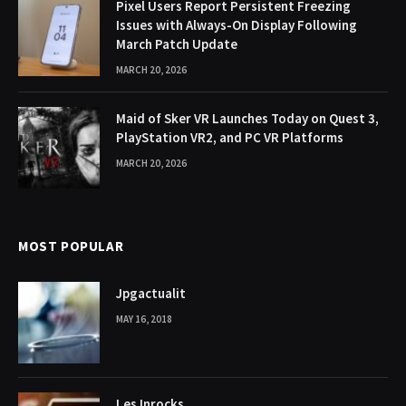
Pixel Users Report Persistent Freezing
Issues with Always-On Display Following
March Patch Update
MARCH 20, 2026
Maid of Sker VR Launches Today on Quest 3,
PlayStation VR2, and PC VR Platforms
MARCH 20, 2026
MOST POPULAR
Jpgactualit
MAY 16, 2018
Les Inrocks