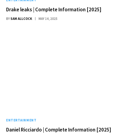
Drake leaks | Complete Information [2025]
BY
SAM ALLCOCK
MAY 14, 2025
ENTERTAINMENT
Daniel Ricciardo | Complete Information [2025]