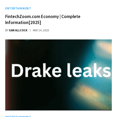
ENTERTAINMENT
FintechZoom.com Economy | Complete
Information[2025]
BY
SAM ALLCOCK
MAY 14, 2025
ENTERTAINMENT