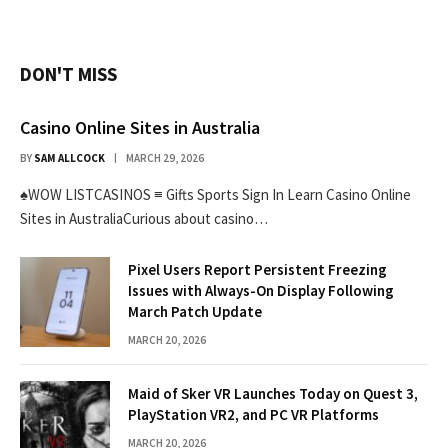
DON'T MISS
Casino Online Sites in Australia
BY
SAM ALLCOCK
MARCH 29, 2026
♠WOW LISTCASINOS ≡ Gifts Sports Sign In Learn Casino Online
Sites in AustraliaCurious about casino…
Pixel Users Report Persistent Freezing
Issues with Always-On Display Following
March Patch Update
MARCH 20, 2026
Maid of Sker VR Launches Today on Quest 3,
PlayStation VR2, and PC VR Platforms
MARCH 20, 2026