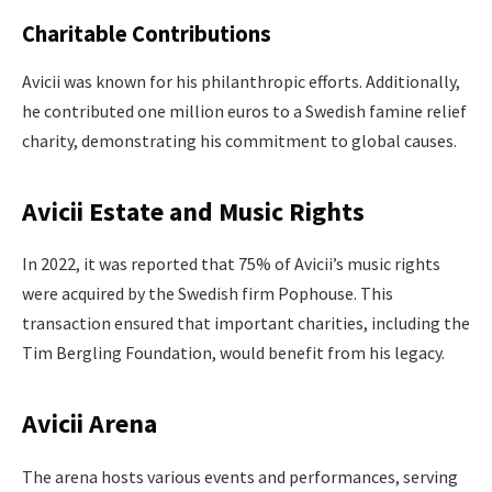
Charitable Contributions
Avicii was known for his philanthropic efforts. Additionally,
he contributed one million euros to a Swedish famine relief
charity, demonstrating his commitment to global causes.
Avicii Estate and Music Rights
In 2022, it was reported that 75% of Avicii’s music rights
were acquired by the Swedish firm Pophouse. This
transaction ensured that important charities, including the
Tim Bergling Foundation, would benefit from his legacy.
Avicii Arena
The arena hosts various events and performances, serving