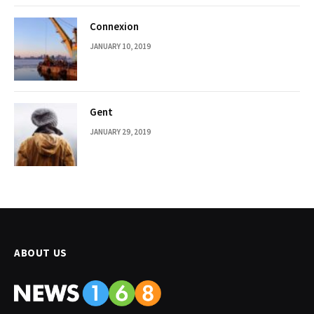
Connexion
JANUARY 10, 2019
Gent
JANUARY 29, 2019
ABOUT US