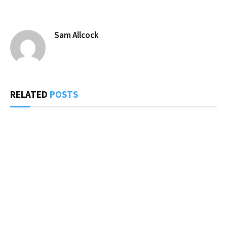
Sam Allcock
RELATED
POSTS