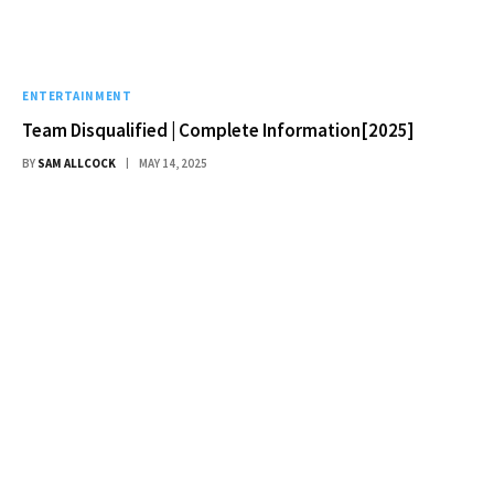
ENTERTAINMENT
Team Disqualified | Complete Information[2025]
BY
SAM ALLCOCK
MAY 14, 2025