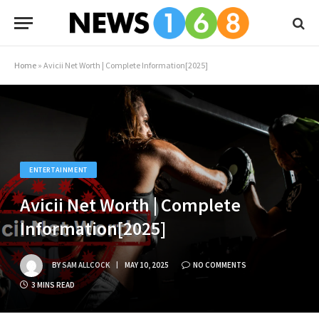
Home
»
Avicii Net Worth | Complete Information[2025]
ENTERTAINMENT
Avicii Net Worth | Complete
Information[2025]
BY
SAM ALLCOCK
MAY 10, 2025
NO COMMENTS
3 MINS READ