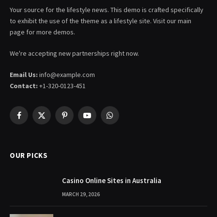
Your source for the lifestyle news. This demo is crafted specifically
to exhibit the use of the theme as a lifestyle site. Visit our main
page for more demos.
We're accepting new partnerships right now.
Email Us:
info@example.com
Contact:
+1-320-0123-451
Facebook
X
Pinterest
YouTube
WhatsApp
(Twitter)
OUR PICKS
Casino Online Sites in Australia
MARCH 29, 2026