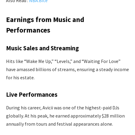
Also Read :
NBA.Bite
Earnings from Music and
Performances
Music Sales and Streaming
Hits like “Wake Me Up,” “Levels,” and “Waiting For Love”
have amassed billions of streams, ensuring a steady income
for his estate.
Live Performances
During his career, Avicii was one of the highest-paid DJs
globally. At his peak, he earned approximately $28 million
annually from tours and festival appearances alone.