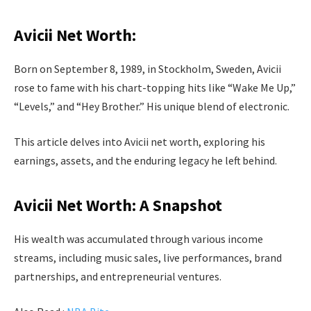
Avicii Net Worth:
Born on September 8, 1989, in Stockholm, Sweden, Avicii
rose to fame with his chart-topping hits like “Wake Me Up,”
“Levels,” and “Hey Brother.” His unique blend of electronic.
This article delves into Avicii net worth, exploring his
earnings, assets, and the enduring legacy he left behind.
Avicii Net Worth: A Snapshot
His wealth was accumulated through various income
streams, including music sales, live performances, brand
partnerships, and entrepreneurial ventures.