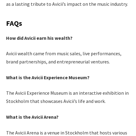
as a lasting tribute to Avicii’s impact on the music industry.
FAQs
How did Avicii earn his wealth?
Avicii wealth came from music sales, live performances,
brand partnerships, and entrepreneurial ventures.
What is the Avicii Experience Museum?
The Avicii Experience Museum is an interactive exhibition in
Stockholm that showcases Avicii’s life and work.
What is the Avicii Arena?
The Avicii Arena is a venue in Stockholm that hosts various