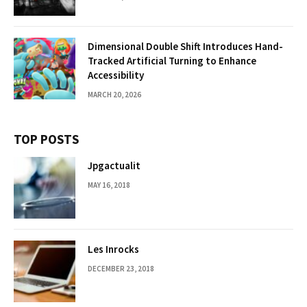
Dimensional Double Shift Introduces Hand-
Tracked Artificial Turning to Enhance
Accessibility
MARCH 20, 2026
TOP POSTS
Jpgactualit
MAY 16, 2018
Les Inrocks
DECEMBER 23, 2018