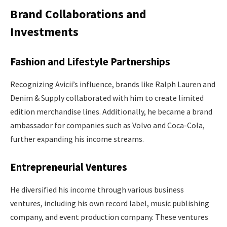
Brand Collaborations and
Investments
Fashion and Lifestyle Partnerships
Recognizing Avicii’s influence, brands like Ralph Lauren and
Denim & Supply collaborated with him to create limited
edition merchandise lines. Additionally, he became a brand
ambassador for companies such as Volvo and Coca-Cola,
further expanding his income streams.
Entrepreneurial Ventures
He diversified his income through various business
ventures, including his own record label, music publishing
company, and event production company. These ventures