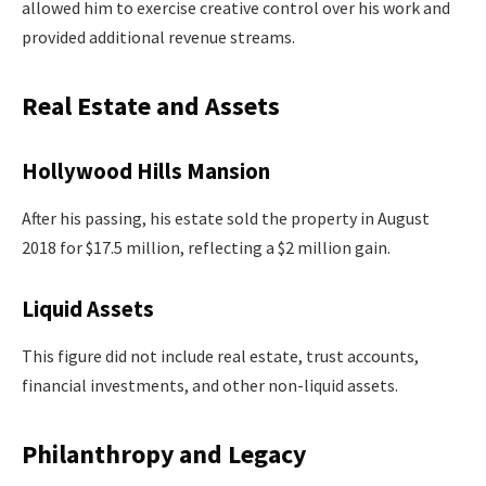
allowed him to exercise creative control over his work and
provided additional revenue streams.
Real Estate and Assets
Hollywood Hills Mansion
After his passing, his estate sold the property in August
2018 for $17.5 million, reflecting a $2 million gain.
Liquid Assets
This figure did not include real estate, trust accounts,
financial investments, and other non-liquid assets.
Philanthropy and Legacy