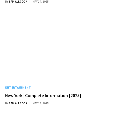
BY
SAM ALLCOCK
MAY 14, 2025
ENTERTAINMENT
New York | Complete Information [2025]
BY
SAM ALLCOCK
MAY 14, 2025