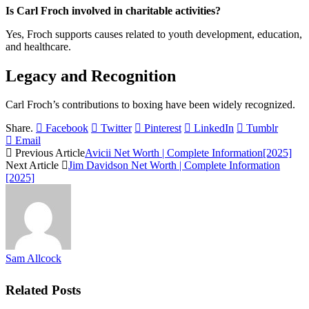
Is Carl Froch involved in charitable activities?
Yes, Froch supports causes related to youth development, education,
and healthcare.
Legacy and Recognition
Carl Froch’s contributions to boxing have been widely recognized.
Share.
Facebook
Twitter
Pinterest
LinkedIn
Tumblr
Email
Previous Article
Avicii Net Worth | Complete Information[2025]
Next Article
Jim Davidson Net Worth | Complete Information
[2025]
Sam Allcock
Related
Posts