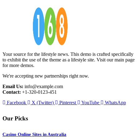
Your source for the lifestyle news. This demo is crafted specifically
to exhibit the use of the theme as a lifestyle site. Visit our main page
for more demos.
We're accepting new partnerships right now.
Email Us:
info@example.com
Contact:
+1-320-0123-451
Facebook
X (Twitter)
Pinterest
YouTube
WhatsApp
Our Picks
Casino Online Sites in Australia