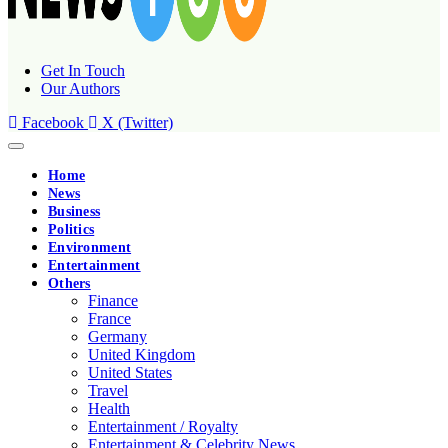
Get In Touch
Our Authors
Facebook
X (Twitter)
Home
News
Business
Politics
Environment
Entertainment
Others
Finance
France
Germany
United Kingdom
United States
Travel
Health
Entertainment / Royalty
Entertainment & Celebrity News