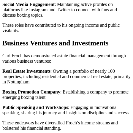
Social Media Engagement
: Maintaining active profiles on
platforms like Instagram and Twitter to connect with fans and
discuss boxing topics.
These roles have contributed to his ongoing income and public
visibility.
Business Ventures and Investments
Carl Froch has demonstrated astute financial management through
various business ventures:
Real Estate Investments
: Owning a portfolio of nearly 100
properties, including residential and commercial real estate, primarily
in Nottingham.
Boxing Promotion Company
: Establishing a company to promote
emerging boxing talent.
Public Speaking and Workshops
: Engaging in motivational
speaking, sharing his journey and insights on discipline and success.
These endeavors have diversified Froch’s income streams and
bolstered his financial standing.