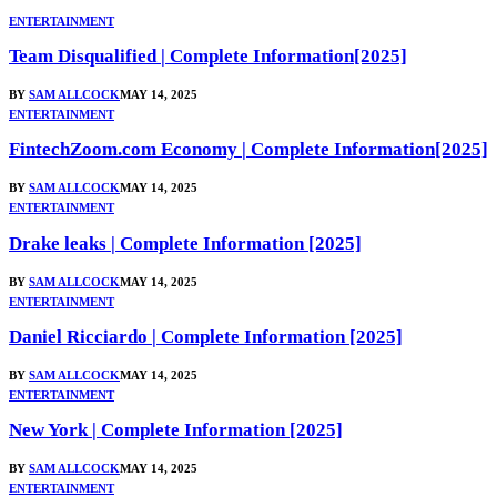
ENTERTAINMENT
Team Disqualified | Complete Information[2025]
BY
SAM ALLCOCK
MAY 14, 2025
ENTERTAINMENT
FintechZoom.com Economy | Complete Information[2025]
BY
SAM ALLCOCK
MAY 14, 2025
ENTERTAINMENT
Drake leaks | Complete Information [2025]
BY
SAM ALLCOCK
MAY 14, 2025
ENTERTAINMENT
Daniel Ricciardo | Complete Information [2025]
BY
SAM ALLCOCK
MAY 14, 2025
ENTERTAINMENT
New York | Complete Information [2025]
BY
SAM ALLCOCK
MAY 14, 2025
ENTERTAINMENT