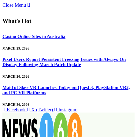
Close Menu
What's Hot
Casino Online Sites in Australia
MARCH 29, 2026
Pixel Users Report Persistent Freezing Issues with Always-On
Display Following March Patch Update
MARCH 20, 2026
Maid of Sker VR Launches Today on Quest 3, PlayStation VR2,
and PC VR Platforms
MARCH 20, 2026
Facebook
X (Twitter)
Instagram