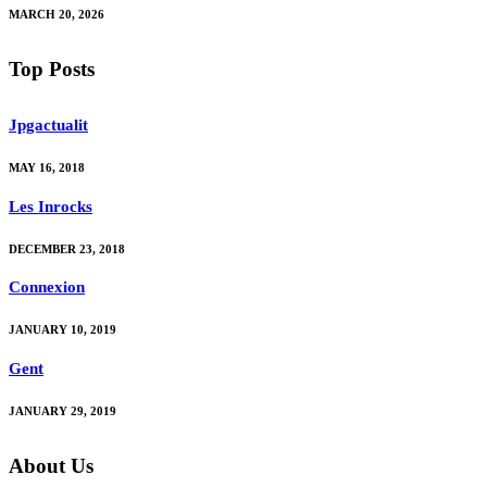
MARCH 20, 2026
Top Posts
Jpgactualit
MAY 16, 2018
Les Inrocks
DECEMBER 23, 2018
Connexion
JANUARY 10, 2019
Gent
JANUARY 29, 2019
About Us