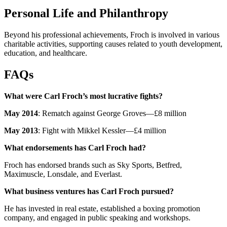
Personal Life and Philanthropy
Beyond his professional achievements, Froch is involved in various
charitable activities, supporting causes related to youth development,
education, and healthcare.
FAQs
What were Carl Froch’s most lucrative fights?
May 2014
: Rematch against George Groves—£8 million
May 2013
: Fight with Mikkel Kessler—£4 million
What endorsements has Carl Froch had?
Froch has endorsed brands such as Sky Sports, Betfred,
Maximuscle, Lonsdale, and Everlast.
What business ventures has Carl Froch pursued?
He has invested in real estate, established a boxing promotion
company, and engaged in public speaking and workshops.