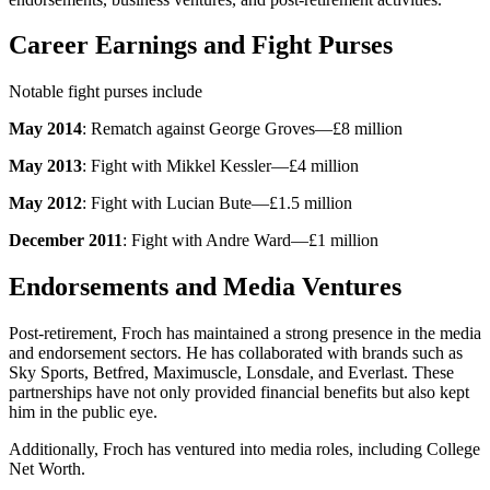
Career Earnings and Fight Purses
Notable fight purses include
May 2014
: Rematch against George Groves—£8 million
May 2013
: Fight with Mikkel Kessler—£4 million
May 2012
: Fight with Lucian Bute—£1.5 million
December 2011
: Fight with Andre Ward—£1 million
Endorsements and Media Ventures
Post-retirement, Froch has maintained a strong presence in the media
and endorsement sectors. He has collaborated with brands such as
Sky Sports, Betfred, Maximuscle, Lonsdale, and Everlast. These
partnerships have not only provided financial benefits but also kept
him in the public eye.
Additionally, Froch has ventured into media roles, including College
Net Worth.