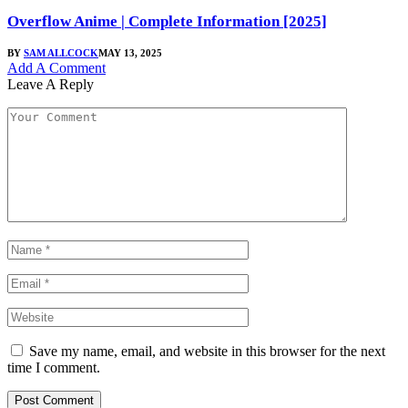
Overflow Anime | Complete Information [2025]
BY
SAM ALLCOCK
MAY 13, 2025
Add A Comment
Leave A Reply
Save my name, email, and website in this browser for the next
time I comment.