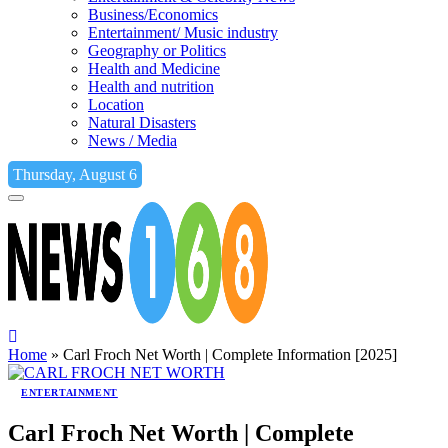
Business/Economics
Entertainment/ Music industry
Geography or Politics
Health and Medicine
Health and nutrition
Location
Natural Disasters
News / Media
Thursday, August 6
Home
»
Carl Froch Net Worth | Complete Information [2025]
ENTERTAINMENT
Carl Froch Net Worth | Complete