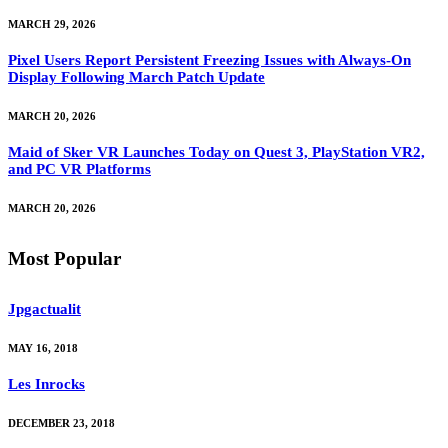
MARCH 29, 2026
Pixel Users Report Persistent Freezing Issues with Always-On
Display Following March Patch Update
MARCH 20, 2026
Maid of Sker VR Launches Today on Quest 3, PlayStation VR2,
and PC VR Platforms
MARCH 20, 2026
Most Popular
Jpgactualit
MAY 16, 2018
Les Inrocks
DECEMBER 23, 2018