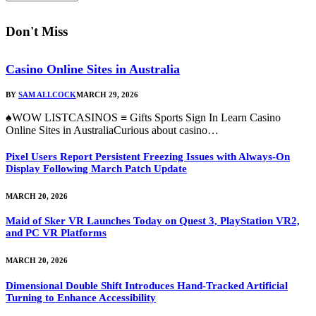
Don't Miss
Casino Online Sites in Australia
BY
SAM ALLCOCK
MARCH 29, 2026
♠WOW LISTCASINOS ≡ Gifts Sports Sign In Learn Casino
Online Sites in AustraliaCurious about casino…
Pixel Users Report Persistent Freezing Issues with Always-On
Display Following March Patch Update
MARCH 20, 2026
Maid of Sker VR Launches Today on Quest 3, PlayStation VR2,
and PC VR Platforms
MARCH 20, 2026
Dimensional Double Shift Introduces Hand-Tracked Artificial
Turning to Enhance Accessibility