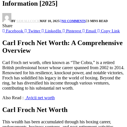
Information [2025]
BY
SAM ALLCOCK
MAY 10, 2025
NO COMMENTS
3 MINS READ
Share
Facebook
Twitter
LinkedIn
Pinterest
Email
Copy Link
Carl Froch Net Worth: A Comprehensive
Overview
Carl Froch net worth, often known as “The Cobra,” is a retired
British professional boxer whose career spanned from 2002 to 2014.
Renowned for his resilience, knockout power, and notable victories,
Froch has solidified his legacy in the world of boxing. Beyond the
ring, he has diversified his income through various ventures,
contributing to his substantial net worth.
Also Read :
Avicii net worth
Carl Froch Net Worth
This wealth has been accumulated through his boxing career,
endorsements, business ventures, and post-retirement activities.