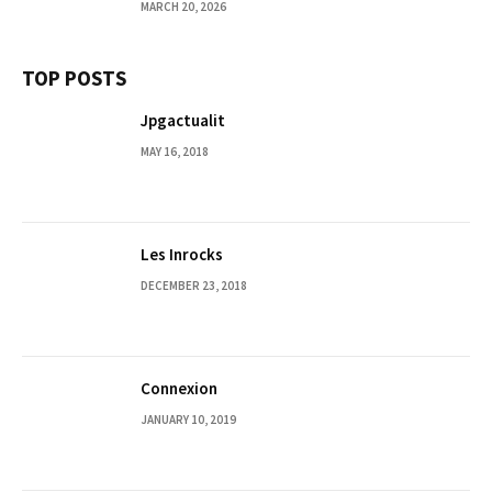
MARCH 20, 2026
TOP POSTS
Jpgactualit
MAY 16, 2018
Les Inrocks
DECEMBER 23, 2018
Connexion
JANUARY 10, 2019