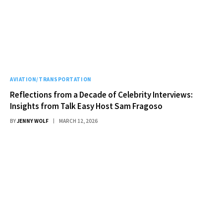
AVIATION/TRANSPORTATION
Reflections from a Decade of Celebrity Interviews:
Insights from Talk Easy Host Sam Fragoso
BY
JENNY WOLF
MARCH 12, 2026