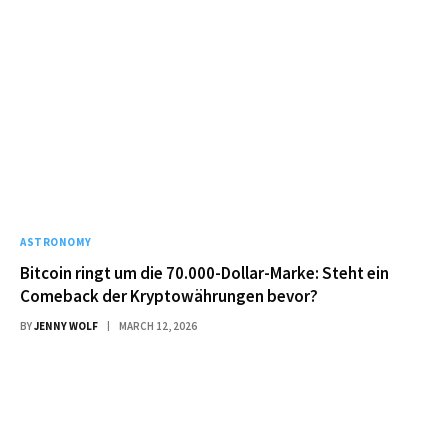
ASTRONOMY
Bitcoin ringt um die 70.000-Dollar-Marke: Steht ein
Comeback der Kryptowährungen bevor?
BY
JENNY WOLF
MARCH 12, 2026