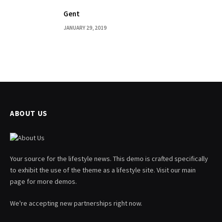
Gent
JANUARY 29, 2019
ABOUT US
Your source for the lifestyle news. This demo is crafted specifically
to exhibit the use of the theme as a lifestyle site. Visit our main
page for more demos.
We're accepting new partnerships right now.