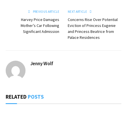
PREVIOUS ARTICLE
NEXT ARTICLE
Harvey Price Damages
Concerns Rise Over Potential
Mother’s Car Following
Eviction of Princess Eugenie
Significant Admission
and Princess Beatrice from
Palace Residences
Jenny Wolf
RELATED
POSTS