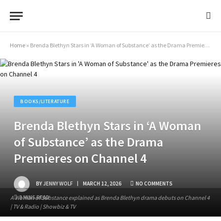
Home
»
Brenda Blethyn Stars in ‘A Woman of Substance’ as the Drama Premieres on Channel 4
BOOKS/LITERATURE
Brenda Blethyn Stars in ‘A Woman
of Substance’ as the Drama
Premieres on Channel 4
BY
JENNY WOLF
MARCH 12, 2026
NO COMMENTS
A Woman of Substance explained as Brenda Blethyn drama debuts on Channel 4
3 MINS READ
| TV & Radio | Showbiz & TV