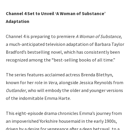
Channel 4 Set to Unveil ‘A Woman of Substance’
Adaptation
Channel 4 is preparing to premiere
A Woman of Substance
,
a much-anticipated television adaptation of Barbara Taylor
Bradford’s bestselling novel, which has consistently been
recognized among the “best-selling books of all time.”
The series features acclaimed actress Brenda Blethyn,
known for her role in
Vera
, alongside Jessica Reynolds from
Outlander
, who will embody the older and younger versions
of the indomitable Emma Harte.
This eight-episode drama chronicles Emma’s journey from
an impoverished Yorkshire housemaid in the early 1900s,
driven by a desire for vengeance after a deep betrayal, to a