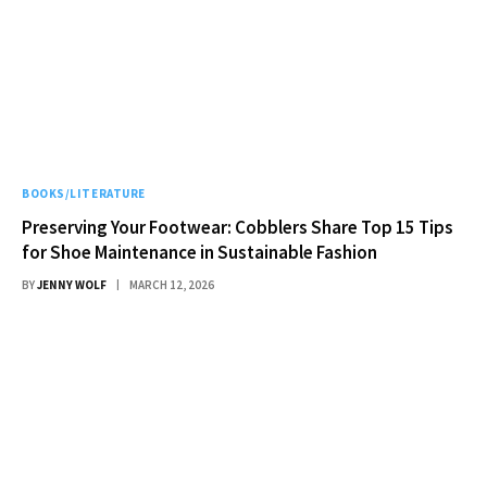
BOOKS/LITERATURE
Preserving Your Footwear: Cobblers Share Top 15 Tips
for Shoe Maintenance in Sustainable Fashion
BY
JENNY WOLF
MARCH 12, 2026