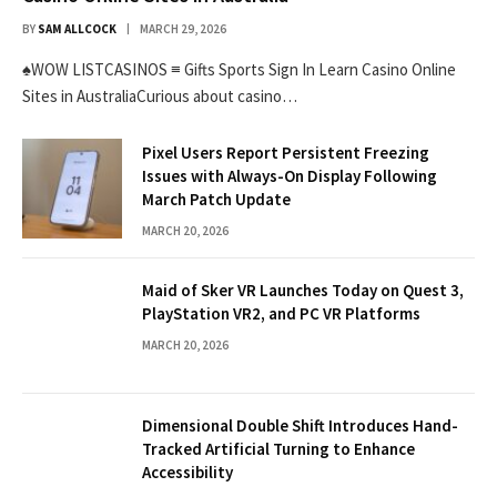
BY
SAM ALLCOCK
MARCH 29, 2026
♠WOW LISTCASINOS ≡ Gifts Sports Sign In Learn Casino Online
Sites in AustraliaCurious about casino…
Pixel Users Report Persistent Freezing
Issues with Always-On Display Following
March Patch Update
MARCH 20, 2026
Maid of Sker VR Launches Today on Quest 3,
PlayStation VR2, and PC VR Platforms
MARCH 20, 2026
Dimensional Double Shift Introduces Hand-
Tracked Artificial Turning to Enhance
Accessibility