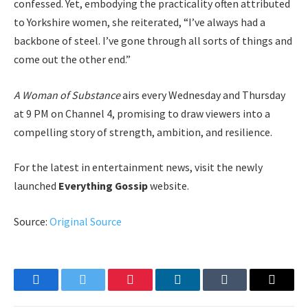
confessed. Yet, embodying the practicality often attributed
to Yorkshire women, she reiterated, “I’ve always had a
backbone of steel. I’ve gone through all sorts of things and
come out the other end.”
A Woman of Substance
airs every Wednesday and Thursday
at 9 PM on Channel 4, promising to draw viewers into a
compelling story of strength, ambition, and resilience.
For the latest in entertainment news, visit the newly
launched
Everything Gossip
website.
Source:
Original Source
Facebook
Twitter
Pinterest
LinkedIn
Tumblr
Email