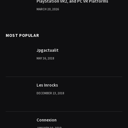
PlayStation VR2, and PC VR Platforms
MARCH 20, 2026
MOST POPULAR
Jpgactualit
MAY 16, 2018
Les Inrocks
DECEMBER 23, 2018
Connexion
JANUARY 10, 2019