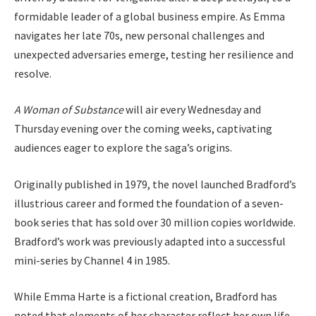
formidable leader of a global business empire. As Emma
navigates her late 70s, new personal challenges and
unexpected adversaries emerge, testing her resilience and
resolve.
A Woman of Substance
will air every Wednesday and
Thursday evening over the coming weeks, captivating
audiences eager to explore the saga’s origins.
Originally published in 1979, the novel launched Bradford’s
illustrious career and formed the foundation of a seven-
book series that has sold over 30 million copies worldwide.
Bradford’s work was previously adapted into a successful
mini-series by Channel 4 in 1985.
While Emma Harte is a fictional creation, Bradford has
noted that elements of her character reflect her own life