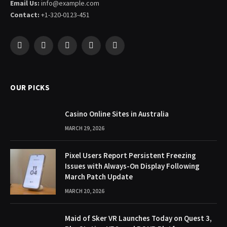
Email Us:
info@example.com
Contact:
+1-320-0123-451
Facebook
X
Pinterest
YouTube
WhatsApp
(Twitter)
OUR PICKS
Casino Online Sites in Australia
MARCH 29, 2026
Pixel Users Report Persistent Freezing
Issues with Always-On Display Following
March Patch Update
MARCH 20, 2026
Maid of Sker VR Launches Today on Quest 3,