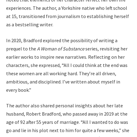
experiences. The author, a Yorkshire native who left school
at 15, transitioned from journalism to establishing herself
as a bestselling writer.
In 2020, Bradford explored the possibility of writing a
prequel to the
A Woman of Substance
series, revisiting her
earlier works to inspire new narratives. Reflecting on her
characters, she expressed, “All I could think at the end was
these women are all working hard. They’re all driven,
ambitious, and disciplined. I’ve written about myself in
every book.”
The author also shared personal insights about her late
husband, Robert Bradford, who passed away in 2019 at the
age of 92 after 55 years of marriage. “All I wanted to do was
go and lie in his plot next to him for quite a few weeks,” she