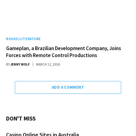
BOOKS/LITERATURE
Gameplan, a Brazilian Development Company, Joins
Forces with Remote Control Productions
BY
JENNY WOLF
MARCH 12, 2026
ADD A COMMENT
DON'T MISS
Casino Online Sites in Australia