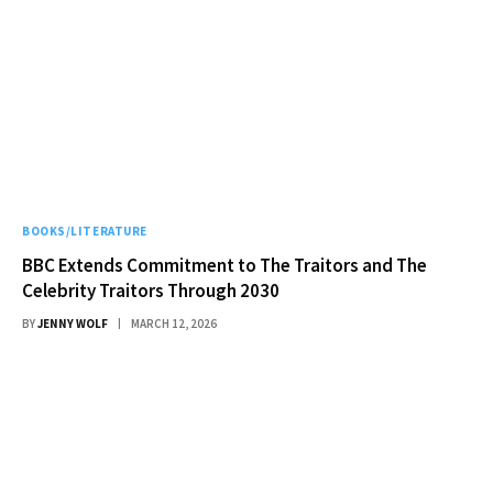
BOOKS/LITERATURE
BBC Extends Commitment to The Traitors and The
Celebrity Traitors Through 2030
BY
JENNY WOLF
MARCH 12, 2026