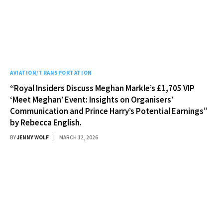
AVIATION/TRANSPORTATION
“Royal Insiders Discuss Meghan Markle’s £1,705 VIP
‘Meet Meghan’ Event: Insights on Organisers’
Communication and Prince Harry’s Potential Earnings”
by Rebecca English.
BY
JENNY WOLF
MARCH 12, 2026