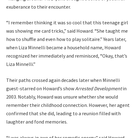
exuberance to their encounter.
“I remember thinking it was so cool that this teenage girl
was showing me card tricks,” said Howard. “She taught me
how to shuffle and even how to play solitaire.” Years later,
when Liza Minnelli became a household name, Howard
recognized her immediately and reminisced, “Okay, that’s
Liza Minnelli.”
Their paths crossed again decades later when Minnelli
guest-starred on Howard’s show
Arrested Development
in
2003. Notably, Howard was unsure whether she would
remember their childhood connection. However, her agent
confirmed that she did, leading to a reunion filled with
laughter and fond memories.
“I was always in awe of her comedic energy,” said Howard.