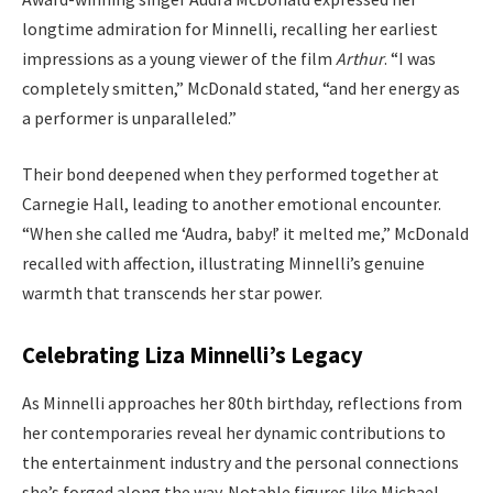
longtime admiration for Minnelli, recalling her earliest
impressions as a young viewer of the film
Arthur
. “I was
completely smitten,” McDonald stated, “and her energy as
a performer is unparalleled.”
Their bond deepened when they performed together at
Carnegie Hall, leading to another emotional encounter.
“When she called me ‘Audra, baby!’ it melted me,” McDonald
recalled with affection, illustrating Minnelli’s genuine
warmth that transcends her star power.
Celebrating Liza Minnelli’s Legacy
As Minnelli approaches her 80th birthday, reflections from
her contemporaries reveal her dynamic contributions to
the entertainment industry and the personal connections
she’s forged along the way. Notable figures like Michael