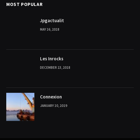
MOST POPULAR
Jpgactualit
MAY 16, 2018
Les Inrocks
DECEMBER 23, 2018
Connexion
JANUARY 10, 2019