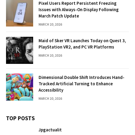
Pixel Users Report Persistent Freezing
Issues with Always-On Display Following
March Patch Update
MARCH 20, 2026
Maid of Sker VR Launches Today on Quest 3,
PlayStation VR2, and PC VR Platforms
MARCH 20, 2026
Dimensional Double Shift Introduces Hand-
Tracked Artificial Turning to Enhance
Accessibility
MARCH 20, 2026
TOP POSTS
Jpgactualit