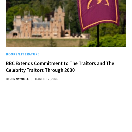
BOOKS/LITERATURE
BBC Extends Commitment to The Traitors and The
Celebrity Traitors Through 2030
BY
JENNY WOLF
MARCH 12, 2026