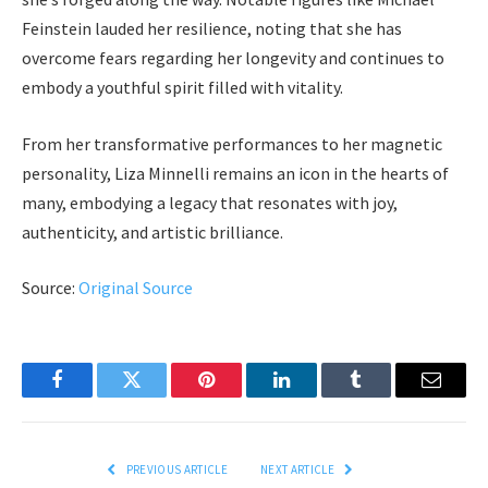
Feinstein lauded her resilience, noting that she has
overcome fears regarding her longevity and continues to
embody a youthful spirit filled with vitality.
From her transformative performances to her magnetic
personality, Liza Minnelli remains an icon in the hearts of
many, embodying a legacy that resonates with joy,
authenticity, and artistic brilliance.
Source:
Original Source
Facebook
Twitter
Pinterest
LinkedIn
Tumblr
Email
PREVIOUS ARTICLE
NEXT ARTICLE