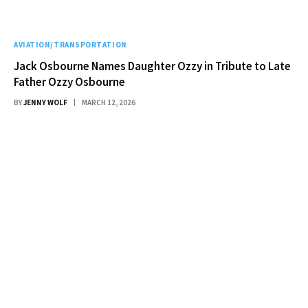
AVIATION/TRANSPORTATION
Jack Osbourne Names Daughter Ozzy in Tribute to Late
Father Ozzy Osbourne
BY
JENNY WOLF
MARCH 12, 2026