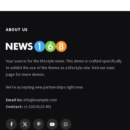
ABOUT US
Your source for the lifestyle news. This demo is crafted specifically
to exhibit the use of the theme as a lifestyle site. Visit our main
page for more demos.
We're accepting new partnerships right now.
Email Us:
info@example.com
Contact:
+1-320-0123-451
Facebook
X
Pinterest
YouTube
WhatsApp