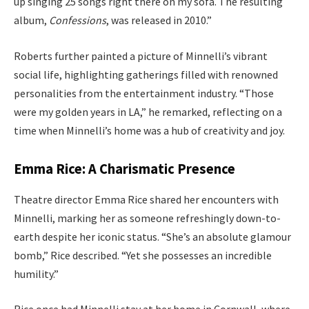
up singing 25 songs right there on my sofa. The resulting
album,
Confessions
, was released in 2010.”
Roberts further painted a picture of Minnelli’s vibrant
social life, highlighting gatherings filled with renowned
personalities from the entertainment industry. “Those
were my golden years in LA,” he remarked, reflecting on a
time when Minnelli’s home was a hub of creativity and joy.
Emma Rice: A Charismatic Presence
Theatre director Emma Rice shared her encounters with
Minnelli, marking her as someone refreshingly down-to-
earth despite her iconic status. “She’s an absolute glamour
bomb,” Rice described. “Yet she possesses an incredible
humility.”