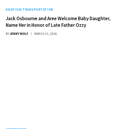
AVIATION/TRANSPORTATION
Jack Osbourne and Aree Welcome Baby Daughter,
Name Her in Honor of Late Father Ozzy
BY
JENNY WOLF
MARCH 12, 2026