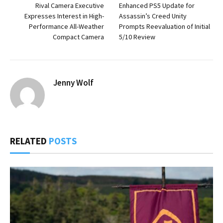
Rival Camera Executive
Enhanced PS5 Update for
Expresses Interest in High-
Assassin’s Creed Unity
Performance All-Weather
Prompts Reevaluation of Initial
Compact Camera
5/10 Review
Jenny Wolf
RELATED
POSTS