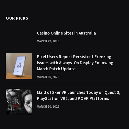
(Twitter)
OUR PICKS
Casino Online Sites in Australia
MARCH 29, 2026
Pixel Users Report Persistent Freezing
Issues with Always-On Display Following
March Patch Update
MARCH 20, 2026
Maid of Sker VR Launches Today on Quest 3,
PlayStation VR2, and PC VR Platforms
MARCH 20, 2026