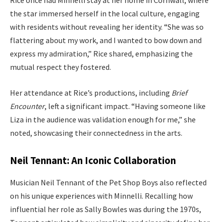
Rice once had Minnelli stay at her home in Cornwall, where
the star immersed herself in the local culture, engaging
with residents without revealing her identity. “She was so
flattering about my work, and I wanted to bow down and
express my admiration,” Rice shared, emphasizing the
mutual respect they fostered.
Her attendance at Rice’s productions, including
Brief
Encounter
, left a significant impact. “Having someone like
Liza in the audience was validation enough for me,” she
noted, showcasing their connectedness in the arts.
Neil Tennant: An Iconic Collaboration
Musician Neil Tennant of the Pet Shop Boys also reflected
on his unique experiences with Minnelli. Recalling how
influential her role as Sally Bowles was during the 1970s,