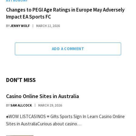
ASTRONOMY
Changes to PEGI Age Ratings in Europe May Adversely
Impact EA Sports FC
BY
JENNY WOLF
MARCH 12, 2026
ADD A COMMENT
DON'T MISS
Casino Online Sites in Australia
BY
SAM ALLCOCK
MARCH 29, 2026
♠WOW LISTCASINOS ≡ Gifts Sports Sign In Learn Casino Online
Sites in AustraliaCurious about casino…