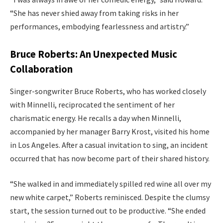
“She has never shied away from taking risks in her
performances, embodying fearlessness and artistry.”
Bruce Roberts: An Unexpected Music
Collaboration
Singer-songwriter Bruce Roberts, who has worked closely
with Minnelli, reciprocated the sentiment of her
charismatic energy. He recalls a day when Minnelli,
accompanied by her manager Barry Krost, visited his home
in Los Angeles. After a casual invitation to sing, an incident
occurred that has now become part of their shared history.
“She walked in and immediately spilled red wine all over my
new white carpet,” Roberts reminisced. Despite the clumsy
start, the session turned out to be productive. “She ended