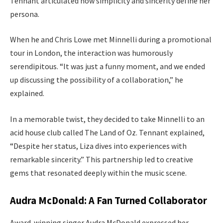
Tennant articulated how simplicity and sincerity define her
persona.
When he and Chris Lowe met Minnelli during a promotional
tour in London, the interaction was humorously
serendipitous. “It was just a funny moment, and we ended
up discussing the possibility of a collaboration,” he
explained.
In a memorable twist, they decided to take Minnelli to an
acid house club called The Land of Oz. Tennant explained,
“Despite her status, Liza dives into experiences with
remarkable sincerity.” This partnership led to creative
gems that resonated deeply within the music scene.
Audra McDonald: A Fan Turned Collaborator
Award-winning singer Audra McDonald expressed her