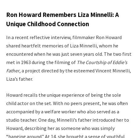
Ron Howard Remembers Liza Minnelli: A
Unique Childhood Connection
In a recent reflective interview, filmmaker Ron Howard
shared heartfelt memories of Liza Minnelli, whom he
encountered when he was just seven years old. The two first
met in 1963 during the filming of
The Courtship of Eddie’s
Father
, a project directed by the esteemed Vincent Minnelli,
Liza’s father.
Howard recalls the unique experience of being the sole
child actor on the set. With no peers present, he was often
accompanied by a welfare worker who also served as a
studio teacher. One day, Minnelli’s father introduced her to
Howard, describing her as someone who was simply
“hanging around.” At 14, she brought a sense of youthful