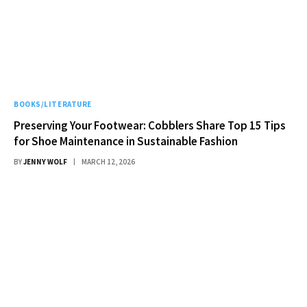
BOOKS/LITERATURE
Preserving Your Footwear: Cobblers Share Top 15 Tips
for Shoe Maintenance in Sustainable Fashion
BY
JENNY WOLF
MARCH 12, 2026