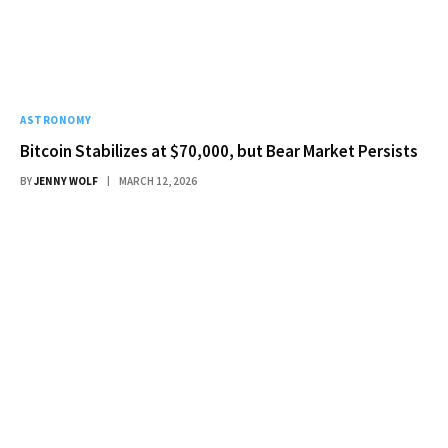
ASTRONOMY
Bitcoin Stabilizes at $70,000, but Bear Market Persists
BY
JENNY WOLF
MARCH 12, 2026