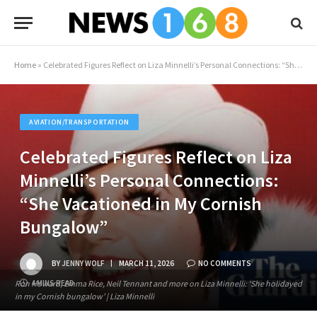
Home
»
Celebrated Figures Reflect on Liza Minnelli’s Personal Connections: “She Vacationed in My Cornish Bungalow”
AVIATION/TRANSPORTATION
Celebrated Figures Reflect on Liza
Minnelli’s Personal Connections:
“She Vacationed in My Cornish
Bungalow”
BY
JENNY WOLF
MARCH 11, 2026
NO COMMENTS
Ron Howard, Emma Rice, Neil Tennant and more on Liza Minnelli: ‘She holidayed
4 MINS READ
in my Cornish bungalow’ | Liza Minnelli