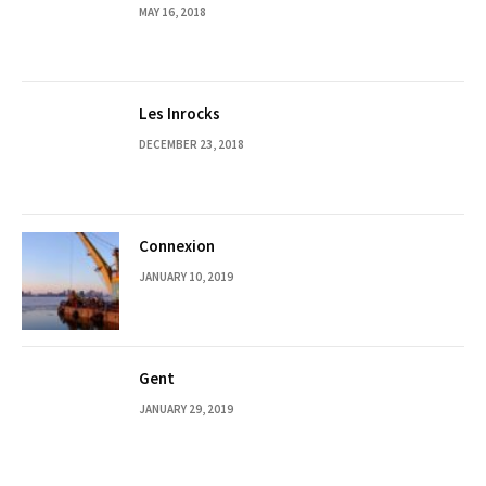
MAY 16, 2018
Les Inrocks
DECEMBER 23, 2018
Connexion
JANUARY 10, 2019
Gent
JANUARY 29, 2019