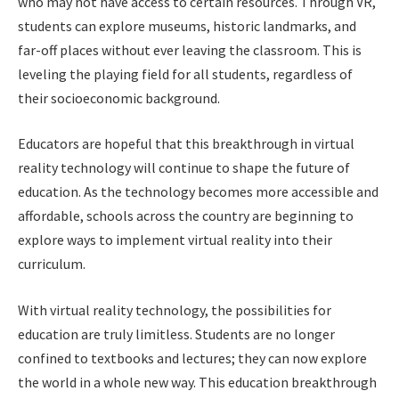
who may not have access to certain resources. Through VR,
students can explore museums, historic landmarks, and
far-off places without ever leaving the classroom. This is
leveling the playing field for all students, regardless of
their socioeconomic background.
Educators are hopeful that this breakthrough in virtual
reality technology will continue to shape the future of
education. As the technology becomes more accessible and
affordable, schools across the country are beginning to
explore ways to implement virtual reality into their
curriculum.
With virtual reality technology, the possibilities for
education are truly limitless. Students are no longer
confined to textbooks and lectures; they can now explore
the world in a whole new way. This education breakthrough