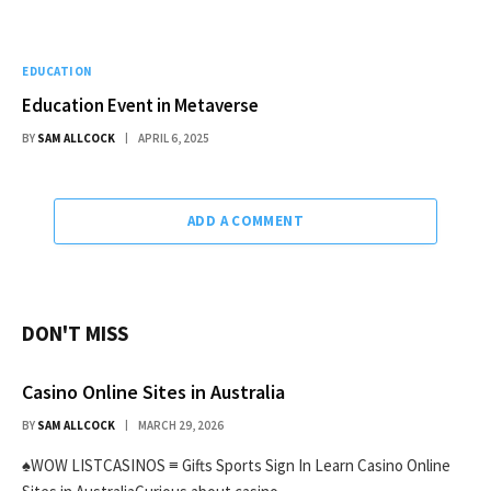
EDUCATION
Education Event in Metaverse
BY
SAM ALLCOCK
APRIL 6, 2025
ADD A COMMENT
DON'T MISS
Casino Online Sites in Australia
BY
SAM ALLCOCK
MARCH 29, 2026
♠WOW LISTCASINOS ≡ Gifts Sports Sign In Learn Casino Online