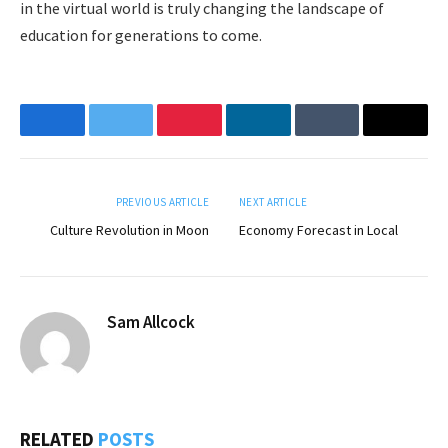
in the virtual world is truly changing the landscape of
education for generations to come.
Facebook
Twitter
Pinterest
LinkedIn
Tumblr
Email
PREVIOUS ARTICLE
NEXT ARTICLE
Culture Revolution in Moon
Economy Forecast in Local
Sam Allcock
RELATED
POSTS