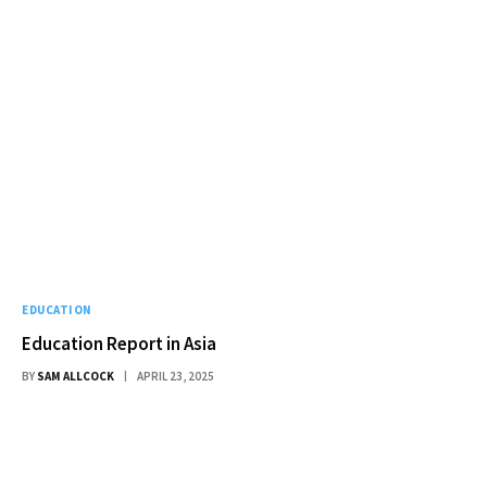
EDUCATION
Education Report in Asia
BY
SAM ALLCOCK
APRIL 23, 2025