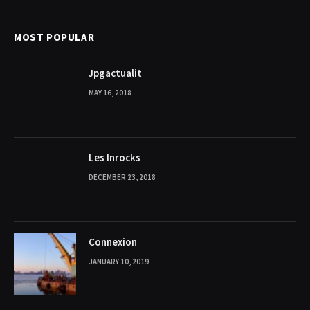
MOST POPULAR
Jpgactualit
MAY 16, 2018
Les Inrocks
DECEMBER 23, 2018
Connexion
JANUARY 10, 2019