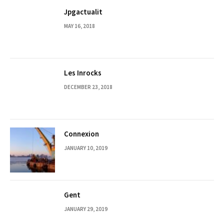
Jpgactualit
MAY 16, 2018
Les Inrocks
DECEMBER 23, 2018
Connexion
JANUARY 10, 2019
Gent
JANUARY 29, 2019