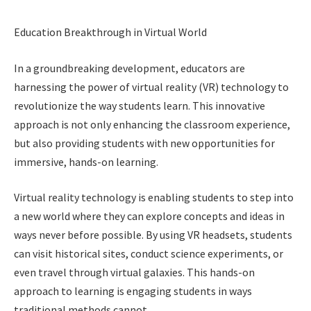
Education Breakthrough in Virtual World
In a groundbreaking development, educators are
harnessing the power of virtual reality (VR) technology to
revolutionize the way students learn. This innovative
approach is not only enhancing the classroom experience,
but also providing students with new opportunities for
immersive, hands-on learning.
Virtual reality technology is enabling students to step into
a new world where they can explore concepts and ideas in
ways never before possible. By using VR headsets, students
can visit historical sites, conduct science experiments, or
even travel through virtual galaxies. This hands-on
approach to learning is engaging students in ways
traditional methods cannot.