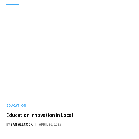
EDUCATION
Education Innovation in Local
BY
SAM ALLCOCK
APRIL 26, 2025