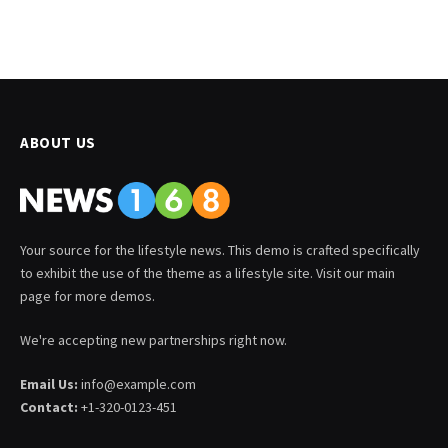
ABOUT US
Your source for the lifestyle news. This demo is crafted specifically
to exhibit the use of the theme as a lifestyle site. Visit our main
page for more demos.
We're accepting new partnerships right now.
Email Us:
info@example.com
Contact:
+1-320-0123-451