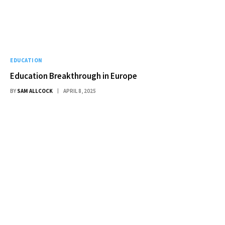
EDUCATION
Education Breakthrough in Europe
BY
SAM ALLCOCK
APRIL 8, 2025