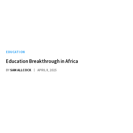
EDUCATION
Education Breakthrough in Africa
BY
SAM ALLCOCK
APRIL 8, 2025