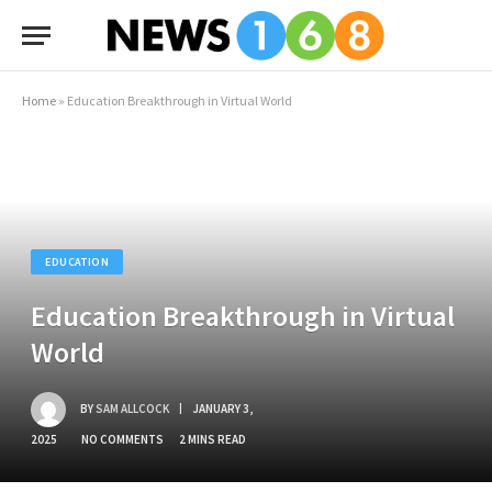
Home
»
Education Breakthrough in Virtual World
EDUCATION
Education Breakthrough in Virtual
World
BY
SAM ALLCOCK
JANUARY 3,
2025
NO COMMENTS
2 MINS READ