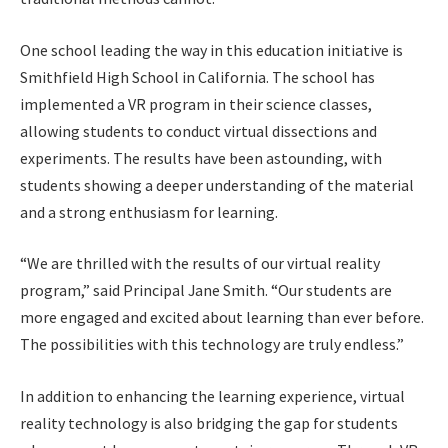
One school leading the way in this education initiative is
Smithfield High School in California. The school has
implemented a VR program in their science classes,
allowing students to conduct virtual dissections and
experiments. The results have been astounding, with
students showing a deeper understanding of the material
and a strong enthusiasm for learning.
“We are thrilled with the results of our virtual reality
program,” said Principal Jane Smith. “Our students are
more engaged and excited about learning than ever before.
The possibilities with this technology are truly endless.”
In addition to enhancing the learning experience, virtual
reality technology is also bridging the gap for students