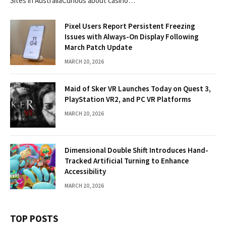
Sites in AustraliaCurious about casino…
Pixel Users Report Persistent Freezing
Issues with Always-On Display Following
March Patch Update
MARCH 20, 2026
Maid of Sker VR Launches Today on Quest 3,
PlayStation VR2, and PC VR Platforms
MARCH 20, 2026
Dimensional Double Shift Introduces Hand-
Tracked Artificial Turning to Enhance
Accessibility
MARCH 20, 2026
TOP POSTS