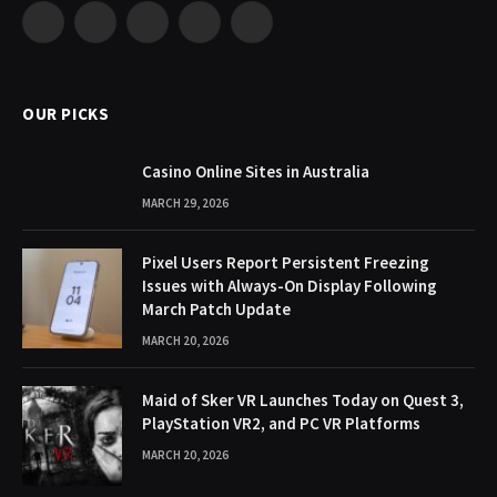
Facebook
X
Pinterest
YouTube
WhatsApp
(Twitter)
OUR PICKS
Casino Online Sites in Australia
MARCH 29, 2026
Pixel Users Report Persistent Freezing
Issues with Always-On Display Following
March Patch Update
MARCH 20, 2026
Maid of Sker VR Launches Today on Quest 3,
PlayStation VR2, and PC VR Platforms
MARCH 20, 2026