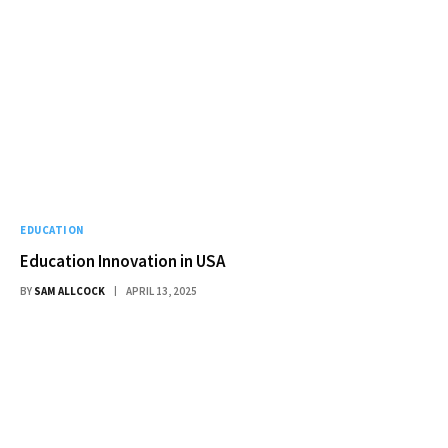
EDUCATION
Education Innovation in USA
BY
SAM ALLCOCK
APRIL 13, 2025