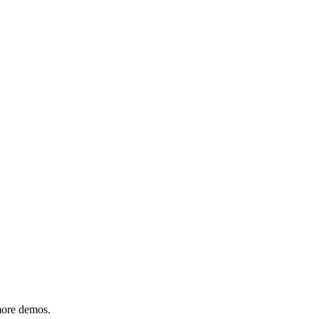
 more demos.