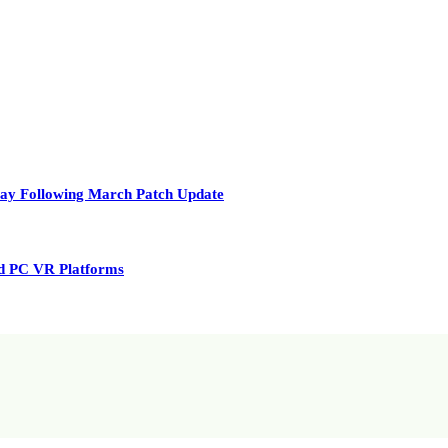
play Following March Patch Update
nd PC VR Platforms