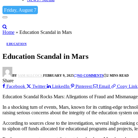
Friday, August 7
Home
»
Education Scandal in Mars
EDUCATION
Education Scandal in Mars
BY
SAM ALLCOCK
FEBRUARY 9, 2025
NO COMMENTS
2 MINS READ
Share
Facebook
Twitter
LinkedIn
Pinterest
Email
Copy Link
Education Scandal Rocks Mars: Allegations of Fraud and Mismanage
In a shocking turn of events, Mars, known for its cutting-edge techn
raising serious concerns about the integrity of the education system on
According to sources close to the investigation, several high-ranking o
to siphon off funds allocated for educational programs and projects, l