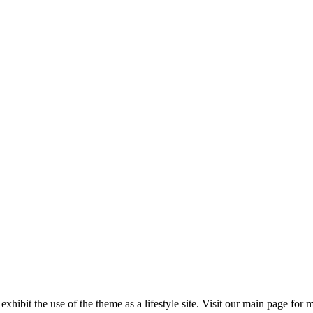
 exhibit the use of the theme as a lifestyle site. Visit our main page for