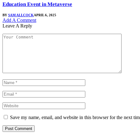
Education Event in Metaverse
BY
SAM ALLCOCK
APRIL 6, 2025
Add A Comment
Leave A Reply
Save my name, email, and website in this browser for the next ti