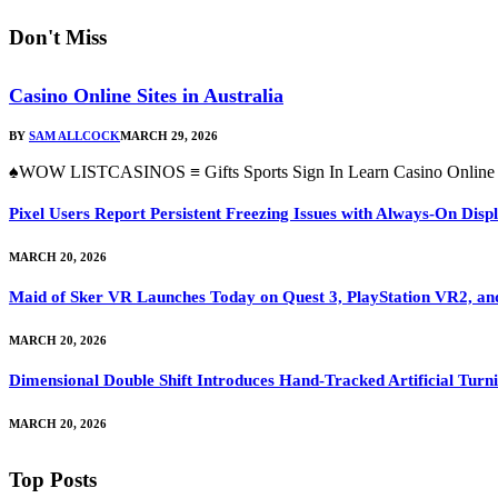
Don't Miss
Casino Online Sites in Australia
BY
SAM ALLCOCK
MARCH 29, 2026
♠WOW LISTCASINOS ≡ Gifts Sports Sign In Learn Casino Online Si
Pixel Users Report Persistent Freezing Issues with Always-On Dis
MARCH 20, 2026
Maid of Sker VR Launches Today on Quest 3, PlayStation VR2, a
MARCH 20, 2026
Dimensional Double Shift Introduces Hand-Tracked Artificial Turni
MARCH 20, 2026
Top Posts