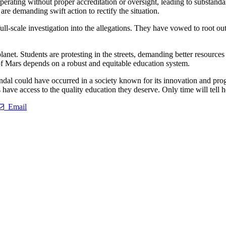
perating without proper accreditation or oversight, leading to substand
are demanding swift action to rectify the situation.
full-scale investigation into the allegations. They have vowed to root o
lanet. Students are protesting in the streets, demanding better resources 
e of Mars depends on a robust and equitable education system.
dal could have occurred in a society known for its innovation and prog
s have access to the quality education they deserve. Only time will tell 
Email