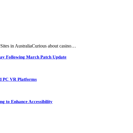
tes in AustraliaCurious about casino…
play Following March Patch Update
nd PC VR Platforms
ng to Enhance Accessibility