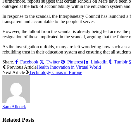
Furthermore, reports suggest that certain schools on Mars have been o
outraged at the lack of accountability within the education system and 
In response to the scandal, the Interplanetary Council has launched a 
transparent and accountable to the people it serves.
However, the fallout from the scandal is already being felt across the p
resignation of those implicated in the scandal, arguing that the futur
As the investigation unfolds, many are left wondering how such a scan
rebuilding trust in their education system and ensuring that all student
Share.
Facebook
Twitter
Pinterest
LinkedIn
Tumblr
Previous Article
Health Innovation in Virtual World
Next Article
Technology Crisis in Europe
Sam Allcock
Related
Posts