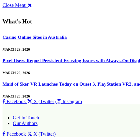
Close Menu
What's Hot
Casino Online Sites in Australia
MARCH 29, 2026
Pixel Users Report Persistent Freezing Issues with Always-On Dis
MARCH 20, 2026
Maid of Sker VR Launches Today on Quest 3, PlayStation VR2, a
MARCH 20, 2026
Facebook
X (Twitter)
Instagram
Get In Touch
Our Authors
Facebook
X (Twitter)