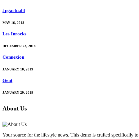
Jpgactualit
MAY 16, 2018
Les Inrocks
DECEMBER 23, 2018
Connexion
JANUARY 10, 2019
Gent
JANUARY 29, 2019
About Us
Your source for the lifestyle news. This demo is crafted specifically to