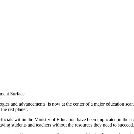
ment Surface
ologies and advancements, is now at the center of a major education sca
 the red planet.
fficials within the Ministry of Education have been implicated in the sca
eaving students and teachers without the resources they need to succeed.