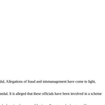
ndal. Allegations of fraud and mismanagement have come to light,
ndal. It is alleged that these officials have been involved in a scheme