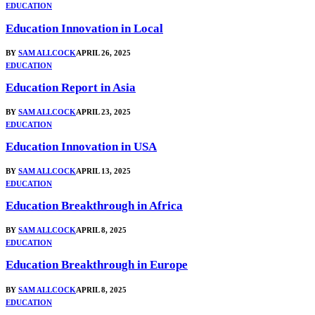
EDUCATION
Education Innovation in Local
BY
SAM ALLCOCK
APRIL 26, 2025
EDUCATION
Education Report in Asia
BY
SAM ALLCOCK
APRIL 23, 2025
EDUCATION
Education Innovation in USA
BY
SAM ALLCOCK
APRIL 13, 2025
EDUCATION
Education Breakthrough in Africa
BY
SAM ALLCOCK
APRIL 8, 2025
EDUCATION
Education Breakthrough in Europe
BY
SAM ALLCOCK
APRIL 8, 2025
EDUCATION