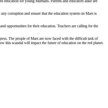
ard education for young Martians. Parents and educators alike are
ut any corruption and ensure that the education system on Mars is
and opportunities for their education. Teachers are calling for the
ress. The people of Mars are now faced with the difficult task of
how this scandal will impact the future of education on the red planet.