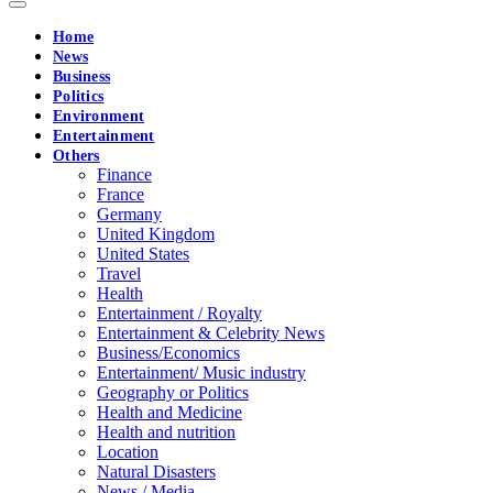
Home
News
Business
Politics
Environment
Entertainment
Others
Finance
France
Germany
United Kingdom
United States
Travel
Health
Entertainment / Royalty
Entertainment & Celebrity News
Business/Economics
Entertainment/ Music industry
Geography or Politics
Health and Medicine
Health and nutrition
Location
Natural Disasters
News / Media