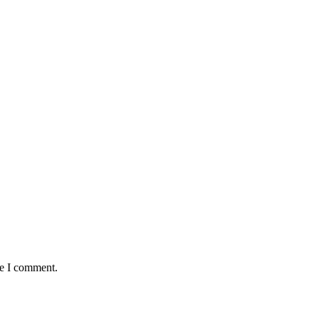
me I comment.