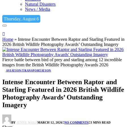
Natural Disasters
News / Media
Thursday, August 6
Home
»
Intense Encounter Between Raptor and Starling Featured in
2026 British Wildlife Photography Awards’ Outstanding Imagery
Fierce battle between bird of prey and starling among 12 incredible
images from the British Wildlife Photography Awards 2026
AVIATION/TRANSPORTATION
Intense Encounter Between Raptor and
Starling Featured in 2026 British Wildlife
Photography Awards’ Outstanding
Imagery
BY
JENNY WOLF
MARCH 12, 2026
NO COMMENTS
3 MINS READ