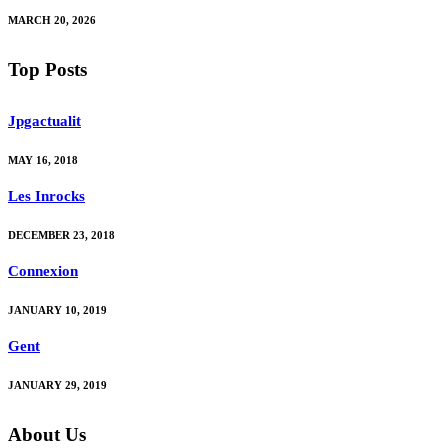
MARCH 20, 2026
Top Posts
Jpgactualit
MAY 16, 2018
Les Inrocks
DECEMBER 23, 2018
Connexion
JANUARY 10, 2019
Gent
JANUARY 29, 2019
About Us