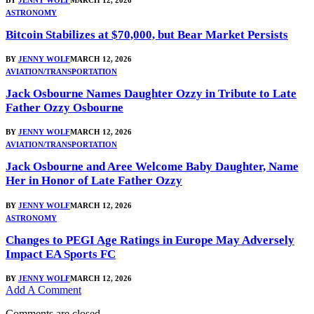
ASTRONOMY
Bitcoin Stabilizes at $70,000, but Bear Market Persists
BY
JENNY WOLF
MARCH 12, 2026
AVIATION/TRANSPORTATION
Jack Osbourne Names Daughter Ozzy in Tribute to Late
Father Ozzy Osbourne
BY
JENNY WOLF
MARCH 12, 2026
AVIATION/TRANSPORTATION
Jack Osbourne and Aree Welcome Baby Daughter, Name
Her in Honor of Late Father Ozzy
BY
JENNY WOLF
MARCH 12, 2026
ASTRONOMY
Changes to PEGI Age Ratings in Europe May Adversely
Impact EA Sports FC
BY
JENNY WOLF
MARCH 12, 2026
Add A Comment
Comments are closed.