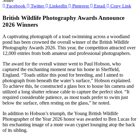
Share
Facebook
Twitter
LinkedIn
Pinterest
Email
Copy Link
British Wildlife Photography Awards Announce
2026 Winners
A captivating photograph of a toad swimming across a woodland
pond has been crowned the overall winner of the British Wildlife
Photography Awards 2026. This year, the competition attracted over
12,000 entries from both amateur and professional photographers.
The award for the overall winner went to Paul Hobson, who
captured the enchanting moment near his home in Sheffield,
England. “Toads utilize this pond for breeding, and I aimed to
photograph from beneath the water’s surface,” Hobson explained.
To achieve this, he constructed a glass box to house his camera and
utilized a long shutter release cable to capture the perfect shot. “It
required considerable patience, as most toads prefer to swim just
below the surface, often resting on the glass,” he noted.
In addition to Hobson’s triumph, the Young British Wildlife
Photographer of the Year 2026 honor was awarded to Ben Lucas for
his enchanting image of a mute swan cygnet lounging atop the back
of its sibling.