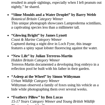
resulted in ample sightings, especially when I left peanuts out
nightly,” he shared.
“Slime Moulds and a Water Droplet” by Barry Webb
Botanical Britain Category Winner
This unique photograph showcases Lamproderma scintillans,
a captivating species less than a millimeter tall.
“Glowing Bright” by James Lynott
Coast & Marine Category Winner
Captured during a night dive in Loch Fyne, this image
features a spiny squat lobster fluorescing against the water.
“New Life” by Julian Terreros-Martin
Hidden Britain Category Winner
Terreros-Martin documented a developing frog embryo in a
reflection pool he built with his father in their garden.
“Asleep at the Wheel” by Simon Withyman
Urban Wildlife Category Winner
Withyman observed a family of foxes using his vehicle as a
hide while photographing them over several weeks.
“Feathery Pillow” by Ben Lucas
15-17 Years Category Winner and Young British Wildlife