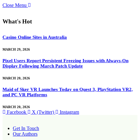
Close Menu
What's Hot
Casino Online Sites in Australia
MARCH 29, 2026
Pixel Users Report Persistent Freezing Issues with Always-On
Display Following March Patch Update
MARCH 20, 2026
Maid of Sker VR Launches Today on Quest 3, PlayStation VR2,
and PC VR Platforms
MARCH 20, 2026
Facebook
X (Twitter)
Instagram
Get In Touch
Our Authors