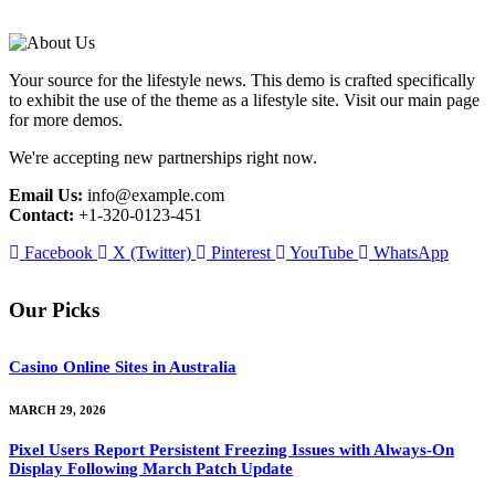
Your source for the lifestyle news. This demo is crafted specifically
to exhibit the use of the theme as a lifestyle site. Visit our main page
for more demos.
We're accepting new partnerships right now.
Email Us:
info@example.com
Contact:
+1-320-0123-451
Facebook
X (Twitter)
Pinterest
YouTube
WhatsApp
Our Picks
Casino Online Sites in Australia
MARCH 29, 2026
Pixel Users Report Persistent Freezing Issues with Always-On
Display Following March Patch Update