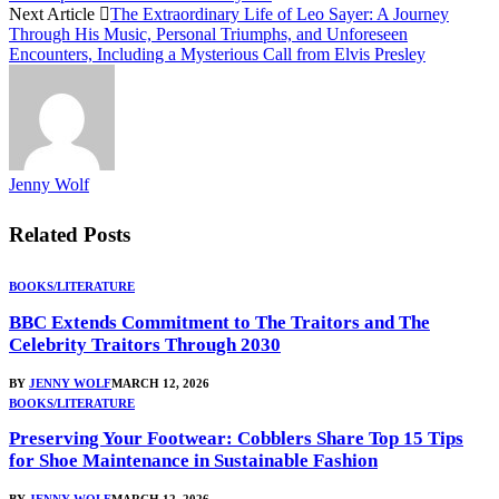
Next Article
The Extraordinary Life of Leo Sayer: A Journey
Through His Music, Personal Triumphs, and Unforeseen
Encounters, Including a Mysterious Call from Elvis Presley
Jenny Wolf
Related
Posts
BOOKS/LITERATURE
BBC Extends Commitment to The Traitors and The
Celebrity Traitors Through 2030
BY
JENNY WOLF
MARCH 12, 2026
BOOKS/LITERATURE
Preserving Your Footwear: Cobblers Share Top 15 Tips
for Shoe Maintenance in Sustainable Fashion
BY
JENNY WOLF
MARCH 12, 2026