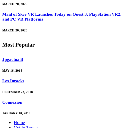
MARCH 20, 2026
Maid of Sker VR Launches Today on Quest 3, PlayStation VR2,
and PC VR Platforms
MARCH 20, 2026
Most Popular
Jpgactualit
MAY 16, 2018
Les Inrocks
DECEMBER 23, 2018
Connexion
JANUARY 10, 2019
Home
Get In Touch