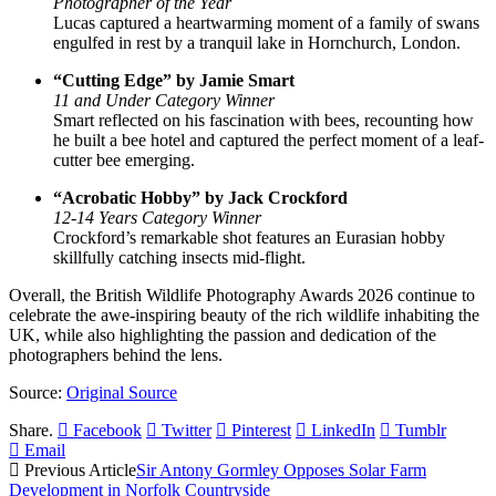
Photographer of the Year
Lucas captured a heartwarming moment of a family of swans
engulfed in rest by a tranquil lake in Hornchurch, London.
“Cutting Edge” by Jamie Smart
11 and Under Category Winner
Smart reflected on his fascination with bees, recounting how
he built a bee hotel and captured the perfect moment of a leaf-
cutter bee emerging.
“Acrobatic Hobby” by Jack Crockford
12-14 Years Category Winner
Crockford’s remarkable shot features an Eurasian hobby
skillfully catching insects mid-flight.
Overall, the British Wildlife Photography Awards 2026 continue to
celebrate the awe-inspiring beauty of the rich wildlife inhabiting the
UK, while also highlighting the passion and dedication of the
photographers behind the lens.
Source:
Original Source
Share.
Facebook
Twitter
Pinterest
LinkedIn
Tumblr
Email
Previous Article
Sir Antony Gormley Opposes Solar Farm
Development in Norfolk Countryside