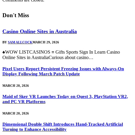
Don't Miss
Casino Online Sites in Australia
BY
SAM ALLCOCK
MARCH 29, 2026
♠WOW LISTCASINOS ≡ Gifts Sports Sign In Learn Casino
Online Sites in AustraliaCurious about casino…
Pixel Users Report Persistent Freezing Issues with Always-On
Display Following March Patch Update
MARCH 20, 2026
Maid of Sker VR Launches Today on Quest 3, PlayStation VR2,
and PC VR Platforms
MARCH 20, 2026
Dimensional Double Shift Introduces Hand-Tracked Artificial
Turning to Enhance Accessibility