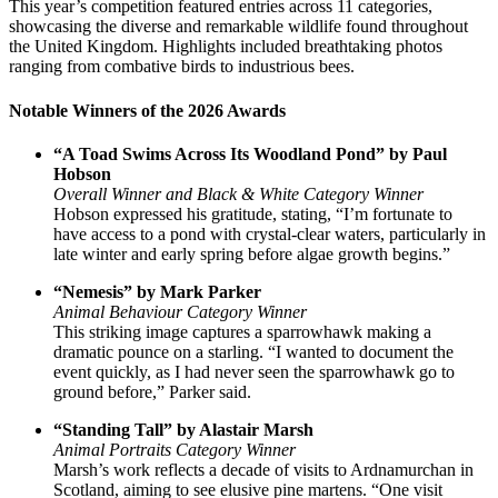
This year’s competition featured entries across 11 categories,
showcasing the diverse and remarkable wildlife found throughout
the United Kingdom. Highlights included breathtaking photos
ranging from combative birds to industrious bees.
Notable Winners of the 2026 Awards
“A Toad Swims Across Its Woodland Pond” by Paul
Hobson
Overall Winner and Black & White Category Winner
Hobson expressed his gratitude, stating, “I’m fortunate to
have access to a pond with crystal-clear waters, particularly in
late winter and early spring before algae growth begins.”
“Nemesis” by Mark Parker
Animal Behaviour Category Winner
This striking image captures a sparrowhawk making a
dramatic pounce on a starling. “I wanted to document the
event quickly, as I had never seen the sparrowhawk go to
ground before,” Parker said.
“Standing Tall” by Alastair Marsh
Animal Portraits Category Winner
Marsh’s work reflects a decade of visits to Ardnamurchan in
Scotland, aiming to see elusive pine martens. “One visit