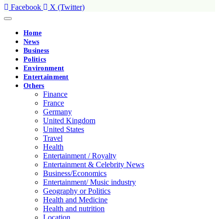
Facebook
X (Twitter)
Home
News
Business
Politics
Environment
Entertainment
Others
Finance
France
Germany
United Kingdom
United States
Travel
Health
Entertainment / Royalty
Entertainment & Celebrity News
Business/Economics
Entertainment/ Music industry
Geography or Politics
Health and Medicine
Health and nutrition
Location