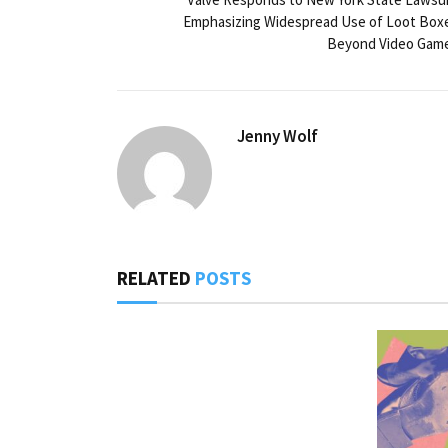
Emphasizing Widespread Use of Loot Box
Beyond Video Gam
Jenny Wolf
RELATED
POSTS