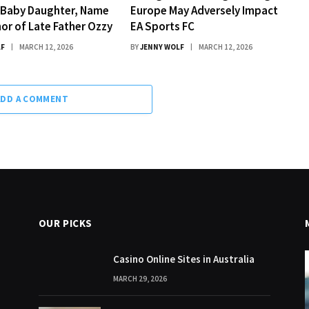
Baby Daughter, Name
Europe May Adversely Impact
nor of Late Father Ozzy
EA Sports FC
LF
MARCH 12, 2026
BY
JENNY WOLF
MARCH 12, 2026
ADD A COMMENT
OUR PICKS
Casino Online Sites in Australia
MARCH 29, 2026