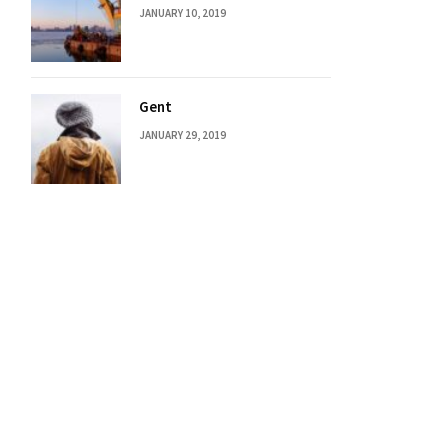
JANUARY 10, 2019
Gent
JANUARY 29, 2019