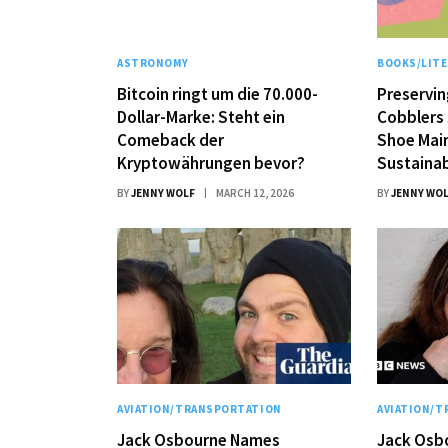
ASTRONOMY
BOOKS/LIT
Bitcoin ringt um die 70.000-
Preservin
Dollar-Marke: Steht ein
Cobblers 
Comeback der
Shoe Mai
Kryptowährungen bevor?
Sustainab
BY
JENNY WOLF
MARCH 12, 2026
BY
JENNY WO
AVIATION/TRANSPORTATION
AVIATION/
Jack Osbourne Names
Jack Osb