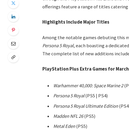
offerings feature a range of titles caterin
Highlights Include Major Titles
Among the notable games debuting this 
Persona 5 Royal
, each boasting a dedicate
The complete list of new additions include
PlayStation Plus Extra Games for March
Warhammer 40,000: Space Marine 2
(P
Persona 5 Royal
(PS5 | PS4)
Persona 5 Royal Ultimate Edition
(PS4
Madden NFL 26
(PS5)
Metal Eden
(PS5)