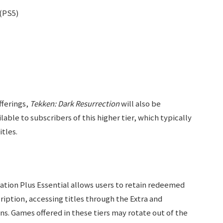
(PS5)
fferings,
Tekken: Dark Resurrection
will also be
ilable to subscribers of this higher tier, which typically
tles.
ation Plus Essential allows users to retain redeemed
ription, accessing titles through the Extra and
s. Games offered in these tiers may rotate out of the