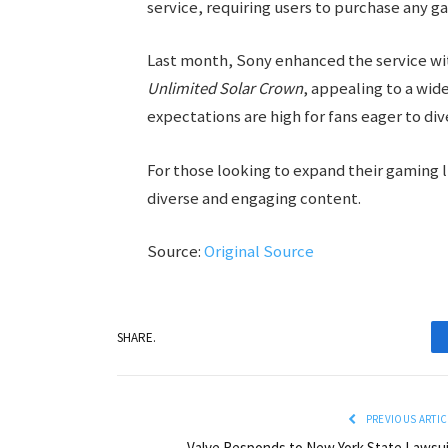
service, requiring users to purchase any g
Last month, Sony enhanced the service w
Unlimited Solar Crown
, appealing to a wid
expectations are high for fans eager to di
For those looking to expand their gaming 
diverse and engaging content.
Source:
Original Source
SHARE.
PREVIOUS ARTIC
Valve Responds to New York State Lawsui