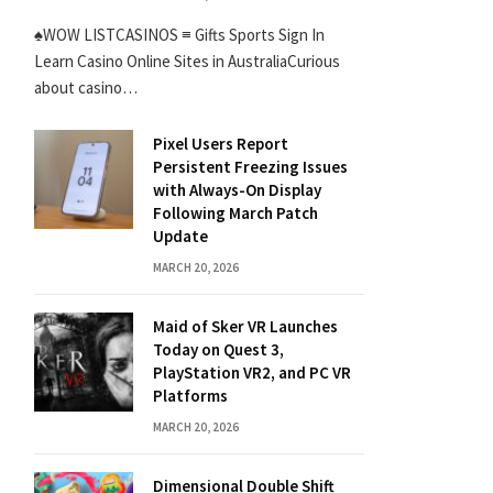
♠WOW LISTCASINOS ≡ Gifts Sports Sign In
Learn Casino Online Sites in AustraliaCurious
about casino…
Pixel Users Report
Persistent Freezing Issues
with Always-On Display
Following March Patch
Update
MARCH 20, 2026
Maid of Sker VR Launches
Today on Quest 3,
PlayStation VR2, and PC VR
Platforms
MARCH 20, 2026
Dimensional Double Shift