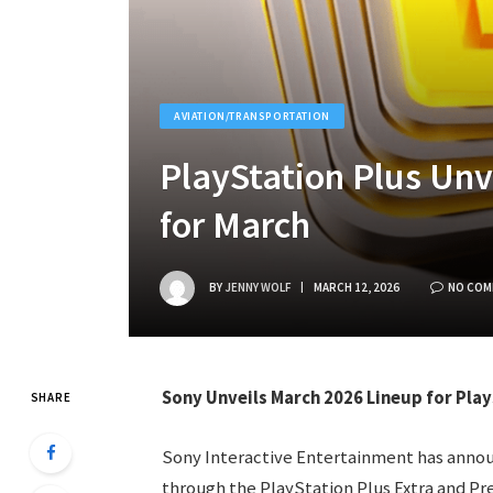
AVIATION/TRANSPORTATION
PlayStation Plus Un
for March
BY
JENNY WOLF
MARCH 12, 2026
NO COM
Sony Unveils March 2026 Lineup for Pla
SHARE
Sony Interactive Entertainment has announ
through the PlayStation Plus Extra and Pr