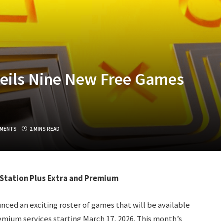
veils Nine New Free Games
MENTS
2 MINS READ
yStation Plus Extra and Premium
ced an exciting roster of games that will be available
emium services starting March 17, 2026. This month’s