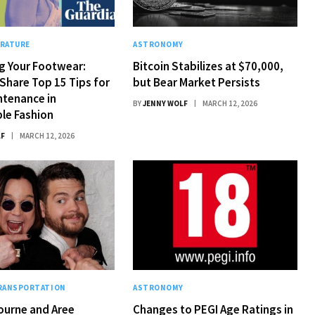
ERATURE
ASTRONOMY
g Your Footwear:
Bitcoin Stabilizes at $70,000,
Share Top 15 Tips for
but Bear Market Persists
ntenance in
BY
JENNY WOLF
MARCH 12, 2026
le Fashion
LF
MARCH 12, 2026
TRANSPORTATION
ASTRONOMY
ourne and Aree
Changes to PEGI Age Ratings in