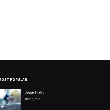
MOST POPULAR
Jpgactualit
MAY 16, 2018