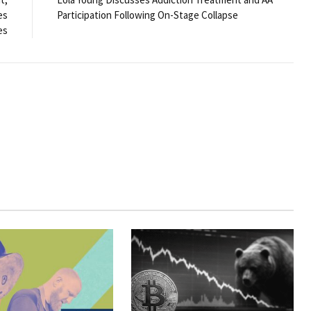
es
Participation Following On-Stage Collapse
es