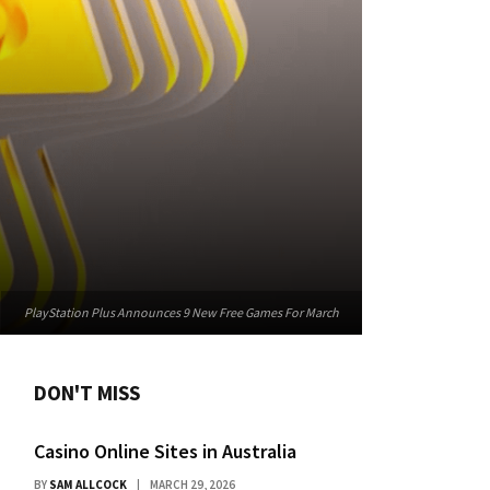
PlayStation Plus Announces 9 New Free Games For March
DON'T MISS
Casino Online Sites in Australia
BY
SAM ALLCOCK
MARCH 29, 2026