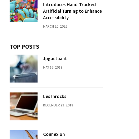
Introduces Hand-Tracked
Artificial Turning to Enhance
Accessibility
MARCH 20, 2026
TOP POSTS
Jpgactualit
MAY 16, 2018
Les Inrocks
DECEMBER 23, 2018
Connexion