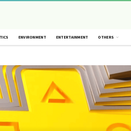
TICS
ENVIRONMENT
ENTERTAINMENT
OTHERS