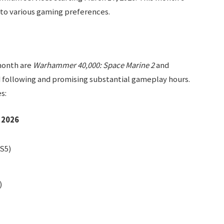
g to various gaming preferences.
month are
Warhammer 40,000: Space Marine 2
and
d following and promising substantial gameplay hours.
s:
 2026
S5)
)