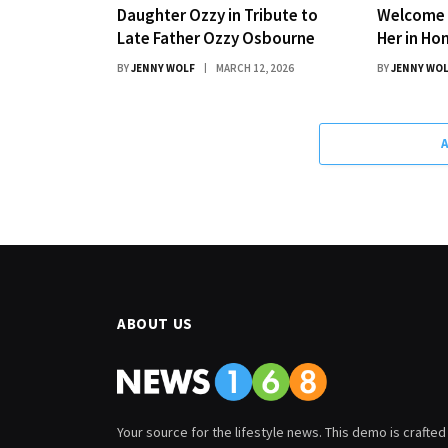
Daughter Ozzy in Tribute to
Welcome 
Late Father Ozzy Osbourne
Her in Ho
BY
JENNY WOLF
MARCH 12, 2026
BY
JENNY WO
ABOUT US
Your source for the lifestyle news. This demo is crafted