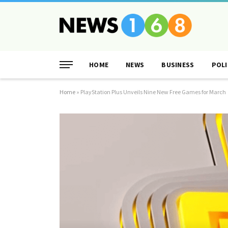
HOME
NEWS
BUSINESS
POLI
Home
»
PlayStation Plus Unveils Nine New Free Games for March