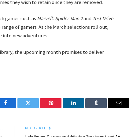
ames they wish to retain once they are removed.
ith games such as
Marvel’s Spider-Man 2
and
Test Drive
e range of gamers. As the March selections roll out,
ve into new adventures.
library, the upcoming month promises to deliver
Facebook
Twitter
Pinterest
LinkedIn
Tumblr
Email
LE
NEXT ARTICLE
t,
Lola Young Discusses Addiction Treatment and AA