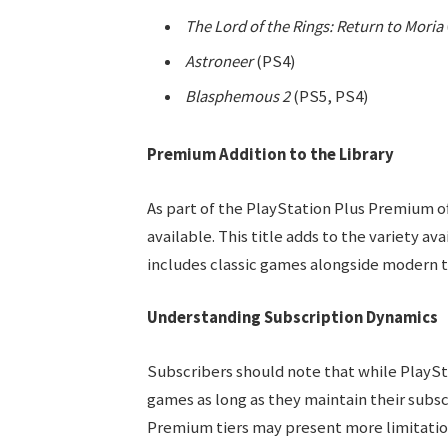
The Lord of the Rings: Return to Moria
Astroneer
(PS4)
Blasphemous 2
(PS5, PS4)
Premium Addition to the Library
As part of the PlayStation Plus Premium o
available. This title adds to the variety ava
includes classic games alongside modern ti
Understanding Subscription Dynamics
Subscribers should note that while PlaySt
games as long as they maintain their subsc
Premium tiers may present more limitation