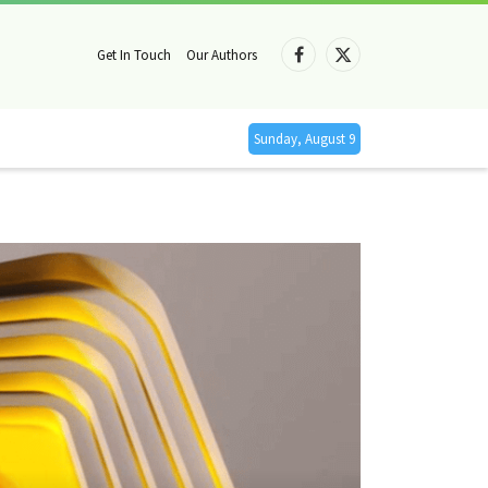
Get In Touch
Our Authors
Facebook
X
(Twitter)
Sunday, August 9