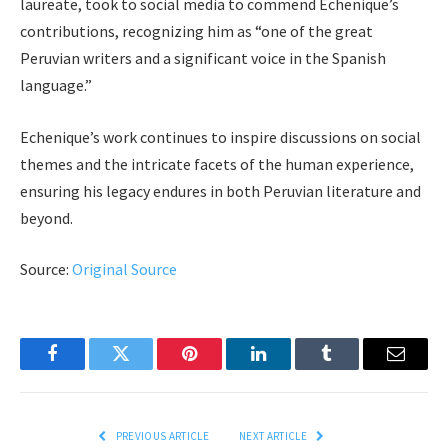
laureate, took to social media to commend Echenique’s
contributions, recognizing him as “one of the great
Peruvian writers and a significant voice in the Spanish
language.”
Echenique’s work continues to inspire discussions on social
themes and the intricate facets of the human experience,
ensuring his legacy endures in both Peruvian literature and
beyond.
Source:
Original Source
Facebook
Twitter
Pinterest
LinkedIn
Tumblr
Email
PREVIOUS ARTICLE
NEXT ARTICLE