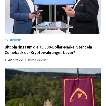
ASTRONOMY
Bitcoin ringt um die 70.000-Dollar-Marke: Steht ein
Comeback der Kryptowährungen bevor?
BY
JENNY WOLF
MARCH 12, 2026