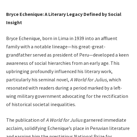
Bryce Echenique: A Literary Legacy Defined by Social
Insight
Bryce Echenique, born in Lima in 1939 into an affluent
family with a notable lineage—his great-great-
grandfather served as president of Peru—developed a keen
awareness of social hierarchies from an early age. This
upbringing profoundly influenced his literary work,
particularly his seminal novel,
A World for Julius
, which
resonated with readers during a period marked by a left-
wing military government advocating for the rectification
of historical societal inequalities.
The publication of
A World for Julius
garnered immediate
acclaim, solidifying Echenique’s place in Peruvian literature
and earning him the prestigious National Prize for