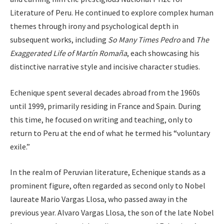
Literature of Peru. He continued to explore complex human
themes through irony and psychological depth in
subsequent works, including
So Many Times Pedro
and
The
Exaggerated Life of Martín Romaña
, each showcasing his
distinctive narrative style and incisive character studies.
Echenique spent several decades abroad from the 1960s
until 1999, primarily residing in France and Spain. During
this time, he focused on writing and teaching, only to
return to Peru at the end of what he termed his “voluntary
exile.”
In the realm of Peruvian literature, Echenique stands as a
prominent figure, often regarded as second only to Nobel
laureate Mario Vargas Llosa, who passed away in the
previous year. Alvaro Vargas Llosa, the son of the late Nobel