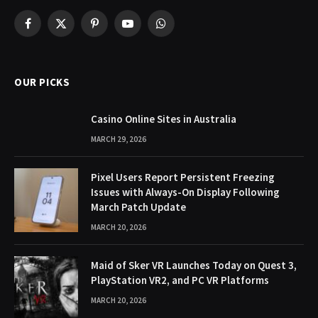
Facebook
X
Pinterest
YouTube
WhatsApp
(Twitter)
OUR PICKS
Casino Online Sites in Australia
MARCH 29, 2026
Pixel Users Report Persistent Freezing
Issues with Always-On Display Following
March Patch Update
MARCH 20, 2026
Maid of Sker VR Launches Today on Quest 3,
PlayStation VR2, and PC VR Platforms
MARCH 20, 2026