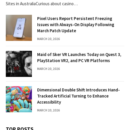
Sites in AustraliaCurious about casino…
Pixel Users Report Persistent Freezing
Issues with Always-On Display Following
March Patch Update
MARCH 20, 2026
Maid of Sker VR Launches Today on Quest 3,
PlayStation VR2, and PC VR Platforms
MARCH 20, 2026
Dimensional Double Shift Introduces Hand-
Tracked Artificial Turning to Enhance
Accessibility
MARCH 20, 2026
TOP POSTS