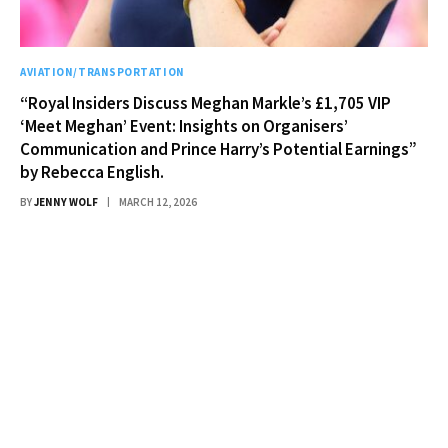
AVIATION/TRANSPORTATION
“Royal Insiders Discuss Meghan Markle’s £1,705 VIP
‘Meet Meghan’ Event: Insights on Organisers’
Communication and Prince Harry’s Potential Earnings”
by Rebecca English.
BY
JENNY WOLF
MARCH 12, 2026