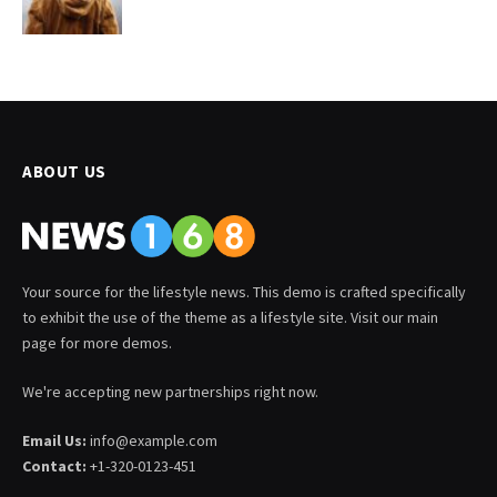
ABOUT US
Your source for the lifestyle news. This demo is crafted specifically
to exhibit the use of the theme as a lifestyle site. Visit our main
page for more demos.
We're accepting new partnerships right now.
Email Us:
info@example.com
Contact:
+1-320-0123-451