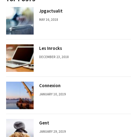
Jpgactualit
MAY 16, 2018
Les Inrocks
DECEMBER 23, 2018
Connexion
JANUARY 10, 2019
Gent
JANUARY 29, 2019