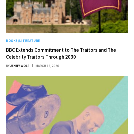
BOOKS/LITERATURE
BBC Extends Commitment to The Traitors and The
Celebrity Traitors Through 2030
BY
JENNY WOLF
MARCH 12, 2026