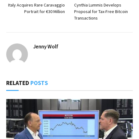
Italy Acquires Rare Caravaggio
Cynthia Lummis Develops
Portrait for €30 Million
Proposal for Tax-Free Bitcoin
Transactions
Jenny Wolf
RELATED
POSTS