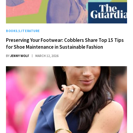
BOOKS/LITERATURE
Preserving Your Footwear: Cobblers Share Top 15 Tips
for Shoe Maintenance in Sustainable Fashion
BY
JENNY WOLF
MARCH 12, 2026