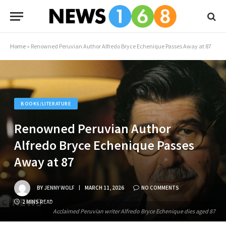
Home
»
Renowned Peruvian Author Alfredo Bryce Echenique Passes Away at 87
BOOKS/LITERATURE
Renowned Peruvian Author
Alfredo Bryce Echenique Passes
Away at 87
BY
JENNY WOLF
MARCH 11, 2026
NO COMMENTS
2 MINS READ
Acclaimed Peruvian writer Alfredo Bryce Echenique dies aged 87