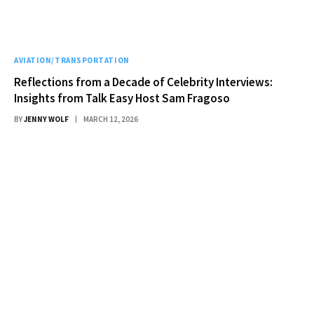
AVIATION/TRANSPORTATION
Reflections from a Decade of Celebrity Interviews:
Insights from Talk Easy Host Sam Fragoso
BY
JENNY WOLF
MARCH 12, 2026