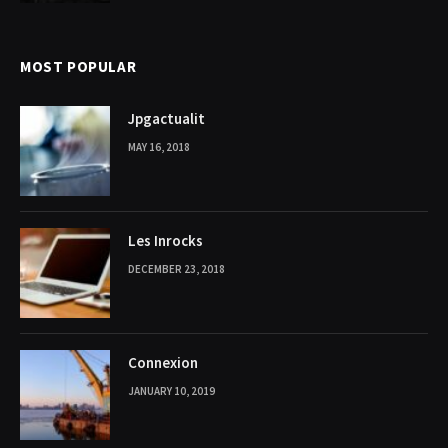
MOST POPULAR
Jpgactualit
MAY 16, 2018
Les Inrocks
DECEMBER 23, 2018
Connexion
JANUARY 10, 2019