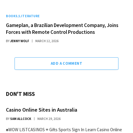
BOOKS/LITERATURE
Gameplan, a Brazilian Development Company, Joins
Forces with Remote Control Productions
BY
JENNY WOLF
MARCH 12, 2026
ADD A COMMENT
DON'T MISS
Casino Online Sites in Australia
BY
SAM ALLCOCK
MARCH 29, 2026
♠WOW LISTCASINOS ≡ Gifts Sports Sign In Learn Casino Online