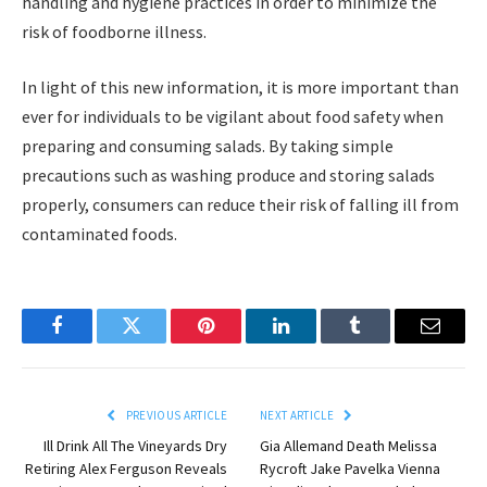
handling and hygiene practices in order to minimize the
risk of foodborne illness.
In light of this new information, it is more important than
ever for individuals to be vigilant about food safety when
preparing and consuming salads. By taking simple
precautions such as washing produce and storing salads
properly, consumers can reduce their risk of falling ill from
contaminated foods.
Facebook
Twitter
Pinterest
LinkedIn
Tumblr
Email
PREVIOUS ARTICLE
NEXT ARTICLE
Ill Drink All The Vineyards Dry
Gia Allemand Death Melissa
Retiring Alex Ferguson Reveals
Rycroft Jake Pavelka Vienna