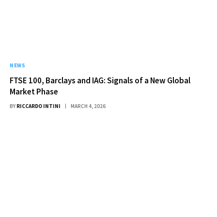
NEWS
FTSE 100, Barclays and IAG: Signals of a New Global
Market Phase
BY
RICCARDO INTINI
MARCH 4, 2026