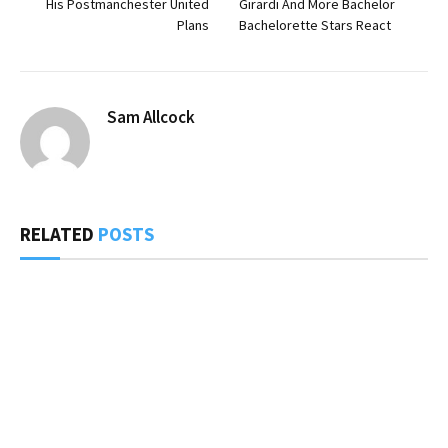
His Postmanchester United
Girardi And More Bachelor
Plans
Bachelorette Stars React
Sam Allcock
RELATED
POSTS