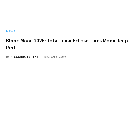
NEWS
Blood Moon 2026: Total Lunar Eclipse Turns Moon Deep
Red
BY
RICCARDO INTINI
MARCH 3, 2026