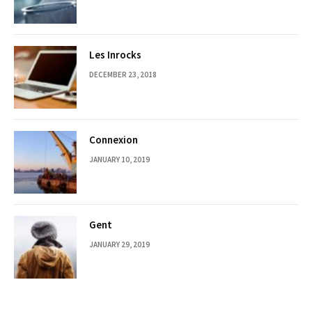
Les Inrocks
DECEMBER 23, 2018
Connexion
JANUARY 10, 2019
Gent
JANUARY 29, 2019