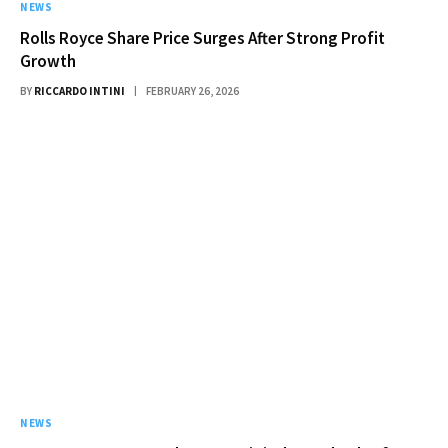
NEWS
Rolls Royce Share Price Surges After Strong Profit
Growth
BY
RICCARDO INTINI
FEBRUARY 26, 2026
NEWS