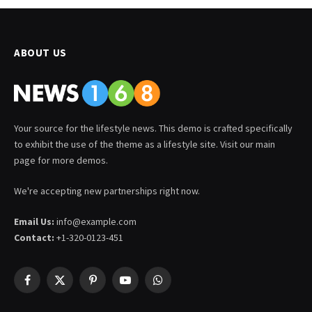
ABOUT US
Your source for the lifestyle news. This demo is crafted specifically
to exhibit the use of the theme as a lifestyle site. Visit our main
page for more demos.
We're accepting new partnerships right now.
Email Us:
info@example.com
Contact:
+1-320-0123-451
Facebook
X
Pinterest
YouTube
WhatsApp
(Twitter)