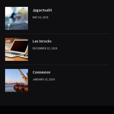
Jpgactualit
MAY 16, 2018
Les Inrocks
DECEMBER 23, 2018
Connexion
JANUARY 10, 2019