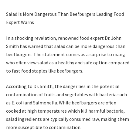
Salad Is More Dangerous Than Beefburgers Leading Food
Expert Warns
In a shocking revelation, renowned food expert Dr. John
Smith has warned that salad can be more dangerous than
beefburgers. The statement comes as a surprise to many,
who often view salad as a healthy and safe option compared
to fast food staples like beefburgers.
According to Dr. Smith, the danger lies in the potential
contamination of fruits and vegetables with bacteria such
as E. coli and Salmonella. While beefburgers are often
cooked at high temperatures which kill harmful bacteria,
salad ingredients are typically consumed raw, making them
more susceptible to contamination.