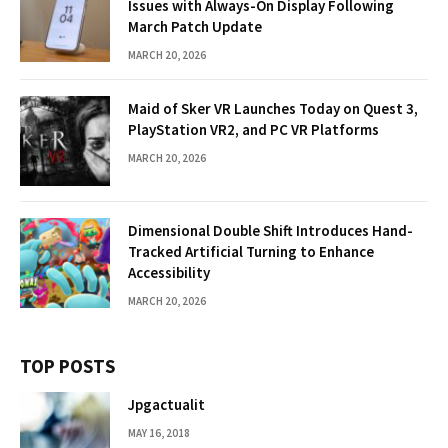
Issues with Always-On Display Following
March Patch Update
MARCH 20, 2026
Maid of Sker VR Launches Today on Quest 3,
PlayStation VR2, and PC VR Platforms
MARCH 20, 2026
Dimensional Double Shift Introduces Hand-
Tracked Artificial Turning to Enhance
Accessibility
MARCH 20, 2026
TOP POSTS
Jpgactualit
MAY 16, 2018