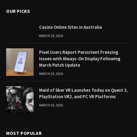
OUR PICKS
Casino Online Sites in Australia
MARCH 29, 2026
Pixel Users Report Persistent Freezing
Issues with Always-On Display Following
March Patch Update
MARCH 20, 2026
Maid of Sker VR Launches Today on Quest 3,
PlayStation VR2, and PC VR Platforms
MARCH 20, 2026
MOST POPULAR