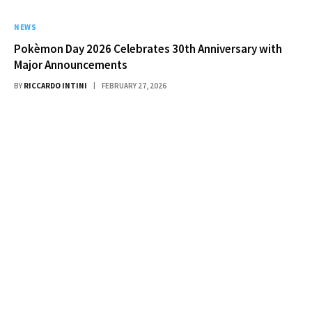
NEWS
Pokèmon Day 2026 Celebrates 30th Anniversary with
Major Announcements
BY
RICCARDO INTINI
FEBRUARY 27, 2026