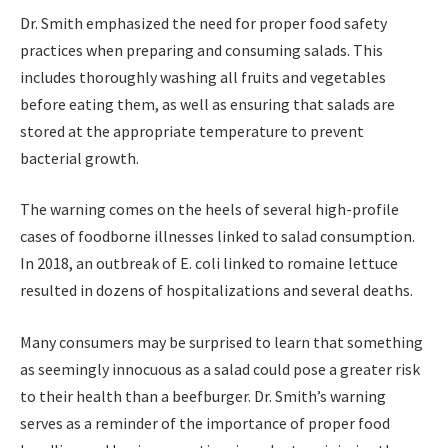
Dr. Smith emphasized the need for proper food safety
practices when preparing and consuming salads. This
includes thoroughly washing all fruits and vegetables
before eating them, as well as ensuring that salads are
stored at the appropriate temperature to prevent
bacterial growth.
The warning comes on the heels of several high-profile
cases of foodborne illnesses linked to salad consumption.
In 2018, an outbreak of E. coli linked to romaine lettuce
resulted in dozens of hospitalizations and several deaths.
Many consumers may be surprised to learn that something
as seemingly innocuous as a salad could pose a greater risk
to their health than a beefburger. Dr. Smith’s warning
serves as a reminder of the importance of proper food