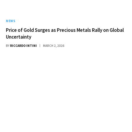
NEWS
Price of Gold Surges as Precious Metals Rally on Global
Uncertainty
BY
RICCARDO INTINI
MARCH 2, 2026