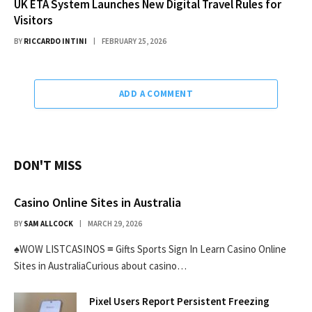
UK ETA System Launches New Digital Travel Rules for
Visitors
BY
RICCARDO INTINI
FEBRUARY 25, 2026
ADD A COMMENT
DON'T MISS
Casino Online Sites in Australia
BY
SAM ALLCOCK
MARCH 29, 2026
♠WOW LISTCASINOS ≡ Gifts Sports Sign In Learn Casino Online
Sites in AustraliaCurious about casino…
Pixel Users Report Persistent Freezing