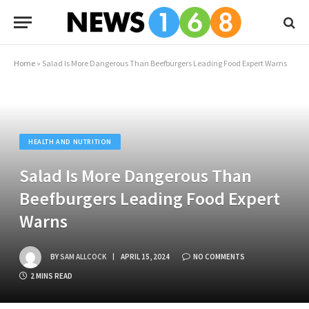
Home
»
Salad Is More Dangerous Than Beefburgers Leading Food Expert Warns
HEALTH AND NUTRITION
Salad Is More Dangerous Than
Beefburgers Leading Food Expert
Warns
BY
SAM ALLCOCK
APRIL 15, 2024
NO COMMENTS
2 MINS READ