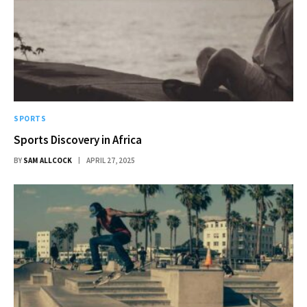
SPORTS
Sports Discovery in Africa
BY
SAM ALLCOCK
APRIL 27, 2025