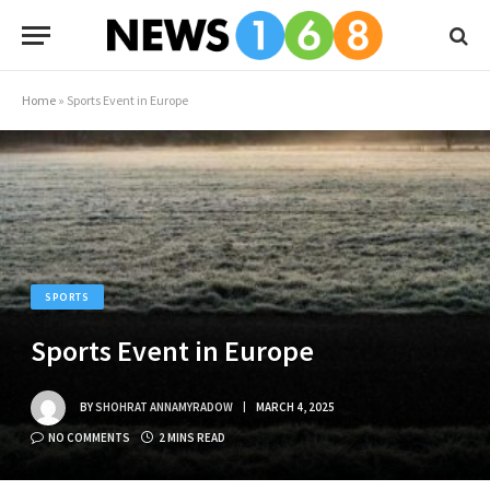
Home
»
Sports Event in Europe
SPORTS
Sports Event in Europe
BY
SHOHRAT ANNAMYRADOW
MARCH 4, 2025
NO COMMENTS
2 MINS READ