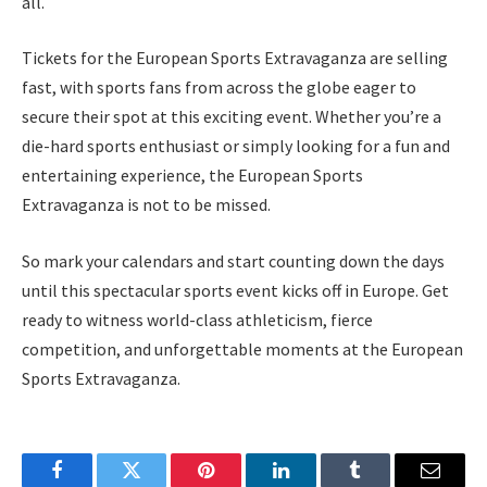
all.
Tickets for the European Sports Extravaganza are selling
fast, with sports fans from across the globe eager to
secure their spot at this exciting event. Whether you’re a
die-hard sports enthusiast or simply looking for a fun and
entertaining experience, the European Sports
Extravaganza is not to be missed.
So mark your calendars and start counting down the days
until this spectacular sports event kicks off in Europe. Get
ready to witness world-class athleticism, fierce
competition, and unforgettable moments at the European
Sports Extravaganza.
Facebook
Twitter
Pinterest
LinkedIn
Tumblr
Email