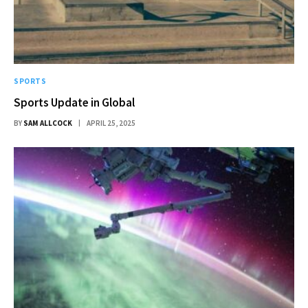
SPORTS
Sports Update in Global
BY
SAM ALLCOCK
APRIL 25, 2025