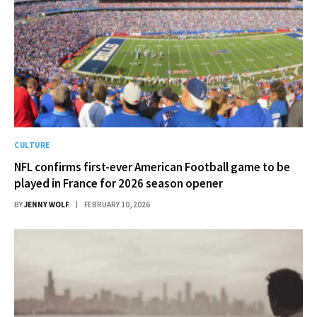
CULTURE
NFL confirms first-ever American Football game to be
played in France for 2026 season opener
BY
JENNY WOLF
FEBRUARY 10, 2026