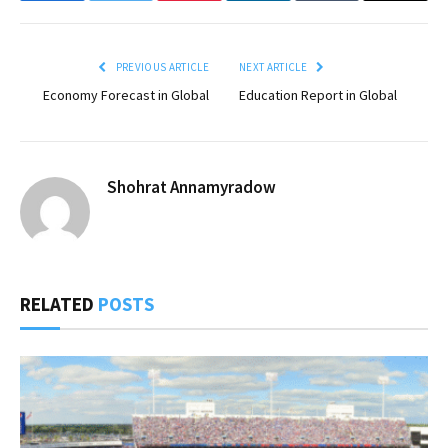
PREVIOUS ARTICLE
NEXT ARTICLE
Economy Forecast in Global
Education Report in Global
Shohrat Annamyradow
RELATED
POSTS